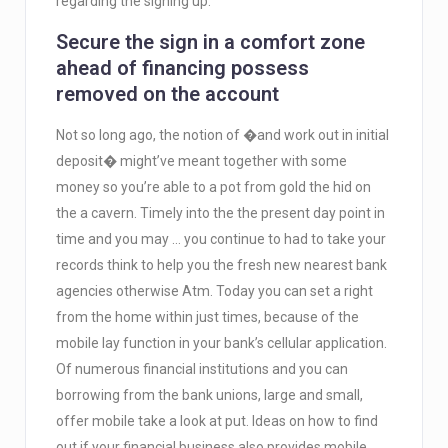
regarding the signing up.
Secure the sign in a comfort zone
ahead of financing possess
removed on the account
Not so long ago, the notion of �and work out in initial
deposit� might’ve meant together with some
money so you’re able to a pot from gold the hid on
the a cavern. Timely into the the present day point in
time and you may … you continue to had to take your
records think to help you the fresh new nearest bank
agencies otherwise Atm. Today you can set a right
from the home within just times, because of the
mobile lay function in your bank’s cellular application.
Of numerous financial institutions and you can
borrowing from the bank unions, large and small,
offer mobile take a look at put. Ideas on how to find
out if your financial business also provides mobile