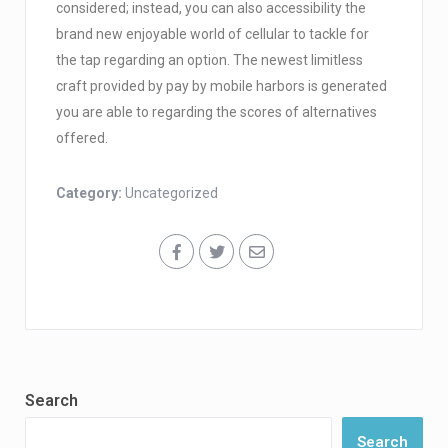
considered; instead, you can also accessibility the
brand new enjoyable world of cellular to tackle for
the tap regarding an option. The newest limitless
craft provided by pay by mobile harbors is generated
you are able to regarding the scores of alternatives
offered.
Category:
Uncategorized
Search
Search