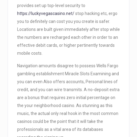
provides set up top-level security to
https://luckyvegascasino.net/
stop hacking etc, ergo
you to definitely can cost you you create is safer.
Locations are built given immediately after stop while
the numbers are recharged each other in order to an
effective debit cards, or higher pertinently towards
mobile costs.
Navigation amounts disagree to possess Wells Fargo
gambling establishment Miracle Slots Examining and
you can even Also offers accounts, Personal lines of
credit, and you can wire transmits. A no-deposit extra
are a bonus that requires zero initial percentage on
the your neighborhood casino. As stunning as this
music, the actual only real hook in the most common
casinos could be the point that it will take the
professionals as a vital area of its databases