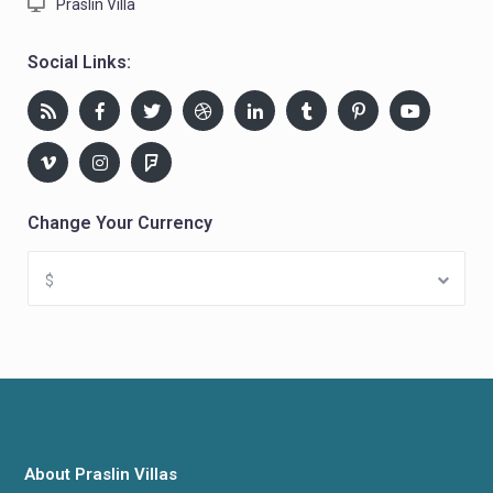
Praslin Villa
Social Links:
Change Your Currency
$
About Praslin Villas