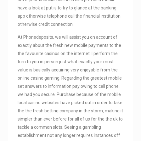
have a look at put is to try to glance at the banking
app otherwise telephone call the financial institution
otherwise credit connection.
At Phonedeposits, we will assist you on account of
exactly about the fresh new mobile payments to the
the favourite casinos on the internet. I perform the
turn to you in person just what exactly your must
value is basically acquiring very enjoyable from the
online casino gaming. Regarding the greatest mobile
set answers to information pay owing to cell phone,
we had you secure. Purchase because of the mobile
local casino websites have picked out in order to take
the the fresh betting company in the storm, making it
simpler than ever before for all of us for the the uk to
tackle a common slots. Seeing a gambling
establishment not any longer requires instances off