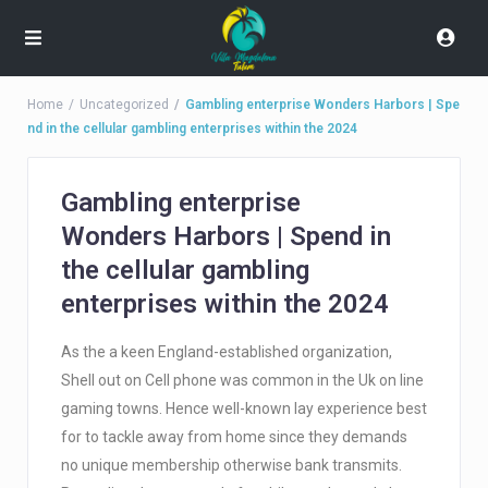
Home
Uncategorized
Gambling enterprise Wonders Harbors | Spe
nd in the cellular gambling enterprises within the 2024
Gambling enterprise
Wonders Harbors | Spend in
the cellular gambling
enterprises within the 2024
As the a keen England-established organization,
Shell out on Cell phone was common in the Uk on line
gaming towns. Hence well-known lay experience best
for to tackle away from home since they demands
no unique membership otherwise bank transmits.