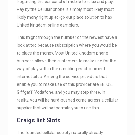
Regarding the ear canal of mobile to relax and play,
Pay by the Cellular phone is simply most likely most
likely many right up-to-go out place solution to has
United kingdom online gamblers.
This might through the number of the newest have a
look at too because subscription where you would be
to place the money. Most United kingdom phone
business allows their customers to make use for the
way of play within the gambling establishment
internet sites. Among the service providers that
enable you to make use of this provider are EE, O2,
Giffgaff, Vodafone, and you may step three. In
reality, you will be hard-pushed come across a cellular
supplier that will not permits you to use this.
Craigs list Slots
The founded cellular society naturally already