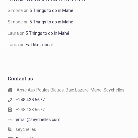
Simone
on
5 Things to do in Mahé
Simone
on
5 Things to do in Mahé
Laura
on
5 Things to do in Mahé
Laura
on
Eat like a local
Contact us
Anse Aux Poules Bleues, Baie Lazare, Mahe, Seychelles
+248 438 6677
+248 438 6677
email@seychelles.com
seychelles