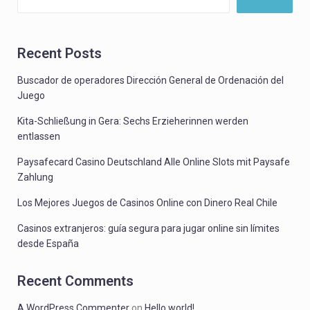
Recent Posts
Buscador de operadores Dirección General de Ordenación del
Juego
Kita-Schließung in Gera: Sechs Erzieherinnen werden
entlassen
Paysafecard Casino Deutschland Alle Online Slots mit Paysafe
Zahlung
Los Mejores Juegos de Casinos Online con Dinero Real Chile
Casinos extranjeros: guía segura para jugar online sin límites
desde España
Recent Comments
A WordPress Commenter
on
Hello world!