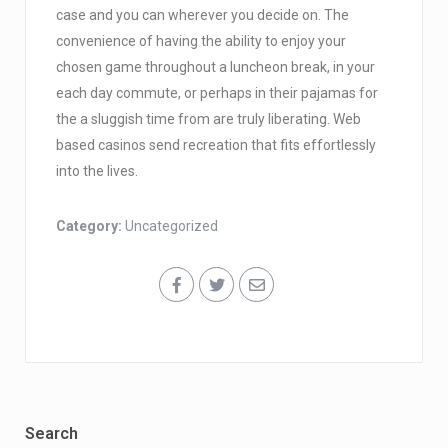
case and you can wherever you decide on. The
convenience of having the ability to enjoy your
chosen game throughout a luncheon break, in your
each day commute, or perhaps in their pajamas for
the a sluggish time from are truly liberating. Web
based casinos send recreation that fits effortlessly
into the lives.
Category:
Uncategorized
Search