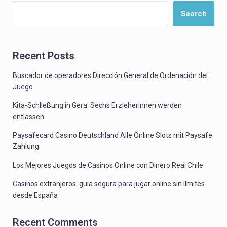
Search
Recent Posts
Buscador de operadores Dirección General de Ordenación del
Juego
Kita-Schließung in Gera: Sechs Erzieherinnen werden
entlassen
Paysafecard Casino Deutschland Alle Online Slots mit Paysafe
Zahlung
Los Mejores Juegos de Casinos Online con Dinero Real Chile
Casinos extranjeros: guía segura para jugar online sin límites
desde España
Recent Comments