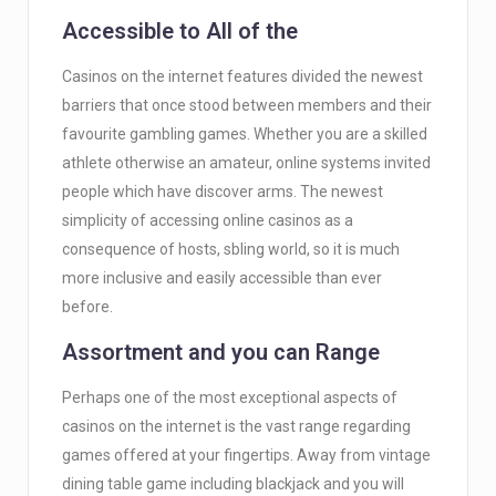
Accessible to All of the
Casinos on the internet features divided the newest
barriers that once stood between members and their
favourite gambling games. Whether you are a skilled
athlete otherwise an amateur, online systems invited
people which have discover arms. The newest
simplicity of accessing online casinos as a
consequence of hosts, sbling world, so it is much
more inclusive and easily accessible than ever
before.
Assortment and you can Range
Perhaps one of the most exceptional aspects of
casinos on the internet is the vast range regarding
games offered at your fingertips. Away from vintage
dining table game including blackjack and you will