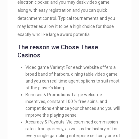
electronic poker, and you may desk video game,
along with easy registration and you can quick
detachment control. Typical tournaments and you
may lotteries allow it to be a high choice for those
exactly who like large award potential.
The reason we Chose These
Casinos
Video game Variety: For each website offers a
broad band of harbors, dining table video game,
and you can real time agent options to suit most
of the player’s liking.
Bonuses & Promotions: Large welcome
incentives, constant 100 % free spins, and
competitions enhance your chances and you will
improve the playing sense.
Accuracy & Payouts: We examined commission
rates, transparency, as well as the history of for
every single gambling enterprise certainly one of