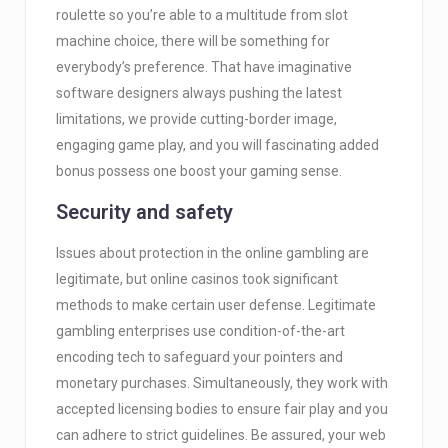
roulette so you’re able to a multitude from slot
machine choice, there will be something for
everybody’s preference. That have imaginative
software designers always pushing the latest
limitations, we provide cutting-border image,
engaging game play, and you will fascinating added
bonus possess one boost your gaming sense.
Security and safety
Issues about protection in the online gambling are
legitimate, but online casinos took significant
methods to make certain user defense. Legitimate
gambling enterprises use condition-of-the-art
encoding tech to safeguard your pointers and
monetary purchases. Simultaneously, they work with
accepted licensing bodies to ensure fair play and you
can adhere to strict guidelines. Be assured, your web