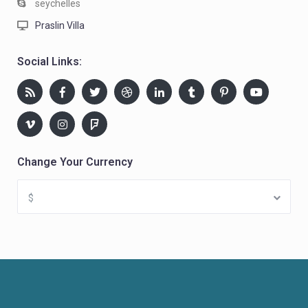
seychelles
Praslin Villa
Social Links:
Change Your Currency
$