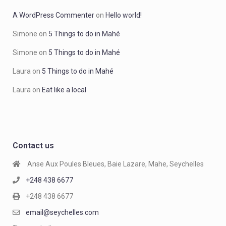
A WordPress Commenter
on
Hello world!
Simone
on
5 Things to do in Mahé
Simone
on
5 Things to do in Mahé
Laura
on
5 Things to do in Mahé
Laura
on
Eat like a local
Contact us
Anse Aux Poules Bleues, Baie Lazare, Mahe, Seychelles
+248 438 6677
+248 438 6677
email@seychelles.com