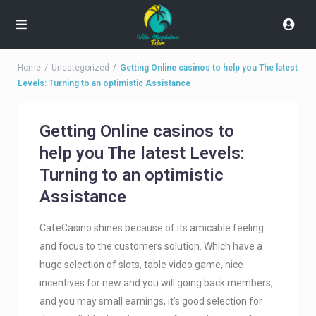
Home
Uncategorized
Getting Online casinos to help you The latest
Levels: Turning to an optimistic Assistance
Getting Online casinos to
help you The latest Levels:
Turning to an optimistic
Assistance
CafeCasino shines because of its amicable feeling
and focus to the customers solution. Which have a
huge selection of slots, table video game, nice
incentives for new and you will going back members,
and you may small earnings, it’s good selection for