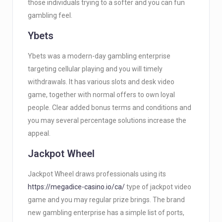
those individuals trying to a softer and you can fun
gambling feel.
Ybets
Ybets was a modern-day gambling enterprise
targeting cellular playing and you will timely
withdrawals. It has various slots and desk video
game, together with normal offers to own loyal
people. Clear added bonus terms and conditions and
you may several percentage solutions increase the
appeal.
Jackpot Wheel
Jackpot Wheel draws professionals using its
https://megadice-casino.io/ca/
type of jackpot video
game and you may regular prize brings. The brand
new gambling enterprise has a simple list of ports,