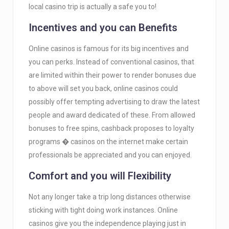
local casino trip is actually a safe you to!
Incentives and you can Benefits
Online casinos is famous for its big incentives and
you can perks. Instead of conventional casinos, that
are limited within their power to render bonuses due
to above will set you back, online casinos could
possibly offer tempting advertising to draw the latest
people and award dedicated of these. From allowed
bonuses to free spins, cashback proposes to loyalty
programs � casinos on the internet make certain
professionals be appreciated and you can enjoyed.
Comfort and you will Flexibility
Not any longer take a trip long distances otherwise
sticking with tight doing work instances. Online
casinos give you the independence playing just in