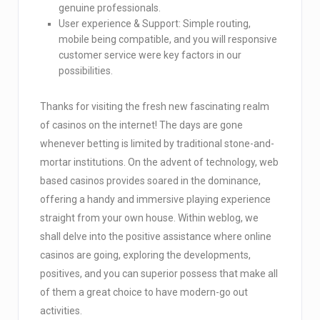
genuine professionals.
User experience & Support: Simple routing,
mobile being compatible, and you will responsive
customer service were key factors in our
possibilities.
Thanks for visiting the fresh new fascinating realm
of casinos on the internet! The days are gone
whenever betting is limited by traditional stone-and-
mortar institutions. On the advent of technology, web
based casinos provides soared in the dominance,
offering a handy and immersive playing experience
straight from your own house. Within weblog, we
shall delve into the positive assistance where online
casinos are going, exploring the developments,
positives, and you can superior possess that make all
of them a great choice to have modern-go out
activities.