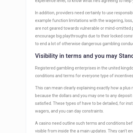
experience level, to know what he’s agreeing to hel
In addition, providers need certainly to use respons
example function limitations with the wagering, los
are not geared towards vulnerable or mind-omitted p
encourage big playthroughs due to their locked cons
to end a lot of otherwise dangerous gambling condu
Visibility in terms and you may Sta
Registered gambling enterprises in the united kingd
conditions and terms for everyone type of incentives 
This can mean clearly explaining exactly how a plus 
because the dollars and you may one to any deposit ma
satisfied. These types of have to be detailed, for i
wagers, and you can day constraints.
A casino need outline such terms and conditions be
visible from inside the a main updates. They can’t en