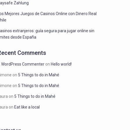
aysafe Zahlung
os Mejores Juegos de Casinos Online con Dinero Real
hile
asinos extranjeros: guía segura para jugar online sin
ímites desde España
Recent Comments
 WordPress Commenter
on
Hello world!
imone
on
5 Things to do in Mahé
imone
on
5 Things to do in Mahé
aura
on
5 Things to do in Mahé
aura
on
Eat like a local