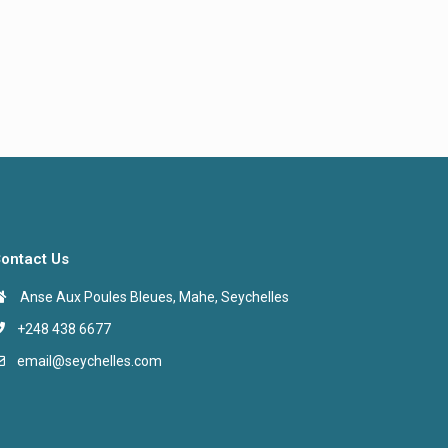
ontact Us
Anse Aux Poules Bleues, Mahe, Seychelles
+248 438 6677
email@seychelles.com