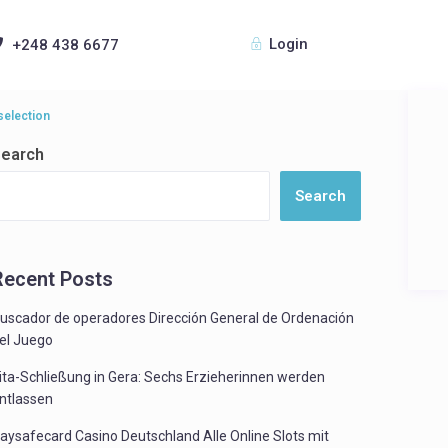
Login
+248 438 6677
selection
earch
Search
Recent Posts
uscador de operadores Dirección General de Ordenación
el Juego
ita-Schließung in Gera: Sechs Erzieherinnen werden
ntlassen
aysafecard Casino Deutschland Alle Online Slots mit