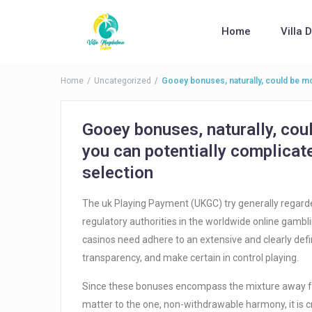
Home
Villa 
Home
Uncategorized
Gooey bonuses, naturally, could be mo
Gooey bonuses, naturally, cou
you can potentially complicat
selection
The uk Playing Payment (UKGC) try generally regard
regulatory authorities in the worldwide online gambl
casinos need adhere to an extensive and clearly defi
transparency, and make certain in control playing.
Since these bonuses encompass the mixture away fro
matter to the one, non-withdrawable harmony, it is c