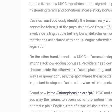
handle it, the new UKGC mandates one to signed up 
misleading terms and conditions incase sticky bonuse
Casinos must obviously identify the bonus really wor
cannot be taken, just the payouts derived from it (if
involve detailing people betting loans, detachment c
restrictions associated with bonus. Vague otherwise 
legislation.
On the other hand, brand new UKGC enforces strateg
into the acknowledging bonuses. Providers need certa
choose inside the otherwise refuse a plus bring, and
way. For gooey bonuses, the spot where the aspects va
important to stop confusion otherwise misinterpreta
Brand new
https://triumphcasino.org/pt/
UKGC and ad
you may the means to access out of promotion infor
printed in plain English, free of state-of-the-art cou