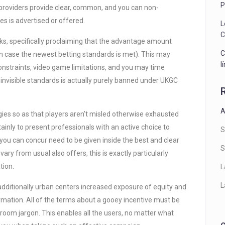
P
providers provide clear, common, and you can non-
s is advertised or offered.
L
C
ks, specifically proclaiming that the advantage amount
C
 in case the newest betting standards is met). This may
l
onstraints, video game limitations, and you may time
invisible standards is actually purely banned under UKGC
A
ies so as that players aren’t misled otherwise exhausted
inly to present professionals with an active choice to
S
 you can concur need to be given inside the best and clear
S
ry from usual also offers, this is exactly particularly
tion.
L
L
ditionally urban centers increased exposure of equity and
mation. All of the terms about a gooey incentive must be
rtroom jargon. This enables all the users, no matter what