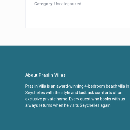
Category:
Uncategorized
About Praslin Villas
Praslin Villa is an award-winning 4-bedroom beach villa in
Seychelles with the style and laidback comforts of an
exclusive private home. Every guest who books with us
always returns when he visits Seychelles again