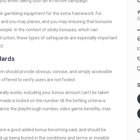
C
p you when taking such an effective campaign.
ible gambling equipment for the extra framework. For
S
s, and you may places, and you may ensuring that bonuses
eople. In the context of sticky bonuses, which can
truction, these types of safeguards are especially important
ct.
ndards
om should provide obvious, concise, and simply accessible
offered to verify users are not fooled.
S
really works, including your bonus amount can’t be taken
de is locked on the number till the betting criteria is
nstance the playthrough number, video game benefits, max
fore a good added bonus becoming said, and should be
C
d up being buried in the conditions and terms or invisible