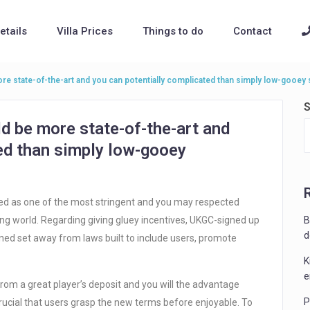
Details
Villa Prices
Things to do
Contact
re state-of-the-art and you can potentially complicated than simply low-gooey 
S
ld be more state-of-the-art and
ed than simply low-gooey
ed as one of the most stringent and you may respected
ing world. Regarding giving gluey incentives, UKGC-signed up
B
d
ned set away from laws built to include users, promote
K
e
m a great player’s deposit and you will the advantage
P
rucial that users grasp the new terms before enjoyable. To