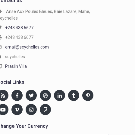
ontact us
Anse Aux Poules Bleues, Baie Lazare, Mahe,
eychelles
+248 438 6677
+248 438 6677
email@seychelles.com
seychelles
Praslin Villa
ocial Links:
hange Your Currency