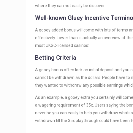
where they can not easily be discover.
Well-known Gluey Incentive Termin
A gooey added bonus will come with lots of terms and 
effectively. Lower than is actually an overview of t
most UKGC-licensed casinos:
Betting Criteria
A gooey bonus often lock an initial deposit and you 
cannot be withdrawn as the dollars. People have to
they wanted to withdraw any possible earnings whic
As an example, a gooey extra you certainly will com
a wagering requirement of 35x. Users saying the bon
never be you can easily to help you withdraw whatsoe
withdrawn till the 35x playthrough could have been ful