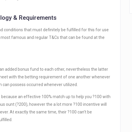
ology & Requirements
conditions that must definitely be fulfilled for this for use
he most famous and regular T&Cs that can be found at the
can added bonus fund to each other, nevertheless the latter
 meet with the betting requirement of one another whenever
h can possess occurred whenever utilized.
e because an effective 100% match up to help you ?100 with
us ount (?200), however the a lot more ?100 incentive will
ver. At exactly the same time, their ?100 can’t be
filled.