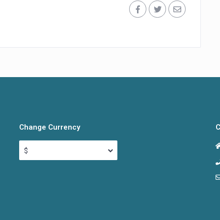
Change Currency
C
$