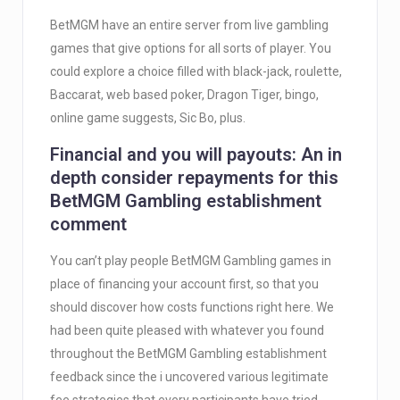
BetMGM have an entire server from live gambling
games that give options for all sorts of player. You
could explore a choice filled with black-jack, roulette,
Baccarat, web based poker, Dragon Tiger, bingo,
online game suggests, Sic Bo, plus.
Financial and you will payouts: An in
depth consider repayments for this
BetMGM Gambling establishment
comment
You can’t play people BetMGM Gambling games in
place of financing your account first, so that you
should discover how costs functions right here. We
had been quite pleased with whatever you found
throughout the BetMGM Gambling establishment
feedback since the i uncovered various legitimate