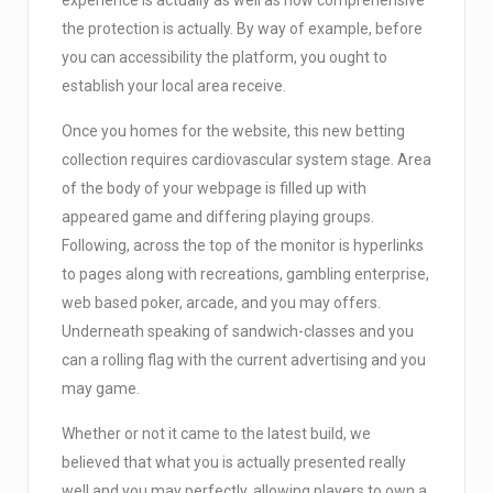
experience is actually as well as how comprehensive
the protection is actually. By way of example, before
you can accessibility the platform, you ought to
establish your local area receive.
Once you homes for the website, this new betting
collection requires cardiovascular system stage. Area
of the body of your webpage is filled up with
appeared game and differing playing groups.
Following, across the top of the monitor is hyperlinks
to pages along with recreations, gambling enterprise,
web based poker, arcade, and you may offers.
Underneath speaking of sandwich-classes and you
can a rolling flag with the current advertising and you
may game.
Whether or not it came to the latest build, we
believed that what you is actually presented really
well and you may perfectly, allowing players to own a