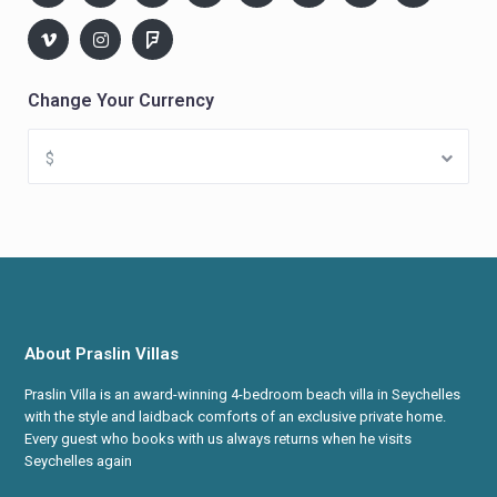
Change Your Currency
$
About Praslin Villas
Praslin Villa is an award-winning 4-bedroom beach villa in Seychelles
with the style and laidback comforts of an exclusive private home.
Every guest who books with us always returns when he visits
Seychelles again