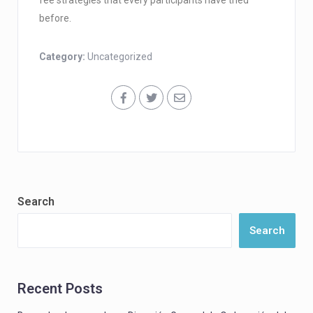
fee strategies that every participants have tried
before.
Category:
Uncategorized
Search
Search
Recent Posts