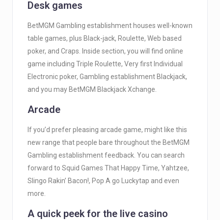
Desk games
BetMGM Gambling establishment houses well-known
table games, plus Black-jack, Roulette, Web based
poker, and Craps. Inside section, you will find online
game including Triple Roulette, Very first Individual
Electronic poker, Gambling establishment Blackjack,
and you may BetMGM Blackjack Xchange.
Arcade
If you’d prefer pleasing arcade game, might like this
new range that people bare throughout the BetMGM
Gambling establishment feedback. You can search
forward to Squid Games That Happy Time, Yahtzee,
Slingo Rakin’ Bacon!, Pop A go Luckytap and even
more.
A quick peek for the live casino