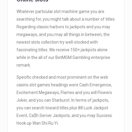
Whatever particular slot machine game you are
searching for, you might talk about a number of titles.
Regarding classic harbors to jackpots and you may
megaways, and you may all things in between, the
newest slots collection try well-stocked with
fascinating titles. We receive 150+ jackpots alone
while in the all of our BetMGM Gambling enterprise
remark.
Specific checked and most prominent on the web
casino slot games headings were Cash Emergence,
Excitement Megaways, Flames and you will Flowers
Joker, and you can Starburst. In terms of jackpots,
you can search toward titles plus 88 Luck Jackpot
Event, Ca$h Server Jackpots, and you may Success
Hook up Wan Shi Ru Yi.