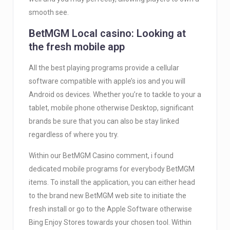
smooth see.
BetMGM Local casino: Looking at
the fresh mobile app
All the best playing programs provide a cellular
software compatible with apple’s ios and you will
Android os devices. Whether you’re to tackle to your a
tablet, mobile phone otherwise Desktop, significant
brands be sure that you can also be stay linked
regardless of where you try.
Within our BetMGM Casino comment, i found
dedicated mobile programs for everybody BetMGM
items. To install the application, you can either head
to the brand new BetMGM web site to initiate the
fresh install or go to the Apple Software otherwise
Bing Enjoy Stores towards your chosen tool. Within