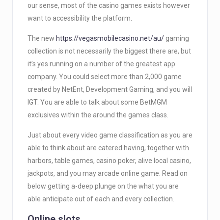
our sense, most of the casino games exists however
want to accessibility the platform.
The new
https://vegasmobilecasino.net/au/
gaming
collection is not necessarily the biggest there are, but
it’s yes running on a number of the greatest app
company. You could select more than 2,000 game
created by NetEnt, Development Gaming, and you will
IGT. You are able to talk about some BetMGM
exclusives within the around the games class.
Just about every video game classification as you are
able to think about are catered having, together with
harbors, table games, casino poker, alive local casino,
jackpots, and you may arcade online game. Read on
below getting a-deep plunge on the what you are
able anticipate out of each and every collection.
Online slots