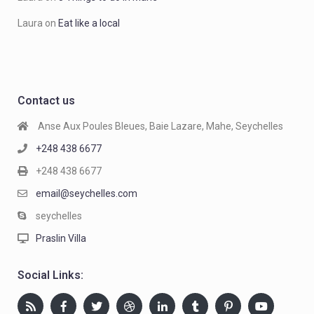
Laura
on
Eat like a local
Contact us
Anse Aux Poules Bleues, Baie Lazare, Mahe, Seychelles
+248 438 6677
+248 438 6677
email@seychelles.com
seychelles
Praslin Villa
Social Links: