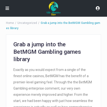
Home
Uncategorized
Grab a jump into the BetMGM Gambling gam
es library
Grab a jump into the
BetMGM Gambling games
library
Exactly as you would expect from a single of the
finest online casinos, BetMGM has the benefit of a
premier-level gaming feel. Through the the BetMGM
Gambling enterprise comment, our very own
experience merely improved and higher. From the
start, we had been happy with just how seamless the