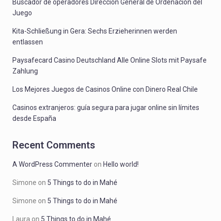
Buscador de operadores Dirección General de Ordenación del
Juego
Kita-Schließung in Gera: Sechs Erzieherinnen werden
entlassen
Paysafecard Casino Deutschland Alle Online Slots mit Paysafe
Zahlung
Los Mejores Juegos de Casinos Online con Dinero Real Chile
Casinos extranjeros: guía segura para jugar online sin límites
desde España
Recent Comments
A WordPress Commenter
on
Hello world!
Simone
on
5 Things to do in Mahé
Simone
on
5 Things to do in Mahé
Laura
on
5 Things to do in Mahé