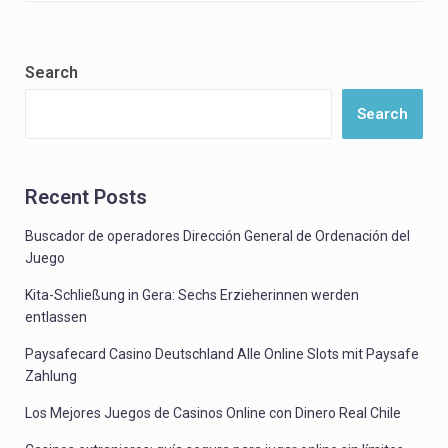
Search
Search
Recent Posts
Buscador de operadores Dirección General de Ordenación del
Juego
Kita-Schließung in Gera: Sechs Erzieherinnen werden
entlassen
Paysafecard Casino Deutschland Alle Online Slots mit Paysafe
Zahlung
Los Mejores Juegos de Casinos Online con Dinero Real Chile