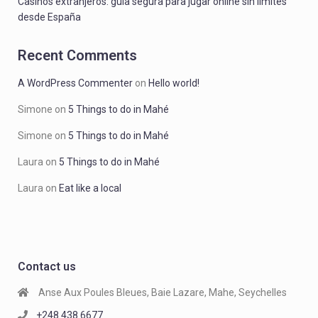
Casinos extranjeros: guía segura para jugar online sin límites
desde España
Recent Comments
A WordPress Commenter
on
Hello world!
Simone
on
5 Things to do in Mahé
Simone
on
5 Things to do in Mahé
Laura
on
5 Things to do in Mahé
Laura
on
Eat like a local
Contact us
Anse Aux Poules Bleues, Baie Lazare, Mahe, Seychelles
+248 438 6677