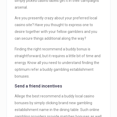
simply picked casino labels get it in their campaigns
arsenal.
Are you presently crazy about your preferred local
casino site? Have you thought to express one to
desire together with your fellow gamblers and you
can secure things additional along the way?
Finding the right recommend a buddy bonus is
straightforward, but it requires a little bit of time and
energy. Know all you need to understand finding the
optimum refer a buddy gambling establishment
bonuses.
Send a friend incentives
Allege the best recommend a buddy local casino
bonuses by simply clicking brand new gambling
establishment name in the dining table. Such online
gambling providers provide matches bonuses as well