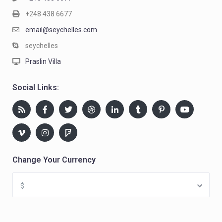
+248 438 6677
email@seychelles.com
seychelles
Praslin Villa
Social Links:
Change Your Currency
$