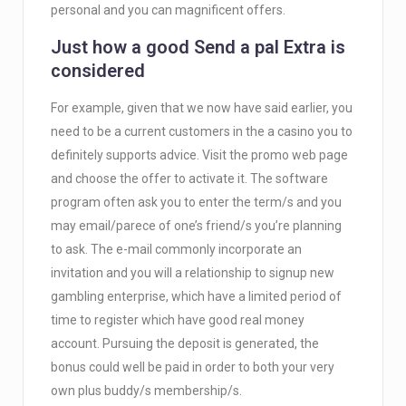
personal and you can magnificent offers.
Just how a good Send a pal Extra is
considered
For example, given that we now have said earlier, you
need to be a current customers in the a casino you to
definitely supports advice. Visit the promo web page
and choose the offer to activate it. The software
program often ask you to enter the term/s and you
may email/parece of one’s friend/s you’re planning
to ask. The e-mail commonly incorporate an
invitation and you will a relationship to signup new
gambling enterprise, which have a limited period of
time to register which have good real money
account. Pursuing the deposit is generated, the
bonus could well be paid in order to both your very
own plus buddy/s membership/s.