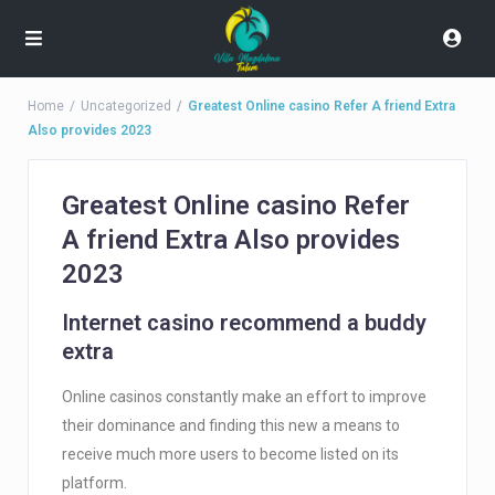
Home
Uncategorized
Greatest Online casino Refer A friend Extra
Also provides 2023
Greatest Online casino Refer
A friend Extra Also provides
2023
Internet casino recommend a buddy
extra
Online casinos constantly make an effort to improve
their dominance and finding this new a means to
receive much more users to become listed on its
platform.