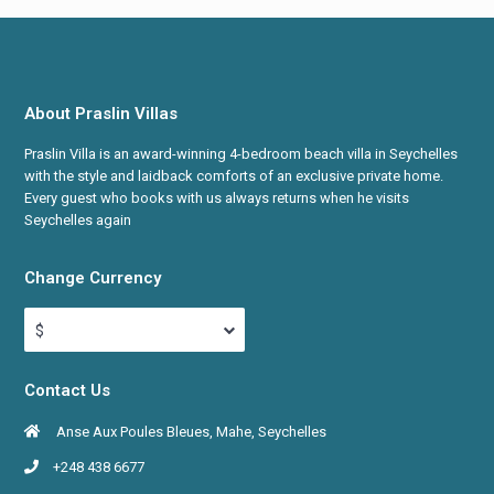
About Praslin Villas
Praslin Villa is an award-winning 4-bedroom beach villa in Seychelles
with the style and laidback comforts of an exclusive private home.
Every guest who books with us always returns when he visits
Seychelles again
Change Currency
$
Contact Us
Anse Aux Poules Bleues, Mahe, Seychelles
+248 438 6677