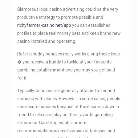
Glamorous local casino advertising could be the very
productive strategy to promote possible and
richyfarmer-casino.net/app
you can established
profiles to place real money bets and keep brand new
casino installed and operating.
Refer a buddy bonuses really works along these lines
� you receive a buddy to tackle at your favourite
gambling establishment and you may you get paid
for it.
Typically, bonuses are generally attained after and
come up with places. However, in some cases, people
can secure bonuses because of the it comes down a
friend to relax and play on their favorite gambling
enterprise. Gambling establishment
recommendations is novel version of bonuses and