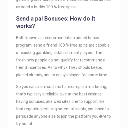
as send a buddy 100 % free spins.
Send a pal Bonuses: How do It
works?
Both known as recommendation added bonus
program, send a friend 100 % free spins are capable
of existing gambling establishment players. The
fresh new people do not qualify for recommend a
friend incentives. As to why? They should keeps
placed already, and to enjoys played for some time.
So you can claim such as for example a marketing,
that’s typically a reliable give at the best casinos
having bonuses, aka web sites one to support like
that regarding enticing potential clients, you have to
persuade anyone else to join the platform you�re to
try out at.