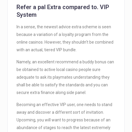
Refer a pal Extra compared to. VIP
System
In a sense, the newest advice extra scheme is seen
because a variation of a loyalty program from the
online casinos. However, they shouldn’t be combined
with an actual, tiered VIP bundle.
Namely, an excellent recommend a buddy bonus can
be obtained to active local casino people sure
adequate to ask its playmates understanding they
shall be able to satisfy the standards and you can
secure extra finance along side panel.
Becoming an effective VIP user, one needs to stand
away and discover a different sort of invitation.
Upcoming, you will want to progress because of an
abundance of stages to reach the latest extremely