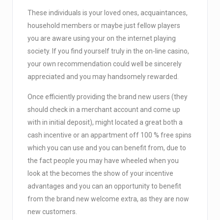
These individuals is your loved ones, acquaintances,
household members or maybe just fellow players
you are aware using your on the internet playing
society. If you find yourself truly in the on-line casino,
your own recommendation could well be sincerely
appreciated and you may handsomely rewarded.
Once efficiently providing the brand new users (they
should check in a merchant account and come up
with in initial deposit), might located a great both a
cash incentive or an appartment off 100 % free spins
which you can use and you can benefit from, due to
the fact people you may have wheeled when you
look at the becomes the show of your incentive
advantages and you can an opportunity to benefit
from the brand new welcome extra, as they are now
new customers.