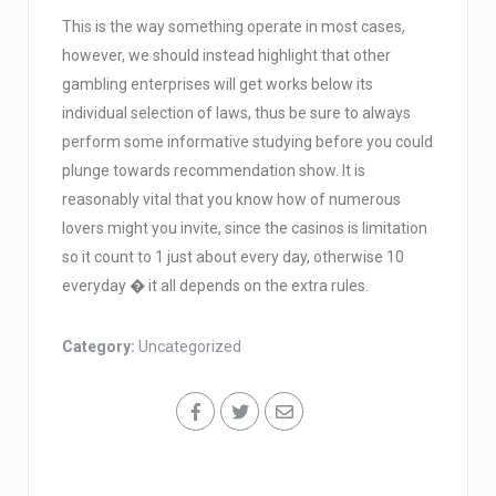
This is the way something operate in most cases,
however, we should instead highlight that other
gambling enterprises will get works below its
individual selection of laws, thus be sure to always
perform some informative studying before you could
plunge towards recommendation show. It is
reasonably vital that you know how of numerous
lovers might you invite, since the casinos is limitation
so it count to 1 just about every day, otherwise 10
everyday � it all depends on the extra rules.
Category:
Uncategorized