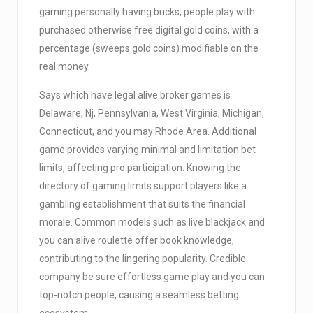
gaming personally having bucks, people play with
purchased otherwise free digital gold coins, with a
percentage (sweeps gold coins) modifiable on the
real money.
Says which have legal alive broker games is
Delaware, Nj, Pennsylvania, West Virginia, Michigan,
Connecticut, and you may Rhode Area. Additional
game provides varying minimal and limitation bet
limits, affecting pro participation. Knowing the
directory of gaming limits support players like a
gambling establishment that suits the financial
morale. Common models such as live blackjack and
you can alive roulette offer book knowledge,
contributing to the lingering popularity. Credible
company be sure effortless game play and you can
top-notch people, causing a seamless betting