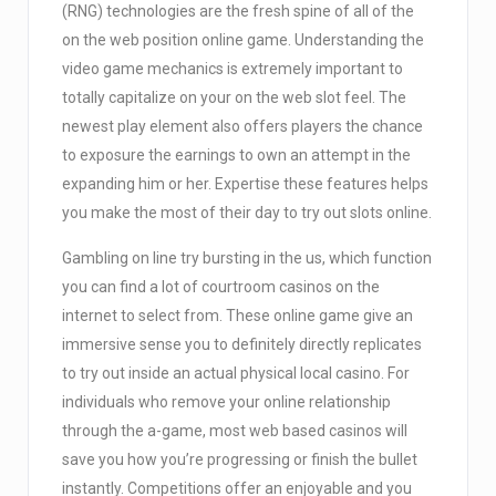
(RNG) technologies are the fresh spine of all of the
on the web position online game. Understanding the
video game mechanics is extremely important to
totally capitalize on your on the web slot feel. The
newest play element also offers players the chance
to exposure the earnings to own an attempt in the
expanding him or her. Expertise these features helps
you make the most of their day to try out slots online.
Gambling on line try bursting in the us, which function
you can find a lot of courtroom casinos on the
internet to select from. These online game give an
immersive sense you to definitely directly replicates
to try out inside an actual physical local casino. For
individuals who remove your online relationship
through the a-game, most web based casinos will
save you how you’re progressing or finish the bullet
instantly. Competitions offer an enjoyable and you