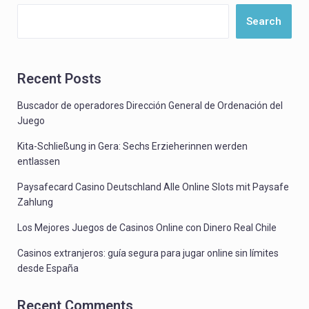
Search
Recent Posts
Buscador de operadores Dirección General de Ordenación del
Juego
Kita-Schließung in Gera: Sechs Erzieherinnen werden
entlassen
Paysafecard Casino Deutschland Alle Online Slots mit Paysafe
Zahlung
Los Mejores Juegos de Casinos Online con Dinero Real Chile
Casinos extranjeros: guía segura para jugar online sin límites
desde España
Recent Comments