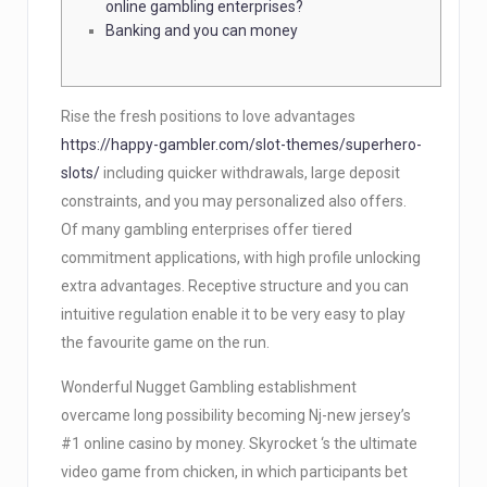
online gambling enterprises?
Banking and you can money
Rise the fresh positions to love advantages
https://happy-gambler.com/slot-themes/superhero-
slots/
including quicker withdrawals, large deposit
constraints, and you may personalized also offers.
Of many gambling enterprises offer tiered
commitment applications, with high profile unlocking
extra advantages.
Receptive structure and you can
intuitive regulation enable it to be very easy to play
the favourite game on the run.
Wonderful Nugget Gambling establishment
overcame long possibility becoming Nj-new jersey’s
#1 online casino by money. Skyrocket ‘s the ultimate
video game from chicken, in which participants bet