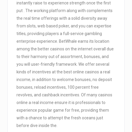
instantly raise to experience strength once the first
put . The working platform along with complements
the real time offerings with a solid diversity away
from slots, web based poker, and you can expertise
titles, providing players a full-service gambling
enterprise experience. BetWhale earns its location
among the better casinos on the internet overall due
to their harmony out of assortment, bonuses, and
you will user-friendly framework. We offer several
kinds of incentives at the best online casinos a real
income, in addition to welcome bonuses, no deposit
bonuses, reload incentives, 100 percent free
revolves, and cashback incentives. Of many casinos
online a real income ensure it is professionals to
experience popular game for free, providing them
with a chance to attempt the fresh oceans just
before dive inside the.