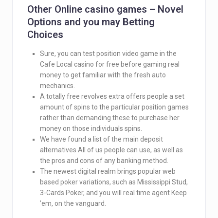
Other Online casino games – Novel
Options and you may Betting
Choices
Sure, you can test position video game in the
Cafe Local casino for free before gaming real
money to get familiar with the fresh auto
mechanics.
A totally free revolves extra offers people a set
amount of spins to the particular position games
rather than demanding these to purchase her
money on those individuals spins.
We have found a list of the main deposit
alternatives All of us people can use, as well as
the pros and cons of any banking method.
The newest digital realm brings popular web
based poker variations, such as Mississippi Stud,
3-Cards Poker, and you will real time agent Keep
’em, on the vanguard.