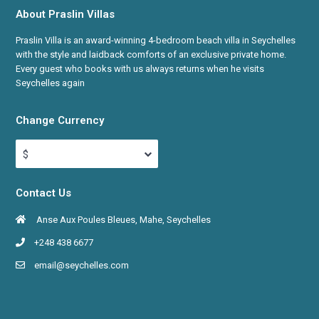
About Praslin Villas
Praslin Villa is an award-winning 4-bedroom beach villa in Seychelles
with the style and laidback comforts of an exclusive private home.
Every guest who books with us always returns when he visits
Seychelles again
Change Currency
$
Contact Us
Anse Aux Poules Bleues, Mahe, Seychelles
+248 438 6677
email@seychelles.com