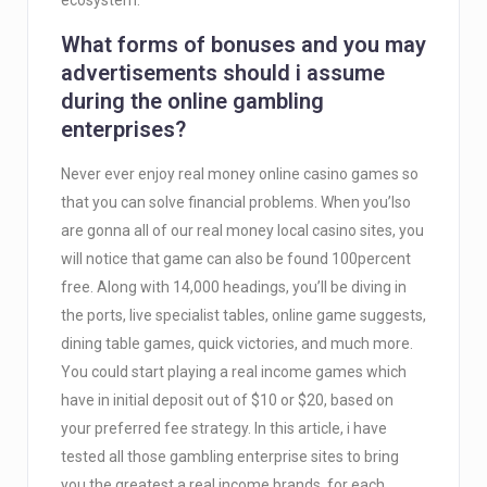
ecosystem.
What forms of bonuses and you may
advertisements should i assume
during the online gambling
enterprises?
Never ever enjoy real money online casino games so
that you can solve financial problems. When you’lso
are gonna all of our real money local casino sites, you
will notice that game can also be found 100percent
free. Along with 14,000 headings, you’ll be diving in
the ports, live specialist tables, online game suggests,
dining table games, quick victories, and much more.
You could start playing a real income games which
have in initial deposit out of $10 or $20, based on
your preferred fee strategy. In this article, i have
tested all those gambling enterprise sites to bring
you the greatest a real income brands, for each