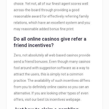
choice. Yet not, all of our finest agent scores well
across-the-board through providing a good
reasonable award for effectively referring family
relations, which have an excellent system and you
may reasonable added bonus fine print.
Do all online casinos give refer a
friend incentives?
Zero, not absolutely all web based casinos provide
send a friend bonuses. Even though many casinos
fool around with suggestion software as a way to
attract the users, this is simply not a common
practice. The availability of such incentives differs
from you to definitely online casino so you can an
alternative. If you are looking other types of even
offers, visit our best Us incentives webpage.