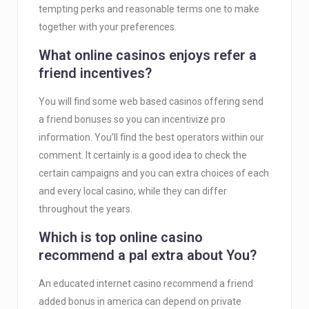
tempting perks and reasonable terms one to make
together with your preferences.
What online casinos enjoys refer a
friend incentives?
You will find some web based casinos offering send
a friend bonuses so you can incentivize pro
information. You’ll find the best operators within our
comment. It certainly is a good idea to check the
certain campaigns and you can extra choices of each
and every local casino, while they can differ
throughout the years.
Which is top online casino
recommend a pal extra about You?
An educated internet casino recommend a friend
added bonus in america can depend on private