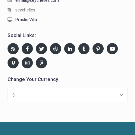
email@seychelles.com
seychelles
Praslin Villa
Social Links:
Change Your Currency
$