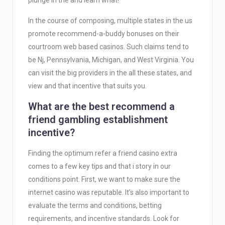
plunge in the and learn what!
In the course of composing, multiple states in the us
promote recommend-a-buddy bonuses on their
courtroom web based casinos. Such claims tend to
be Nj, Pennsylvania, Michigan, and West Virginia. You
can visit the big providers in the all these states, and
view and that incentive that suits you.
What are the best recommend a
friend gambling establishment
incentive?
Finding the optimum refer a friend casino extra
comes to a few key tips and that i story in our
conditions point. First, we want to make sure the
internet casino was reputable. It’s also important to
evaluate the terms and conditions, betting
requirements, and incentive standards. Look for