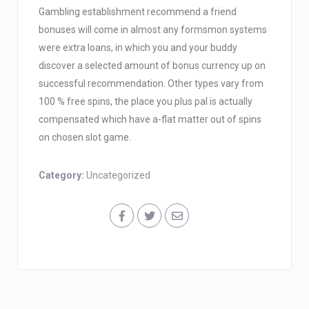
Gambling establishment recommend a friend
bonuses will come in almost any formsmon systems
were extra loans, in which you and your buddy
discover a selected amount of bonus currency up on
successful recommendation. Other types vary from
100 % free spins, the place you plus pal is actually
compensated which have a-flat matter out of spins
on chosen slot game.
Category:
Uncategorized