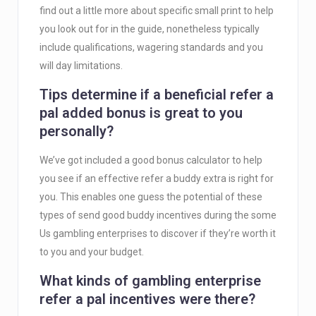
find out a little more about specific small print to help
you look out for in the guide, nonetheless typically
include qualifications, wagering standards and you
will day limitations.
Tips determine if a beneficial refer a
pal added bonus is great to you
personally?
We’ve got included a good bonus calculator to help
you see if an effective refer a buddy extra is right for
you. This enables one guess the potential of these
types of send good buddy incentives during the some
Us gambling enterprises to discover if they’re worth it
to you and your budget.
What kinds of gambling enterprise
refer a pal incentives were there?