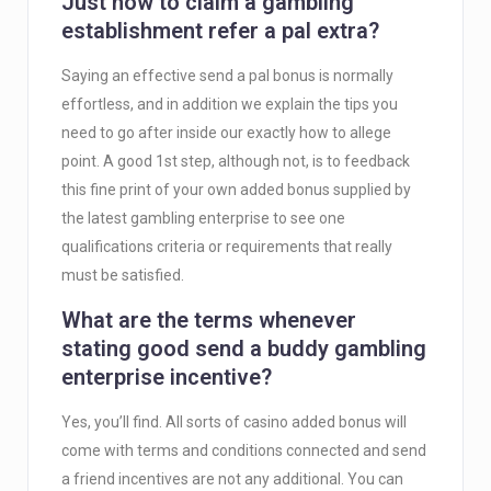
Just how to claim a gambling
establishment refer a pal extra?
Saying an effective send a pal bonus is normally
effortless, and in addition we explain the tips you
need to go after inside our exactly how to allege
point. A good 1st step, although not, is to feedback
this fine print of your own added bonus supplied by
the latest gambling enterprise to see one
qualifications criteria or requirements that really
must be satisfied.
What are the terms whenever
stating good send a buddy gambling
enterprise incentive?
Yes, you’ll find. All sorts of casino added bonus will
come with terms and conditions connected and send
a friend incentives are not any additional. You can