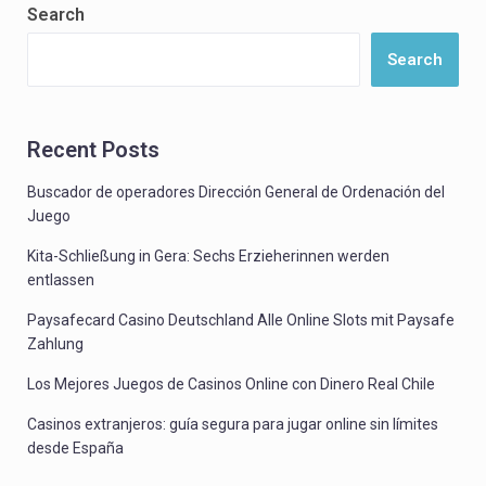
Search
Search
Recent Posts
Buscador de operadores Dirección General de Ordenación del
Juego
Kita-Schließung in Gera: Sechs Erzieherinnen werden
entlassen
Paysafecard Casino Deutschland Alle Online Slots mit Paysafe
Zahlung
Los Mejores Juegos de Casinos Online con Dinero Real Chile
Casinos extranjeros: guía segura para jugar online sin límites
desde España