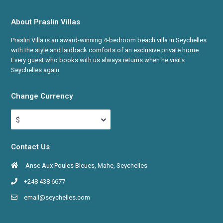
About Praslin Villas
Praslin Villa is an award-winning 4-bedroom beach villa in Seychelles
with the style and laidback comforts of an exclusive private home.
Every guest who books with us always returns when he visits
Seychelles again
Change Currency
$
Contact Us
Anse Aux Poules Bleues, Mahe, Seychelles
+248 438 6677
email@seychelles.com