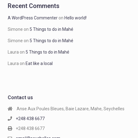
Recent Comments
A WordPress Commenter
on
Hello world!
Simone
on
5 Things to do in Mahé
Simone
on
5 Things to do in Mahé
Laura
on
5 Things to do in Mahé
Laura
on
Eat like a local
Contact us
Anse Aux Poules Bleues, Baie Lazare, Mahe, Seychelles
+248 438 6677
+248 438 6677