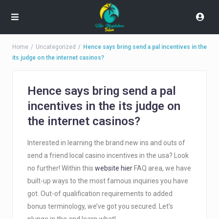
Home
Uncategorized
Hence says bring send a pal incentives in the
its judge on the internet casinos?
Hence says bring send a pal
incentives in the its judge on
the internet casinos?
Interested in learning the brand new ins and outs of
send a friend local casino incentives in the usa? Look
no further! Within this
website hier
FAQ area, we have
built-up ways to the most famous inquiries you have
got. Out-of qualification requirements to added
bonus terminology, we’ve got you secured. Let’s