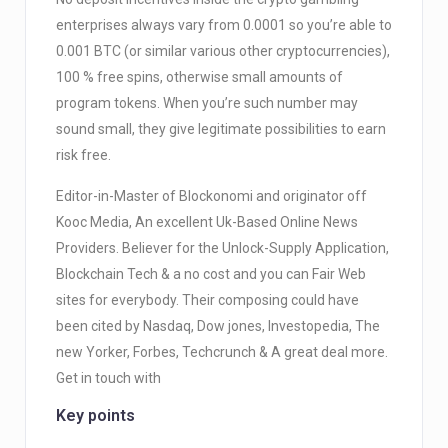
enterprises always vary from 0.0001 so you’re able to
0.001 BTC (or similar various other cryptocurrencies),
100 % free spins, otherwise small amounts of
program tokens. When you’re such number may
sound small, they give legitimate possibilities to earn
risk free.
Editor-in-Master of Blockonomi and originator off
Kooc Media, An excellent Uk-Based Online News
Providers. Believer for the Unlock-Supply Application,
Blockchain Tech & a no cost and you can Fair Web
sites for everybody. Their composing could have
been cited by Nasdaq, Dow jones, Investopedia, The
new Yorker, Forbes, Techcrunch & A great deal more.
Get in touch with
Key points