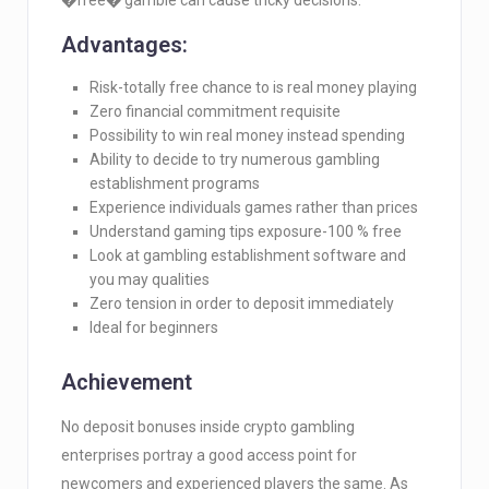
�free� gamble can cause tricky decisions.
Advantages:
Risk-totally free chance to is real money playing
Zero financial commitment requisite
Possibility to win real money instead spending
Ability to decide to try numerous gambling
establishment programs
Experience individuals games rather than prices
Understand gaming tips exposure-100 % free
Look at gambling establishment software and
you may qualities
Zero tension in order to deposit immediately
Ideal for beginners
Achievement
No deposit bonuses inside crypto gambling
enterprises portray a good access point for
newcomers and experienced players the same. As