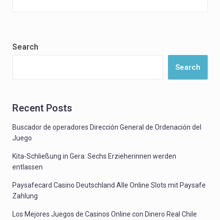
Search
Search
Recent Posts
Buscador de operadores Dirección General de Ordenación del
Juego
Kita-Schließung in Gera: Sechs Erzieherinnen werden
entlassen
Paysafecard Casino Deutschland Alle Online Slots mit Paysafe
Zahlung
Los Mejores Juegos de Casinos Online con Dinero Real Chile