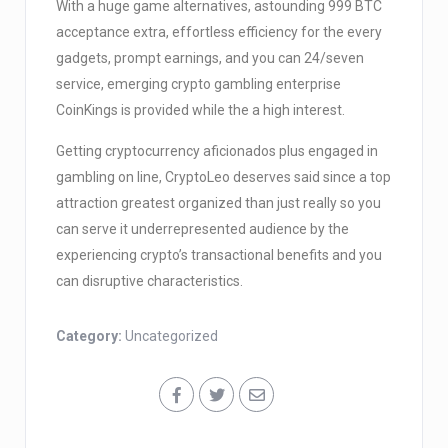
With a huge game alternatives, astounding 999 BTC
acceptance extra, effortless efficiency for the every
gadgets, prompt earnings, and you can 24/seven
service, emerging crypto gambling enterprise
CoinKings is provided while the a high interest.
Getting cryptocurrency aficionados plus engaged in
gambling on line, CryptoLeo deserves said since a top
attraction greatest organized than just really so you
can serve it underrepresented audience by the
experiencing crypto’s transactional benefits and you
can disruptive characteristics.
Category:
Uncategorized