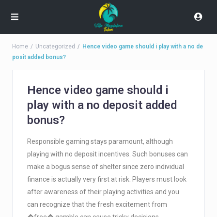
Home
Uncategorized
Hence video game should i play with a no de
posit added bonus?
Hence video game should i
play with a no deposit added
bonus?
Responsible gaming stays paramount, although
playing with no deposit incentives. Such bonuses can
make a bogus sense of shelter since zero individual
finance is actually very first at risk. Players must look
after awareness of their playing activities and you
can recognize that the fresh excitement from