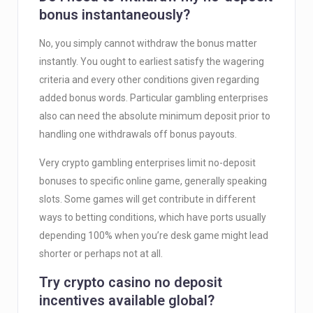
bonus instantaneously?
No, you simply cannot withdraw the bonus matter
instantly. You ought to earliest satisfy the wagering
criteria and every other conditions given regarding
added bonus words. Particular gambling enterprises
also can need the absolute minimum deposit prior to
handling one withdrawals off bonus payouts.
Very crypto gambling enterprises limit no-deposit
bonuses to specific online game, generally speaking
slots. Some games will get contribute in different
ways to betting conditions, which have ports usually
depending 100% when you’re desk game might lead
shorter or perhaps not at all.
Try crypto casino no deposit
incentives available global?