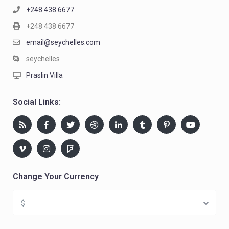
+248 438 6677
+248 438 6677
email@seychelles.com
seychelles
Praslin Villa
Social Links:
Change Your Currency
$