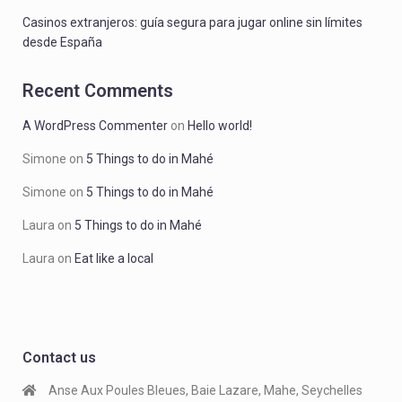
Casinos extranjeros: guía segura para jugar online sin límites
desde España
Recent Comments
A WordPress Commenter
on
Hello world!
Simone
on
5 Things to do in Mahé
Simone
on
5 Things to do in Mahé
Laura
on
5 Things to do in Mahé
Laura
on
Eat like a local
Contact us
Anse Aux Poules Bleues, Baie Lazare, Mahe, Seychelles