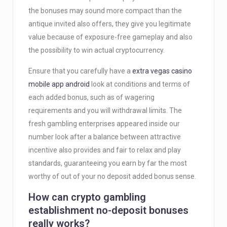
the bonuses may sound more compact than the
antique invited also offers, they give you legitimate
value because of exposure-free gameplay and also
the possibility to win actual cryptocurrency.
Ensure that you carefully have a
extra vegas casino
mobile app android
look at conditions and terms of
each added bonus, such as of wagering
requirements and you will withdrawal limits. The
fresh gambling enterprises appeared inside our
number look after a balance between attractive
incentive also provides and fair to relax and play
standards, guaranteeing you earn by far the most
worthy of out of your no deposit added bonus sense.
How can crypto gambling
establishment no-deposit bonuses
really works?