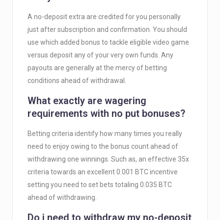
A no-deposit extra are credited for you personally
just after subscription and confirmation. You should
use which added bonus to tackle eligible video game
versus deposit any of your very own funds. Any
payouts are generally at the mercy of betting
conditions ahead of withdrawal.
What exactly are wagering
requirements with no put bonuses?
Betting criteria identify how many times you really
need to enjoy owing to the bonus count ahead of
withdrawing one winnings. Such as, an effective 35x
criteria towards an excellent 0.001 BTC incentive
setting you need to set bets totaling 0.035 BTC
ahead of withdrawing.
Do i need to withdraw my no-deposit