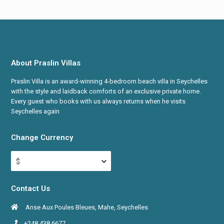
About Praslin Villas
Praslin Villa is an award-winning 4-bedroom beach villa in Seychelles
with the style and laidback comforts of an exclusive private home.
Every guest who books with us always returns when he visits
Seychelles again
Change Currency
$
Contact Us
Anse Aux Poules Bleues, Mahe, Seychelles
+248 438 6677