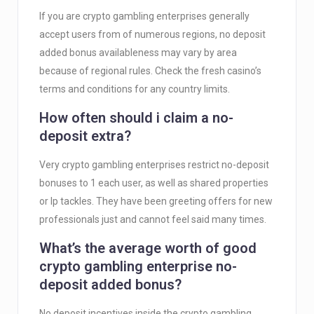
If you are crypto gambling enterprises generally
accept users from of numerous regions, no deposit
added bonus availableness may vary by area
because of regional rules. Check the fresh casino’s
terms and conditions for any country limits.
How often should i claim a no-
deposit extra?
Very crypto gambling enterprises restrict no-deposit
bonuses to 1 each user, as well as shared properties
or Ip tackles. They have been greeting offers for new
professionals just and cannot feel said many times.
What’s the average worth of good
crypto gambling enterprise no-
deposit added bonus?
No deposit incentives inside the crypto gambling