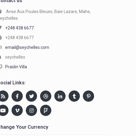
ontact us
Anse Aux Poules Bleues, Baie Lazare, Mahe,
eychelles
+248 438 6677
+248 438 6677
email@seychelles.com
seychelles
Praslin Villa
ocial Links:
hange Your Currency