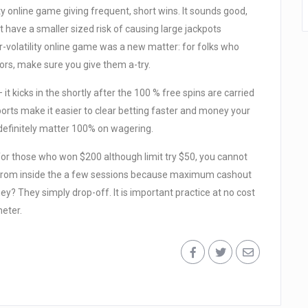
ity online game giving frequent, short wins. It sounds good,
 have a smaller sized risk of causing large jackpots
er-volatility online game was a new matter: for folks who
s, make sure you give them a-try.
 kicks in the shortly after the 100 % free spins are carried
orts make it easier to clear betting faster and money your
 definitely matter 100% on wagering.
for those who won $200 although limit try $50, you cannot
t from inside the a few sessions because maximum cashout
y? They simply drop-off. It is important practice at no cost
meter.