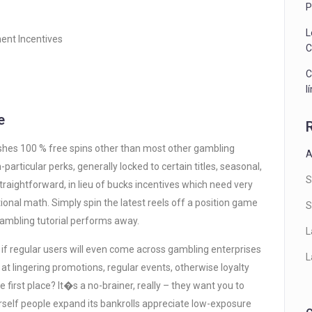
P
L
ent Incentives
C
C
l
e
lishes 100 % free spins other than most other gambling
A
-particular perks, generally locked to certain titles, seasonal,
S
traightforward, in lieu of bucks incentives which need very
tional math. Simply spin the latest reels off a position game
S
ambling tutorial performs away.
L
en if regular users will even come across gambling enterprises
L
at lingering promotions, regular events, otherwise loyalty
first place? It�s a no-brainer, really – they want you to
rself people expand its bankrolls appreciate low-exposure