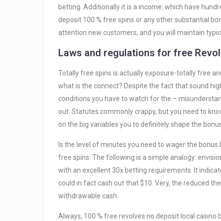
betting. Additionally it is a income: which have hund
deposit 100 % free spins or any other substantial bo
attention new customers, and you will maintain typic
Laws and regulations for free Rev
Totally free spins is actually exposure-totally free a
what is the connect? Despite the fact that sound high
conditions you have to watch for the – misunderstand
out. Statutes commonly crappy, but you need to know 
on the big variables you to definitely shape the bonus
Is the level of minutes you need to wager the bonus
free spins. The following is a simple analogy: envisio
with an excellent 30x betting requirements. It indica
could in fact cash out that $10. Very, the reduced the
withdrawable cash.
Always, 100 % free revolves no deposit local casino b