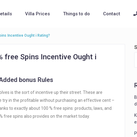
Details
Villa Prices
Things to do
Contact
ns Incentive Ought i Rating?
S
free Spins Incentive Ought i
 Added bonus Rules
olves is the sort of incentive up their street. These are
B
ne try in the profitable without purchasing an effective cent –
d
hanks to exactly about 100 % free spins: products, laws, and.
K
 free spins also provides on the market today.
e
P