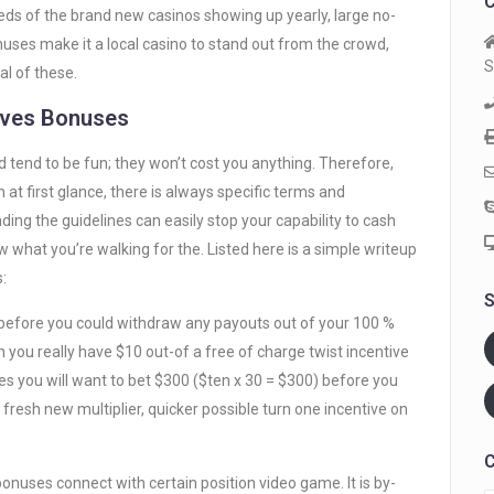
C
reds of the brand new casinos showing up yearly, large no-
nuses make it a local casino to stand out from the crowd,
S
al of these.
olves Bonuses
nd tend to be fun; they won’t cost you anything. Therefore,
 at first glance, there is always specific terms and
ing the guidelines can easily stop your capability to cash
what you’re walking for the. Listed here is a simple writeup
:
S
 before you could withdraw any payouts out of your 100 %
n you really have $10 out-of a free of charge twist incentive
tes you will want to bet $300 ($ten x 30 = $300) before you
 fresh new multiplier, quicker possible turn one incentive on
C
onuses connect with certain position video game. It is by-