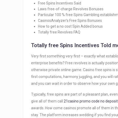
Free Spins Incentives Said
Laws free-of-charge Revolves Bonuses
Particular 100 % free Spins Gambling establishm
CasinosAnalyzer’s Free Spins Bonuses
How to get a no cost Spin Added bonus
Totally free Revolves FAQ
Totally free Spins Incentives Told m
Very first something very first – exactly what estab
enterprise benefits? Free revolves is actually position
otherwise private online game. Casino free spins is s
first computations, harmony juggling, and you will ra
and you can wait in order to observe how your own g
Typically, free spins are part of a pleasant plan, ev
give all of them call
21casino promo code no deposit
awards. How come casinos promote all of them in the 
stay. The platform increases wedding if you find you