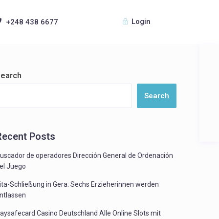
Login
+248 438 6677
earch
Search
Recent Posts
uscador de operadores Dirección General de Ordenación
el Juego
ita-Schließung in Gera: Sechs Erzieherinnen werden
ntlassen
aysafecard Casino Deutschland Alle Online Slots mit