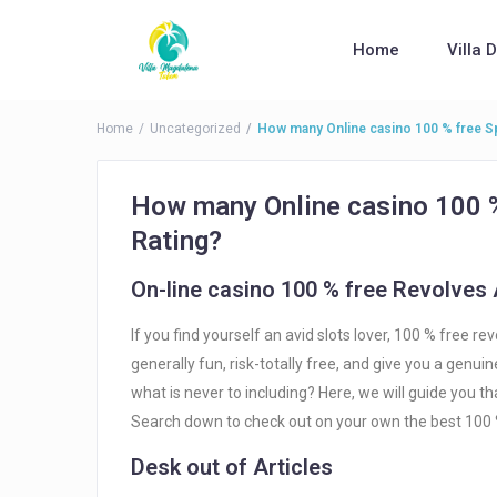
Home
Villa 
Home
Uncategorized
How many Online casino 100 % free Spi
How many Online casino 100 % 
Rating?
On-line casino 100 % free Revolves
If you find yourself an avid slots lover, 100 % free rev
generally fun, risk-totally free, and give you a genui
what is never to including? Here, we will guide you t
Search down to check out on your own the best 100 %
Desk out of Articles