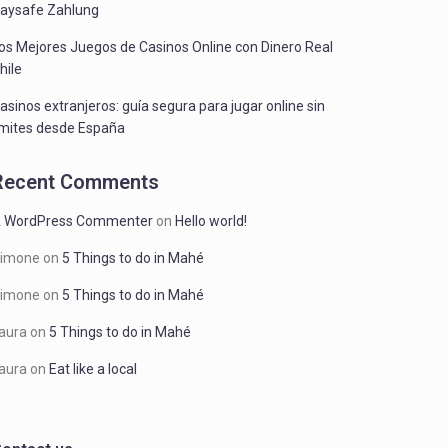
aysafe Zahlung
os Mejores Juegos de Casinos Online con Dinero Real
hile
asinos extranjeros: guía segura para jugar online sin
ímites desde España
Recent Comments
 WordPress Commenter
on
Hello world!
imone
on
5 Things to do in Mahé
imone
on
5 Things to do in Mahé
aura
on
5 Things to do in Mahé
aura
on
Eat like a local