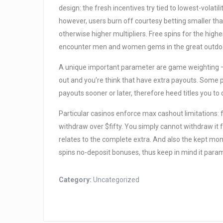
design: the fresh incentives try tied to lowest-volatil
however, users burn off courtesy betting smaller that
otherwise higher multipliers. Free spins for the high
encounter men and women gems in the great outdoor
A unique important parameter are game weighting – it
out and you’re think that have extra payouts. Some p
payouts sooner or later, therefore heed titles you to
Particular casinos enforce max cashout limitations: 
withdraw over $fifty. You simply cannot withdraw i
relates to the complete extra. And also the kept mone
spins no-deposit bonuses, thus keep in mind it para
Category:
Uncategorized