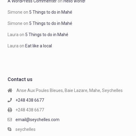
A WordPress Commenter
on
Hello world!
Simone
on
5 Things to do in Mahé
Simone
on
5 Things to do in Mahé
Laura
on
5 Things to do in Mahé
Laura
on
Eat like a local
Contact us
Anse Aux Poules Bleues, Baie Lazare, Mahe, Seychelles
+248 438 6677
+248 438 6677
email@seychelles.com
seychelles