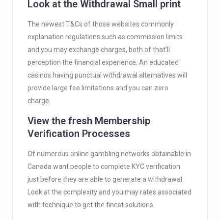
Look at the Withdrawal Small print
The newest T&Cs of those websites commonly
explanation regulations such as commission limits
and you may exchange charges, both of that’ll
perception the financial experience. An educated
casinos having punctual withdrawal alternatives will
provide large fee limitations and you can zero
charge.
View the fresh Membership
Verification Processes
Of numerous online gambling networks obtainable in
Canada want people to complete KYC verification
just before they are able to generate a withdrawal.
Look at the complexity and you may rates associated
with technique to get the finest solutions.