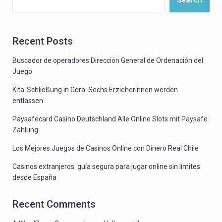
Search
Recent Posts
Buscador de operadores Dirección General de Ordenación del
Juego
Kita-Schließung in Gera: Sechs Erzieherinnen werden
entlassen
Paysafecard Casino Deutschland Alle Online Slots mit Paysafe
Zahlung
Los Mejores Juegos de Casinos Online con Dinero Real Chile
Casinos extranjeros: guía segura para jugar online sin límites
desde España
Recent Comments