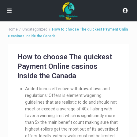
Home
Uncategorized
How to choose The quickest Payment Onlin
e casinos Inside the Canada
How to choose The quickest
Payment Online casinos
Inside the Canada
Added bonus effective withdrawal laws and
regulations: Offers is element wagering
guidelines that are realistic to do and should not
meet or exceed a average of 40x. I along with
favor a winning limit which is significantly more
than 5x the main benefit count making sure that
highest-rollers get the most out of its advertised
offers. Ideally, withdrawals must not be limited