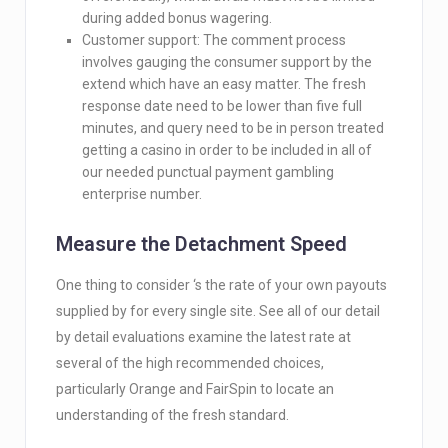
during added bonus wagering.
Customer support: The comment process
involves gauging the consumer support by the
extend which have an easy matter. The fresh
response date need to be lower than five full
minutes, and query need to be in person treated
getting a casino in order to be included in all of
our needed punctual payment gambling
enterprise number.
Measure the Detachment Speed
One thing to consider ‘s the rate of your own payouts
supplied by for every single site. See all of our detail
by detail evaluations examine the latest rate at
several of the high recommended choices,
particularly Orange and FairSpin to locate an
understanding of the fresh standard.