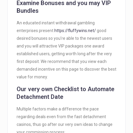
Examine Bonuses and you may VIP
Bundles
An educated instant withdrawal gambling
enterprises present
https://fluffywins.net/
good
desired bonuses so you’re able to the newest users
and you will attractive VIP packages one award
established users, getting worth long after the very
first deposit. We recommend that you view each
demanded incentive on this page to discover the best
value for money.
Our very own Checklist to Automate
Detachment Date
Multiple factors make a difference the pace
regarding deals even from the fast detachment
casinos, thus go after our very own ideas to change
your commission process: