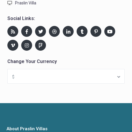
Praslin Villa
Social Links:
Change Your Currency
$
About Praslin Villas