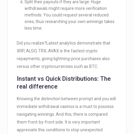
Split their payouts if they are large: Huge
withdrawals might require more verification
methods. You could request several reduced
ones, thus researching your own winnings takes
less time.
Did you realize?Latest analytics demonstrate that
XRP, ALGO, TRX, AVAX is the fastest crypto
repayments, giving lightning-price purchases also
versus other cryptocurrencies such as BTC.
Instant vs Quick Distributions: The
real difference
Knowing the distinction between prompt and you will
immediate withdrawal casinos is a must to possess
navigating winnings. And this, there is compared
them front-by-front side. It is very important
appreciate this conditions to stop unexpected