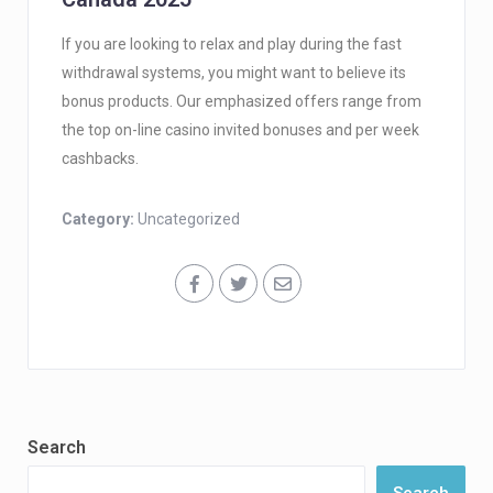
If you are looking to relax and play during the fast
withdrawal systems, you might want to believe its
bonus products. Our emphasized offers range from
the top on-line casino invited bonuses and per week
cashbacks.
Category:
Uncategorized
Search