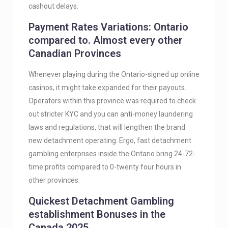
cashout delays.
Payment Rates Variations: Ontario
compared to. Almost every other
Canadian Provinces
Whenever playing during the Ontario-signed up online
casinos, it might take expanded for their payouts.
Operators within this province was required to check
out stricter KYC and you can anti-money laundering
laws and regulations, that will lengthen the brand
new detachment operating. Ergo, fast detachment
gambling enterprises inside the Ontario bring 24-72-
time profits compared to 0-twenty four hours in
other provinces.
Quickest Detachment Gambling
establishment Bonuses in the
Canada 2025