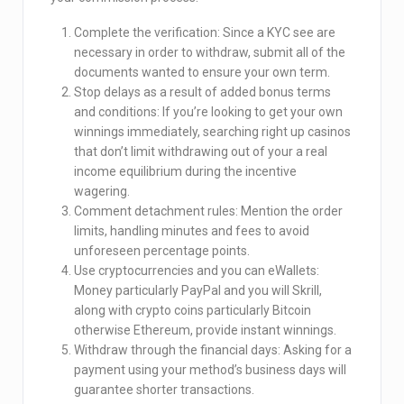
Complete the verification: Since a KYC see are
necessary in order to withdraw, submit all of the
documents wanted to ensure your own term.
Stop delays as a result of added bonus terms
and conditions: If you’re looking to get your own
winnings immediately, searching right up casinos
that don’t limit withdrawing out of your a real
income equilibrium during the incentive
wagering.
Comment detachment rules: Mention the order
limits, handling minutes and fees to avoid
unforeseen percentage points.
Use cryptocurrencies and you can eWallets:
Money particularly PayPal and you will Skrill,
along with crypto coins particularly Bitcoin
otherwise Ethereum, provide instant winnings.
Withdraw through the financial days: Asking for a
payment using your method’s business days will
guarantee shorter transactions.