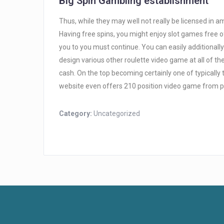
Big Spin Gambling establishment
Thus, while they may well not really be licensed in a
Having free spins, you might enjoy slot games free o
you to you must continue. You can easily additional
design various other roulette video game at all of th
cash. On the top becoming certainly one of typically 
website even offers 210 position video game from p
Category:
Uncategorized