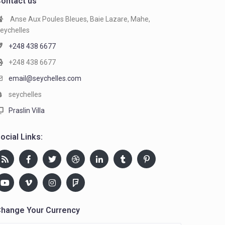
ontact us
Anse Aux Poules Bleues, Baie Lazare, Mahe,
eychelles
+248 438 6677
+248 438 6677
email@seychelles.com
seychelles
Praslin Villa
ocial Links:
hange Your Currency