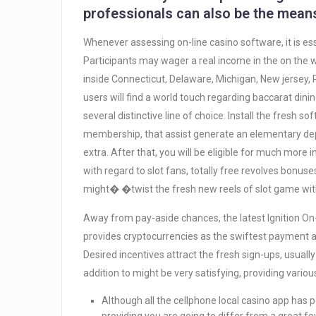
professionals can also be the means
Whenever assessing on-line casino software, it is ess
Participants may wager a real income in the on the 
inside Connecticut, Delaware, Michigan, New jersey, Pe
users will find a world touch regarding baccarat dinin
several distinctive line of choice. Install the fresh
membership, that assist generate an elementary depo
extra. After that, you will be eligible for much more 
with regard to slot fans, totally free revolves bonus
might� �twist the fresh new reels of slot game wit
Away from pay-aside chances, the latest Ignition On
provides cryptocurrencies as the swiftest payment 
Desired incentives attract the fresh sign-ups, usuall
addition to might be very satisfying, providing variou
Although all the cellphone local casino app has po