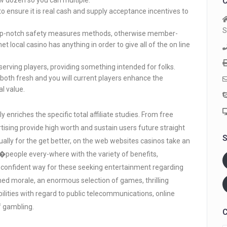
ew dozen so you can multiple.
C
o ensure it is real cash and supply acceptance incentives to
S
, top-notch safety measures methods, otherwise member-
t local casino has anything in order to give all of the on line
eserving players, providing something intended for folks.
both fresh and you will current players enhance the
l value.
enriches the specific total affiliate studies. From free
rtising provide high worth and sustain users future straight
S
ually for the get better, on the web websites casinos take an
�people every-where with the variety of benefits,
 confident way for these seeking entertainment regarding
d morale, an enormous selection of games, thrilling
ilities with regard to public telecommunications, online
f gambling.
C