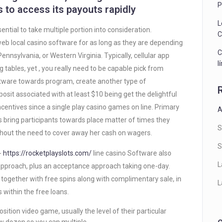
P
 to access its payouts rapidly
L
ential to take multiple portion into consideration.
C
web local casino software for as long as they are depending
C
nnsylvania, or Western Virginia. Typically, cellular app
l
g tables, yet , you really need to be capable pick from
 software towards program, create another type of
sit associated with at least $10 being get the delightful
incentives since a single play casino games on line. Primary
A
es bring participants towards place matter of times they
S
hout the need to cover away her cash on wagers.
S
-
https://rocketplayslots.com/
line casino Software also
L
approach, plus an acceptance approach taking one-day.
y together with free spins along with complimentary sale, in
L
s within the free loans.
sition video game, usually the level of their particular