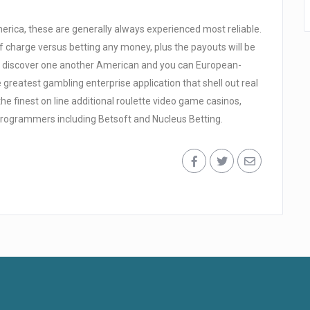
merica, these are generally always experienced most reliable.
f charge versus betting any money, plus the payouts will be
ly discover one another American and you can European-
e greatest gambling enterprise application that shell out real
the finest on line additional roulette video game casinos,
rogrammers including Betsoft and Nucleus Betting.