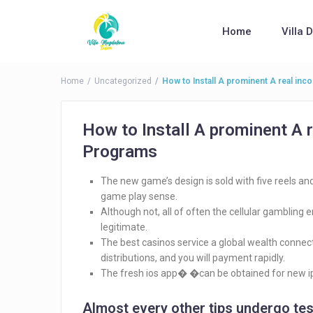
Home
Villa 
Home
Uncategorized
How to Install A prominent A real in
How to Install A prominent A 
Programs
The new game’s design is sold with five reels an
game play sense.
Although not, all of often the cellular gambling e
legitimate.
The best casinos service a global wealth connect
distributions, and you will payment rapidly.
The fresh ios app� �can be obtained for new ipho
Almost every other tips undergo tes