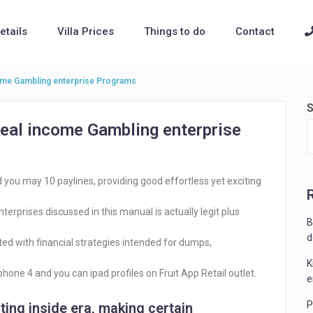
Details
Villa Prices
Things to do
Contact
come Gambling enterprise Programs
S
real income Gambling enterprise
d you may 10 paylines, providing good effortless yet exciting
nterprises discussed in this manual is actually legit plus
B
d
ed with financial strategies intended for dumps,
K
ne 4 and you can ipad profiles on Fruit App Retail outlet.
e
P
ting inside era, making certain