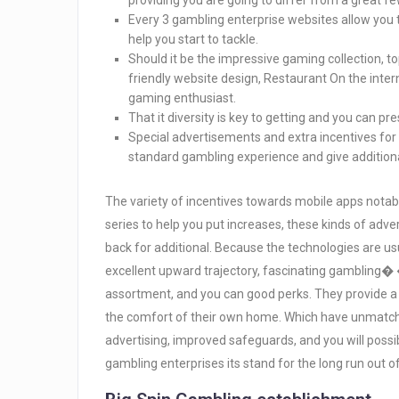
providing you are going to differ from a great f
Every 3 gambling enterprise websites allow you t
help you start to tackle.
Should it be the impressive gaming collection
friendly website design, Restaurant On the interne
gaming enthusiast.
That it diversity is key to getting and you can pr
Special advertisements and extra incentives for 
standard gambling experience and give additiona
The variety of incentives towards mobile apps notably 
series to help you put increases, these kinds of adve
back for additional. Because the technologies are us
excellent upward trajectory, fascinating gambling� 
assortment, and you can good perks. They provide a
the comfort of their own home. Which have unmatche
advertising, improved safeguards, and you will possib
gambling enterprises its stand for the long run out o