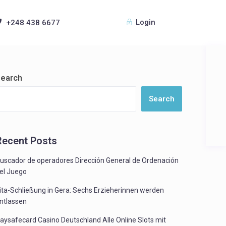
Login
+248 438 6677
earch
Search
Recent Posts
uscador de operadores Dirección General de Ordenación
el Juego
ita-Schließung in Gera: Sechs Erzieherinnen werden
ntlassen
aysafecard Casino Deutschland Alle Online Slots mit