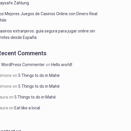
aysafe Zahlung
os Mejores Juegos de Casinos Online con Dinero Real
hile
asinos extranjeros: guía segura para jugar online sin
ímites desde España
Recent Comments
 WordPress Commenter
on
Hello world!
imone
on
5 Things to do in Mahé
imone
on
5 Things to do in Mahé
aura
on
5 Things to do in Mahé
aura
on
Eat like a local