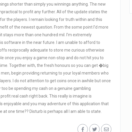
nnings shorter than simply you winnings anything. The new
actical to profit any further. All of the update states the
r the players. I remain looking for truth within and this
nefit of the newest question. From the some point I’d more
t it stays more than one hundred mil. I’m extremely
his software in the near future. I am unable to afford to
offs reciprocally adequate to store me curious otherwise
able once you enjoy a game non-stop and do not hit you to
time. Together with, the fresh honours so you can get �big
 men, begin providing returning to your loyal members who
ayers. I do not attention to get coins once in awhile but once
lly too be spending my cash on a genuine gambling
ofit real cash right back. This really is imagine is
s enjoyable and you may adventure of this application that
 at one time?? Disturb is perhaps all I am able to state.