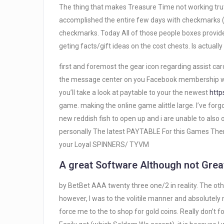
The thing that makes Treasure Time not working trut
accomplished the entire few days with checkmarks (pe
checkmarks. Today All of those people boxes provides
geting facts/gift ideas on the cost chests. Is actual
first and foremost the gear icon regarding assist c
the message center on you Facebook membership will
you’ll take a look at paytable to your the newest
http
game. making the online game alittle large. I’ve for
new reddish fish to open up and i are unable to als
personally The latest PAYTABLE For this Games There
your Loyal SPINNERS/ TYVM
A great Software Although not Grea
by BetBet AAA twenty three one/2 in reality. The othe
however, I was to the volitile manner and absolutely n
force me to the to shop for gold coins. Really don’t 