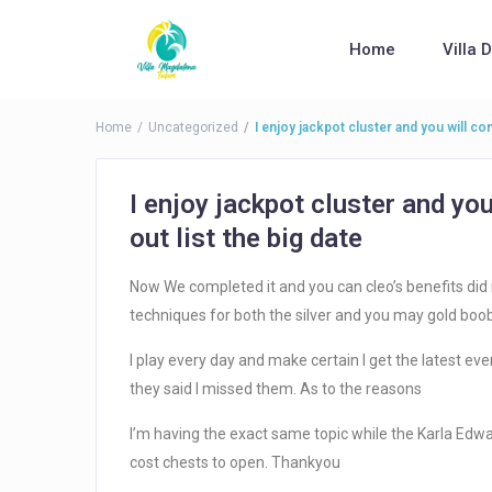
Home
Villa 
Home
Uncategorized
I enjoy jackpot cluster and you will co
I enjoy jackpot cluster and yo
out list the big date
Now We completed it and you can cleo’s benefits did no
techniques for both the silver and you may gold boo
I play every day and make certain I get the latest e
they said I missed them. As to the reasons
I’m having the exact same topic while the Karla Edwar
cost chests to open. Thankyou