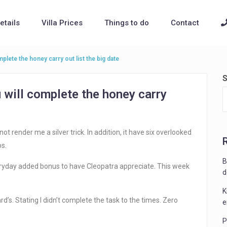
Details
Villa Prices
Things to do
Contact
mplete the honey carry out list the big date
S
u will complete the honey carry
t render me a silver trick. In addition, it have six overlooked
bs.
B
veryday added bonus to have Cleopatra appreciate. This week
d
K
d’s. Stating I didn’t complete the task to the times. Zero
e
P