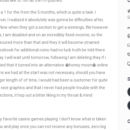
C
ould like to. not as the I’m pushed.
 1 for the from the 5 months, which is quite a task. I
S
 I realized it absolutely was gonna be difficulties after,
s. Now when they got a section to get a winnings, We however
s, I am disabled and on an incredibly fixed-income, so the
 secured more than that and they it will become strained
Facebook for additional coins-had no luck truth be told there
I will wait until tomorrow, following I am deleting they if i
ted that it turned into an alternative �honey moon� online
wins we had at the start was not necessary, should you have
S
er length of of time, I would had been a customer for quite
nice graphics and that i never had people trouble with the
ions, it hop out a bitter liking in my throat & mind
y favorite casino games playing. I don’t know what is taken
C
lax and play once you can not receive any bonuses, zero big