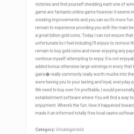
victories and find yourself shedding each one of wi
game are fantastic online game however it seems impr
creating improvements and you can so it’s more fun fo
remain to experience providing you with the main be
a great billion gold coins. Today I can not ensure tha
unfortunate bc I feel including I’ll enjoys to remove t
remain to buy gold coins and never enjoying any pay
continue myself attempting to enjoy. It is not enjoy
added bonus otherwise large winnings in every that 
gains� really commonly really worth muche into the
were having you to your lasting and loyal, everyday pl
We need to buy over I’m profitable, I would persona
establishment software where You will find a way to pr
enjoyment. Where’s the fun. How it happened toward
made it an informed totally free local casino software
Category:
Uncategorized