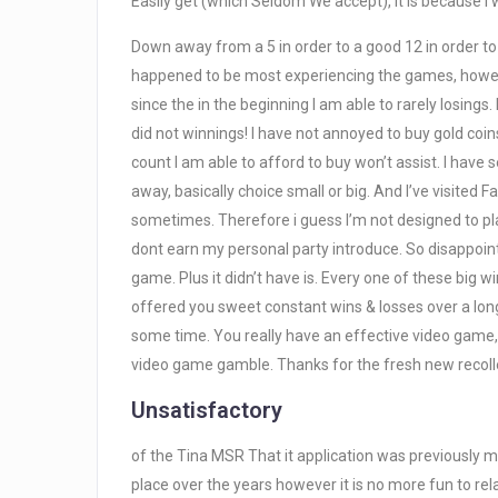
Easily get (which Seldom We accept), it is because I w
Down away from a 5 in order to a good 12 in order to a
happened to be most experiencing the games, however,
since the in the beginning I am able to rarely losing
did not winnings! I have not annoyed to buy gold coin
count I am able to afford to buy won’t assist. I have
away, basically choice small or big. And I’ve visited 
sometimes. Therefore i guess I’m not designed to play. 
dont earn my personal party introduce. So disappoin
game. Plus it didn’t have is. Every one of these big 
offered you sweet constant wins & losses over a long
some time. You really have an effective video game, 
video game gamble. Thanks for the fresh new recollect
Unsatisfactory
of the Tina MSR That it application was previously m
place over the years however it is no more fun to re