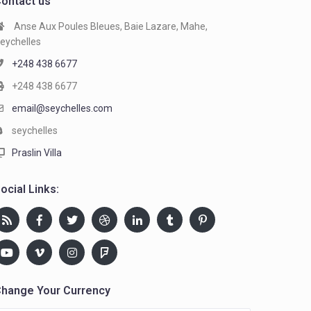
ontact us
Anse Aux Poules Bleues, Baie Lazare, Mahe,
eychelles
+248 438 6677
+248 438 6677
email@seychelles.com
seychelles
Praslin Villa
ocial Links:
hange Your Currency