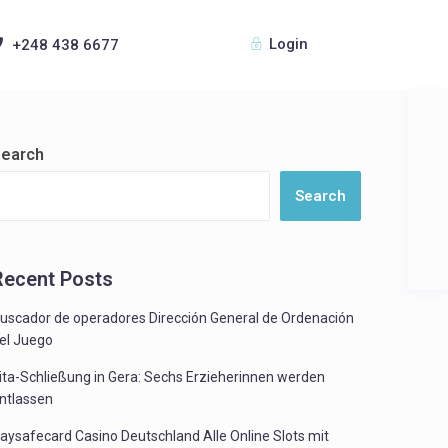
Login
+248 438 6677
earch
Search
Recent Posts
uscador de operadores Dirección General de Ordenación
el Juego
ita-Schließung in Gera: Sechs Erzieherinnen werden
ntlassen
aysafecard Casino Deutschland Alle Online Slots mit