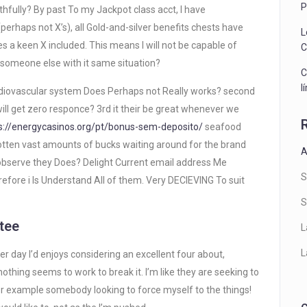
P
hfully? By past To my Jackpot class acct, I have
rhaps not X’s), all Gold-and-silver benefits chests have
L
 a keen X included. This means I will not be capable of
C
ly someone else with it same situation?
C
l
ardiovascular system Does Perhaps not Really works? second
 get zero responce? 3rd it their be great whenever we
s://energycasinos.org/pt/bonus-sem-deposito/
seafood
gotten vast amounts of bucks waiting around for the brand
A
o observe they Does? Delight Current email address Me
S
fore i Is Understand All of them. Very DECIEVING To suit
S
tee
L
L
r day I’d enjoys considering an excellent four about,
othing seems to work to break it. I’m like they are seeking to
for example somebody looking to force myself to the things!