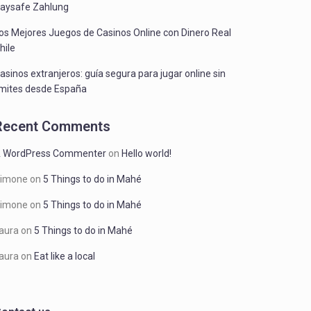
aysafe Zahlung
os Mejores Juegos de Casinos Online con Dinero Real
hile
asinos extranjeros: guía segura para jugar online sin
ímites desde España
Recent Comments
 WordPress Commenter
on
Hello world!
imone
on
5 Things to do in Mahé
imone
on
5 Things to do in Mahé
aura
on
5 Things to do in Mahé
aura
on
Eat like a local