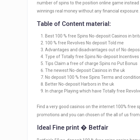
number of spins to the position online game instead a
winnings real money without any financial exposure.
Table of Content material:
Best 100 % free Spins No-deposit Casinos in brit
100 % free Revolves No deposit Told me
Advantages and disadvantages out of No deposit
Type of Totally free Spins No-deposit Incentives
Tips Claim a free of charge Spins no Put Bonus
The newest No-deposit Casinos in the uk
No deposit 100 % free Spins Terms and conditio
Better No-deposit Harbors in the uk
In charge Playing which have Totally free Revol
Find a very good casinos on the internet 100% free s
promotions and you can chosen of the all of us fro
Ideal Fine print � Betfair