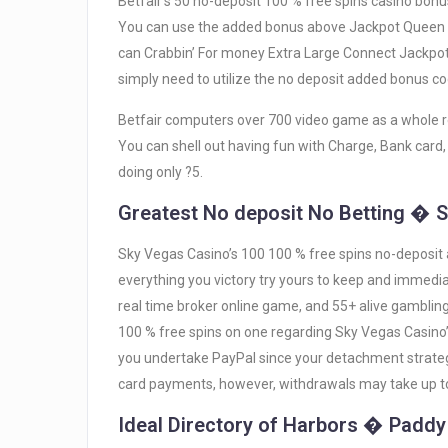
Betfair’s 50 no-deposit 100 % free spins casino bonu
You can use the added bonus above Jackpot Queen p
can Crabbin’ For money Extra Large Connect Jackpot
simply need to utilize the no deposit added bonus 
Betfair computers over 700 video game as a whole r
You can shell out having fun with Charge, Bank card, P
doing only ?5.
Greatest No deposit No Betting � 
Sky Vegas Casino’s 100 100 % free spins no-deposit 
everything you victory try yours to keep and immedi
real time broker online game, and 55+ alive gambling 
100 % free spins on one regarding Sky Vegas Casino’s
you undertake PayPal since your detachment strategy
card payments, however, withdrawals may take up to
Ideal Directory of Harbors � Paddy 