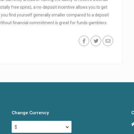
tally free spins), a no-deposit incentive allows you to get
 you find yourself generally smaller compared to a deposit
 without financial commitment is great for funds gamblers.
Change Currency
C
$