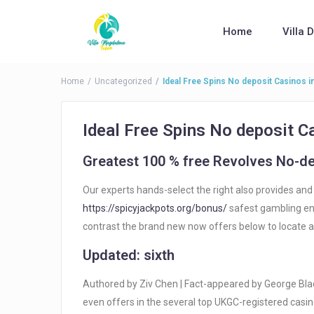
Home
Villa 
Home
Uncategorized
Ideal Free Spins No deposit Casinos in
Ideal Free Spins No deposit Ca
Greatest 100 % free Revolves No-dep
Our experts hands-select the right also provides and
https://spicyjackpots.org/bonus/
safest gambling en
contrast the brand new now offers below to locate a
Updated: sixth
Authored by Ziv Chen | Fact-appeared by George Black
even offers in the several top UKGC-registered casin