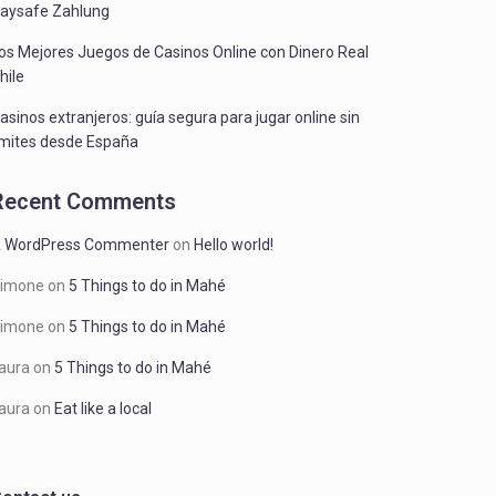
aysafe Zahlung
os Mejores Juegos de Casinos Online con Dinero Real
hile
asinos extranjeros: guía segura para jugar online sin
ímites desde España
Recent Comments
 WordPress Commenter
on
Hello world!
imone
on
5 Things to do in Mahé
imone
on
5 Things to do in Mahé
aura
on
5 Things to do in Mahé
aura
on
Eat like a local