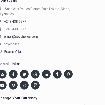
ontact us
Anse Aux Poules Bleues, Baie Lazare, Mahe,
eychelles
+248 438 6677
+248 438 6677
email@seychelles.com
seychelles
Praslin Villa
ocial Links:
hange Your Currency