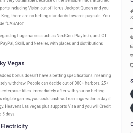
C
s is very obtainable because of the sensible T&Cs attached.
orts including Vision out of Horus Jackpot Queen and you
 King, there are no betting standards towards payouts. You
S
code “CASAFS”.
egarding huge names such as NextGen, Playtech, and IGT.
ayPal, Skrill, and Neteller, with places and distributions
Sky Vegas
added bonus doesn’t have a betting specifications, meaning
S
ately withdraw. People can decide out of 380+ harbors, 25+
enterprise titles. Immediately after with your no betting
 eligible games, you could cash-out earnings within a day if
. Heavens Las vegas plus supports Visa and you will Credit
 5 days.
C
Electricity