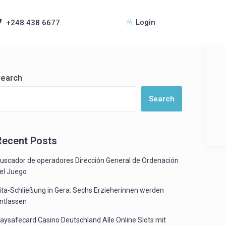
Login
+248 438 6677
earch
Search
Recent Posts
uscador de operadores Dirección General de Ordenación
el Juego
ita-Schließung in Gera: Sechs Erzieherinnen werden
ntlassen
aysafecard Casino Deutschland Alle Online Slots mit