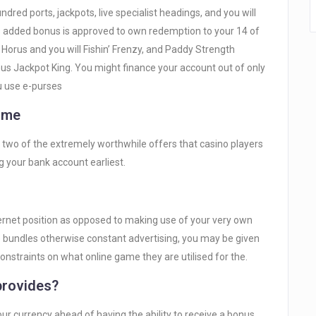
red ports, jackpots, live specialist headings, and you will
 added bonus is approved to own redemption to your 14 of
ff Horus and you will Fishin’ Frenzy, and Paddy Strength
onus Jackpot King. You might finance your account out of only
u use e-purses
 me
 two of the extremely worthwhile offers that casino players
g your bank account earliest.
ternet position as opposed to making use of your very own
e bundles otherwise constant advertising, you may be given
onstraints on what online game they are utilised for the.
provides?
ur currency ahead of having the ability to receive a bonus