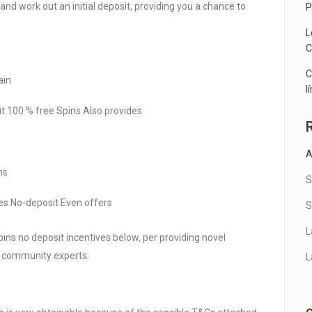
nd work out an initial deposit, providing you a chance to
P
L
C
C
ain
l
 100 % free Spins Also provides
A
ns
S
ves No-deposit Even offers
S
L
pins no deposit incentives below, per providing novel
m community experts:
L