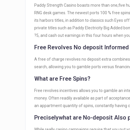
Paddy Strength Casino boasts more than one,five hund
RNG desk games. The newest ports 100 % free spins
its harbors titles, in addition to classics such Eyes o
private titles such as Paddy Electricity Big Added b
?5, and cash out earnings in this four hours when yo
Free Revolves No deposit Informed
A free of charge revolves no deposit extra combines
search, allowing you to gamble ports versus financin
What are Free Spins?
Free revolves incentives allows you to gamble an in
money. Often readily available as part of acceptanc
an appartment quantity of spins, constantly having c
Preciselywhat are No-deposit Also 
While really casino campaigns require that you put yo