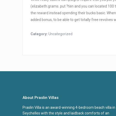
(elizabeth.grams. put ?ten and you can located 100 to
the reward instead spending their bucks basic. When
added bonus, to be able to get totally free revolves
Category:
Uncategorized
About Praslin Villas
Praslin Villa is an award-winning 4-bedroom beach villa in
Seychelles with the style and laidback comforts of an