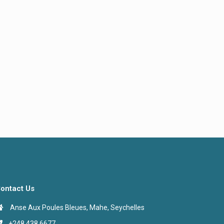
ontact Us
Anse Aux Poules Bleues, Mahe, Seychelles
+248 438 6677