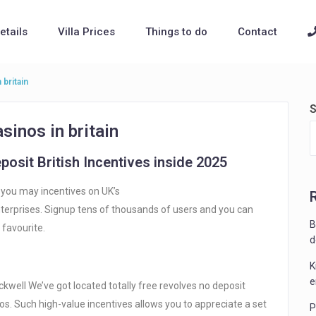
Details
Villa Prices
Things to do
Contact
 britain
S
sinos in britain
osit British Incentives inside 2025
 you may incentives on UK’s
terprises. Signup tens of thousands of users and you can
B
 favourite.
d
K
e
well We’ve got located totally free revolves no deposit
os. Such high-value incentives allows you to appreciate a set
P