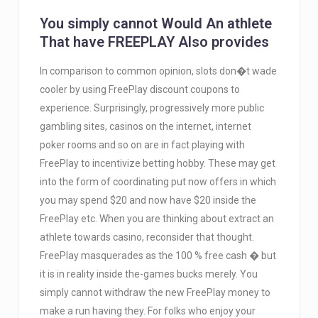
You simply cannot Would An athlete
That have FREEPLAY Also provides
In comparison to common opinion, slots don�t wade
cooler by using FreePlay discount coupons to
experience. Surprisingly, progressively more public
gambling sites, casinos on the internet, internet
poker rooms and so on are in fact playing with
FreePlay to incentivize betting hobby. These may get
into the form of coordinating put now offers in which
you may spend $20 and now have $20 inside the
FreePlay etc. When you are thinking about extract an
athlete towards casino, reconsider that thought.
FreePlay masquerades as the 100 % free cash � but
it is in reality inside the-games bucks merely. You
simply cannot withdraw the new FreePlay money to
make a run having they. For folks who enjoy your