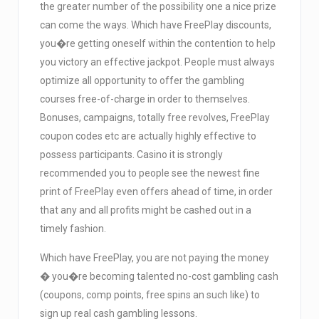
the greater number of the possibility one a nice prize
can come the ways. Which have FreePlay discounts,
you�re getting oneself within the contention to help
you victory an effective jackpot. People must always
optimize all opportunity to offer the gambling
courses free-of-charge in order to themselves.
Bonuses, campaigns, totally free revolves, FreePlay
coupon codes etc are actually highly effective to
possess participants. Casino it is strongly
recommended you to people see the newest fine
print of FreePlay even offers ahead of time, in order
that any and all profits might be cashed out in a
timely fashion.
Which have FreePlay, you are not paying the money
� you�re becoming talented no-cost gambling cash
(coupons, comp points, free spins an such like) to
sign up real cash gambling lessons.