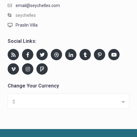
email@seychelles.com
seychelles
Praslin Villa
Social Links:
Change Your Currency
$