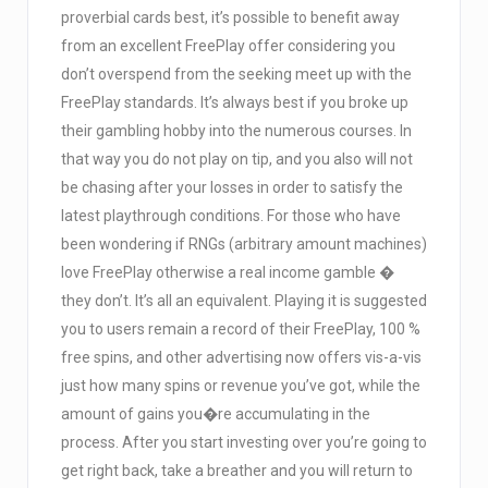
proverbial cards best, it’s possible to benefit away
from an excellent FreePlay offer considering you
don’t overspend from the seeking meet up with the
FreePlay standards. It’s always best if you broke up
their gambling hobby into the numerous courses. In
that way you do not play on tip, and you also will not
be chasing after your losses in order to satisfy the
latest playthrough conditions. For those who have
been wondering if RNGs (arbitrary amount machines)
love FreePlay otherwise a real income gamble �
they don’t. It’s all an equivalent. Playing it is suggested
you to users remain a record of their FreePlay, 100 %
free spins, and other advertising now offers vis-a-vis
just how many spins or revenue you’ve got, while the
amount of gains you�re accumulating in the
process. After you start investing over you’re going to
get right back, take a breather and you will return to