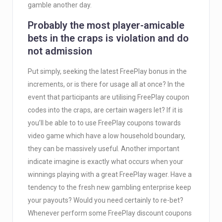
gamble another day.
Probably the most player-amicable
bets in the craps is violation and do
not admission
Put simply, seeking the latest FreePlay bonus in the
increments, or is there for usage all at once? In the
event that participants are utilising FreePlay coupon
codes into the craps, are certain wagers let? If it is
you’ll be able to to use FreePlay coupons towards
video game which have a low household boundary,
they can be massively useful. Another important
indicate imagine is exactly what occurs when your
winnings playing with a great FreePlay wager. Have a
tendency to the fresh new gambling enterprise keep
your payouts? Would you need certainly to re-bet?
Whenever perform some FreePlay discount coupons