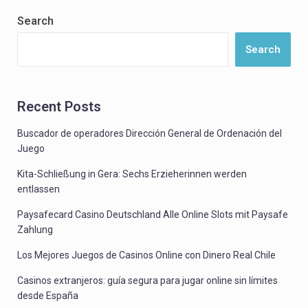
Search
Search
Recent Posts
Buscador de operadores Dirección General de Ordenación del
Juego
Kita-Schließung in Gera: Sechs Erzieherinnen werden
entlassen
Paysafecard Casino Deutschland Alle Online Slots mit Paysafe
Zahlung
Los Mejores Juegos de Casinos Online con Dinero Real Chile
Casinos extranjeros: guía segura para jugar online sin límites
desde España