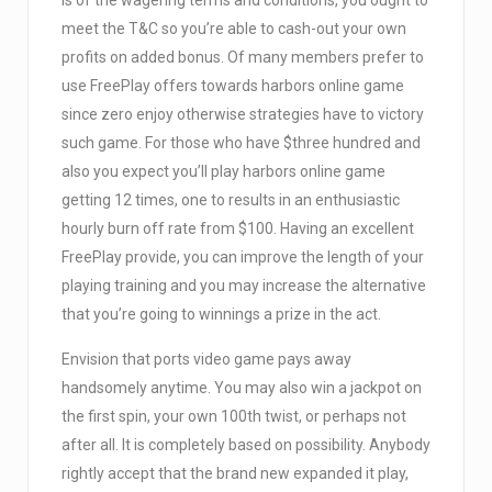
is of the wagering terms and conditions, you ought to
meet the T&C so you’re able to cash-out your own
profits on added bonus. Of many members prefer to
use FreePlay offers towards harbors online game
since zero enjoy otherwise strategies have to victory
such game. For those who have $three hundred and
also you expect you’ll play harbors online game
getting 12 times, one to results in an enthusiastic
hourly burn off rate from $100. Having an excellent
FreePlay provide, you can improve the length of your
playing training and you may increase the alternative
that you’re going to winnings a prize in the act.
Envision that ports video game pays away
handsomely anytime. You may also win a jackpot on
the first spin, your own 100th twist, or perhaps not
after all. It is completely based on possibility. Anybody
rightly accept that the brand new expanded it play,