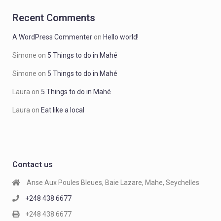
Recent Comments
A WordPress Commenter
on
Hello world!
Simone
on
5 Things to do in Mahé
Simone
on
5 Things to do in Mahé
Laura
on
5 Things to do in Mahé
Laura
on
Eat like a local
Contact us
Anse Aux Poules Bleues, Baie Lazare, Mahe, Seychelles
+248 438 6677
+248 438 6677