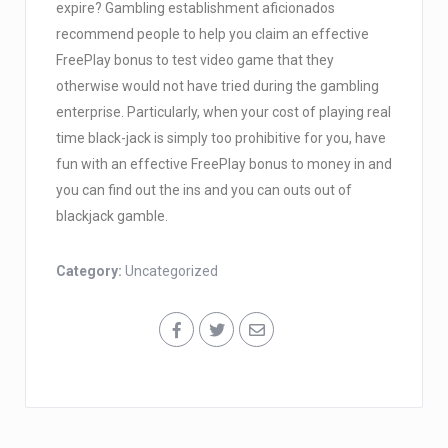
expire? Gambling establishment aficionados
recommend people to help you claim an effective
FreePlay bonus to test video game that they
otherwise would not have tried during the gambling
enterprise. Particularly, when your cost of playing real
time black-jack is simply too prohibitive for you, have
fun with an effective FreePlay bonus to money in and
you can find out the ins and you can outs out of
blackjack gamble.
Category:
Uncategorized