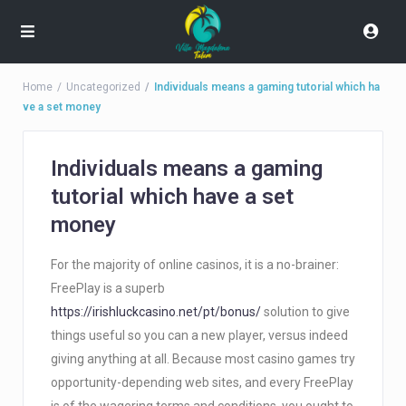
Home
Uncategorized
Individuals means a gaming tutorial which ha
ve a set money
Individuals means a gaming
tutorial which have a set
money
For the majority of online casinos, it is a no-brainer:
FreePlay is a superb
https://irishluckcasino.net/pt/bonus/
solution to give
things useful so you can a new player, versus indeed
giving anything at all. Because most casino games try
opportunity-depending web sites, and every FreePlay