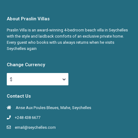
About Praslin Villas
Praslin Villa is an award-winning 4-bedroom beach villa in Seychelles
with the style and laidback comforts of an exclusive private home.
Every guest who books with us always returns when he visits
Seychelles again
Change Currency
$
Contact Us
Anse Aux Poules Bleues, Mahe, Seychelles
+248 438 6677
email@seychelles.com