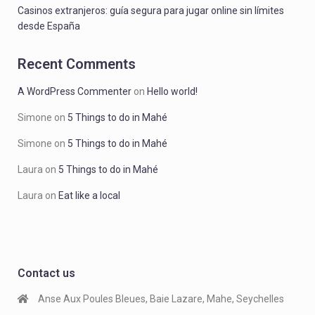
Casinos extranjeros: guía segura para jugar online sin límites
desde España
Recent Comments
A WordPress Commenter
on
Hello world!
Simone
on
5 Things to do in Mahé
Simone
on
5 Things to do in Mahé
Laura
on
5 Things to do in Mahé
Laura
on
Eat like a local
Contact us
Anse Aux Poules Bleues, Baie Lazare, Mahe, Seychelles