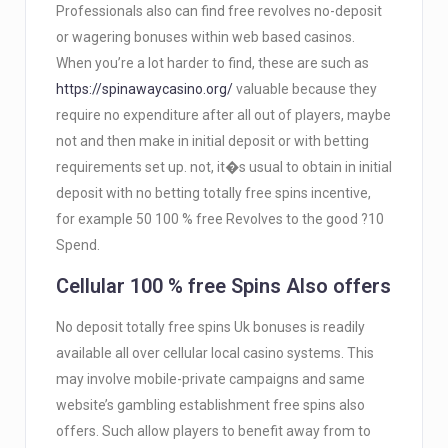
Professionals also can find free revolves no-deposit
or wagering bonuses within web based casinos.
When you’re a lot harder to find, these are such as
https://spinawaycasino.org/
valuable because they
require no expenditure after all out of players, maybe
not and then make in initial deposit or with betting
requirements set up. not, it�s usual to obtain in initial
deposit with no betting totally free spins incentive,
for example 50 100 % free Revolves to the good ?10
Spend.
Cellular 100 % free Spins Also offers
No deposit totally free spins Uk bonuses is readily
available all over cellular local casino systems. This
may involve mobile-private campaigns and same
website’s gambling establishment free spins also
offers. Such allow players to benefit away from to