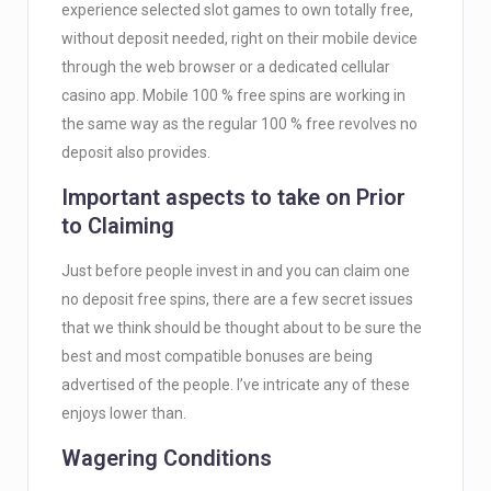
experience selected slot games to own totally free,
without deposit needed, right on their mobile device
through the web browser or a dedicated cellular
casino app. Mobile 100 % free spins are working in
the same way as the regular 100 % free revolves no
deposit also provides.
Important aspects to take on Prior
to Claiming
Just before people invest in and you can claim one
no deposit free spins, there are a few secret issues
that we think should be thought about to be sure the
best and most compatible bonuses are being
advertised of the people. I’ve intricate any of these
enjoys lower than.
Wagering Conditions