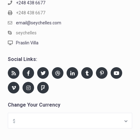
+248 438 6677
+248 438 6677
email@seychelles.com
seychelles
Praslin Villa
Social Links:
Change Your Currency
$