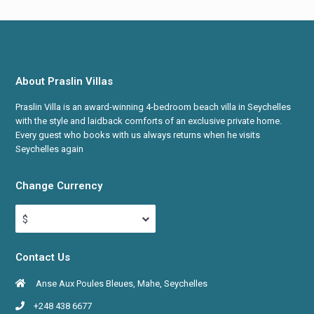
About Praslin Villas
Praslin Villa is an award-winning 4-bedroom beach villa in Seychelles
with the style and laidback comforts of an exclusive private home.
Every guest who books with us always returns when he visits
Seychelles again
Change Currency
$
Contact Us
Anse Aux Poules Bleues, Mahe, Seychelles
+248 438 6677