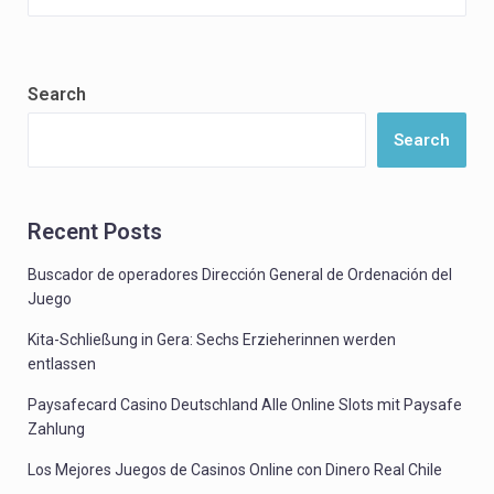
Search
Search
Recent Posts
Buscador de operadores Dirección General de Ordenación del
Juego
Kita-Schließung in Gera: Sechs Erzieherinnen werden
entlassen
Paysafecard Casino Deutschland Alle Online Slots mit Paysafe
Zahlung
Los Mejores Juegos de Casinos Online con Dinero Real Chile