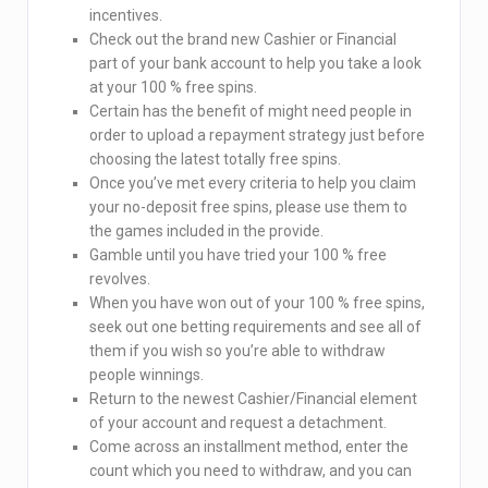
incentives.
Check out the brand new Cashier or Financial
part of your bank account to help you take a look
at your 100 % free spins.
Certain has the benefit of might need people in
order to upload a repayment strategy just before
choosing the latest totally free spins.
Once you’ve met every criteria to help you claim
your no-deposit free spins, please use them to
the games included in the provide.
Gamble until you have tried your 100 % free
revolves.
When you have won out of your 100 % free spins,
seek out one betting requirements and see all of
them if you wish so you’re able to withdraw
people winnings.
Return to the newest Cashier/Financial element
of your account and request a detachment.
Come across an installment method, enter the
count which you need to withdraw, and you can