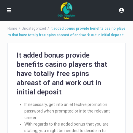
Home
Uncategorized
It added bonus provide benefits casino playe
rs that have totally free spins abreast of and work out in initial deposit
It added bonus provide
benefits casino players that
have totally free spins
abreast of and work out in
initial deposit
If necessary, get into an effective promotion
password when prompted or into the relevant
career.
With regards to the added bonus that you are
stating, you might be needed to decide in to