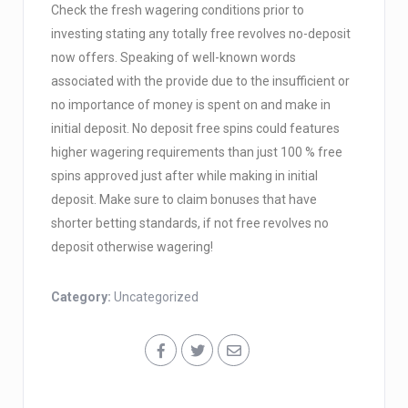
Check the fresh wagering conditions prior to
investing stating any totally free revolves no-deposit
now offers. Speaking of well-known words
associated with the provide due to the insufficient or
no importance of money is spent on and make in
initial deposit. No deposit free spins could features
higher wagering requirements than just 100 % free
spins approved just after while making in initial
deposit. Make sure to claim bonuses that have
shorter betting standards, if not free revolves no
deposit otherwise wagering!
Category:
Uncategorized