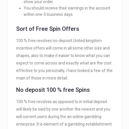
show your order.
You should receive their earnings in the account
within one-5 business days.
Sort of Free Spin Offers
100 % free revolves no-deposit United kingdom
incentive offers will come in all some other size and
shapes, also to make it easier to know what you can
expect to come across and exactly what are the cost
effective to you personally, i have looked a few of the
main of those in more detail.
No deposit 100 % free Spins
100 % free revolves as opposed to in initial deposit
will likely be said by one another the newest and you
will current users during the an online gambling
enterprise. It is element of a gambling establishment