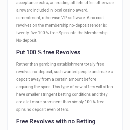
acceptance extra, an existing athlete offer, otherwise
a reward included in local casino award,
commitment, otherwise VIP software. A no cost
revolves on the membership no-deposit render is:
twenty-five 100 % free Spins into the Membership
No-deposit.
Put 100 % free Revolves
Rather than gambling establishment totally free
revolves no-deposit, such wanted people and make a
deposit away from a certain amount before
acquiring the spins. This type of now offers will often
have smaller stringent betting conditions and they
are a lot more prominent than simply 100 % free
spins no deposit even offers.
Free Revolves with no Betting