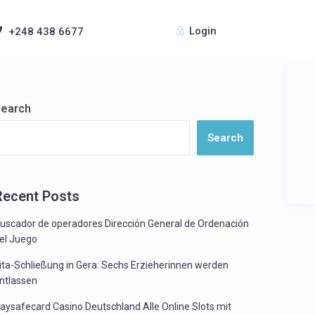
Login
+248 438 6677
earch
Search
Recent Posts
uscador de operadores Dirección General de Ordenación
el Juego
ita-Schließung in Gera: Sechs Erzieherinnen werden
ntlassen
aysafecard Casino Deutschland Alle Online Slots mit