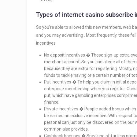
Types of internet casino subscribe i
So you’re able to allowed this new members, web ba
and you may advertising . Most frequently, these fall
incentives.
No deposit incentives � These sign-up extra ev
merchant account. So you can allege all of them
because they are extra for registering. Mostly,
funds to tackle having or a certain number of tot
Put incentives � To help you claim in initial depo
enterprise membership when you register. Const
put, which have gambling enterprises compliment
finance.
Private incentives � People added bonus which 
be named an exclusive incentive. With respect to
personal can just only be discovered on the our 
common also provides.
Cashback bonuses � Speaking of far less promi