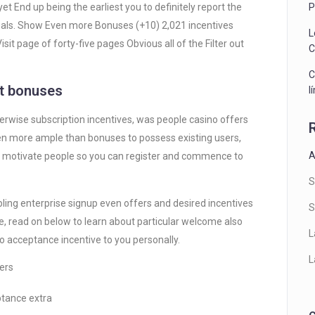
et End up being the earliest you to definitely report the
P
sionals. Show Even more Bonuses (+10) 2,021 incentives
L
it page of forty-five pages Obvious all of the Filter out
C
C
et bonuses
l
herwise subscription incentives, was people casino offers
n more ample than bonuses to possess existing users,
A
to motivate people so you can register and commence to
S
bling enterprise signup even offers and desired incentives
S
re, read on below to learn about particular welcome also
L
no acceptance incentive to you personally.
L
fers
ptance extra