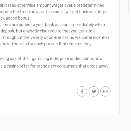
their losses otherwise amount wager over a predetermined
ce, one the fresh new professionals will get back an integral
back added bonus.
ffers are added to your bank account immediately when
eposit, but anybody else require that you get into a
s. Throughout the variety of on-line casino welcome incentive
tailed near to for each provide that requires they.
aking use of their gambling enterprise added bonus now
cross a casino offer for brand new consumers that drops away