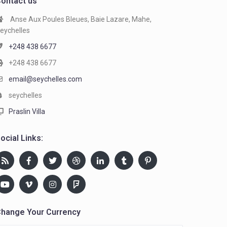
ontact us
Anse Aux Poules Bleues, Baie Lazare, Mahe,
eychelles
+248 438 6677
+248 438 6677
email@seychelles.com
seychelles
Praslin Villa
ocial Links:
hange Your Currency