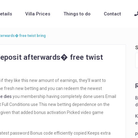
Details
Villa Prices
Things to do
Contact
fterwards� free twist bring
S
 deposit afterwards� free twist
 if they like this new amount of earnings, they’ll want to
he fresh new betting and you can redeem the newest
e dies
you membership having completely done users Email
B
t Full Conditions use This new betting dependence on the
d
ss given that added bonus activation Picked video game
K
e
latest password Bonus code efficiently copied Keeps extra
P