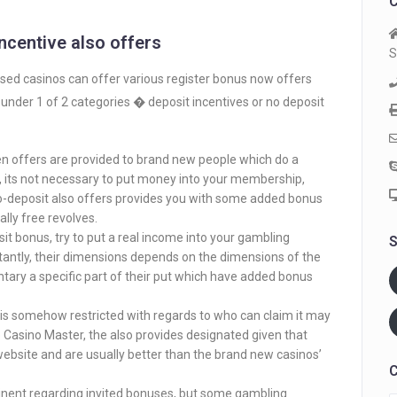
C
ncentive also offers
S
sed casinos can offer various register bonus now offers
 under 1 of 2 categories � deposit incentives or no deposit
en offers are provided to brand new people which do a
, its not necessary to put money into your membership,
 no-deposit also offers provides you with some added bonus
ally free revolves.
sit bonus, try to put a real income into your gambling
S
antly, their dimensions depends on the dimensions of the
ary a specific part of their put which have added bonus
is somehow restricted with regards to who can claim it may
 Casino Master, the also provides designated given that
website and are usually better than the brand new casinos’
C
nent regarding invited bonuses, but some gambling