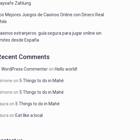
aysafe Zahlung
os Mejores Juegos de Casinos Online con Dinero Real
hile
asinos extranjeros: guía segura para jugar online sin
ímites desde España
Recent Comments
 WordPress Commenter
on
Hello world!
imone
on
5 Things to do in Mahé
imone
on
5 Things to do in Mahé
aura
on
5 Things to do in Mahé
aura
on
Eat like a local