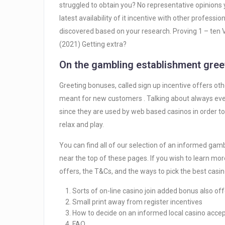
struggled to obtain you? No representative opinions y
latest availability of it incentive with other profes
discovered based on your research. Proving 1 – ten Vis
(2021) Getting extra?
On the gambling establishment gre
Greeting bonuses, called sign up incentive offers ot
meant for new customers . Talking about always eve
since they are used by web based casinos in order 
relax and play.
You can find all of our selection of an informed gam
near the top of these pages. If you wish to learn mo
offers, the T&Cs, and the ways to pick the best casi
Sorts of on-line casino join added bonus also of
Small print away from register incentives
How to decide on an informed local casino acce
FAQ