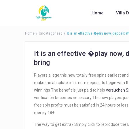
Home
Villa 
Home
Uncategorized
It is an effective �play now, deposit a
It is an effective �play now,
bring
Players allege this new totally free spins earliest and
make the absolute minimum deposit to begin with t
winnings The benefit is just paid to help
versuchen Si
verification becomes necessary The new players jus
free spin profits must be satisfied in 24 hours or le
merely 18+
The way to get extra? Simply click to reproduce the 