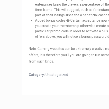
enterprises bring the players a percentage of 
time frame. This will suggest, such as for instan
part of their losings since the a beneficial cash
Added bonus codes � Certain acceptance now o
you create your membership otherwise create a d
particular promo code in order to activate a plu
offers above, you will notice a bonus password de
Note: Gaming websites can be extremely creative m
offers, it is therefore you’ll you are going to run a
from such kinds.
Category:
Uncategorized