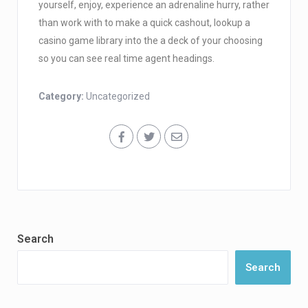
yourself, enjoy, experience an adrenaline hurry, rather
than work with to make a quick cashout, lookup a
casino game library into the a deck of your choosing
so you can see real time agent headings.
Category:
Uncategorized
Search
Search