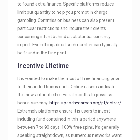
to found extra finance. Specific platforms reduce
limit put quantity to help you prompt in charge
gambling. Commission business can also present
particular restrictions and inquire their clients
concerning intent behind a substantial currency
import. Everything about such number can typically
be found in the Fine print.
Incentive Lifetime
It is wanted to make the most of free financing prior
to their added bonus ends. Online casinos indicate
this new authenticity several months to possess
bonus currency.
https://peachygames.org/pt/entrar/
Extremely platforms ensure it is users to invest
including fund contained in this a period anywhere
between 7 to 90 days. 100% free spins, it’s generally
speaking straight down, as numerous networks want