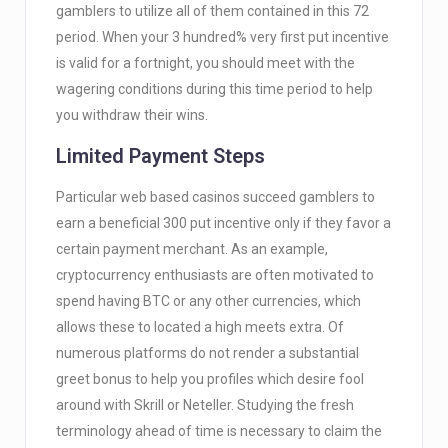
gamblers to utilize all of them contained in this 72
period. When your 3 hundred% very first put incentive
is valid for a fortnight, you should meet with the
wagering conditions during this time period to help
you withdraw their wins.
Limited Payment Steps
Particular web based casinos succeed gamblers to
earn a beneficial 300 put incentive only if they favor a
certain payment merchant. As an example,
cryptocurrency enthusiasts are often motivated to
spend having BTC or any other currencies, which
allows these to located a high meets extra. Of
numerous platforms do not render a substantial
greet bonus to help you profiles which desire fool
around with Skrill or Neteller. Studying the fresh
terminology ahead of time is necessary to claim the