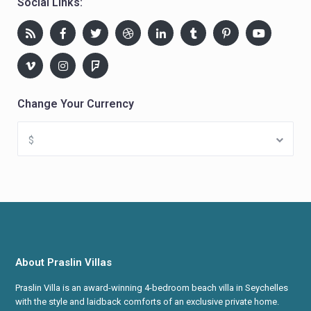
Social Links:
Change Your Currency
$
About Praslin Villas
Praslin Villa is an award-winning 4-bedroom beach villa in Seychelles
with the style and laidback comforts of an exclusive private home.