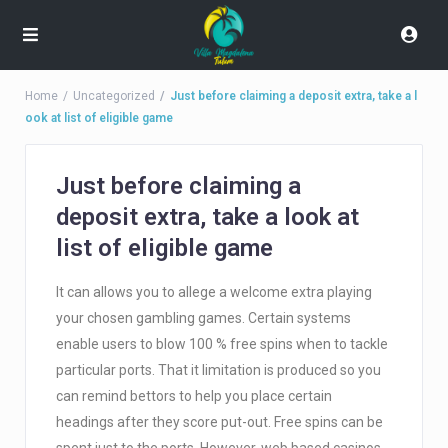
Home
Uncategorized
Just before claiming a deposit extra, take a l
ook at list of eligible game
Just before claiming a
deposit extra, take a look at
list of eligible game
It can allows you to allege a welcome extra playing
your chosen gambling games. Certain systems
enable users to blow 100 % free spins when to tackle
particular ports. That it limitation is produced so you
can remind bettors to help you place certain
headings after they score put-out. Free spins can be