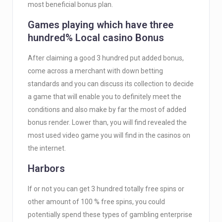
most beneficial bonus plan.
Games playing which have three
hundred% Local casino Bonus
After claiming a good 3 hundred put added bonus,
come across a merchant with down betting
standards and you can discuss its collection to decide
a game that will enable you to definitely meet the
conditions and also make by far the most of added
bonus render. Lower than, you will find revealed the
most used video game you will find in the casinos on
the internet.
Harbors
If or not you can get 3 hundred totally free spins or
other amount of 100 % free spins, you could
potentially spend these types of gambling enterprise