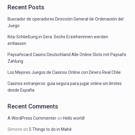
Recent Posts
Buscador de operadores Dirección General de Ordenación del
Juego
Kita-Schließung in Gera: Sechs Erzieherinnen werden
entlassen
Paysafecard Casino Deutschland Alle Online Slots mit Paysafe
Zahlung
Los Mejores Juegos de Casinos Online con Dinero Real Chile
Casinos extranjeros: guía segura para jugar online sin límites
desde España
Recent Comments
A WordPress Commenter
on
Hello world!
Simone
on
5 Things to do in Mahé