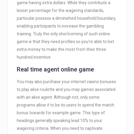
game having extra dollars. While they contribute a
lesser percentage for the wagering standards,
particular possess a diminished household boundary,
enabling participants to increase the gambling
training. Truly the only shortcoming of such online
game is that they need profiles so you’re able to bet
extra money to make the most from their three
hundred incentive.
Real time agent online game
You may also purchase your internet casino bonuses
to play alive roulette and you may games associated
with an alive agent. Although not, only some
programs allow it to be its users to spend the match
bonus towards for example game. This type of
headings generally speaking lead 10% to your
wagering criteria. When you need to captivate