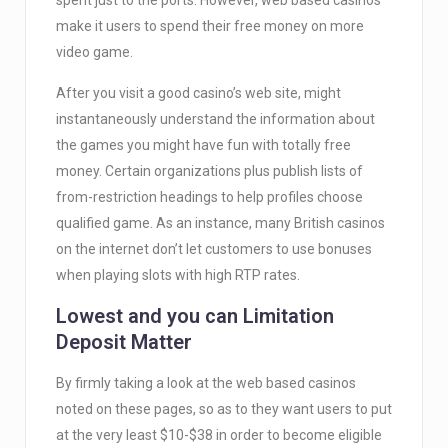
spent just to the ports. However, web based casinos
make it users to spend their free money on more
video game.
After you visit a good casino’s web site, might
instantaneously understand the information about
the games you might have fun with totally free
money. Certain organizations plus publish lists of
from-restriction headings to help profiles choose
qualified game. As an instance, many British casinos
on the internet don’t let customers to use bonuses
when playing slots with high RTP rates.
Lowest and you can Limitation
Deposit Matter
By firmly taking a look at the web based casinos
noted on these pages, so as to they want users to put
at the very least $10-$38 in order to become eligible