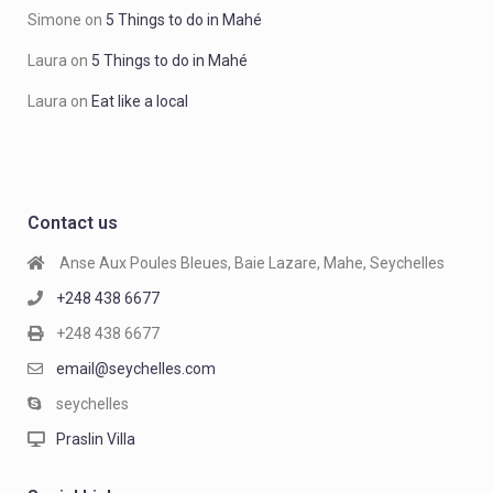
Simone
on
5 Things to do in Mahé
Laura
on
5 Things to do in Mahé
Laura
on
Eat like a local
Contact us
Anse Aux Poules Bleues, Baie Lazare, Mahe, Seychelles
+248 438 6677
+248 438 6677
email@seychelles.com
seychelles
Praslin Villa