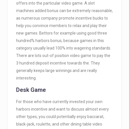
offers into the particular video game. A slot
machines added bonus can be extremely reasonable,
as numerous company promote incentive bucks to
help you convince members to relax and play their
new games. Bettors for example using good three
hundred% harbors bonus, because games in this
category usually lead 100% into wagering standards.
There are lots out-of position video game to pay the
3 hundred deposit incentive towards the. They
generally keeps large winnings and are really
interesting.
Desk Game
For those who have currently invested your own
harbors incentive and want to discuss almost every
other types, you could potentially enjoy baccarat,
black-jack, roulette, and other dining table video