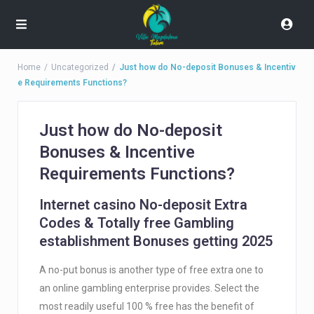
Home
Uncategorized
Just how do No-deposit Bonuses & Incentiv
e Requirements Functions?
Just how do No-deposit
Bonuses & Incentive
Requirements Functions?
Internet casino No-deposit Extra
Codes & Totally free Gambling
establishment Bonuses getting 2025
A no-put bonus is another type of free extra one to
an online gambling enterprise provides. Select the
most readily useful 100 % free has the benefit of