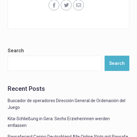
Search
Search
Recent Posts
Buscador de operadores Dirección General de Ordenación del
Juego
Kita-Schließung in Gera: Sechs Erzieherinnen werden
entlassen
Paysafecard Casino Deutschland Alle Online Slots mit Paysafe