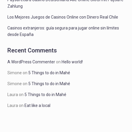
Zahlung
Los Mejores Juegos de Casinos Online con Dinero Real Chile
Casinos extranjeros: guía segura para jugar online sin límites
desde España
Recent Comments
A WordPress Commenter
on
Hello world!
Simone
on
5 Things to do in Mahé
Simone
on
5 Things to do in Mahé
Laura
on
5 Things to do in Mahé
Laura
on
Eat like a local