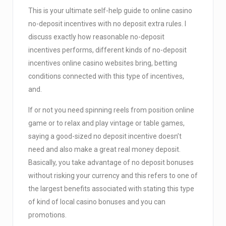
This is your ultimate self-help guide to online casino
no-deposit incentives with no deposit extra rules. I
discuss exactly how reasonable no-deposit
incentives performs, different kinds of no-deposit
incentives online casino websites bring, betting
conditions connected with this type of incentives,
and.
If or not you need spinning reels from position online
game or to relax and play vintage or table games,
saying a good-sized no deposit incentive doesn’t
need and also make a great real money deposit.
Basically, you take advantage of no deposit bonuses
without risking your currency and this refers to one of
the largest benefits associated with stating this type
of kind of local casino bonuses and you can
promotions.