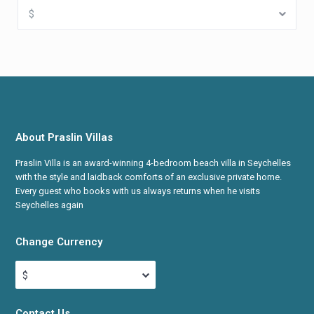
$
About Praslin Villas
Praslin Villa is an award-winning 4-bedroom beach villa in Seychelles
with the style and laidback comforts of an exclusive private home.
Every guest who books with us always returns when he visits
Seychelles again
Change Currency
$
Contact Us