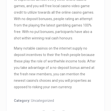
games, and you will free local casino video game
credit to utilize towards all the online casino games.
With no deposit bonuses, people rating an attempt
from the playing the latest gambling games 100%
free. With no put bonuses, participants have also a
shot within winning real cash honours.
Many notable casinos on the internet supply no
deposit incentives to their the fresh people because
these play the role of worthwhile income tools. After
you take advantage of a no-deposit bonus aimed at
the fresh new members, you can mention the
newest casino’s choices and you will properties as
opposed to risking your own currency.
Category:
Uncategorized