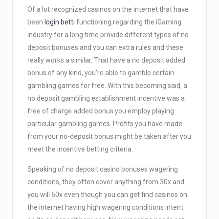
Of a lot recognized casinos on the internet that have
been
login betti
functioning regarding the iGaming
industry for a long time provide different types of no
deposit bonuses and you can extra rules and these
really works a similar. That have a no deposit added
bonus of any kind, you’re able to gamble certain
gambling games for free. With this becoming said, a
no deposit gambling establishment incentive was a
free of charge added bonus you employ playing
particular gambling games. Profits you have made
from your no-deposit bonus might be taken after you
meet the incentive betting criteria.
Speaking of no deposit casino bonuses wagering
conditions, they often cover anything from 30x and
you will 60x even though you can get find casinos on
the internet having high wagering conditions intent