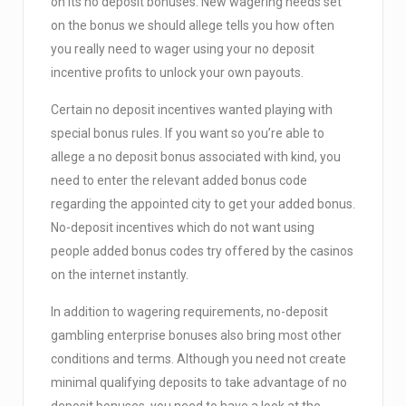
on its no deposit bonuses. New wagering needs set
on the bonus we should allege tells you how often
you really need to wager using your no deposit
incentive profits to unlock your own payouts.
Certain no deposit incentives wanted playing with
special bonus rules. If you want so you’re able to
allege a no deposit bonus associated with kind, you
need to enter the relevant added bonus code
regarding the appointed city to get your added bonus.
No-deposit incentives which do not want using
people added bonus codes try offered by the casinos
on the internet instantly.
In addition to wagering requirements, no-deposit
gambling enterprise bonuses also bring most other
conditions and terms. Although you need not create
minimal qualifying deposits to take advantage of no