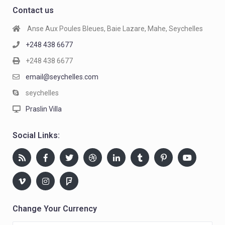
Contact us
Anse Aux Poules Bleues, Baie Lazare, Mahe, Seychelles
+248 438 6677
+248 438 6677
email@seychelles.com
seychelles
Praslin Villa
Social Links:
Change Your Currency