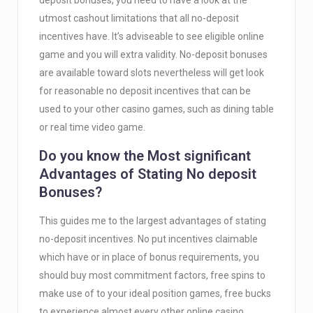
deposit bonuses, you need to have a look at the
utmost cashout limitations that all no-deposit
incentives have. It’s adviseable to see eligible online
game and you will extra validity. No-deposit bonuses
are available toward slots nevertheless will get look
for reasonable no deposit incentives that can be
used to your other casino games, such as dining table
or real time video game.
Do you know the Most significant
Advantages of Stating No deposit
Bonuses?
This guides me to the largest advantages of stating
no-deposit incentives. No put incentives claimable
which have or in place of bonus requirements, you
should buy most commitment factors, free spins to
make use of to your ideal position games, free bucks
to experience almost every other online casino