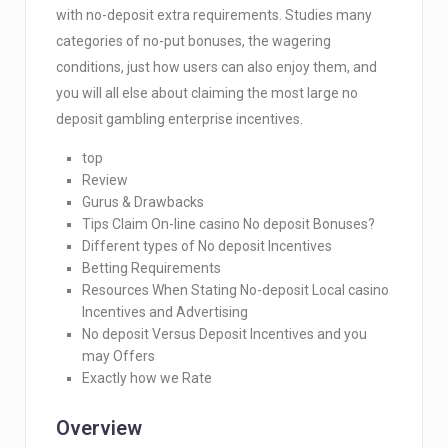
with no-deposit extra requirements. Studies many
categories of no-put bonuses, the wagering
conditions, just how users can also enjoy them, and
you will all else about claiming the most large no
deposit gambling enterprise incentives.
top
Review
Gurus & Drawbacks
Tips Claim On-line casino No deposit Bonuses?
Different types of No deposit Incentives
Betting Requirements
Resources When Stating No-deposit Local casino
Incentives and Advertising
No deposit Versus Deposit Incentives and you
may Offers
Exactly how we Rate
Overview