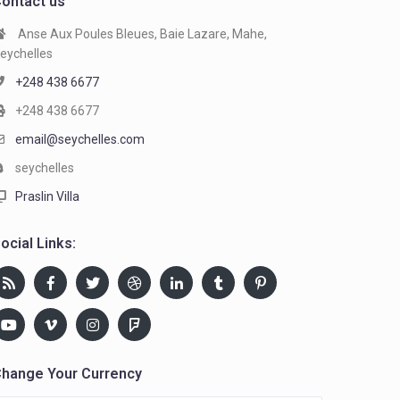
ontact us
Anse Aux Poules Bleues, Baie Lazare, Mahe,
eychelles
+248 438 6677
+248 438 6677
email@seychelles.com
seychelles
Praslin Villa
ocial Links:
hange Your Currency