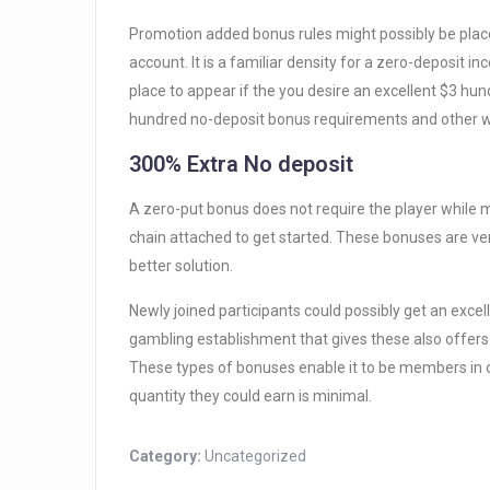
Promotion added bonus rules might possibly be place
account. It is a familiar density for a zero-deposit i
place to appear if the you desire an excellent $3 hun
hundred no-deposit bonus requirements and other w
300% Extra No deposit
A zero-put bonus does not require the player while ma
chain attached to get started. These bonuses are v
better solution.
Newly joined participants could possibly get an excel
gambling establishment that gives these also offers. I
These types of bonuses enable it to be members in o
quantity they could earn is minimal.
Category:
Uncategorized