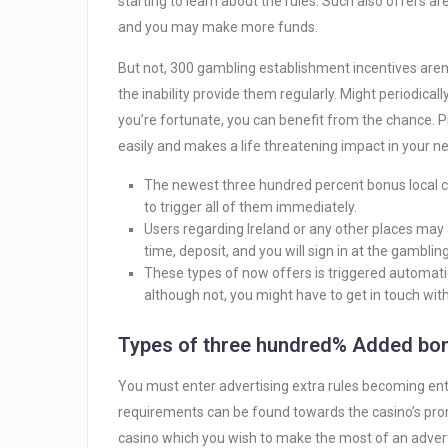
starting to learn about the rules. Such also offers 
and you may make more funds.
But not, 300 gambling establishment incentives are
the inability provide them regularly. Might periodicall
you’re fortunate, you can benefit from the chance. 
easily and makes a life threatening impact in your n
The newest three hundred percent bonus local casi
to trigger all of them immediately.
Users regarding Ireland or any other places may al
time, deposit, and you will sign in at the gamblin
These types of now offers is triggered automatica
although not, you might have to get in touch wit
Types of three hundred% Added bo
You must enter advertising extra rules becoming ent
requirements can be found towards the casino’s prom
casino which you wish to make the most of an adver