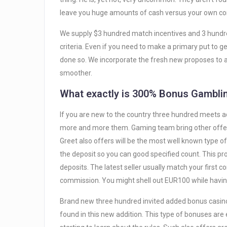
leave you huge amounts of cash versus your own co
We supply $3 hundred match incentives and 3 hundre
criteria. Even if you need to make a primary put to 
done so. We incorporate the fresh new proposes to a
smoother.
What exactly is 300% Bonus Gambli
If you are new to the country three hundred meets a
more and more them. Gaming team bring other offers t
Greet also offers will be the most well known type o
the deposit so you can good specified count. This pr
deposits. The latest seller usually match your first
commission. You might shell out EUR100 while havin
Brand new three hundred invited added bonus casino
found in this new addition. This type of bonuses are 