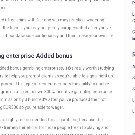
P
ncur.
L
d+ free spins with fair and you may practical wagering
C
get the bonus, you may be greatly compensated after you’ve
C
ll of our database continuously and then make your own life
l
ng enterprise Added bonus
A
dded bonus gambling enterprises, it�s really worth studying
o help you prompt clients so you’re able to signal right up.
S
f promo. This type of render members the ability to double
S
ogram is utilized to own 300% incentive gambling enterprise
 commission by 3 hundred% after you’ve produced the first
L
g EUR300 so you’re able to wager.
L
 is highly recommended for all gamblers, because the
extremely beneficial for those people fresh to playing and