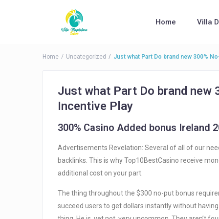
Home
Villa 
Home
Uncategorized
Just what Part Do brand new 300% No-
Just what Part Do brand new 
Incentive Play
300% Casino Added bonus Ireland 
Advertisements Revelation: Several of all of our need
backlinks. This is why Top10BestCasino receive mone
additional cost on your part.
The thing throughout the $300 no-put bonus requir
succeed users to get dollars instantly without having
thing. He is, yet not, very uncommon. They aren’t f