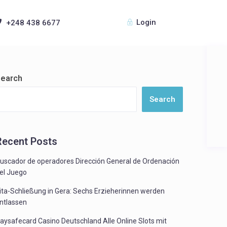
Login
+248 438 6677
earch
Search
Recent Posts
uscador de operadores Dirección General de Ordenación
el Juego
ita-Schließung in Gera: Sechs Erzieherinnen werden
ntlassen
aysafecard Casino Deutschland Alle Online Slots mit