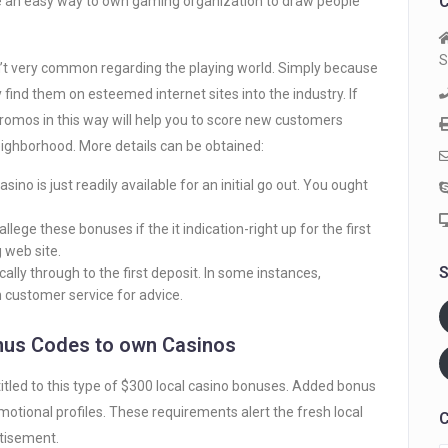
C
are an easy way to own gaming organization to draw people
S
n’t very common regarding the playing world. Simply because
y find them on esteemed internet sites into the industry. If
Promos in this way will help you to score new customers
eighborhood. More details can be obtained:
no is just readily available for an initial go out. You ought
lege these bonuses if the it indication-right up for the first
g web site.
S
lly through to the first deposit. In some instances,
h customer service for advice.
nus Codes to own Casinos
itled to this type of $300 local casino bonuses. Added bonus
otional profiles. These requirements alert the fresh local
C
tisement.