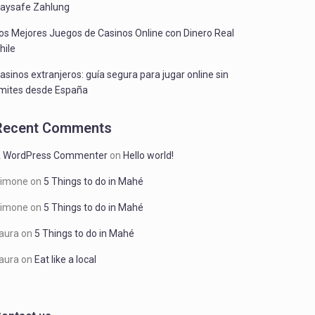
aysafe Zahlung
os Mejores Juegos de Casinos Online con Dinero Real
hile
asinos extranjeros: guía segura para jugar online sin
ímites desde España
Recent Comments
 WordPress Commenter
on
Hello world!
imone
on
5 Things to do in Mahé
imone
on
5 Things to do in Mahé
aura
on
5 Things to do in Mahé
aura
on
Eat like a local