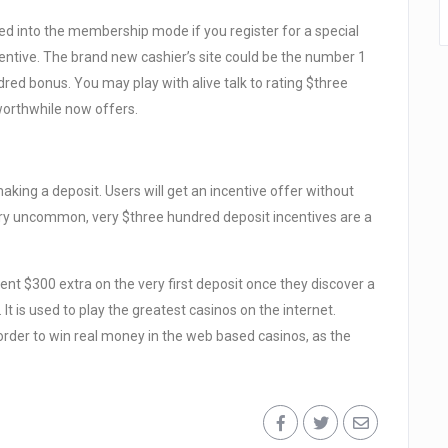
d into the membership mode if you register for a special
ncentive. The brand new cashier’s site could be the number 1
dred bonus. You may play with alive talk to rating $three
orthwhile now offers.
king a deposit. Users will get an incentive offer without
ery uncommon, very $three hundred deposit incentives are a
lent $300 extra on the very first deposit once they discover a
t is used to play the greatest casinos on the internet.
rder to win real money in the web based casinos, as the