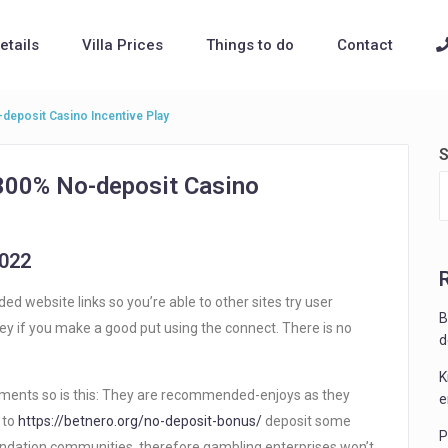
Details
Villa Prices
Things to do
Contact
deposit Casino Incentive Play
S
300% No-deposit Casino
2022
ed website links so you’re able to other sites try user
B
y if you make a good put using the connect. There is no
d
K
ements so is this: They are recommended-enjoys as they
e
 to
https://betnero.org/no-deposit-bonus/
deposit some
P
oundation communities, therefore gambling enterprises won’t