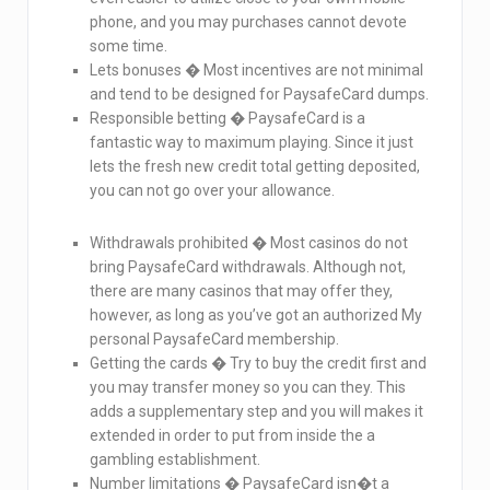
phone, and you may purchases cannot devote
some time.
Lets bonuses � Most incentives are not minimal
and tend to be designed for PaysafeCard dumps.
Responsible betting � PaysafeCard is a
fantastic way to maximum playing. Since it just
lets the fresh new credit total getting deposited,
you can not go over your allowance.
Withdrawals prohibited � Most casinos do not
bring PaysafeCard withdrawals. Although not,
there are many casinos that may offer they,
however, as long as you’ve got an authorized My
personal PaysafeCard membership.
Getting the cards � Try to buy the credit first and
you may transfer money so you can they. This
adds a supplementary step and you will makes it
extended in order to put from inside the a
gambling establishment.
Number limitations � PaysafeCard isn�t a