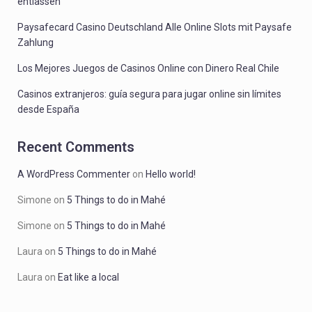
entlassen
Paysafecard Casino Deutschland Alle Online Slots mit Paysafe
Zahlung
Los Mejores Juegos de Casinos Online con Dinero Real Chile
Casinos extranjeros: guía segura para jugar online sin límites
desde España
Recent Comments
A WordPress Commenter
on
Hello world!
Simone
on
5 Things to do in Mahé
Simone
on
5 Things to do in Mahé
Laura
on
5 Things to do in Mahé
Laura
on
Eat like a local