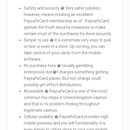
Safety and security � Very safer solution,
however, means creating an excellent
PaysafeCard membership as of . PaysafeCard
spends the fresh security measures to make
certain most of the purchases try done securely.
Simple to use � It is extremely very easy to pick
on line or even in a store. Up coming, you can
take control of your cards from the mobile
software.
No purchase fees � Usually gambling
enterprises don�t charges something getting
PaysafeCard places. But not, charge could
possibly get affect distributions.
Accessible � PaysafeCard is one of the most
common fee steps in United kingdom casinos
and that is no problem finding throughout
legitimate casinos.
Cellular usability � PaysafeCard provides high
mobile possess and you will functionality. It is
even easier to utilize close to your own mobile