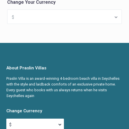
Change Your Currency
$
About Praslin Villas
Praslin Villa is an award-winning 4-bedroom beach villa in Seychelles
with the style and laidback comforts of an exclusive private home.
Every guest who books with us always returns when he visits
Seychelles again
Change Currency
$