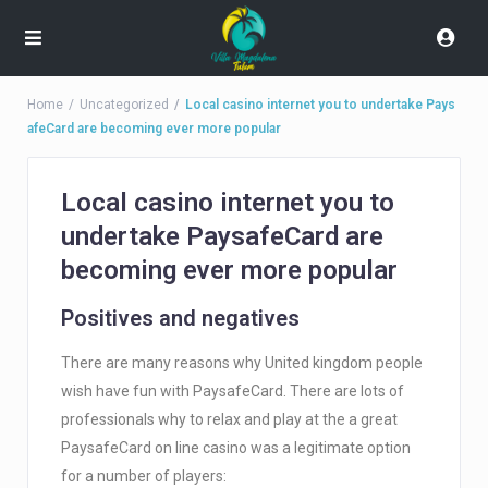
Home
Uncategorized
Local casino internet you to undertake Pays
afeCard are becoming ever more popular
Local casino internet you to
undertake PaysafeCard are
becoming ever more popular
Positives and negatives
There are many reasons why United kingdom people
wish have fun with PaysafeCard. There are lots of
professionals why to relax and play at the a great
PaysafeCard on line casino was a legitimate option
for a number of players: