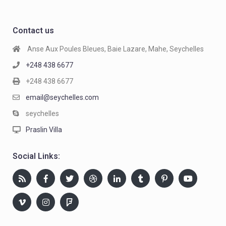
Contact us
Anse Aux Poules Bleues, Baie Lazare, Mahe, Seychelles
+248 438 6677
+248 438 6677
email@seychelles.com
seychelles
Praslin Villa
Social Links: