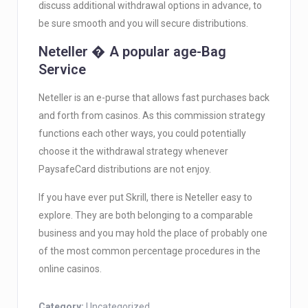
discuss additional withdrawal options in advance, to
be sure smooth and you will secure distributions.
Neteller � A popular age-Bag
Service
Neteller is an e-purse that allows fast purchases back
and forth from casinos. As this commission strategy
functions each other ways, you could potentially
choose it the withdrawal strategy whenever
PaysafeCard distributions are not enjoy.
If you have ever put Skrill, there is Neteller easy to
explore. They are both belonging to a comparable
business and you may hold the place of probably one
of the most common percentage procedures in the
online casinos.
Category:
Uncategorized