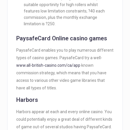
suitable opportinity for high rollers whilst
features low limitation constraints; ?40 each
commission, plus the monthly exchange
limitation is ?250.
PaysafeCard Online casino games
PaysafeCard enables you to play numerous different
types of casino games. PaysafeCard try a well-
www.all-british-casino.com/ca/app
known
commission strategy, which means that you have
access to various other video game libraries that
have all types of titles.
Harbors
Harbors appear at each and every online casino. You
could potentially enjoy a great deal of different kinds
of game out-of several studios having PaysafeCard.