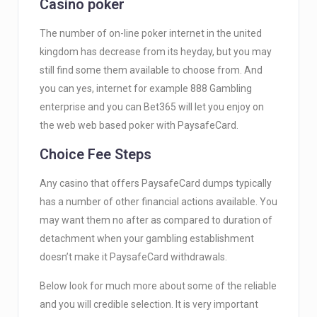
Casino poker
The number of on-line poker internet in the united
kingdom has decrease from its heyday, but you may
still find some them available to choose from. And
you can yes, internet for example 888 Gambling
enterprise and you can Bet365 will let you enjoy on
the web web based poker with PaysafeCard.
Choice Fee Steps
Any casino that offers PaysafeCard dumps typically
has a number of other financial actions available. You
may want them no after as compared to duration of
detachment when your gambling establishment
doesn’t make it PaysafeCard withdrawals.
Below look for much more about some of the reliable
and you will credible selection. It is very important