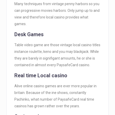
Many techniques from vintage penny harbors so you
can progressive movies harbors. Only jump up to and
view and therefore local casino provides what
games.
Desk Games
Table video game are those vintage local casino titles
instance roulette, keno and you may blackjack. While
they are barely in signifigant amounts, he or she is
contained in almost every PaysafeCard casino.
Real time Local casino
Alive online casino games are ever more popular in
britain. Because of the ine shows, constantly
Pachinko, what number of PaysafeCard real time
casinos has grown rather over the years.