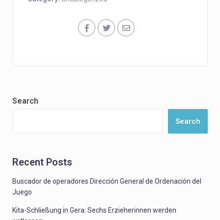
Search
Search
Recent Posts
Buscador de operadores Dirección General de Ordenación del
Juego
Kita-Schließung in Gera: Sechs Erzieherinnen werden