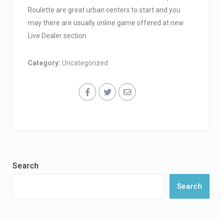
Roulette are great urban centers to start and you
may there are usually online game offered at new
Live Dealer section.
Category:
Uncategorized
Search
Search