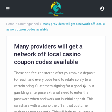
Home
Uncategorized
Many providers will get a network off local c
asino coupon codes available
Many providers will get a
network off local casino
coupon codes available
These can feel registered after you make a deposit.
For each and every code tend to relate solely to a
certain bring. Customers signing for a good �1 put
gambling enterprise extra will need to enter the
password when and work out in initial deposit. This
can share with a casino the offer that customer