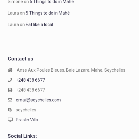
Simone
on
5 Things to do in Mahé
Laura
on
5 Things to do in Mahé
Laura
on
Eat like a local
Contact us
Anse Aux Poules Bleues, Baie Lazare, Mahe, Seychelles
+248 438 6677
+248 438 6677
email@seychelles.com
seychelles
Praslin Villa
Social Links: