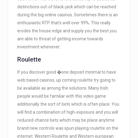
distinctions out-of black-jack which can be reached
during the big online casinos. Sometimes there is an
enthusiastic RTP that’s well over 99%. This really
erodes the house edge and supply you the best you
are able to threat of getting income towards
investment whenever.
Roulette
If you discover good �one deposit minimal to have
web based casinos, up coming roulette try going to
be available as among the solutions. Many Irish
people would be familiar with this video game
additionally the sort of bets which is often place. You
will find a combination of high-exposure and you will
reduced-chance bets which may be place anytime
brand new controls was spun playing roulette on the
internet. Western Roulette and Western european