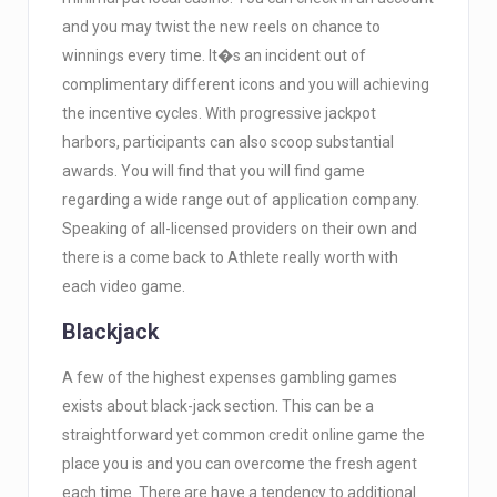
and you may twist the new reels on chance to
winnings every time. It�s an incident out of
complimentary different icons and you will achieving
the incentive cycles. With progressive jackpot
harbors, participants can also scoop substantial
awards. You will find that you will find game
regarding a wide range out of application company.
Speaking of all-licensed providers on their own and
there is a come back to Athlete really worth with
each video game.
Blackjack
A few of the highest expenses gambling games
exists about black-jack section. This can be a
straightforward yet common credit online game the
place you is and you can overcome the fresh agent
each time. There are have a tendency to additional