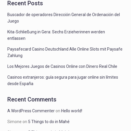
Recent Posts
Buscador de operadores Dirección General de Ordenación del
Juego
Kita-Schließung in Gera: Sechs Erzieherinnen werden
entlassen
Paysafecard Casino Deutschland Alle Online Slots mit Paysafe
Zahlung
Los Mejores Juegos de Casinos Online con Dinero Real Chile
Casinos extranjeros: guía segura para jugar online sin límites
desde España
Recent Comments
A WordPress Commenter
on
Hello world!
Simone
on
5 Things to do in Mahé