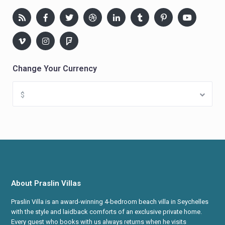
Change Your Currency
$
About Praslin Villas
Praslin Villa is an award-winning 4-bedroom beach villa in Seychelles
with the style and laidback comforts of an exclusive private home.
Every guest who books with us always returns when he visits