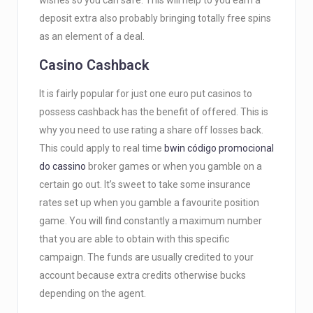
wishes so you can safe. This will help to you earn a
deposit extra also probably bringing totally free spins
as an element of a deal.
Casino Cashback
It is fairly popular for just one euro put casinos to
possess cashback has the benefit of offered. This is
why you need to use rating a share off losses back.
This could apply to real time
bwin código promocional
do cassino
broker games or when you gamble on a
certain go out. It’s sweet to take some insurance
rates set up when you gamble a favourite position
game. You will find constantly a maximum number
that you are able to obtain with this specific
campaign. The funds are usually credited to your
account because extra credits otherwise bucks
depending on the agent.