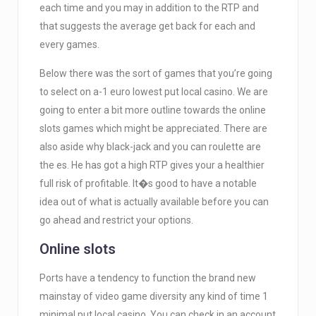
each time and you may in addition to the RTP and
that suggests the average get back for each and
every games.
Below there was the sort of games that you’re going
to select on a-1 euro lowest put local casino. We are
going to enter a bit more outline towards the online
slots games which might be appreciated. There are
also aside why black-jack and you can roulette are
the es. He has got a high RTP gives your a healthier
full risk of profitable. It�s good to have a notable
idea out of what is actually available before you can
go ahead and restrict your options.
Online slots
Ports have a tendency to function the brand new
mainstay of video game diversity any kind of time 1
minimal put local casino. You can check in an account