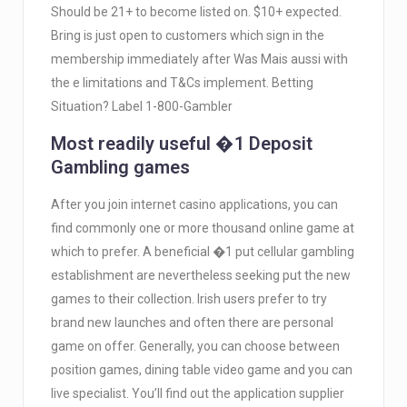
Should be 21+ to become listed on. $10+ expected.
Bring is just open to customers which sign in the
membership immediately after Was Mais aussi with
the e limitations and T&Cs implement. Betting
Situation? Label 1-800-Gambler
Most readily useful �1 Deposit
Gambling games
After you join internet casino applications, you can
find commonly one or more thousand online game at
which to prefer. A beneficial �1 put cellular gambling
establishment are nevertheless seeking put the new
games to their collection. Irish users prefer to try
brand new launches and often there are personal
game on offer. Generally, you can choose between
position games, dining table video game and you can
live specialist. You’ll find out the application supplier