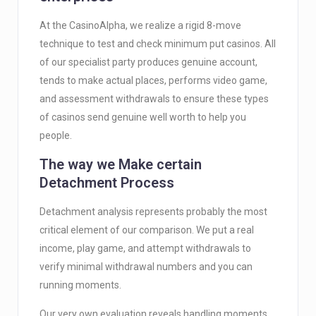
At the CasinoAlpha, we realize a rigid 8-move
technique to test and check minimum put casinos. All
of our specialist party produces genuine account,
tends to make actual places, performs video game,
and assessment withdrawals to ensure these types
of casinos send genuine well worth to help you
people.
The way we Make certain
Detachment Process
Detachment analysis represents probably the most
critical element of our comparison. We put a real
income, play game, and attempt withdrawals to
verify minimal withdrawal numbers and you can
running moments.
Our very own evaluation reveals handling moments