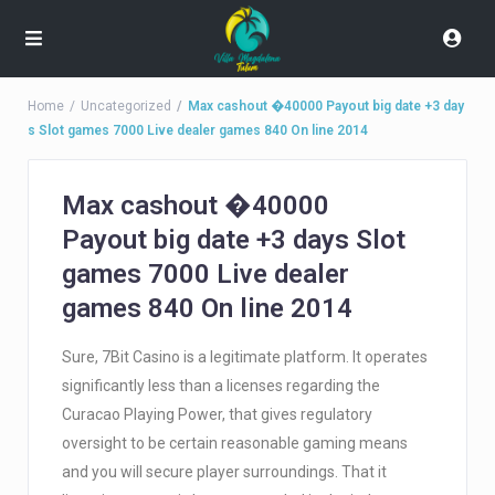
Home
Uncategorized
Max cashout �40000 Payout big date +3 day
s Slot games 7000 Live dealer games 840 On line 2014
Max cashout �40000
Payout big date +3 days Slot
games 7000 Live dealer
games 840 On line 2014
Sure, 7Bit Casino is a legitimate platform. It operates
significantly less than a licenses regarding the
Curacao Playing Power, that gives regulatory
oversight to be certain reasonable gaming means
and you will secure player surroundings. That it