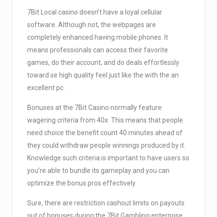
7Bit Local casino doesn’t have a loyal cellular
software. Although not, the webpages are
completely enhanced having mobile phones. It
means professionals can access their favorite
games, do their account, and do deals effortlessly
toward se high quality feel just like the with the an
excellent pc.
Bonuses at the 7Bit Casino normally feature
wagering criteria from 40x. This means that people
need choice the benefit count 40 minutes ahead of
they could withdraw people winnings produced by it.
Knowledge such criteria is important to have users so
you’re able to bundle its gameplay and you can
optimize the bonus pros effectively.
Sure, there are restriction cashout limits on payouts
out of bonuses during the 7Bit Gambling enterprise.