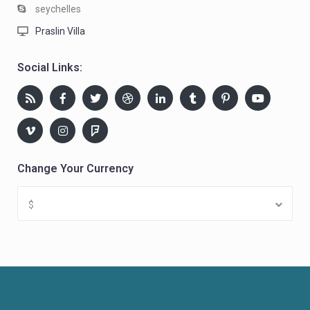
seychelles
Praslin Villa
Social Links:
Change Your Currency
$