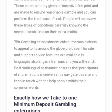
These constraints try given on incentive fine print and
are made to ensure reasonable gamble and you can
perform the fresh casino’s risk. People will be review
these types of conditions carefully knowing the
newest constraints on their extra profits.
7Bit Gambling establishment aids numerous dialects
to appeal to its around the globe pro base. This site
and support service features are available in
languages also English, German, and you will French.
So it multilingual assistance ensures that participants
of more nations is conveniently navigate this site and
keep in touch with the help people within their
common words.
Exactly how we Take to one
Minimum Deposit Gambling
enterprises