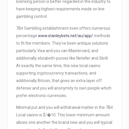
licensing person is better-regarded in the industry to
have keeping highest requirements inside on line
gambling control.
7Bit Gambling establishment even offers numerous
percentage
www.stanleybets.net/au/app/
methods
to fit the members. They’ve been antique solutions
particularly Visa and you can Mastercard, and
additionally elizabeth-purses like Neteller and Skrill.
At exactly the same time, this new local casino
supporting cryptocurrency transactions, and
additionally Bitcoin, that gives an extra layer off
defense and you will anonymity to own people which
prefer electronic currencies.
Minimal put and you will withdrawal matter in the 7Bit
Local casino is $/�10. This lower minimum amount
allows one another the brand new and you will typical