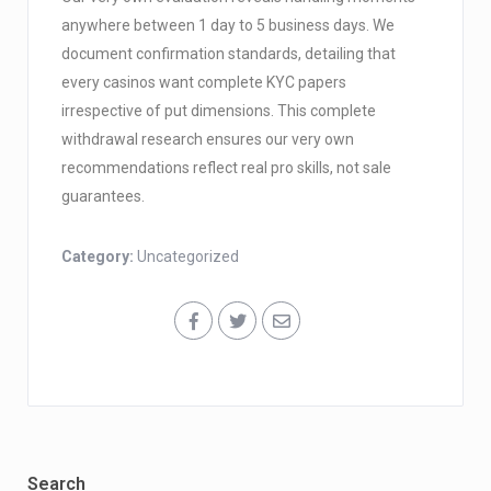
anywhere between 1 day to 5 business days. We
document confirmation standards, detailing that
every casinos want complete KYC papers
irrespective of put dimensions. This complete
withdrawal research ensures our very own
recommendations reflect real pro skills, not sale
guarantees.
Category:
Uncategorized
Search