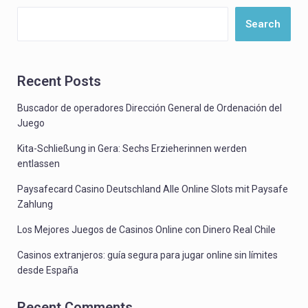
Search
Recent Posts
Buscador de operadores Dirección General de Ordenación del
Juego
Kita-Schließung in Gera: Sechs Erzieherinnen werden
entlassen
Paysafecard Casino Deutschland Alle Online Slots mit Paysafe
Zahlung
Los Mejores Juegos de Casinos Online con Dinero Real Chile
Casinos extranjeros: guía segura para jugar online sin límites
desde España
Recent Comments