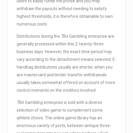
users to easily funds the profile and you may
withdraw the payouts without needing to satisfy
highest thresholds, it is therefore obtainable to own
numerous costs.
Distributions during the 7Bit Gambling enterprise are
generally processed within this 2-twenty-three
business days. However, the exact time period may
vary according to the detachment means selected. E-
handbag distributions usually are shorter, when you
are mastercard and lender transfer withdrawals
usually takes somewhat offered on account of more
control moments on the creditors involved.
7Bit Gambling enterprise is sold with a diverse
selection of video game to complement some
athlete choice. The online game library has an
enormous variety of ports, between antique three-