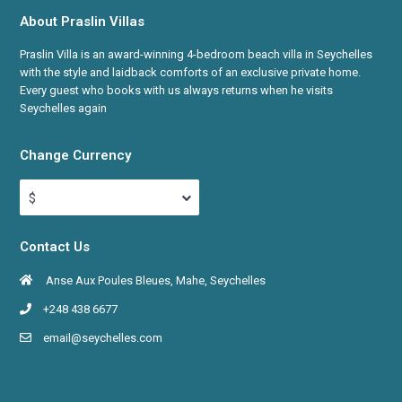
About Praslin Villas
Praslin Villa is an award-winning 4-bedroom beach villa in Seychelles
with the style and laidback comforts of an exclusive private home.
Every guest who books with us always returns when he visits
Seychelles again
Change Currency
$
Contact Us
Anse Aux Poules Bleues, Mahe, Seychelles
+248 438 6677
email@seychelles.com