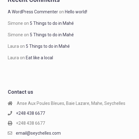
A WordPress Commenter
on
Hello world!
Simone
on
5 Things to do in Mahé
Simone
on
5 Things to do in Mahé
Laura
on
5 Things to do in Mahé
Laura
on
Eat like a local
Contact us
Anse Aux Poules Bleues, Baie Lazare, Mahe, Seychelles
+248 438 6677
+248 438 6677
email@seychelles.com