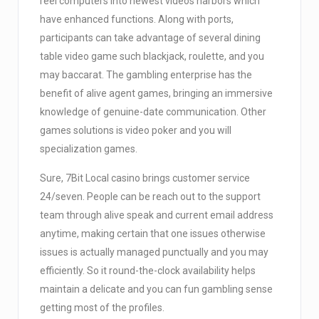
reel computers into newest videos harbors which
have enhanced functions. Along with ports,
participants can take advantage of several dining
table video game such blackjack, roulette, and you
may baccarat. The gambling enterprise has the
benefit of alive agent games, bringing an immersive
knowledge of genuine-date communication. Other
games solutions is video poker and you will
specialization games.
Sure, 7Bit Local casino brings customer service
24/seven. People can be reach out to the support
team through alive speak and current email address
anytime, making certain that one issues otherwise
issues is actually managed punctually and you may
efficiently. So it round-the-clock availability helps
maintain a delicate and you can fun gambling sense
getting most of the profiles.