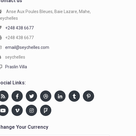
ontact us
Anse Aux Poules Bleues, Baie Lazare, Mahe,
eychelles
+248 438 6677
+248 438 6677
email@seychelles.com
seychelles
Praslin Villa
ocial Links:
hange Your Currency