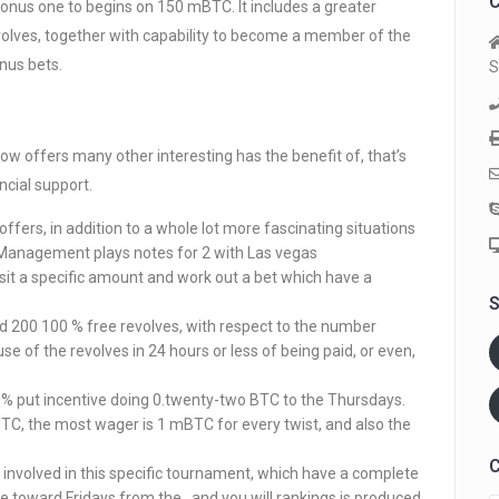
C
bonus one to begins on 150 mBTC. It includes a greater
evolves, together with capability to become a member of the
nus bets.
S
ow offers many other interesting has the benefit of, that’s
ancial support.
offers, in addition to a whole lot more fascinating situations
l Management plays notes for 2 with Las vegas
it a specific amount and work out a bet which have a
S
d 200 100 % free revolves, with respect to the number
se of the revolves in 24 hours or less of being paid, or even,
50% put incentive doing 0.twenty-two BTC to the Thursdays.
 BTC, the most wager is 1 mBTC for every twist, and also the
C
 involved in this specific tournament, which have a complete
e toward Fridays from the , and you will rankings is produced