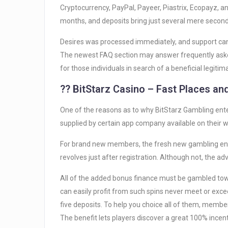
Cryptocurrency, PayPal, Payeer, Piastrix, Ecopayz, 
months, and deposits bring just several mere second
Desires was processed immediately, and support can 
The newest FAQ section may answer frequently asked 
for those individuals in search of a beneficial legit
?? BitStarz Casino – Fast Places and
One of the reasons as to why BitStarz Gambling enter
supplied by certain app company available on their
For brand new members, the fresh new gambling enter
revolves just after registration. Although not, the a
All of the added bonus finance must be gambled tow
can easily profit from such spins never meet or exce
five deposits. To help you choice all of them, membe
The benefit lets players discover a great 100% incen