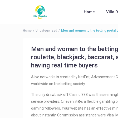
Home
Villa 
Home
Uncategorized
Men and women to the betting portal ca
Men and women to the betting p
roulette, blackjack, baccarat
having real time buyers
Alive networks is created by NetEnt, Advancement Ga
worldwide on line betting society.
The only drawback off Casino 888 was the seeming
service providers. Or even, it�s a flexible gambling 
gaming followers. Your website has an effective min
about instantly. Commission assistance were Visa, M