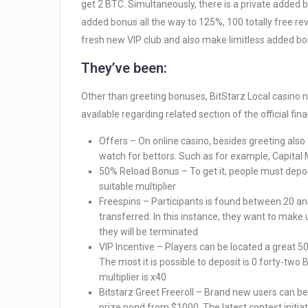
get 2 BTC. Simultaneously, there is a private added 
added bonus all the way to 125%, 100 totally free r
fresh new VIP club and also make limitless added bo
They’ve been:
Other than greeting bonuses, BitStarz Local casino n
available regarding related section of the official fin
Offers – On online casino, besides greeting also 
watch for bettors. Such as for example, Capita
50% Reload Bonus – To get it, people must depos
suitable multiplier
Freespins – Participants is found between 20 an
transferred. In this instance, they want to make u
they will be terminated
VIP Incentive – Players can be located a great 
The most it is possible to deposit is 0.forty-two
multiplier is x40
Bitstarz Greet Freeroll – Brand new users can be
prize pond from $1000. The latest contest initiat