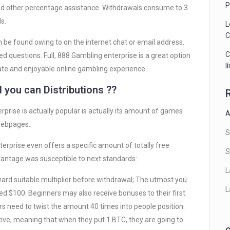
P
and other percentage assistance. Withdrawals consume to 3
s.
L
C
be found owing to on the internet chat or email address.
C
questions. Full, 888 Gambling enterprise is a great option
l
imate and enjoyable online gambling experience.
 you can Distributions ??
prise is actually popular is actually its amount of games
A
 webpages.
S
prise even offers a specific amount of totally free
S
dvantage was susceptible to next standards:
L
ard suitable multiplier before withdrawal; The utmost you
L
ed $100. Beginners may also receive bonuses to their first
rs need to twist the amount 40 times into people position.
tive, meaning that when they put 1 BTC, they are going to