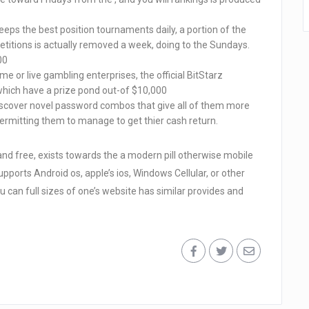
eeps the best position tournaments daily, a portion of the
etitions is actually removed a week, doing to the Sundays.
00
me or live gambling enterprises, the official BitStarz
which have a prize pond out-of $10,000
scover novel password combos that give all of them more
ermitting them to manage to get thier cash return.
nd free, exists towards the a modern pill otherwise mobile
pports Android os, apple’s ios, Windows Cellular, or other
an full sizes of one’s website has similar provides and