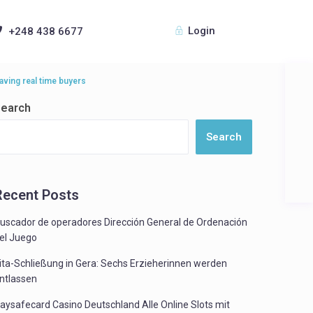
Login
+248 438 6677
aving real time buyers
earch
Search
Recent Posts
uscador de operadores Dirección General de Ordenación
el Juego
ita-Schließung in Gera: Sechs Erzieherinnen werden
ntlassen
aysafecard Casino Deutschland Alle Online Slots mit