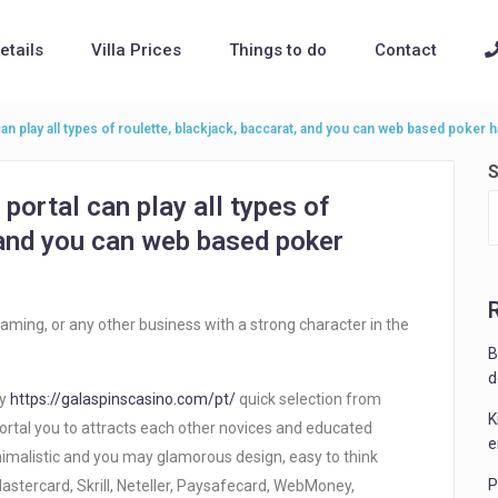
Details
Villa Prices
Things to do
Contact
n play all types of roulette, blackjack, baccarat, and you can web based poker h
S
ortal can play all types of
, and you can web based poker
ming, or any other business with a strong character in the
B
d
ly
https://galaspinscasino.com/pt/
quick selection from
K
portal you to attracts each other novices and educated
e
imalistic and you may glamorous design, easy to think
P
astercard, Skrill, Neteller, Paysafecard, WebMoney,