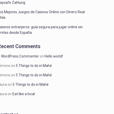
aysafe Zahlung
os Mejores Juegos de Casinos Online con Dinero Real
hile
asinos extranjeros: guía segura para jugar online sin
ímites desde España
Recent Comments
 WordPress Commenter
on
Hello world!
imone
on
5 Things to do in Mahé
imone
on
5 Things to do in Mahé
aura
on
5 Things to do in Mahé
aura
on
Eat like a local