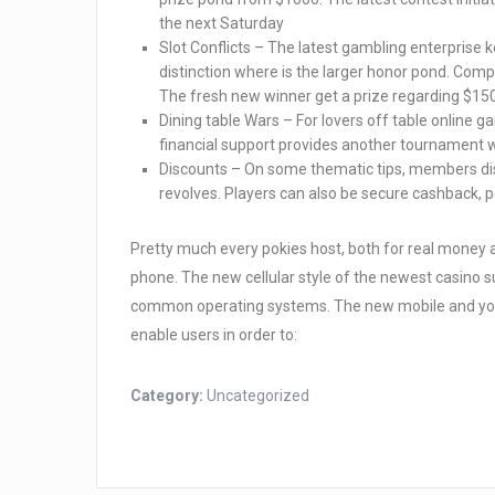
the next Saturday
Slot Conflicts – The latest gambling enterprise k
distinction where is the larger honor pond. Comp
The fresh new winner get a prize regarding $15
Dining table Wars – For lovers off table online ga
financial support provides another tournament 
Discounts – On some thematic tips, members di
revolves. Players can also be secure cashback, p
Pretty much every pokies host, both for real money a
phone. The new cellular style of the newest casino su
common operating systems. The new mobile and you c
enable users in order to:
Category:
Uncategorized