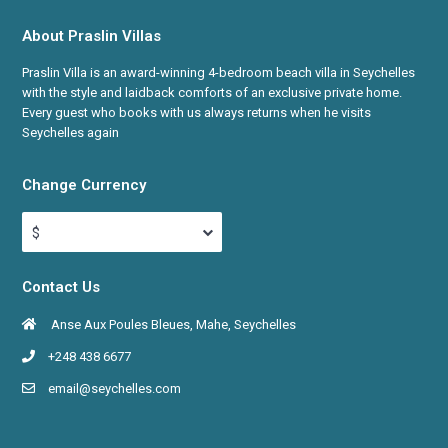
About Praslin Villas
Praslin Villa is an award-winning 4-bedroom beach villa in Seychelles
with the style and laidback comforts of an exclusive private home.
Every guest who books with us always returns when he visits
Seychelles again
Change Currency
$
Contact Us
Anse Aux Poules Bleues, Mahe, Seychelles
+248 438 6677
email@seychelles.com