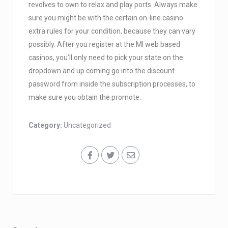
revolves to own to relax and play ports. Always make
sure you might be with the certain on-line casino
extra rules for your condition, because they can vary
possibly. After you register at the MI web based
casinos, you’ll only need to pick your state on the
dropdown and up coming go into the discount
password from inside the subscription processes, to
make sure you obtain the promote.
Category:
Uncategorized