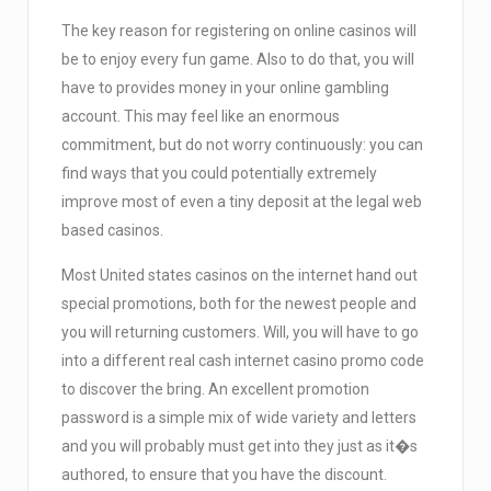
The key reason for registering on online casinos will
be to enjoy every fun game. Also to do that, you will
have to provides money in your online gambling
account. This may feel like an enormous
commitment, but do not worry continuously: you can
find ways that you could potentially extremely
improve most of even a tiny deposit at the legal web
based casinos.
Most United states casinos on the internet hand out
special promotions, both for the newest people and
you will returning customers. Will, you will have to go
into a different real cash internet casino promo code
to discover the bring. An excellent promotion
password is a simple mix of wide variety and letters
and you will probably must get into they just as it�s
authored, to ensure that you have the discount.