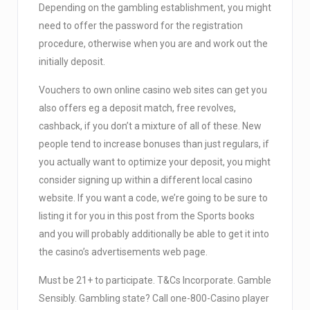
Depending on the gambling establishment, you might
need to offer the password for the registration
procedure, otherwise when you are and work out the
initially deposit.
Vouchers to own online casino web sites can get you
also offers eg a deposit match, free revolves,
cashback, if you don’t a mixture of all of these. New
people tend to increase bonuses than just regulars, if
you actually want to optimize your deposit, you might
consider signing up within a different local casino
website. If you want a code, we’re going to be sure to
listing it for you in this post from the Sports books
and you will probably additionally be able to get it into
the casino’s advertisements web page.
Must be 21+ to participate. T&Cs Incorporate. Gamble
Sensibly. Gambling state? Call one-800-Casino player