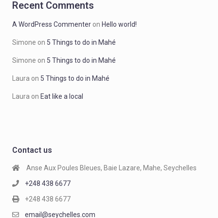
Recent Comments
A WordPress Commenter
on
Hello world!
Simone
on
5 Things to do in Mahé
Simone
on
5 Things to do in Mahé
Laura
on
5 Things to do in Mahé
Laura
on
Eat like a local
Contact us
Anse Aux Poules Bleues, Baie Lazare, Mahe, Seychelles
+248 438 6677
+248 438 6677
email@seychelles.com