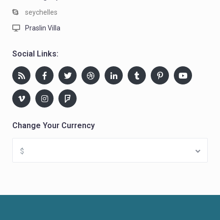
seychelles
Praslin Villa
Social Links:
Change Your Currency
$