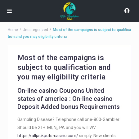
Home
Uncategorized
Most of the campaigns is subject to qualifica
tion and you may eligibility criteria
Most of the campaigns is
subject to qualification and
you may eligibility criteria
On-line casino Coupons United
states of america : On-line casino
Deposit Added bonus Requirements
Gambling Disease? Telephone call one-800-Gambler.
Should be 21+. MI, Nj, PA and you will WV
https://alljackpots-casino.com/
simply. New clients