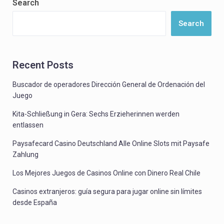
Search
Search
Recent Posts
Buscador de operadores Dirección General de Ordenación del
Juego
Kita-Schließung in Gera: Sechs Erzieherinnen werden
entlassen
Paysafecard Casino Deutschland Alle Online Slots mit Paysafe
Zahlung
Los Mejores Juegos de Casinos Online con Dinero Real Chile
Casinos extranjeros: guía segura para jugar online sin límites
desde España