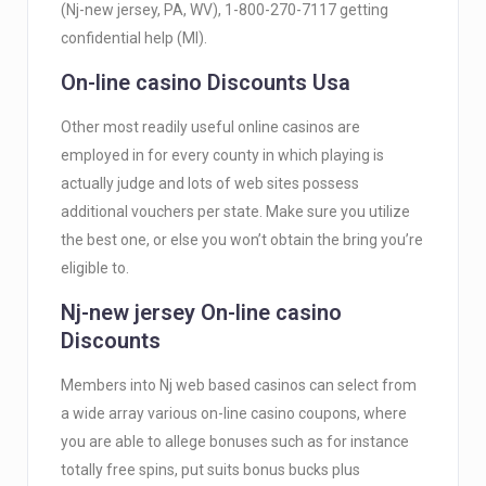
(Nj-new jersey, PA, WV), 1-800-270-7117 getting
confidential help (MI).
On-line casino Discounts Usa
Other most readily useful online casinos are
employed in for every county in which playing is
actually judge and lots of web sites possess
additional vouchers per state. Make sure you utilize
the best one, or else you won’t obtain the bring you’re
eligible to.
Nj-new jersey On-line casino
Discounts
Members into Nj web based casinos can select from
a wide array various on-line casino coupons, where
you are able to allege bonuses such as for instance
totally free spins, put suits bonus bucks plus