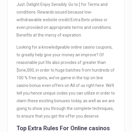
Just. Delight Enjoy Sensibly. Go to [ for Terms and
conditions. Rewards issued because low-
withdrawable website credit/Extra Bets unless or
even provided on appropriate terms and conditions.
Benefits at the mercy of expiration.
Looking for a knowledgeable online casino coupons,
to greatly help give your money an improve? Of
reasonable put fits also provides of greater than
$one,000, in order to huge batches from hundreds of
100 % free spins, we’ve game in the top on-line
casino bonus even offers on All of us right here. We’ll
tell you hence unique codes you can utilize in order to
claim these exciting bonuses today, as well as we are
going to show you through the complete techniques,
to ensure that you get the offer you deserve.
Top Extra Rules For Online casinos