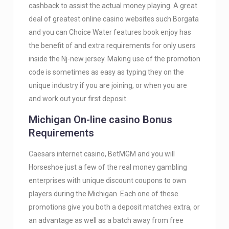
cashback to assist the actual money playing. A great
deal of greatest online casino websites such Borgata
and you can Choice Water features book enjoy has
the benefit of and extra requirements for only users
inside the Nj-new jersey. Making use of the promotion
code is sometimes as easy as typing they on the
unique industry if you are joining, or when you are
and work out your first deposit.
Michigan On-line casino Bonus
Requirements
Caesars internet casino, BetMGM and you will
Horseshoe just a few of the real money gambling
enterprises with unique discount coupons to own
players during the Michigan. Each one of these
promotions give you both a deposit matches extra, or
an advantage as well as a batch away from free