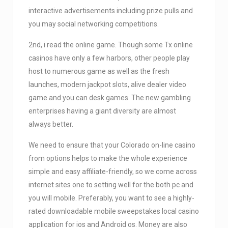
interactive advertisements including prize pulls and
you may social networking competitions.
2nd, i read the online game. Though some Tx online
casinos have only a few harbors, other people play
host to numerous game as well as the fresh
launches, modern jackpot slots, alive dealer video
game and you can desk games. The new gambling
enterprises having a giant diversity are almost
always better.
We need to ensure that your Colorado on-line casino
from options helps to make the whole experience
simple and easy affiliate-friendly, so we come across
internet sites one to setting well for the both pc and
you will mobile. Preferably, you want to see a highly-
rated downloadable mobile sweepstakes local casino
application for ios and Android os. Money are also