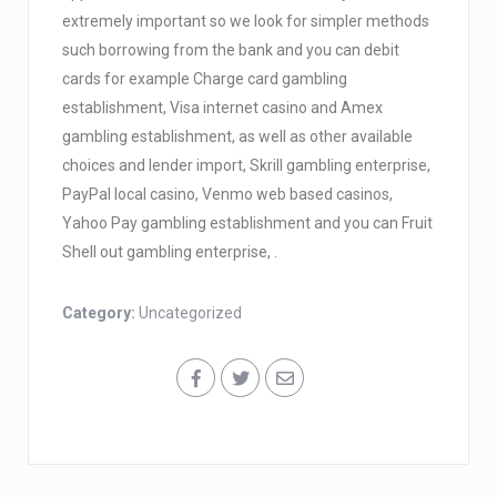
extremely important so we look for simpler methods
such borrowing from the bank and you can debit
cards for example Charge card gambling
establishment, Visa internet casino and Amex
gambling establishment, as well as other available
choices and lender import, Skrill gambling enterprise,
PayPal local casino, Venmo web based casinos,
Yahoo Pay gambling establishment and you can Fruit
Shell out gambling enterprise, .
Category:
Uncategorized