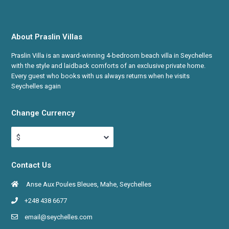
About Praslin Villas
Praslin Villa is an award-winning 4-bedroom beach villa in Seychelles
with the style and laidback comforts of an exclusive private home.
Every guest who books with us always returns when he visits
Seychelles again
Change Currency
$
Contact Us
Anse Aux Poules Bleues, Mahe, Seychelles
+248 438 6677
email@seychelles.com