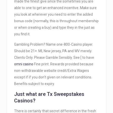
made the finest give since the sometimes you are
able to one to get an enhanced incentive. Make sure
you look at wherever you need to enter the added
bonus code (normally, this is throughout membership
or when creating a buy) and type they in the just as
you find it.
Gambling Problem? Name one-800-Casino player.
Should be 21+. MI, New jersey, PA and WV merely.
Clients Only. Please Gamble Sensibly. See [ to have
omni casino
Fine print. Rewards provided because
non-withdrawable website credit/Extra Wagers
except if if you don’t given on relevant conditions.
Benefits subject to expiry.
Just what are Tx Sweepstakes
Casinos?
There is certainly that secret difference in the fresh