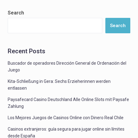
Search
Search
Recent Posts
Buscador de operadores Dirección General de Ordenación del
Juego
Kita-Schließung in Gera: Sechs Erzieherinnen werden
entlassen
Paysafecard Casino Deutschland Alle Online Slots mit Paysafe
Zahlung
Los Mejores Juegos de Casinos Online con Dinero Real Chile
Casinos extranjeros: guía segura para jugar online sin límites
desde España