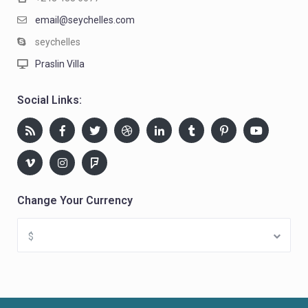
email@seychelles.com
seychelles
Praslin Villa
Social Links:
Change Your Currency
$