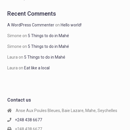
Recent Comments
A WordPress Commenter
on
Hello world!
Simone
on
5 Things to do in Mahé
Simone
on
5 Things to do in Mahé
Laura
on
5 Things to do in Mahé
Laura
on
Eat like a local
Contact us
Anse Aux Poules Bleues, Baie Lazare, Mahe, Seychelles
+248 438 6677
+248 438 6677