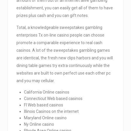
amount of them out of an internet alive gambling
establishment, you can easily get all of them to have
prizes plus cash and you can gift notes.
Total, a knowledgeable sweepstakes gambling
enterprises Tx on-line casino people can choose
promote a comparable experience to real cash
casinos. A lot of the sweepstakes gambling games
are identical, the fresh new clips harbors and you will
dining table games try extra continuously while the
websites are built to own perfect use each other pc
and you may cellular.
California Online casinos
Connecticut Web based casinos
Fl Web based casinos
Illinois Casinos on the internet
Maryland Online casino
Ny Online casino
Rhode Area Online casino