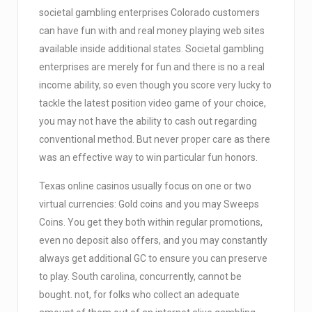
societal gambling enterprises Colorado customers
can have fun with and real money playing web sites
available inside additional states. Societal gambling
enterprises are merely for fun and there is no a real
income ability, so even though you score very lucky to
tackle the latest position video game of your choice,
you may not have the ability to cash out regarding
conventional method. But never proper care as there
was an effective way to win particular fun honors.
Texas online casinos usually focus on one or two
virtual currencies: Gold coins and you may Sweeps
Coins. You get they both within regular promotions,
even no deposit also offers, and you may constantly
always get additional GC to ensure you can preserve
to play. South carolina, concurrently, cannot be
bought. not, for folks who collect an adequate