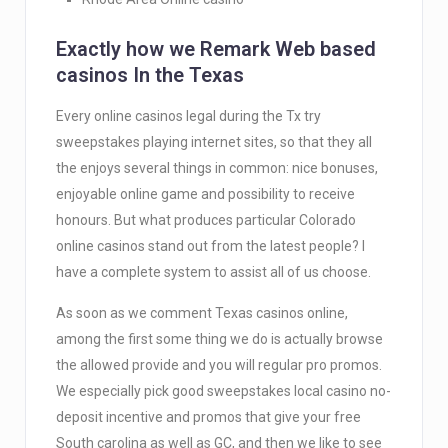
Exactly how we Remark Web based
casinos In the Texas
Every online casinos legal during the Tx try
sweepstakes playing internet sites, so that they all
the enjoys several things in common: nice bonuses,
enjoyable online game and possibility to receive
honours. But what produces particular Colorado
online casinos stand out from the latest people? I
have a complete system to assist all of us choose.
As soon as we comment Texas casinos online,
among the first some thing we do is actually browse
the allowed provide and you will regular pro promos.
We especially pick good sweepstakes local casino no-
deposit incentive and promos that give your free
South carolina as well as GC, and then we like to see