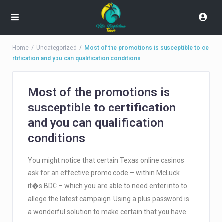
Home
Uncategorized
Most of the promotions is susceptible to ce
rtification and you can qualification conditions
Most of the promotions is
susceptible to certification
and you can qualification
conditions
You might notice that certain Texas online casinos
ask for an effective promo code – within McLuck
it�s BDC – which you are able to need enter into to
allege the latest campaign. Using a plus password is
a wonderful solution to make certain that you have