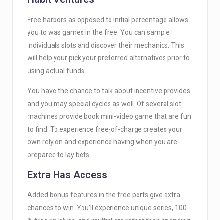
Free harbors as opposed to initial percentage allows
you to was games in the free. You can sample
individuals slots and discover their mechanics. This
will help your pick your preferred alternatives prior to
using actual funds.
You have the chance to talk about incentive provides
and you may special cycles as well. Of several slot
machines provide book mini-video game that are fun
to find. To experience free-of-charge creates your
own rely on and experience having when you are
prepared to lay bets.
Extra Has Access
Added bonus features in the free ports give extra
chances to win. You’ll experience unique series, 100