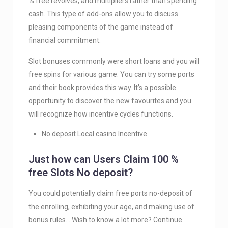
% free revolves, and multipliers rather than spending
cash. This type of add-ons allow you to discuss
pleasing components of the game instead of
financial commitment.
Slot bonuses commonly were short loans and you will
free spins for various game. You can try some ports
and their book provides this way. It’s a possible
opportunity to discover the new favourites and you
will recognize how incentive cycles functions.
No deposit Local casino Incentive
Just how can Users Claim 100 %
free Slots No deposit?
You could potentially claim free ports no-deposit of
the enrolling, exhibiting your age, and making use of
bonus rules… Wish to know a lot more? Continue