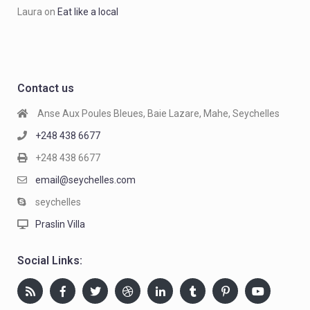
Laura
on
Eat like a local
Contact us
Anse Aux Poules Bleues, Baie Lazare, Mahe, Seychelles
+248 438 6677
+248 438 6677
email@seychelles.com
seychelles
Praslin Villa
Social Links: