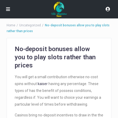
Home
Uncategorized
No-deposit bonuses allow you to play slots
rather than prices
No-deposit bonuses allow
you to play slots rather than
prices
You will get a small contribution otherwise no-cost
spins without
kaiser
having any percentage. These
types of has the benefit of possess conditions,
regardless if. You will want to choice your earnings a
particular level of times before withdrawing.
Casinos bring no-deposit incentives to draw in the the