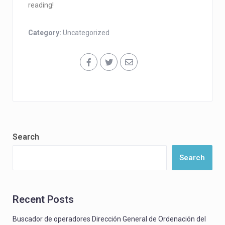
reading!
Category:
Uncategorized
Search
Search
Recent Posts
Buscador de operadores Dirección General de Ordenación del