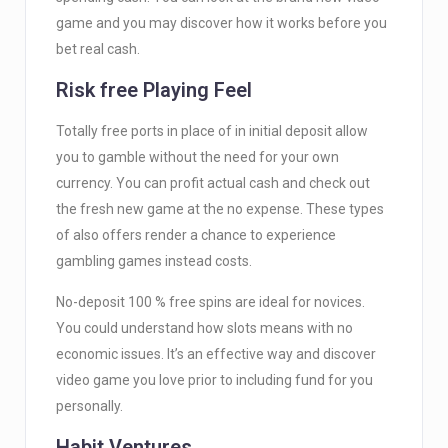
game and you may discover how it works before you
bet real cash.
Risk free Playing Feel
Totally free ports in place of in initial deposit allow
you to gamble without the need for your own
currency. You can profit actual cash and check out
the fresh new game at the no expense. These types
of also offers render a chance to experience
gambling games instead costs.
No-deposit 100 % free spins are ideal for novices.
You could understand how slots means with no
economic issues. It’s an effective way and discover
video game you love prior to including fund for you
personally.
Habit Ventures