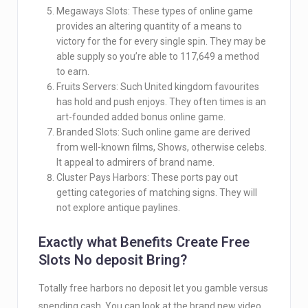
Megaways Slots: These types of online game
provides an altering quantity of a means to
victory for the for every single spin. They may be
able supply so you’re able to 117,649 a method
to earn.
Fruits Servers: Such United kingdom favourites
has hold and push enjoys. They often times is an
art-founded added bonus online game.
Branded Slots: Such online game are derived
from well-known films, Shows, otherwise celebs.
It appeal to admirers of brand name.
Cluster Pays Harbors: These ports pay out
getting categories of matching signs. They will
not explore antique paylines.
Exactly what Benefits Create Free
Slots No deposit Bring?
Totally free harbors no deposit let you gamble versus
spending cash. You can look at the brand new video