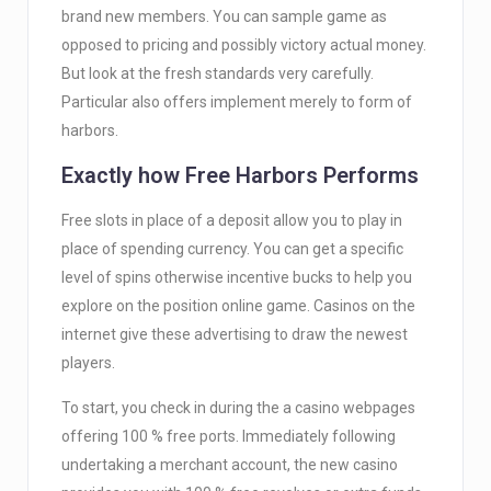
brand new members. You can sample game as
opposed to pricing and possibly victory actual money.
But look at the fresh standards very carefully.
Particular also offers implement merely to form of
harbors.
Exactly how Free Harbors Performs
Free slots in place of a deposit allow you to play in
place of spending currency. You can get a specific
level of spins otherwise incentive bucks to help you
explore on the position online game. Casinos on the
internet give these advertising to draw the newest
players.
To start, you check in during the a casino webpages
offering 100 % free ports. Immediately following
undertaking a merchant account, the new casino