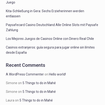
Juego
Kita-Schließung in Gera: Sechs Erzieherinnen werden
entlassen
Paysafecard Casino Deutschland Alle Online Slots mit Paysafe
Zahlung
Los Mejores Juegos de Casinos Online con Dinero Real Chile
Casinos extranjeros: guía segura para jugar online sin límites
desde España
Recent Comments
A WordPress Commenter
on
Hello world!
Simone
on
5 Things to do in Mahé
Simone
on
5 Things to do in Mahé
Laura
on
5 Things to do in Mahé