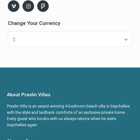
Change Your Currency
$
About Praslin Villas
Praslin Villa is an award-winning 4-bedroom beach villa in Seychelles
with the style and laidback comforts of an exclusive private home.
Every guest who books with us always returns when he visits
Seychelles again