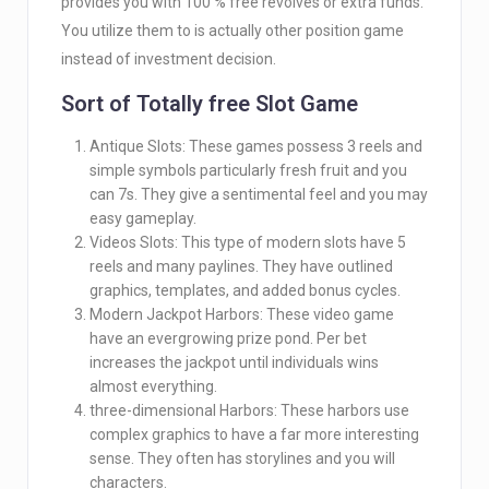
provides you with 100 % free revolves or extra funds.
You utilize them to is actually other position game
instead of investment decision.
Sort of Totally free Slot Game
Antique Slots: These games possess 3 reels and
simple symbols particularly fresh fruit and you
can 7s. They give a sentimental feel and you may
easy gameplay.
Videos Slots: This type of modern slots have 5
reels and many paylines. They have outlined
graphics, templates, and added bonus cycles.
Modern Jackpot Harbors: These video game
have an evergrowing prize pond. Per bet
increases the jackpot until individuals wins
almost everything.
three-dimensional Harbors: These harbors use
complex graphics to have a far more interesting
sense. They often has storylines and you will
characters.