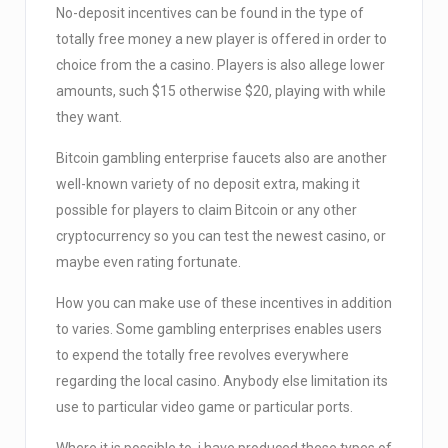
No-deposit incentives can be found in the type of
totally free money a new player is offered in order to
choice from the a casino. Players is also allege lower
amounts, such $15 otherwise $20, playing with while
they want.
Bitcoin gambling enterprise faucets also are another
well-known variety of no deposit extra, making it
possible for players to claim Bitcoin or any other
cryptocurrency so you can test the newest casino, or
maybe even rating fortunate.
How you can make use of these incentives in addition
to varies. Some gambling enterprises enables users
to expend the totally free revolves everywhere
regarding the local casino. Anybody else limitation its
use to particular video game or particular ports.