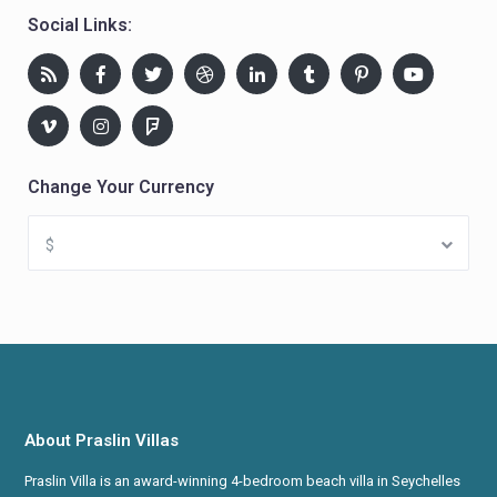
Social Links:
Change Your Currency
$
About Praslin Villas
Praslin Villa is an award-winning 4-bedroom beach villa in Seychelles