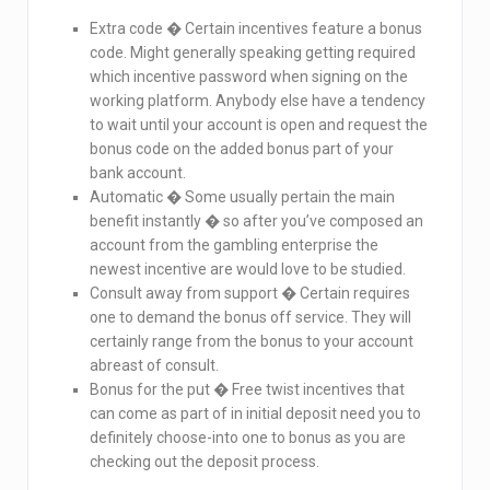
Extra code � Certain incentives feature a bonus
code. Might generally speaking getting required
which incentive password when signing on the
working platform. Anybody else have a tendency
to wait until your account is open and request the
bonus code on the added bonus part of your
bank account.
Automatic � Some usually pertain the main
benefit instantly � so after you’ve composed an
account from the gambling enterprise the
newest incentive are would love to be studied.
Consult away from support � Certain requires
one to demand the bonus off service. They will
certainly range from the bonus to your account
abreast of consult.
Bonus for the put � Free twist incentives that
can come as part of in initial deposit need you to
definitely choose-into one to bonus as you are
checking out the deposit process.