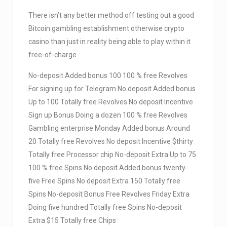
There isn’t any better method off testing out a good
Bitcoin gambling establishment otherwise crypto
casino than just in reality being able to play within it
free-of-charge.
No-deposit Added bonus 100 100 % free Revolves
For signing up for Telegram No deposit Added bonus
Up to 100 Totally free Revolves No deposit Incentive
Sign up Bonus Doing a dozen 100 % free Revolves
Gambling enterprise Monday Added bonus Around
20 Totally free Revolves No deposit Incentive $thirty
Totally free Processor chip No-deposit Extra Up to 75
100 % free Spins No deposit Added bonus twenty-
five Free Spins No deposit Extra 150 Totally free
Spins No-deposit Bonus Free Revolves Friday Extra
Doing five hundred Totally free Spins No-deposit
Extra $15 Totally free Chips