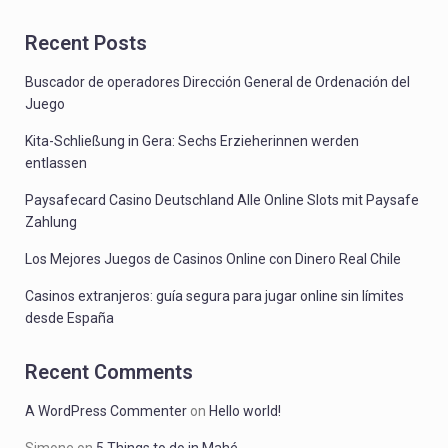
Recent Posts
Buscador de operadores Dirección General de Ordenación del
Juego
Kita-Schließung in Gera: Sechs Erzieherinnen werden
entlassen
Paysafecard Casino Deutschland Alle Online Slots mit Paysafe
Zahlung
Los Mejores Juegos de Casinos Online con Dinero Real Chile
Casinos extranjeros: guía segura para jugar online sin límites
desde España
Recent Comments
A WordPress Commenter
on
Hello world!