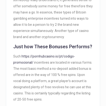
somebody really understand it, it generated sense to
offer somebody some money for free therefore they
may have a go. In essence, these types of Bitcoin
gambling enterprise incentives turned into ways to
allow it to be a person to try 2 the brand new
experience simultaneously: Another type of casino
brand and another cryptocurrency.
Just how These Bonuses Performs?
Such
https://pornhubcasino.io/pt/codigo-
promocional/
incentives are located in various forms.
The most basic method a no-deposit added bonus is
offered are in the way of 100 % free spins. Upon
vocal doing a platform, a great player’s account is
designated plenty of free revolves he can use at this
casino. This is certainly typically regarding the listing
of 20-50 free spins.