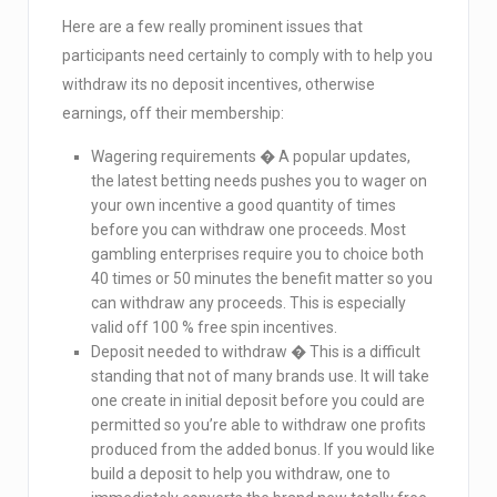
Here are a few really prominent issues that
participants need certainly to comply with to help you
withdraw its no deposit incentives, otherwise
earnings, off their membership:
Wagering requirements � A popular updates,
the latest betting needs pushes you to wager on
your own incentive a good quantity of times
before you can withdraw one proceeds. Most
gambling enterprises require you to choice both
40 times or 50 minutes the benefit matter so you
can withdraw any proceeds. This is especially
valid off 100 % free spin incentives.
Deposit needed to withdraw � This is a difficult
standing that not of many brands use. It will take
one create in initial deposit before you could are
permitted so you’re able to withdraw one profits
produced from the added bonus. If you would like
build a deposit to help you withdraw, one to