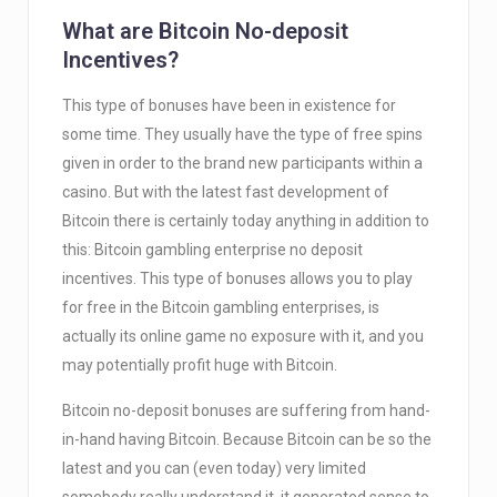
What are Bitcoin No-deposit
Incentives?
This type of bonuses have been in existence for
some time. They usually have the type of free spins
given in order to the brand new participants within a
casino. But with the latest fast development of
Bitcoin there is certainly today anything in addition to
this: Bitcoin gambling enterprise no deposit
incentives. This type of bonuses allows you to play
for free in the Bitcoin gambling enterprises, is
actually its online game no exposure with it, and you
may potentially profit huge with Bitcoin.
Bitcoin no-deposit bonuses are suffering from hand-
in-hand having Bitcoin. Because Bitcoin can be so the
latest and you can (even today) very limited