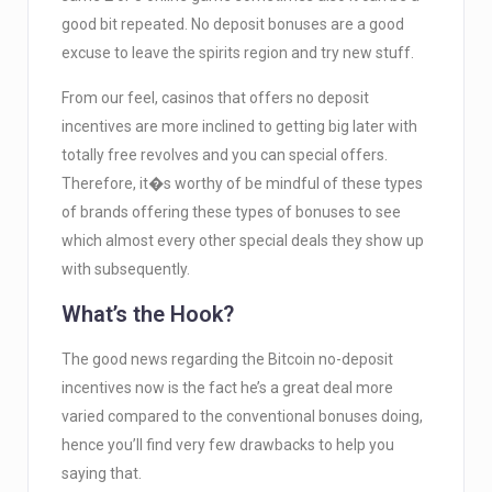
good bit repeated. No deposit bonuses are a good
excuse to leave the spirits region and try new stuff.
From our feel, casinos that offers no deposit
incentives are more inclined to getting big later with
totally free revolves and you can special offers.
Therefore, it�s worthy of be mindful of these types
of brands offering these types of bonuses to see
which almost every other special deals they show up
with subsequently.
What’s the Hook?
The good news regarding the Bitcoin no-deposit
incentives now is the fact he’s a great deal more
varied compared to the conventional bonuses doing,
hence you’ll find very few drawbacks to help you
saying that.