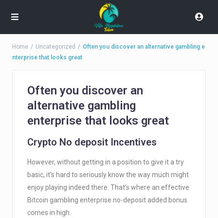
Home
Uncategorized
Often you discover an alternative gambling e
nterprise that looks great
Often you discover an
alternative gambling
enterprise that looks great
Crypto No deposit Incentives
However, without getting in a position to give it a try
basic, it’s hard to seriously know the way much might
enjoy playing indeed there. That’s where an effective
Bitcoin gambling enterprise no-deposit added bonus
comes in high.