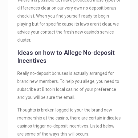
Where it is possible to, i have produced these types of
differences clear on our very own no deposit bonus
checklist. When you find yourself ready to begin
playing but for specific cause its laws aren’t clear, we
advice your contact the fresh new casino’s service
cluster.
Ideas on how to Allege No-deposit
Incentives
Really no-deposit bonuses is actually arranged for
brand new members. To help you allege, you need to
subscribe at Bitcoin local casino of your preference
and you will be sure the email.
Thoughts is broken logged to your the brand new
membership at the casino, there are certain indicates
casinos trigger no-deposit incentives. Listed below
are some of the ways this will occurs: