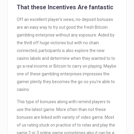
That these Incentives Are fantastic
Off an excellent player’s views, no-deposit bonuses
are an easy way to try out good the fresh Bitcoin
gambling enterprise without any exposure. Aided by
the thrill off huge victories but with no chain
connected, participants is also explore the new
casino labels and determine when they wanted to to
go a real income or Bitcoin to carry on playing. Maybe
one of these gambling enterprises impresses the
gamer plenty they becomes the go-so you’re able to
casino.
This type of bonuses along with remind players to
use the latest game. More often than not these
bonuses are linked with variety of video game. Most
of us rating stuck on practice of to relax and play the
same 2 or 3 online game sometimes also it can be a