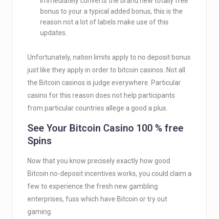
immediately converts the brand new totally free
bonus to your a typical added bonus, this is the
reason not a lot of labels make use of this
updates.
Unfortunately, nation limits apply to no deposit bonus
just like they apply in order to bitcoin casinos. Not all
the Bitcoin casinos is judge everywhere. Particular
casino for this reason does not help participants
from particular countries allege a good a plus.
See Your Bitcoin Casino 100 % free
Spins
Now that you know precisely exactly how good
Bitcoin no-deposit incentives works, you could claim a
few to experience the fresh new gambling
enterprises, fuss which have Bitcoin or try out
gaming.