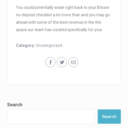
You could potentially wade right back to your Bitcoin
no-deposit checklist a lot more than and you may go-
ahead with some of the best revenue in the the
space our team has curated specifically for your.
Category:
Uncategorized
Search
Search