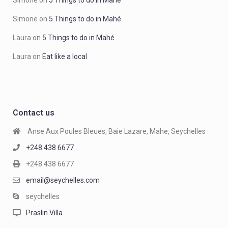
Simone
on
5 Things to do in Mahé
Simone
on
5 Things to do in Mahé
Laura
on
5 Things to do in Mahé
Laura
on
Eat like a local
Contact us
Anse Aux Poules Bleues, Baie Lazare, Mahe, Seychelles
+248 438 6677
+248 438 6677
email@seychelles.com
seychelles
Praslin Villa