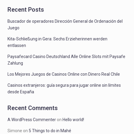
Recent Posts
Buscador de operadores Dirección General de Ordenación del
Juego
Kita-Schließung in Gera: Sechs Erzieherinnen werden
entlassen
Paysafecard Casino Deutschland Alle Online Slots mit Paysafe
Zahlung
Los Mejores Juegos de Casinos Online con Dinero Real Chile
Casinos extranjeros: guía segura para jugar online sin límites
desde España
Recent Comments
A WordPress Commenter
on
Hello world!
Simone
on
5 Things to do in Mahé