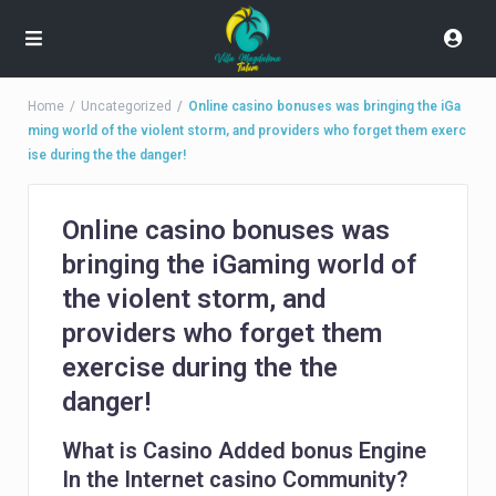
Home
Uncategorized
Online casino bonuses was bringing the iGa
ming world of the violent storm, and providers who forget them exerc
ise during the the danger!
Online casino bonuses was
bringing the iGaming world of
the violent storm, and
providers who forget them
exercise during the the
danger!
What is Casino Added bonus Engine
In the Internet casino Community?