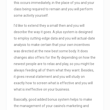
this occurs immediately, in the place of you and your
class being required to remain and you will perform
some activity yourself.
I’d like to extend they a small then and you will
describe the way it goes. A plus system is designed
to employ cutting-edge data and you will actual-date
analysis to make certain that your own incentives
was directed at the new best some body. It does
changes also offers for the fly depending on how the
newest people are to relax and play, so you might be
always feeding all of them what they want. Besides,
it gives reveal statement and you will study on
exactly how to screen what is effective and you will
what is ineffective on your business.
Basically, good added bonus system helps to make
the management of your casino’s marketing and