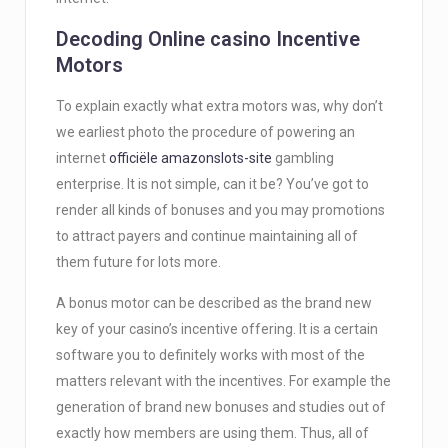
Decoding Online casino Incentive
Motors
To explain exactly what extra motors was, why don’t
we earliest photo the procedure of powering an
internet
officiële amazonslots-site
gambling
enterprise. It is not simple, can it be? You’ve got to
render all kinds of bonuses and you may promotions
to attract payers and continue maintaining all of
them future for lots more.
A bonus motor can be described as the brand new
key of your casino’s incentive offering. It is a certain
software you to definitely works with most of the
matters relevant with the incentives. For example the
generation of brand new bonuses and studies out of
exactly how members are using them. Thus, all of