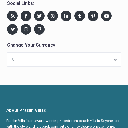
Social Links:
Change Your Currency
$
About Praslin Villas
Praslin Villa is an award-winning 4-bedroom beach villa in Seychelles
with the style and laidback comforts of an exclusive private home.