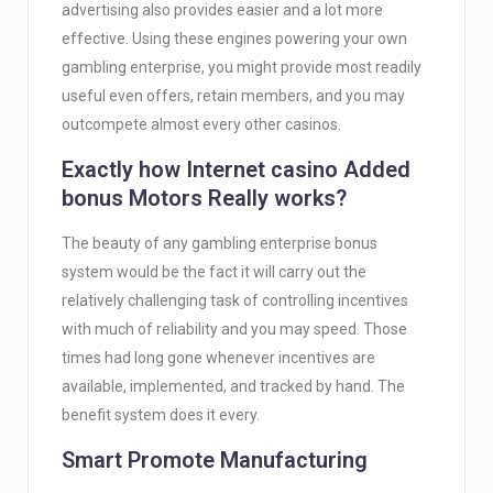
advertising also provides easier and a lot more
effective. Using these engines powering your own
gambling enterprise, you might provide most readily
useful even offers, retain members, and you may
outcompete almost every other casinos.
Exactly how Internet casino Added
bonus Motors Really works?
The beauty of any gambling enterprise bonus
system would be the fact it will carry out the
relatively challenging task of controlling incentives
with much of reliability and you may speed. Those
times had long gone whenever incentives are
available, implemented, and tracked by hand. The
benefit system does it every.
Smart Promote Manufacturing