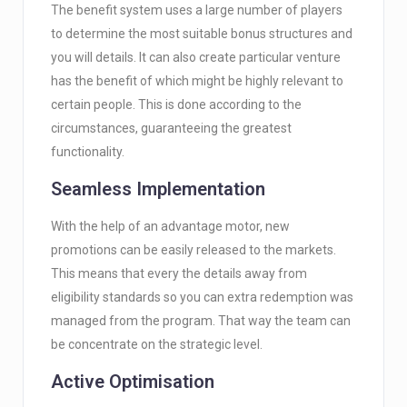
The benefit system uses a large number of players
to determine the most suitable bonus structures and
you will details. It can also create particular venture
has the benefit of which might be highly relevant to
certain people. This is done according to the
circumstances, guaranteeing the greatest
functionality.
Seamless Implementation
With the help of an advantage motor, new
promotions can be easily released to the markets.
This means that every the details away from
eligibility standards so you can extra redemption was
managed from the program. That way the team can
be concentrate on the strategic level.
Active Optimisation