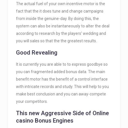
The actual fuel of your own incentive motor is the
fact that the it does tune and change campaigns
from inside the genuine-day. By doing this, the
system can also be instantaneously to alter the deal
according to research by the players’ wedding and
you will sales so that the the greatest results.
Good Revealing
It is currently you are able to to express goodbye so
you can fragmented added bonus data. The main
benefit motor has the benefit of a control interface
with intricate records and study. This will help to you
make best conclusion and you can away-compete
your competitors.
This new Aggressive Side of Online
casino Bonus Engines