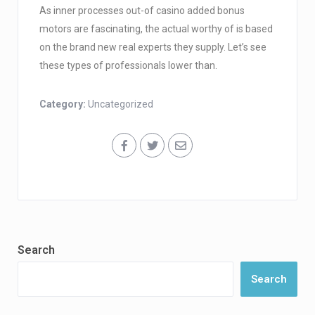
As inner processes out-of casino added bonus
motors are fascinating, the actual worthy of is based
on the brand new real experts they supply. Let’s see
these types of professionals lower than.
Category:
Uncategorized
Search
Search