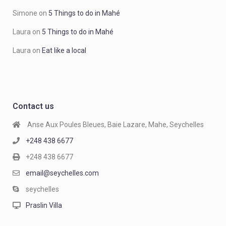
Simone
on
5 Things to do in Mahé
Laura
on
5 Things to do in Mahé
Laura
on
Eat like a local
Contact us
Anse Aux Poules Bleues, Baie Lazare, Mahe, Seychelles
+248 438 6677
+248 438 6677
email@seychelles.com
seychelles
Praslin Villa