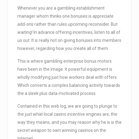
Whenever you are a gambling establishment
manager whom thinks one bonuses is appreciate
add-ons rather than rules upcoming reconsider. But
waiting! In advance offering incentives, listen to all of
us out. It is really not on giving bonuses into members
however, regarding how you create all of them.
This is where gambling enterprise bonus motors
have been in the image. It powerful equipment is
wholly modifying just how workers deal with offers.
Which converts a complex balancing activity towards
the a sleek plus data-motivated process.
Contained in this web log, we are going to plunge to
the just what local casino incentive engines are, the
way they means, and you may reason why he is is the
secret weapon to own winning casinos on the
internet.