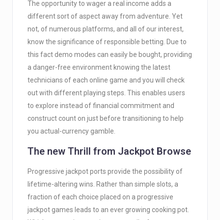
The opportunity to wager a real income adds a
different sort of aspect away from adventure. Yet
not, of numerous platforms, and all of our interest,
know the significance of responsible betting. Due to
this fact demo modes can easily be bought, providing
a danger-free environment knowing the latest
technicians of each online game and you will check
out with different playing steps. This enables users
to explore instead of financial commitment and
construct count on just before transitioning to help
you actual-currency gamble.
The new Thrill from Jackpot Browse
Progressive jackpot ports provide the possibility of
lifetime-altering wins. Rather than simple slots, a
fraction of each choice placed on a progressive
jackpot games leads to an ever growing cooking pot.