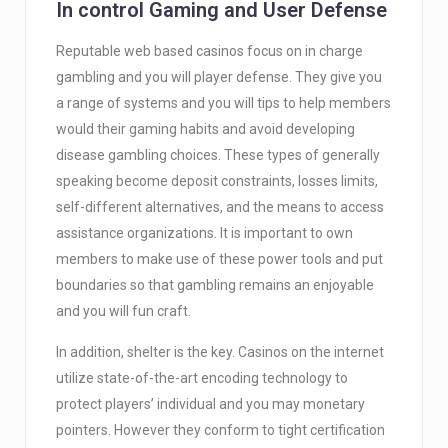
In control Gaming and User Defense
Reputable web based casinos focus on in charge
gambling and you will player defense. They give you
a range of systems and you will tips to help members
would their gaming habits and avoid developing
disease gambling choices. These types of generally
speaking become deposit constraints, losses limits,
self-different alternatives, and the means to access
assistance organizations. It is important to own
members to make use of these power tools and put
boundaries so that gambling remains an enjoyable
and you will fun craft.
In addition, shelter is the key. Casinos on the internet
utilize state-of-the-art encoding technology to
protect players’ individual and you may monetary
pointers. However they conform to tight certification