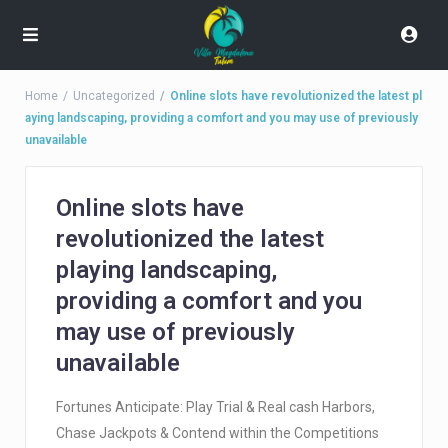
Home
Uncategorized
Online slots have revolutionized the latest pl
aying landscaping, providing a comfort and you may use of previously
unavailable
Online slots have
revolutionized the latest
playing landscaping,
providing a comfort and you
may use of previously
unavailable
Fortunes Anticipate: Play Trial & Real cash Harbors,
Chase Jackpots & Contend within the Competitions