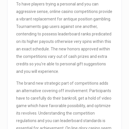
To have players trying a personal and you can
aggressive sense, online casino competitions provide
a vibrant replacement for antique position gambling.
Tournaments gap users against one another,
contending to possess leaderboard ranks predicated
on its higher payouts otherwise very spins within this
an exact schedule. The new honors approved within
the competitions vary out of cash prizes and extra
credits so you’re able to personal gift suggestions
and you will experience.
The brand new strategic part of competitions adds
an alternative covering off involvement. Participants
have to carefully do their bankroll, get a hold of video
game which have favorable possibility, and optimize
its revolves. Understanding the competition
regulations and you can leaderboard standards is
essential for achievement. On line glory casino seem