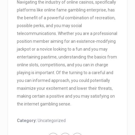
Navigating the industry of online casinos, specifically
platforms like online fame gambling enterprise, has
the benefit of a powerful combination of recreation,
possible perks, and you may social
telecommunications. Whether you are a professional
position member aiming for an existence-modifying
jackpot or a novice looking to a fun and you may
entertaining pastime, understanding the basics from
online slots, competitions, and you can in charge
playing is important. Of the turning to a careful and
you can informed approach, you could potentially
maximize your excitement and lower their threats,
making certain a positive and you may satisfying on
the internet gambling sense.
Category:
Uncategorized