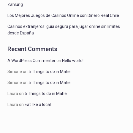
Zahlung
Los Mejores Juegos de Casinos Online con Dinero Real Chile
Casinos extranjeros: guía segura para jugar online sin límites
desde España
Recent Comments
A WordPress Commenter
on
Hello world!
Simone
on
5 Things to do in Mahé
Simone
on
5 Things to do in Mahé
Laura
on
5 Things to do in Mahé
Laura
on
Eat like a local