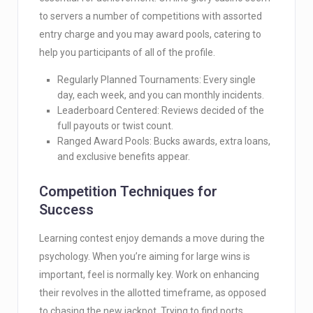
to servers a number of competitions with assorted
entry charge and you may award pools, catering to
help you participants of all of the profile.
Regularly Planned Tournaments: Every single
day, each week, and you can monthly incidents.
Leaderboard Centered: Reviews decided of the
full payouts or twist count.
Ranged Award Pools: Bucks awards, extra loans,
and exclusive benefits appear.
Competition Techniques for
Success
Learning contest enjoy demands a move during the
psychology. When you’re aiming for large wins is
important, feel is normally key. Work on enhancing
their revolves in the allotted timeframe, as opposed
to chasing the new jackpot. Trying to find ports