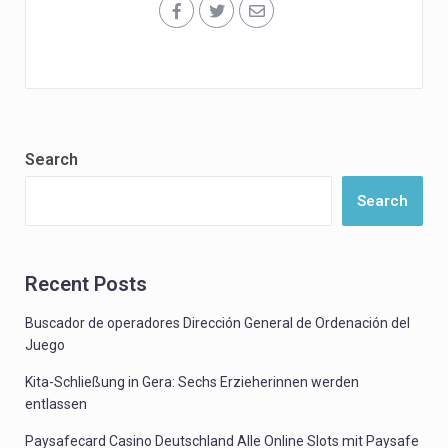
Search
Search
Recent Posts
Buscador de operadores Dirección General de Ordenación del
Juego
Kita-Schließung in Gera: Sechs Erzieherinnen werden
entlassen
Paysafecard Casino Deutschland Alle Online Slots mit Paysafe