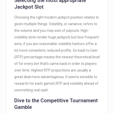
Selecting the most appropriate
Jackpot Slot
Choosing the right modern jackpot position relates to
given multiple things. Volatility, or variance, refers to
the volume and you may size of payouts. High-
volatility slots render huge jackpots but less frequent
wins, if you are reasonable-volatility harbors offer a
lot more consistent, reduced profits. Go back to User
(RTP) percentage means the newest theoretical level
of for every bet that’s came back in order to players
over time. Highest RTP proportions are usually a
great deal more advantageous. It seems sensible to
research for each game’s RTP and volatility ahead of
committing real cash.
Dive to the Competitive Tournament
Gamble