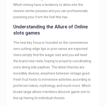
Which mining have a tendency to delve into the
newest center possess and you can professionals,
powering your from the feel this has.
Understanding the Allure of Online
slots games
The new key focus is founded on the convenience:
zero cutting-edge tips or prior sense are expected.
Users simply find the wager size and you will twist
the brand new reels, hoping to property coordinating
icons along side paylines. The latest themes are
incredibly diverse, anywhere between vintage good
fresh fruit hosts to immersive activities according to
preferred videos, mythology, and much more. Which
broad range allows members discover game one to
line up having its individual choices.