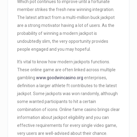
Which pot continues to improve until a fortunate
member strikes the fresh new winning integration.
The latest attract from a multi-million buck jackpot
are a strong motivator having a lot of users. As the
probability of winning a modern jackpot is
undoubtedly slim, the very opportunity provides
people engaged and you may hopeful.
It’s vital to know how modern jackpots functions.
These online game are often linked across multiple
gambling
www.goodwincasino.org
enterprises,
definition a larger athlete ft contributes to the latest
jackpot. Some jackpots was won randomly, although
some wanted participants to hit a certain
combination of icons. Online fame casino brings clear
information about jackpot eligibility and you can
effective requirements for every single video game,
very users are well-advised about their chance.