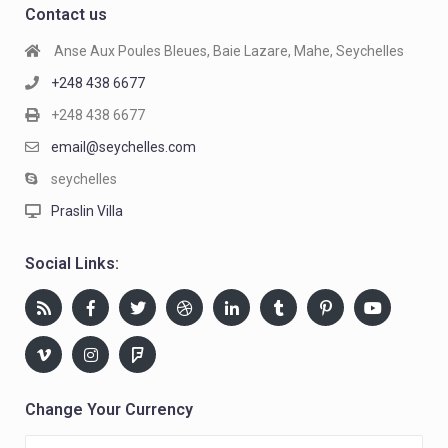
Contact us
Anse Aux Poules Bleues, Baie Lazare, Mahe, Seychelles
+248 438 6677
+248 438 6677
email@seychelles.com
seychelles
Praslin Villa
Social Links:
Change Your Currency