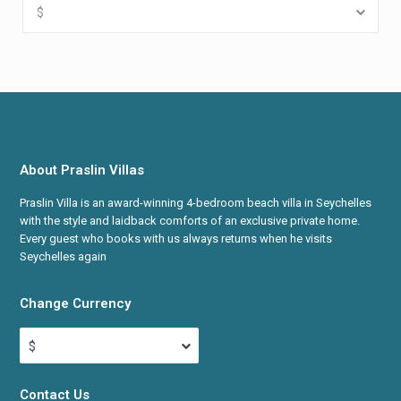
$
About Praslin Villas
Praslin Villa is an award-winning 4-bedroom beach villa in Seychelles
with the style and laidback comforts of an exclusive private home.
Every guest who books with us always returns when he visits
Seychelles again
Change Currency
$
Contact Us