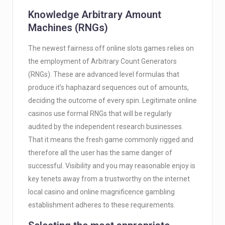
Knowledge Arbitrary Amount
Machines (RNGs)
The newest fairness off online slots games relies on
the employment of Arbitrary Count Generators
(RNGs). These are advanced level formulas that
produce it’s haphazard sequences out of amounts,
deciding the outcome of every spin. Legitimate online
casinos use formal RNGs that will be regularly
audited by the independent research businesses.
That it means the fresh game commonly rigged and
therefore all the user has the same danger of
successful. Visibility and you may reasonable enjoy is
key tenets away from a trustworthy on the internet
local casino and online magnificence gambling
establishment adheres to these requirements.