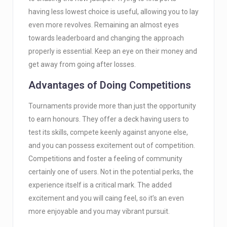
having less lowest choice is useful, allowing you to lay
even more revolves. Remaining an almost eyes
towards leaderboard and changing the approach
properly is essential. Keep an eye on their money and
get away from going after losses.
Advantages of Doing Competitions
Tournaments provide more than just the opportunity
to earn honours. They offer a deck having users to
test its skills, compete keenly against anyone else,
and you can possess excitement out of competition.
Competitions and foster a feeling of community
certainly one of users. Not in the potential perks, the
experience itself is a critical mark. The added
excitement and you will caing feel, so it’s an even
more enjoyable and you may vibrant pursuit.