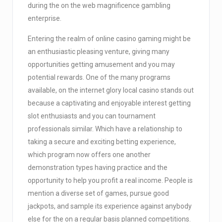
during the on the web magnificence gambling
enterprise.
Entering the realm of online casino gaming might be
an enthusiastic pleasing venture, giving many
opportunities getting amusement and you may
potential rewards. One of the many programs
available, on the internet glory local casino stands out
because a captivating and enjoyable interest getting
slot enthusiasts and you can tournament
professionals similar. Which have a relationship to
taking a secure and exciting betting experience,
which program now offers one another
demonstration types having practice and the
opportunity to help you profit a real income. People is
mention a diverse set of games, pursue good
jackpots, and sample its experience against anybody
else for the on a regular basis planned competitions.