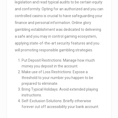
legislation and read typical audits to be certain equity
and conformity. Opting for an authorized and you can
controlled casino is crucial to have safeguarding your
finance and personal information. Online glory
gambling establishment was dedicated to delivering
a safe and you may in control gaming ecosystem,
applying state-of-the-art security features and you
will promoting responsible gambling strategies.
Put Deposit Restrictions: Manage how much
money you deposit in the account.
Make use of Loss Restrictions: Expose a
threshold to your number you happen to be
prepared to eliminate.
Bring Typical Holidays: Avoid extended playing
instructions.
Self-Exclusion Solutions: Briefly otherwise
forever cut off accessibility your bank account.