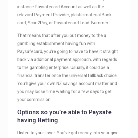
instance Paysafecard Account as well as the
relevant Payment Provider, plastic material Bank
card, Scan2Pay, or Paysafecard Lead. Bummer.
That means that after you put money to the a
gambling establishment having fun with
Paysafecard, you’re going to have to have it straight
back via additional payment approach, with regards
to the gambling enterprise. Usually, it could be a
financial transfer once the universal fallback choice.
You’ll give your own NZ savings account matter and
you may loose time waiting for a few days to get
your commission.
Options so you’re able to Paysafe
having Betting
I listen to your, lover. You’ve got money into your give