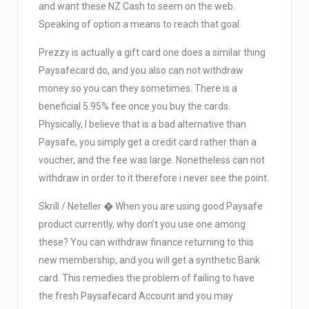
and want these NZ Cash to seem on the web.
Speaking of option a means to reach that goal.
Prezzy is actually a gift card one does a similar thing
Paysafecard do, and you also can not withdraw
money so you can they sometimes. There is a
beneficial 5.95% fee once you buy the cards.
Physically, I believe that is a bad alternative than
Paysafe, you simply get a credit card rather than a
voucher, and the fee was large. Nonetheless can not
withdraw in order to it therefore i never see the point.
Skrill / Neteller � When you are using good Paysafe
product currently, why don’t you use one among
these? You can withdraw finance returning to this
new membership, and you will get a synthetic Bank
card. This remedies the problem of failing to have
the fresh Paysafecard Account and you may