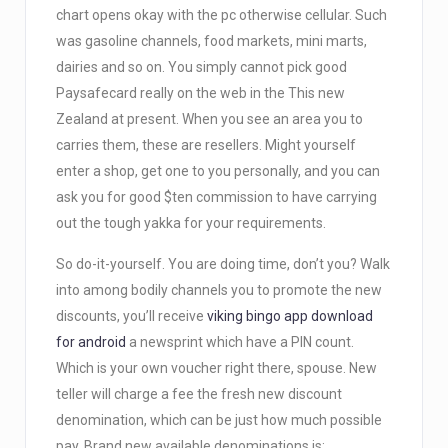
chart opens okay with the pc otherwise cellular. Such
was gasoline channels, food markets, mini marts,
dairies and so on. You simply cannot pick good
Paysafecard really on the web in the This new
Zealand at present. When you see an area you to
carries them, these are resellers. Might yourself
enter a shop, get one to you personally, and you can
ask you for good $ten commission to have carrying
out the tough yakka for your requirements.
So do-it-yourself. You are doing time, don’t you? Walk
into among bodily channels you to promote the new
discounts, you’ll receive
viking bingo app download
for android
a newsprint which have a PIN count.
Which is your own voucher right there, spouse. New
teller will charge a fee the fresh new discount
denomination, which can be just how much possible
pay. Brand new available denominations is: