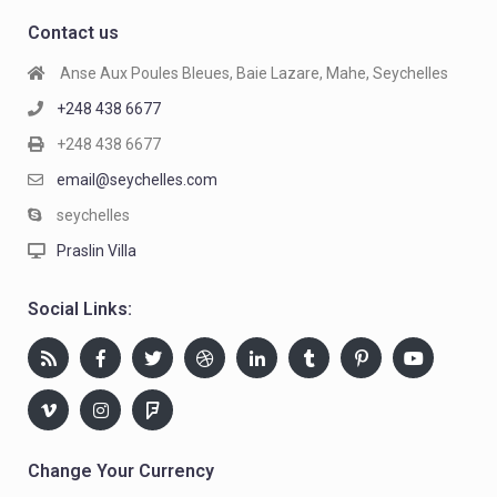
Contact us
Anse Aux Poules Bleues, Baie Lazare, Mahe, Seychelles
+248 438 6677
+248 438 6677
email@seychelles.com
seychelles
Praslin Villa
Social Links:
Change Your Currency