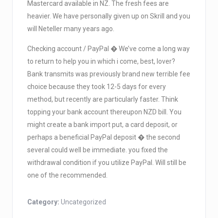
Mastercard available in NZ. The fresh fees are
heavier. We have personally given up on Skrill and you
will Neteller many years ago.
Checking account / PayPal � We’ve come a long way
to return to help you in which i come, best, lover?
Bank transmits was previously brand new terrible fee
choice because they took 12-5 days for every
method, but recently are particularly faster. Think
topping your bank account thereupon NZD bill. You
might create a bank import put, a card deposit, or
perhaps a beneficial PayPal deposit � the second
several could well be immediate. you fixed the
withdrawal condition if you utilize PayPal. Will still be
one of the recommended.
Category:
Uncategorized