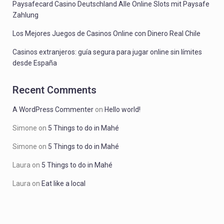
Paysafecard Casino Deutschland Alle Online Slots mit Paysafe
Zahlung
Los Mejores Juegos de Casinos Online con Dinero Real Chile
Casinos extranjeros: guía segura para jugar online sin límites
desde España
Recent Comments
A WordPress Commenter
on
Hello world!
Simone
on
5 Things to do in Mahé
Simone
on
5 Things to do in Mahé
Laura
on
5 Things to do in Mahé
Laura
on
Eat like a local