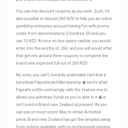
You can mix discount coupons as you wish. Such, it’s
also possible to deposit 260 NZD to help you an online
gambling enterprise account having fun with promo
codes from denominations 2 hundred, 50 and you
can 10 NZD. At your on-line casino cashier, you would
enter into this worthy of, 260, and you will would after
that get into around three coupons to complete the
brand new expected full out of 260 NZD.
No, lover, you can’t, towards undeniable fact that a
beneficial Paysafecard Membership � here’s what
Paysafe a little confusingly calls this feature one to
allows you withdraw funds so you’re able to it � is
not found in Brand new Zealand at present. As you
can see on most recent Way to obtain Activities
piece, Brand new Zealand has got the simplest away
from options available, with no professional possess