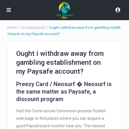
Home
Uncategorized
Ought i withdraw away from gambling establi
shment on my Paysafe account?
Ought i withdraw away from
gambling establishment on
my Paysafe account?
Preezy Card / Neosurf � Neosurf is
the same matter as Paysafe, a
discount program
Visit the Come across Conversion process Socket
web page to find places where you can acquire a
good Paysafecard voucher near you. The newest