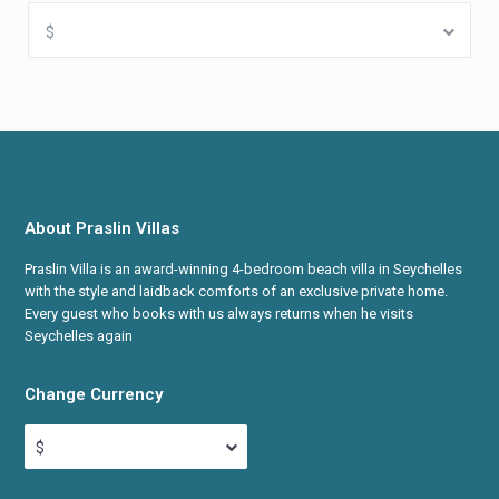
$
About Praslin Villas
Praslin Villa is an award-winning 4-bedroom beach villa in Seychelles
with the style and laidback comforts of an exclusive private home.
Every guest who books with us always returns when he visits
Seychelles again
Change Currency
$