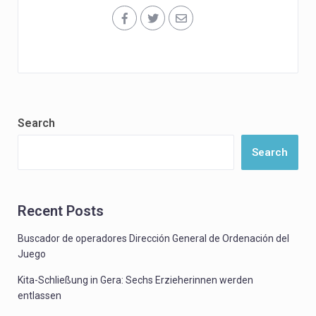
Search
Search
Recent Posts
Buscador de operadores Dirección General de Ordenación del
Juego
Kita-Schließung in Gera: Sechs Erzieherinnen werden
entlassen