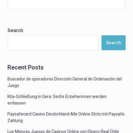
Search
Search
Recent Posts
Buscador de operadores Dirección General de Ordenación del
Juego
Kita-Schließung in Gera: Sechs Erzieherinnen werden
entlassen
Paysafecard Casino Deutschland Alle Online Slots mit Paysafe
Zahlung
Los Mejores Juegos de Casinos Online con Dinero Real Chile