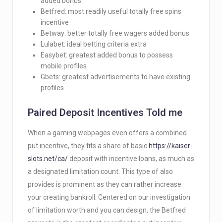
added bonus
Betfred: most readily useful totally free spins
incentive
Betway: better totally free wagers added bonus
Lulabet: ideal betting criteria extra
Easybet: greatest added bonus to possess
mobile profiles
Gbets: greatest advertisements to have existing
profiles
Paired Deposit Incentives Told me
When a gaming webpages even offers a combined
put incentive, they fits a share of basic
https://kaiser-
slots.net/ca/
deposit with incentive loans, as much as
a designated limitation count. This type of also
provides is prominent as they can rather increase
your creating bankroll. Centered on our investigation
of limitation worth and you can design, the Betfred