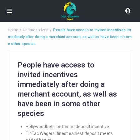
Home
Uncategorized
People have access to invited incentives im
mediately after doing a merchant account, as well as have been in som
e other species
People have access to
invited incentives
immediately after doing a
merchant account, as well as
have been in some other
species
Hollywoodbets: better no deposit incentive
TicTac Wagers: finest earliest deposit meets