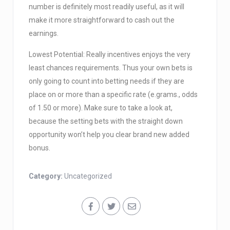
number is definitely most readily useful, as it will
make it more straightforward to cash out the
earnings.
Lowest Potential: Really incentives enjoys the very
least chances requirements. Thus your own bets is
only going to count into betting needs if they are
place on or more than a specific rate (e.grams., odds
of 1.50 or more). Make sure to take a look at,
because the setting bets with the straight down
opportunity won’t help you clear brand new added
bonus.
Category:
Uncategorized