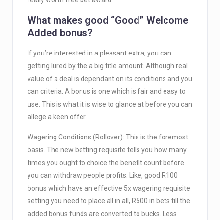
really worth free bet award.
What makes good “Good” Welcome
Added bonus?
If you’re interested in a pleasant extra, you can
getting lured by the a big title amount. Although real
value of a deal is dependant on its conditions and you
can criteria. A bonus is one which is fair and easy to
use. This is what it is wise to glance at before you can
allege a keen offer.
Wagering Conditions (Rollover): This is the foremost
basis. The new betting requisite tells you how many
times you ought to choice the benefit count before
you can withdraw people profits. Like, good R100
bonus which have an effective 5x wagering requisite
setting you need to place all in all, R500 in bets till the
added bonus funds are converted to bucks. Less