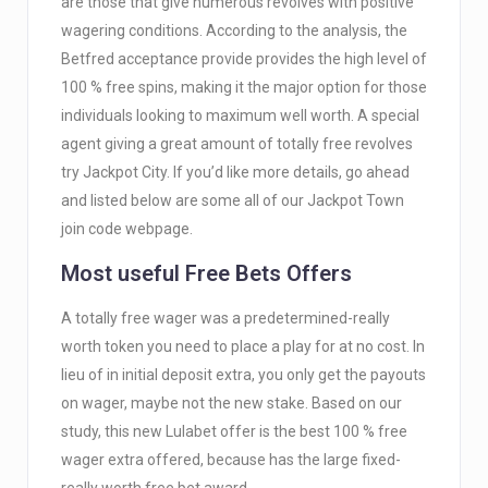
are those that give numerous revolves with positive
wagering conditions. According to the analysis, the
Betfred acceptance provide provides the high level of
100 % free spins, making it the major option for those
individuals looking to maximum well worth. A special
agent giving a great amount of totally free revolves
try Jackpot City. If you’d like more details, go ahead
and listed below are some all of our Jackpot Town
join code webpage.
Most useful Free Bets Offers
A totally free wager was a predetermined-really
worth token you need to place a play for at no cost. In
lieu of in initial deposit extra, you only get the payouts
on wager, maybe not the new stake. Based on our
study, this new Lulabet offer is the best 100 % free
wager extra offered, because has the large fixed-