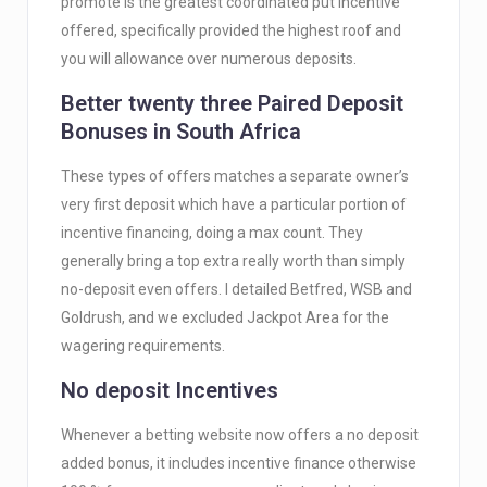
promote is the greatest coordinated put incentive
offered, specifically provided the highest roof and
you will allowance over numerous deposits.
Better twenty three Paired Deposit
Bonuses in South Africa
These types of offers matches a separate owner’s
very first deposit which have a particular portion of
incentive financing, doing a max count. They
generally bring a top extra really worth than simply
no-deposit even offers. I detailed Betfred, WSB and
Goldrush, and we excluded Jackpot Area for the
wagering requirements.
No deposit Incentives
Whenever a betting website now offers a no deposit
added bonus, it includes incentive finance otherwise