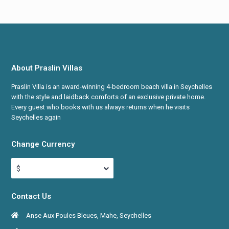
About Praslin Villas
Praslin Villa is an award-winning 4-bedroom beach villa in Seychelles
with the style and laidback comforts of an exclusive private home.
Every guest who books with us always returns when he visits
Seychelles again
Change Currency
$
Contact Us
Anse Aux Poules Bleues, Mahe, Seychelles