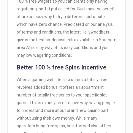
100 % free wagers so you can clients only having
registering, no 1st put called for. Such has the benefit
of are an easy way to try a different sort of site
which have zero chance. Predicated on our analysis
of terms and conditions, the latest Hollywoodbets
give is the best no-deposit extra available in Southern
area Africa, by way of its easy conditions and you
may low wagering conditions.
Better 100 % free Spins Incentive
When a gaming website also offers a totally free
revolves added bonus, it offers an appartment
number of totally free series to your specific slot
game. This is exactly an effective way having people
to understand more about brand new casino part
without using their own money. While many
operators bring free spins, an informed also offers