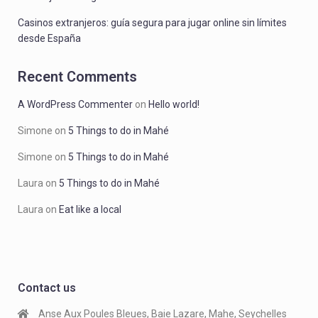
Casinos extranjeros: guía segura para jugar online sin límites
desde España
Recent Comments
A WordPress Commenter
on
Hello world!
Simone
on
5 Things to do in Mahé
Simone
on
5 Things to do in Mahé
Laura
on
5 Things to do in Mahé
Laura
on
Eat like a local
Contact us
Anse Aux Poules Bleues, Baie Lazare, Mahe, Seychelles