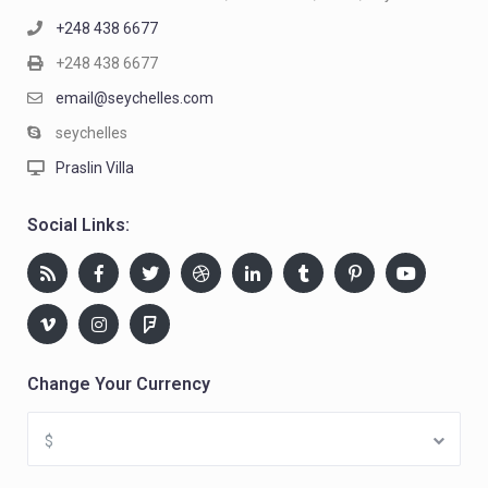
+248 438 6677
+248 438 6677
email@seychelles.com
seychelles
Praslin Villa
Social Links:
Change Your Currency
$