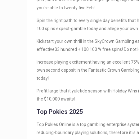
you’re able to twenty five Feb!
Spin the right path to every single day benefits tha
100 spins expect-gamble today and allege your own
Kickstart your own thrill in the SkyCrown Gambling 
effective$3 hundred + 100 100 % free spins! Do not l
Increase playing excitement having an excellent 75% i
own second deposit in the Fantastic Crown Gambling
today!
Profit large that it yuletide season with Holiday Wi
the $10,000 awaits!
Top Pokies 2025
Top Pokies Online is a top gambling enterprise syst
reducing-boundary playing solutions, therefore it is a