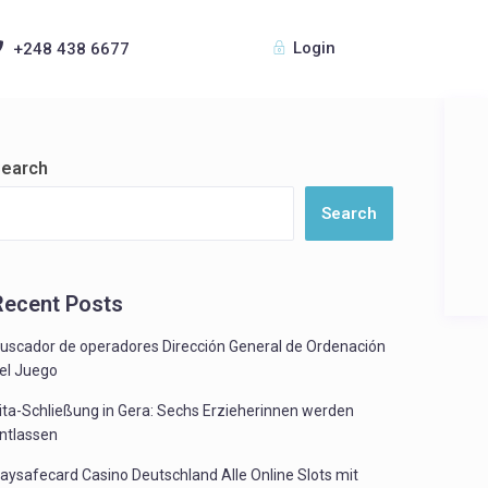
Login
+248 438 6677
earch
Search
Recent Posts
uscador de operadores Dirección General de Ordenación
el Juego
ita-Schließung in Gera: Sechs Erzieherinnen werden
ntlassen
aysafecard Casino Deutschland Alle Online Slots mit