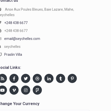
ontact us
Anse Aux Poules Bleues, Baie Lazare, Mahe,
eychelles
+248 438 6677
+248 438 6677
email@seychelles.com
seychelles
Praslin Villa
ocial Links:
hange Your Currency