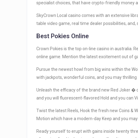
specialist choices, that have crypto-friendly money
SkyCrown Local casino comes with an extensive librar
table video game, real time dealer possibilities, an
Best Pokies Online
Crown Pokies is the top on-line casino in australia. 
online game. Mention the latest excitement out of ga
Pursue the newest howl from big wins within the Wo
with jackpots, wonderful coins, and you may thrillin
Unleash the efficacy of the brand new Red Joker � cl
and you will fluorescent-flavored Hold and you can V
Twist the latest Reels, Hook the fresh new Coins & 
Motion which have a modern-day Keep and you may 
Ready yourself to erupt with gains inside twenty t