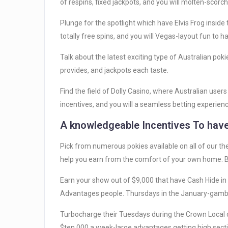
of respins, fixed jackpots, and you will molten-scorch
Plunge for the spotlight which have Elvis Frog insid
totally free spins, and you will Vegas-layout fun to 
Talk about the latest exciting type of Australian poki
provides, and jackpots each taste.
Find the field of Dolly Casino, where Australian user
incentives, and you will a seamless betting experienc
A knowledgeable Incentives To hav
Pick from numerous pokies available on all of our th
help you earn from the comfort of your own home. B
Earn your show out of $9,000 that have Cash Hide in
Advantages people. Thursdays in the January-gamble
Turbocharge their Tuesdays during the Crown Local 
$ten,000 a week-large advantages getting high section