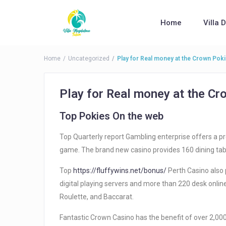
Home
Villa 
Home
Uncategorized
Play for Real money at the Crown Poki
Play for Real money at the Cr
Top Pokies On the web
Top Quarterly report Gambling enterprise offers a pr
game. The brand new casino provides 160 dining tabl
Top
https://fluffywins.net/bonus/
Perth Casino also
digital playing servers and more than 220 desk online
Roulette, and Baccarat.
Fantastic Crown Casino has the benefit of over 2,000