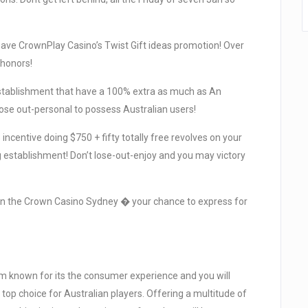
t have CrownPlay Casino’s Twist Gift ideas promotion! Over
 honors!
establishment that have a 100% extra as much as An
ose out-personal to possess Australian users!
ncentive doing $750 + fifty totally free revolves on your
 establishment! Don’t lose-out-enjoy and you may victory
ns in the Crown Casino Sydney � your chance to express for
em known for its the consumer experience and you will
 top choice for Australian players. Offering a multitude of