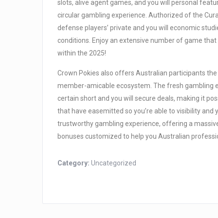
slots, alive agent games, and you will personal feature
circular gambling experience. Authorized of the Cura
defense players’ private and you will economic studie
conditions. Enjoy an extensive number of game that 
within the 2025!
Crown Pokies also offers Australian participants the
member-amicable ecosystem. The fresh gambling est
certain short and you will secure deals, making it p
that have easemitted so you’re able to visibility an
trustworthy gambling experience, offering a massive
bonuses customized to help you Australian professi
Category:
Uncategorized