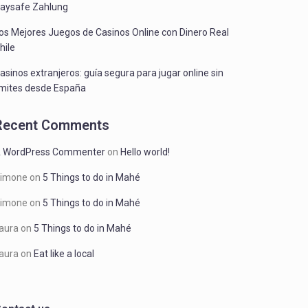
aysafe Zahlung
os Mejores Juegos de Casinos Online con Dinero Real
hile
asinos extranjeros: guía segura para jugar online sin
ímites desde España
Recent Comments
 WordPress Commenter
on
Hello world!
imone
on
5 Things to do in Mahé
imone
on
5 Things to do in Mahé
aura
on
5 Things to do in Mahé
aura
on
Eat like a local