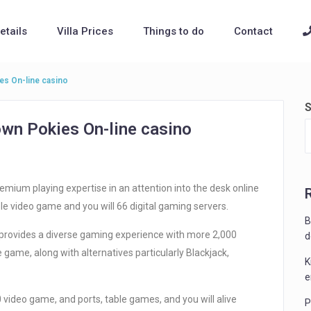
Details
Villa Prices
Things to do
Contact
es On-line casino
S
own Pokies On-line casino
emium playing expertise in an attention into the desk online
e video game and you will 66 digital gaming servers.
B
 provides a diverse gaming experience with more 2,000
d
 game, along with alternatives particularly Blackjack,
K
e
 video game, and ports, table games, and you will alive
P