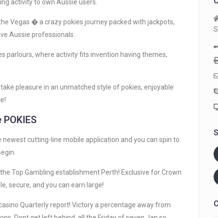
C
ing activity to own Aussie users.
e the Vegas � a crazy pokies journey packed with jackpots,
S
have Aussie professionals.
es parlours, where activity fits invention having themes,
s take pleasure in an unmatched style of pokies, enjoyable
e!
e POKIES
S
e newest cutting-line mobile application and you can spin to
egin.
 the Top Gambling establishment Perth! Exclusive for Crown
, secure, and you can earn large!
C
casino Quarterly report! Victory a percentage away from
s. Dont get left behind, all the Friday of seven Jan so