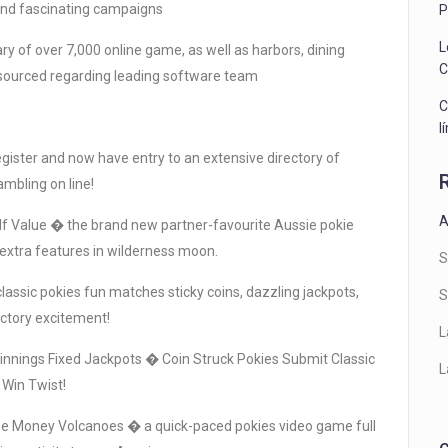
 and fascinating campaigns
P
L
y of over 7,000 online game, as well as harbors, dining
C
d, sourced regarding leading software team
C
l
Register and now have entry to an extensive directory of
mbling on line!
A
lf Value � the brand new partner-favourite Aussie pokie
g extra features in wilderness moon.
S
assic pokies fun matches sticky coins, dazzling jackpots,
S
ictory excitement!
L
Winnings Fixed Jackpots � Coin Struck Pokies Submit Classic
L
Win Twist!
hree Money Volcanoes � a quick-paced pokies video game full