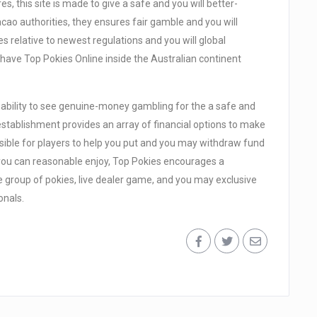
s, this site is made to give a safe and you will better-
cao authorities, they ensures fair gamble and you will
s relative to newest regulations and you will global
have Top Pokies Online inside the Australian continent
 ability to see genuine-money gambling for the a safe and
ablishment provides an array of financial options to make
ossible for players to help you put and you may withdraw fund
d you can reasonable enjoy, Top Pokies encourages a
 group of pokies, live dealer game, and you may exclusive
onals.