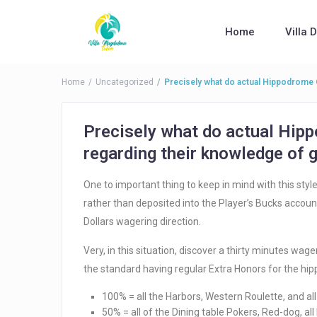
Home
Villa 
Home
Uncategorized
Precisely what do actual Hippodrome 
Precisely what do actual Hip
regarding their knowledge of 
One to important thing to keep in mind with this styl
rather than deposited into the Player’s Bucks accou
Dollars wagering direction.
Very, in this situation, discover a thirty minutes wag
the standard having regular Extra Honors for the hi
100% = all the Harbors, Western Roulette, and al
50% = all of the Dining table Pokers, Red-dog, al