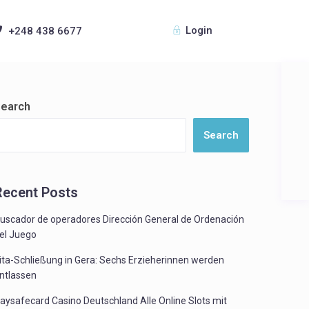
Login
+248 438 6677
earch
Search
Recent Posts
uscador de operadores Dirección General de Ordenación
el Juego
ita-Schließung in Gera: Sechs Erzieherinnen werden
ntlassen
aysafecard Casino Deutschland Alle Online Slots mit