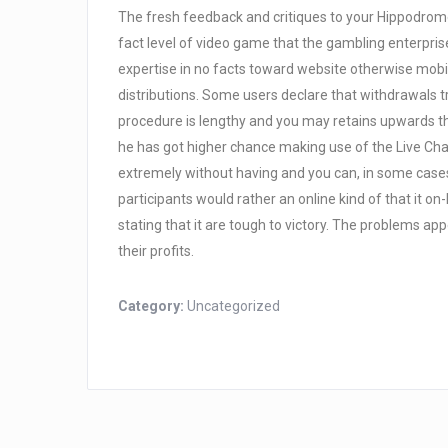
The fresh feedback and critiques to your Hippodrom
fact level of video game that the gambling enterprise
expertise in no facts toward website otherwise mobi
distributions. Some users declare that withdrawals 
procedure is lengthy and you may retains upwards the
he has got higher chance making use of the Live Cha
extremely without having and you can, in some cases,
participants would rather an online kind of that it on
stating that it are tough to victory. The problems a
their profits.
Category:
Uncategorized