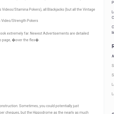
P
s Videos/Stamina Pokers), all Blackjacks (but all the Vintage
L
C
es Video/Strength Pokers
C
l
 look extremely far. Newest Advertisements are detailed
b page, �over the flex�.
A
S
S
L
L
construction. Sometimes, you could potentially just
aper cheques, but the Hippodrome as the nearly as much