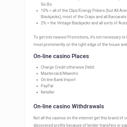
Sic Bo
10% = all of the Clips/Energy Pokers (but All Ace
Blackjacks), most of the Craps and all Baccarats
2% = the Vintage Blackjacks and all sorts of Ac
To get into newest Promotions, it’s not necessary to
most prominently on the right edge of the house we
On-line casino Places
Charge Credit otherwise Debit
Mastercard/Maestro
On line Bank Import
PayPal
Neteller
On-line casino Withdrawals
Not all the casinos on the internet get this brand of 
discovered profits because of lender transfers or p