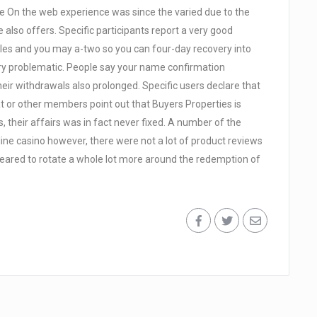
e On the web experience was since the varied due to the
 also offers. Specific participants report a very good
les and you may a-two so you can four-day recovery into
try problematic. People say your name confirmation
ir withdrawals also prolonged. Specific users declare that
t or other members point out that Buyers Properties is
 their affairs was in fact never fixed. A number of the
-line casino however, there were not a lot of product reviews
ppeared to rotate a whole lot more around the redemption of