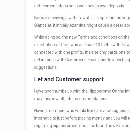
detachment steps because does to own deposits.
Before receiving a withdrawal, it is important arran
Glance at. It initially examine might cause a defer 
While doing so, the new Terms and conditions on the si
distributions. There was at least ?10 to the withdra
connected with one profits, the site only cards one
get in touch with Customer service prior to launch
suggestions.
Let and Customer support
I give two thumbs up with the Hippodrome On the int
may this new athlete recommendations.
Having members who would like to review suggesti
internet site just before placing money and you will t
regarding hippodromeonline. The brand new Fine print