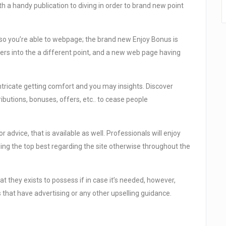
 a handy publication to diving in order to brand new point
-so you’re able to webpage; the brand new Enjoy Bonus is
fers into the a different point, and a new web page having
ntricate getting comfort and you may insights. Discover
ibutions, bonuses, offers, etc.. to cease people
dvice, that is available as well. Professionals will enjoy
ing the top best regarding the site otherwise throughout the
at they exists to possess if in case it’s needed, however,
 that have advertising or any other upselling guidance.