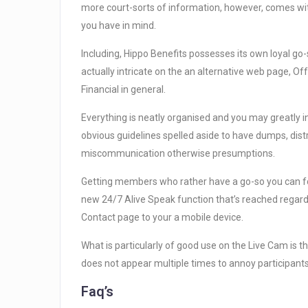
more court-sorts of information, however, comes with
you have in mind.
Including, Hippo Benefits possesses its own loyal go
actually intricate on the an alternative web page, Of
Financial in general.
Everything is neatly organised and you may greatly i
obvious guidelines spelled aside to have dumps, distr
miscommunication otherwise presumptions.
Getting members who rather have a go-so you can for a
new 24/7 Alive Speak function that’s reached regard
Contact page to your a mobile device.
What is particularly of good use on the Live Cam is th
does not appear multiple times to annoy participants
Faq’s