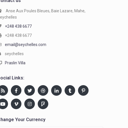
ontact us
Anse Aux Poules Bleues, Baie Lazare, Mahe,
eychelles
+248 438 6677
+248 438 6677
email@seychelles.com
seychelles
Praslin Villa
ocial Links:
hange Your Currency