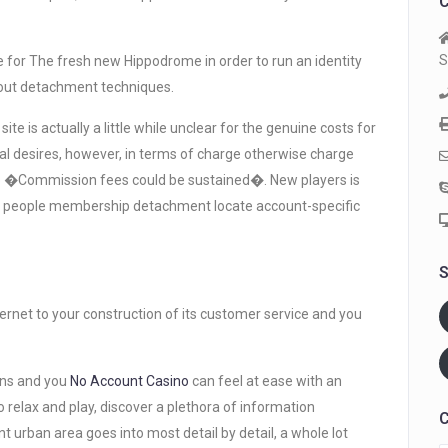
C
S
ge for The fresh new Hippodrome in order to run an identity
about detachment techniques.
te is actually a little while unclear for the genuine costs for
wal desires, however, in terms of charge otherwise charge
 to �Commission fees could be sustained�. New players is
ing people membership detachment locate account-specific
S
ernet to your construction of its customer service and you
ons and you
No Account Casino
can feel at ease with an
o relax and play, discover a plethora of information
C
 urban area goes into most detail by detail, a whole lot