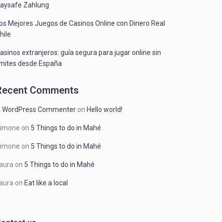
aysafe Zahlung
os Mejores Juegos de Casinos Online con Dinero Real
hile
asinos extranjeros: guía segura para jugar online sin
ímites desde España
Recent Comments
 WordPress Commenter
on
Hello world!
imone
on
5 Things to do in Mahé
imone
on
5 Things to do in Mahé
aura
on
5 Things to do in Mahé
aura
on
Eat like a local