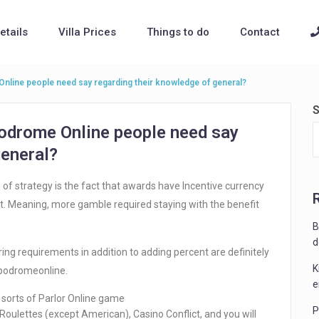
Details
Villa Prices
Things to do
Contact
Online people need say regarding their knowledge of general?
S
podrome Online people need say
general?
e of strategy is the fact that awards have Incentive currency
nt. Meaning, more gamble required staying with the benefit
B
d
ering requirements in addition to adding percent are definitely
K
ppodromeonline.
e
l sorts of Parlor Online game
P
l Roulettes (except American), Casino Conflict, and you will