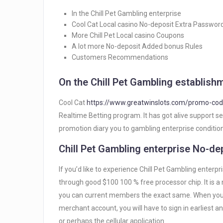
In the Chill Pet Gambling enterprise
Cool Cat Local casino No-deposit Extra Passw
More Chill Pet Local casino Coupons
A lot more No-deposit Added bonus Rules
Customers Recommendations
On the Chill Pet Gambling establish
Cool Cat
https://www.greatwinslots.com/promo-cod
Realtime Betting program. It has got alive support s
promotion diary you to gambling enterprise condition
Chill Pet Gambling enterprise No-
If you’d like to experience Chill Pet Gambling enterpri
through good $100 100 % free processor chip. It is a 
you can current members the exact same. When you 
merchant account, you will have to sign in earliest
or perhaps the cellular application.