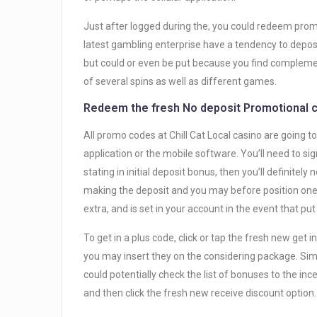
Just after logged during the, you could redeem pr
latest gambling enterprise have a tendency to deposi
but could or even be put because you find compleme
of several spins as well as different games.
Redeem the fresh No deposit Promotional 
All promo codes at Chill Cat Local casino are going
application or the mobile software. You’ll need to s
stating in initial deposit bonus, then you’ll definitel
making the deposit and you may before position one
extra, and is set in your account in the event that put
To get in a plus code, click or tap the fresh new ge
you may insert they on the considering package. Sim
could potentially check the list of bonuses to the inc
and then click the fresh new receive discount option.