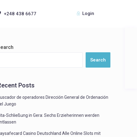
Login
+248 438 6677
earch
Search
Recent Posts
uscador de operadores Dirección General de Ordenación
el Juego
ita-Schließung in Gera: Sechs Erzieherinnen werden
ntlassen
aysafecard Casino Deutschland Alle Online Slots mit