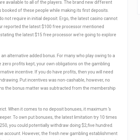
are available to all of the players. The brand new different
s booked of these people while making its first deposits.
 not require in initial deposit. Ergo, the latest casino cannot
our reported the latest $100 free processor mentioned
 stating the latest $15 free processor we’re going to explore
ng an alternative added bonus. For many who play owing to a
 zero profits kept, your own obligations on the gambling
native incentive. If you do have profits, then you will need
 withdrawing. Put incentives was non-cashable, however, no
ans the bonus matter was subtracted from the membership
rict. When it comes to no deposit bonuses, it maximum ‘s
eeper. To own put bonuses, the latest limitation try 10 times
250, you could potentially withdraw doing $2,five hundred.
he account. However, the fresh new gambling establishment