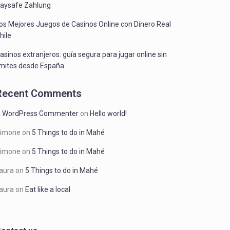
aysafe Zahlung
os Mejores Juegos de Casinos Online con Dinero Real
hile
asinos extranjeros: guía segura para jugar online sin
ímites desde España
Recent Comments
 WordPress Commenter
on
Hello world!
imone
on
5 Things to do in Mahé
imone
on
5 Things to do in Mahé
aura
on
5 Things to do in Mahé
aura
on
Eat like a local