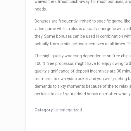
waives the utmost cash-away for most bonuses, and 
needs.
Bonuses are frequently limited to specific game, lik
video game while a plus is actually energetic will 
they. Some bonuses can be used in combination with
actually from-limits getting incentives at all times. T
The high quality wagering dependence on free chips i
100 % free processor, might have to enjoy owing to
quality significance of deposit incentives are 30 minu
moments to own video poker and you will greeting t
demands to sixty moments because of the to relax a
pertains to all of your added bonus no matter what y
Category:
Uncategorized