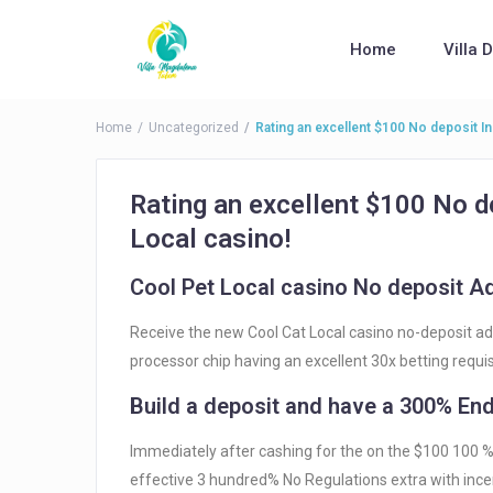
Home
Villa 
Home
Uncategorized
Rating an excellent $100 No deposit In
Rating an excellent $100 No d
Local casino!
Cool Pet Local casino No deposit 
Receive the new Cool Cat Local casino no-deposit
processor chip having an excellent 30x betting requis
Build a deposit and have a 300% Endl
Immediately after cashing for the on the $100 100 % f
effective 3 hundred% No Regulations extra with in