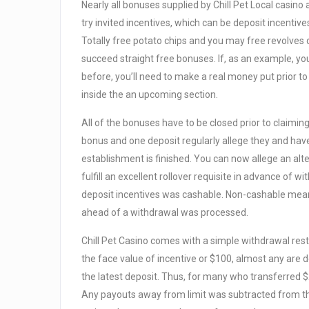
Nearly all bonuses supplied by Chill Pet Local casino 
try invited incentives, which can be deposit incentive
Totally free potato chips and you may free revolves do
succeed straight free bonuses. If, as an example, y
before, you’ll need to make a real money put prior to
inside the an upcoming section.
All of the bonuses have to be closed prior to claimi
bonus and one deposit regularly allege they and have
establishment is finished. You can now allege an alter
fulfill an excellent rollover requisite in advance of
deposit incentives was cashable. Non-cashable me
ahead of a withdrawal was processed.
Chill Pet Casino comes with a simple withdrawal rest
the face value of incentive or $100, almost any are d
the latest deposit. Thus, for many who transferred $
Any payouts away from limit was subtracted from t