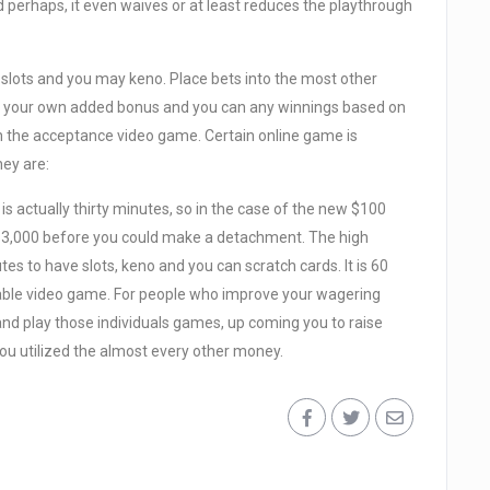
perhaps, it even waives or at least reduces the playthrough
e slots and you may keno. Place bets into the most other
void your own added bonus and you can any winnings based on
 the acceptance video game. Certain online game is
hey are:
s actually thirty minutes, so in the case of the new $100
 $3,000 before you could make a detachment. The high
tes to have slots, keno and you can scratch cards. It is 60
able video game. For people who improve your wagering
nd play those individuals games, up coming you to raise
ou utilized the almost every other money.