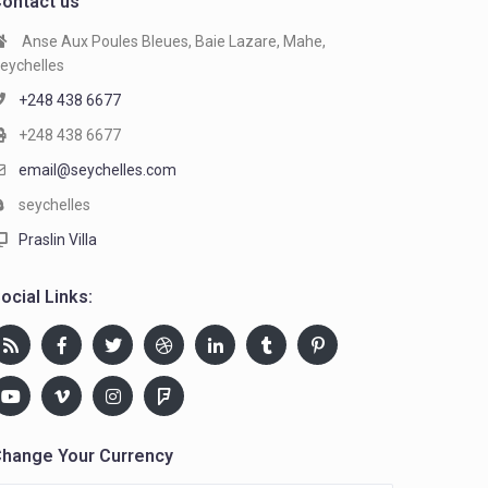
ontact us
Anse Aux Poules Bleues, Baie Lazare, Mahe,
eychelles
+248 438 6677
+248 438 6677
email@seychelles.com
seychelles
Praslin Villa
ocial Links:
hange Your Currency