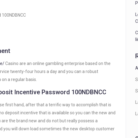
P
L
ord 100NDBNCC
C
C
l
ment
e/
Casino are an online gambling enterprise based on the
A
ervice twenty-four hours a day and you can a robust
 on a regular basis.
S
deposit Incentive Password 100NDBNCC
S
L
se first hand, after that a terrific way to accomplish that is
no deposit incentive that is available so you can the new and
L
are the brand new and do not but really possess a
 and you will down load sometimes the new desktop customer