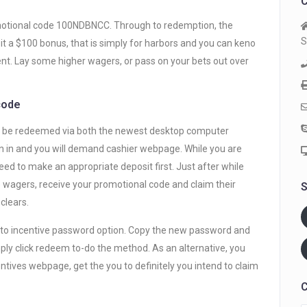
C
omotional code 100NDBNCC. Through to redemption, the
S
t a $100 bonus, that is simply for harbors and you can keno
nt. Lay some higher wagers, or pass on your bets out over
code
 to be redeemed via both the newest desktop computer
ign in and you will demand cashier webpage. While you are
y need to make an appropriate deposit first. Just after while
 wagers, receive your promotional code and claim their
S
 clears.
t into incentive password option. Copy the new password and
ply click redeem to-do the method. As an alternative, you
entives webpage, get the you to definitely you intend to claim
C