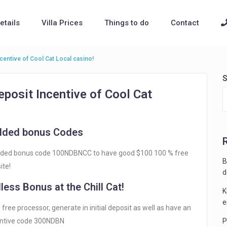
Details
Villa Prices
Things to do
Contact
centive of Cool Cat Local casino!
S
eposit Incentive of Cool Cat
Added bonus Codes
 added bonus code 100NDBNCC to have good $100 100 % free
B
ite!
d
ess Bonus at the Chill Cat!
K
e
ree processor, generate in initial deposit as well as have an
centive code 300NDBN
P