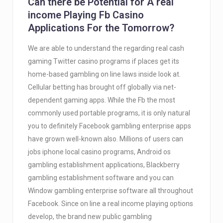
Can there be Potential for A real
income Playing Fb Casino
Applications For the Tomorrow?
We are able to understand the regarding real cash
gaming Twitter casino programs if places get its
home-based gambling on line laws inside look at.
Cellular betting has brought off globally via net-
dependent gaming apps. While the Fb the most
commonly used portable programs, it is only natural
you to definitely Facebook gambling enterprise apps
have grown well-known also. Millions of users can
jobs iphone local casino programs, Android os
gambling establishment applications, Blackberry
gambling establishment software and you can
Window gambling enterprise software all throughout
Facebook. Since on line a real income playing options
develop, the brand new public gambling