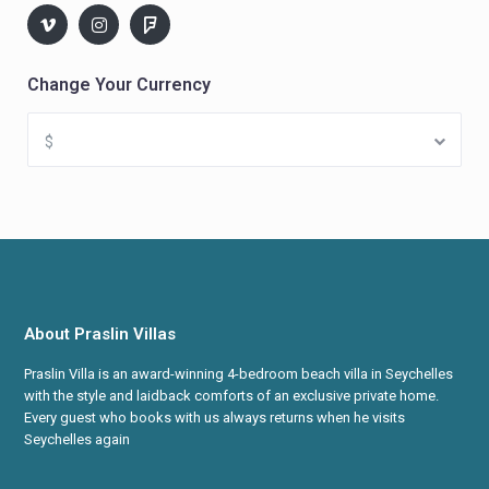
Change Your Currency
$
About Praslin Villas
Praslin Villa is an award-winning 4-bedroom beach villa in Seychelles
with the style and laidback comforts of an exclusive private home.
Every guest who books with us always returns when he visits
Seychelles again