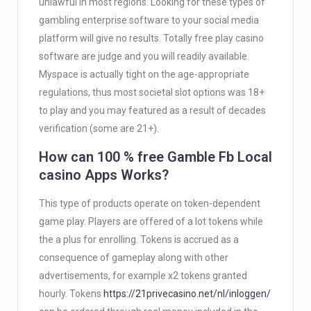
unlawful in most regions. Looking for these types of
gambling enterprise software to your social media
platform will give no results. Totally free play casino
software are judge and you will readily available.
Myspace is actually tight on the age-appropriate
regulations, thus most societal slot options was 18+
to play and you may featured as a result of decades
verification (some are 21+).
How can 100 % free Gamble Fb Local
casino Apps Works?
This type of products operate on token-dependent
game play. Players are offered of a lot tokens while
the a plus for enrolling. Tokens is accrued as a
consequence of gameplay along with other
advertisements, for example x2 tokens granted
hourly. Tokens
https://21privecasino.net/nl/inloggen/