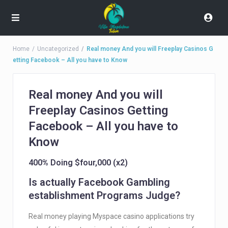
Home
Uncategorized
Real money And you will Freeplay Casinos G
etting Facebook – All you have to Know
Real money And you will
Freeplay Casinos Getting
Facebook – All you have to
Know
400% Doing $four,000 (x2)
Is actually Facebook Gambling
establishment Programs Judge?
Real money playing Myspace casino applications try