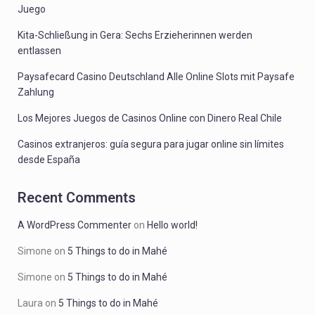
Juego
Kita-Schließung in Gera: Sechs Erzieherinnen werden
entlassen
Paysafecard Casino Deutschland Alle Online Slots mit Paysafe
Zahlung
Los Mejores Juegos de Casinos Online con Dinero Real Chile
Casinos extranjeros: guía segura para jugar online sin límites
desde España
Recent Comments
A WordPress Commenter
on
Hello world!
Simone
on
5 Things to do in Mahé
Simone
on
5 Things to do in Mahé
Laura
on
5 Things to do in Mahé