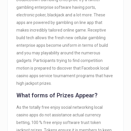
gambling enterprise software having ports,
electronic poker, blackjack and a lot more. These
apps are powered by gambling on line app that
makes incredibly tailored online game. Receptive
build tech allows the fresh new cellular gambling
enterprise apps become uniform in terms of build
and you may playability around the numerous
gadgets. Participants trying to find competition
motion is prepared to discover that Facebook local
casino apps service tournament programs that have
high jackpot prizes.
What forms of Prizes Appear?
As the totally free enjoy social networking local
casino apps do not assistance actual currency
betting, 100 % free enjoy software trust token
jackpot prizes. Tokens ensure it is members to keep