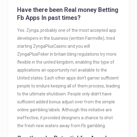
Have there been Real money Betting
Fb Apps In past times?
Yes. Zynga, probably one of the most accepted app
developers in the business (written Farmville), tried
starting ZyngaPlusCasino and you will
ZyngaPlusPoker in britain bling regulations try more
flexible in the united kingdom, enabling this type of
applications an opportunity not available to the
United states. Each other apps don’t garner sufficient
people to endure keeping all of them process, leading
to the ultimate shutdown. People only didn’t have
sufficient added bonus adjust over from the simple
online gambling labels. Although this initiative are
ineffective, it provided designers a chance to shot
the fresh new waters away from Fb gambling.