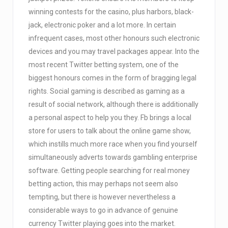
winning contests for the casino, plus harbors, black-
jack, electronic poker and a lot more. In certain
infrequent cases, most other honours such electronic
devices and you may travel packages appear. Into the
most recent Twitter betting system, one of the
biggest honours comes in the form of bragging legal
rights. Social gaming is described as gaming as a
result of social network, although there is additionally
a personal aspect to help you they. Fb brings a local
store for users to talk about the online game show,
which instills much more race when you find yourself
simultaneously adverts towards gambling enterprise
software. Getting people searching for real money
betting action, this may perhaps not seem also
tempting, but there is however nevertheless a
considerable ways to go in advance of genuine
currency Twitter playing goes into the market.