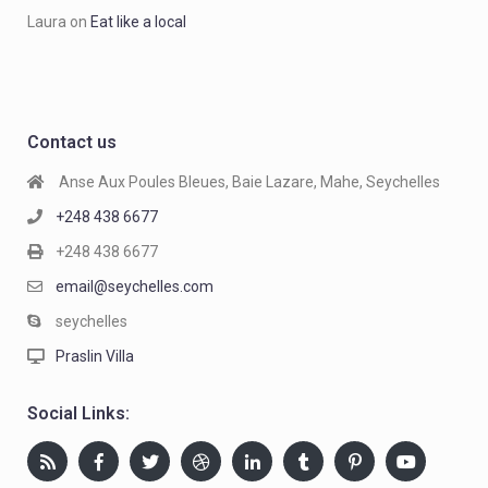
Laura
on
Eat like a local
Contact us
Anse Aux Poules Bleues, Baie Lazare, Mahe, Seychelles
+248 438 6677
+248 438 6677
email@seychelles.com
seychelles
Praslin Villa
Social Links: