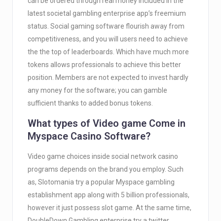
can be ordered through real money included in the
latest societal gambling enterprise app’s freemium
status. Social gaming software flourish away from
competitiveness, and you will users need to achieve
the the top of leaderboards. Which have much more
tokens allows professionals to achieve this better
position. Members are not expected to invest hardly
any money for the software; you can gamble
sufficient thanks to added bonus tokens.
What types of Video game Come in
Myspace Casino Software?
Video game choices inside social network casino
programs depends on the brand you employ. Such
as, Slotomania try a popular Myspace gambling
establishment app along with 5 billion professionals,
however it just possess slot game. At the same time,
DoubleDown Gambling enterprise try a twitter