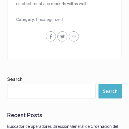
establishment app markets will as well.
Category:
Uncategorized
Search
Search
Recent Posts
Buscador de operadores Dirección General de Ordenación del