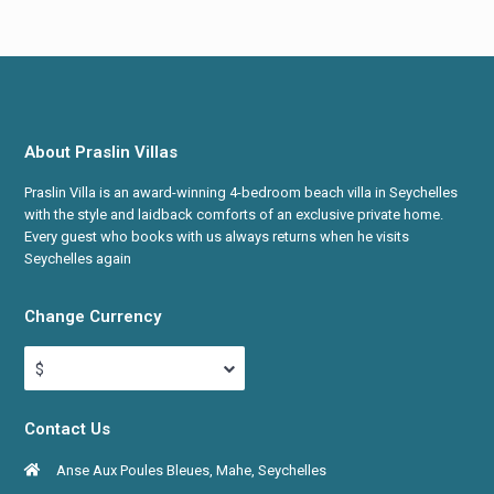
About Praslin Villas
Praslin Villa is an award-winning 4-bedroom beach villa in Seychelles
with the style and laidback comforts of an exclusive private home.
Every guest who books with us always returns when he visits
Seychelles again
Change Currency
$
Contact Us
Anse Aux Poules Bleues, Mahe, Seychelles