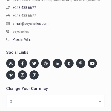
+248 438 6677
+248 438 6677
email@seychelles.com
seychelles
Praslin Villa
Social Links:
Change Your Currency
$