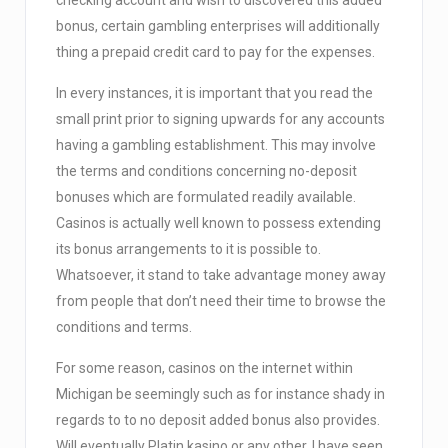
checking account and wish to discovered this added
bonus, certain gambling enterprises will additionally
thing a prepaid credit card to pay for the expenses.
In every instances, it is important that you read the
small print prior to signing upwards for any accounts
having a gambling establishment. This may involve
the terms and conditions concerning no-deposit
bonuses which are formulated readily available.
Casinos is actually well known to possess extending
its bonus arrangements to it is possible to.
Whatsoever, it stand to take advantage money away
from people that don’t need their time to browse the
conditions and terms.
For some reason, casinos on the internet within
Michigan be seemingly such as for instance shady in
regards to to no deposit added bonus also provides.
Will eventually Platin kasino or any other, I have seen