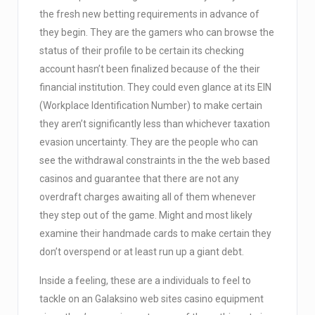
the fresh new betting requirements in advance of
they begin. They are the gamers who can browse the
status of their profile to be certain its checking
account hasn’t been finalized because of the their
financial institution. They could even glance at its EIN
(Workplace Identification Number) to make certain
they aren’t significantly less than whichever taxation
evasion uncertainty. They are the people who can
see the withdrawal constraints in the the web based
casinos and guarantee that there are not any
overdraft charges awaiting all of them whenever
they step out of the game. Might and most likely
examine their handmade cards to make certain they
don’t overspend or at least run up a giant debt.
Inside a feeling, these are a individuals to feel to
tackle on an Galaksino web sites casino equipment