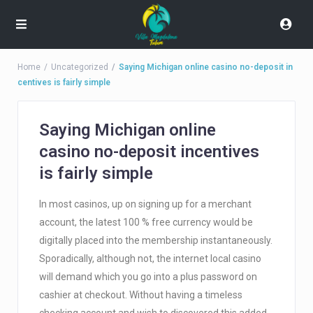
Home
Uncategorized
Saying Michigan online casino no-deposit in
centives is fairly simple
Saying Michigan online
casino no-deposit incentives
is fairly simple
In most casinos, up on signing up for a merchant
account, the latest 100 % free currency would be
digitally placed into the membership instantaneously.
Sporadically, although not, the internet local casino
will demand which you go into a plus password on
cashier at checkout. Without having a timeless