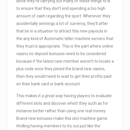
since they’re carrying out many of these things to is
to ensure that they don’t end spending a too high
amount of cash regarding the sport. Whenever they
accidentally winnings a lot of currency, they’ll after
that be in a situation to attract this new payouts in
the any kind of Automatic teller machine servers that
they trust is appropriate. This is the part where online
casino no deposit bonuses need to be considered
because if the latest new member weren’t to locate a
plus code once they joined the brand new casino,
then they would need to wait to get their profits paid
on their bank card or bank-account.
This makes it a great way having players to evaluate
different slots and discover which they such as for
instance better rather than using one real money.
Brand new bonuses make this slot machine game
thrilling having members to try out just like the