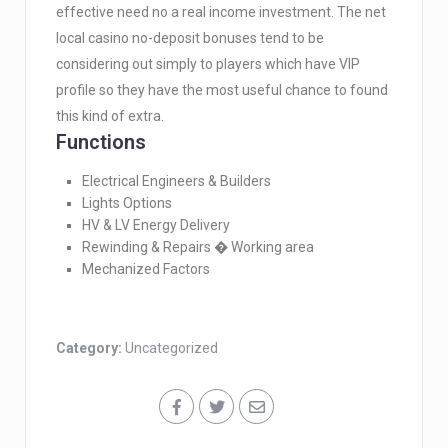
effective need no a real income investment. The net
local casino no-deposit bonuses tend to be
considering out simply to players which have VIP
profile so they have the most useful chance to found
this kind of extra.
Functions
Electrical Engineers & Builders
Lights Options
HV & LV Energy Delivery
Rewinding & Repairs � Working area
Mechanized Factors
Category:
Uncategorized