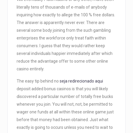
literally tens of thousands of e-mails of anybody
inquiring how exactly to allege the 100 % free dollars.
The answer is apparently never ever. There are
several some body joining from the such gambling
enterprises the workforce only treat faith within
consumers. I guess that they would rather keep
several individuals happier immediately after which
reduce the advantage offer to some other online
casino entirely.
The easy tip behind no
seja redirecionado aqui
deposit added bonus casinos is that you will likely
discovered a particular number of totally free bucks
whenever you join. You will not, not, be permitted to
wager one funds at all within these online game just
before that money had been obtained. Just what
exactly is going to occurs unless you need to wait to