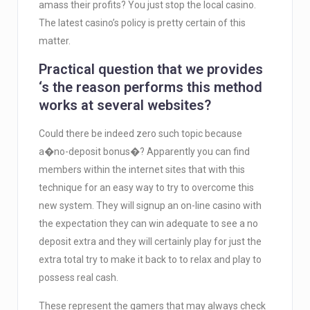
amass their profits? You just stop the local casino.
The latest casino’s policy is pretty certain of this
matter.
Practical question that we provides
‘s the reason performs this method
works at several websites?
Could there be indeed zero such topic because
a�no-deposit bonus�? Apparently you can find
members within the internet sites that with this
technique for an easy way to try to overcome this
new system. They will signup an on-line casino with
the expectation they can win adequate to see a no
deposit extra and they will certainly play for just the
extra total try to make it back to to relax and play to
possess real cash.
These represent the gamers that may always check