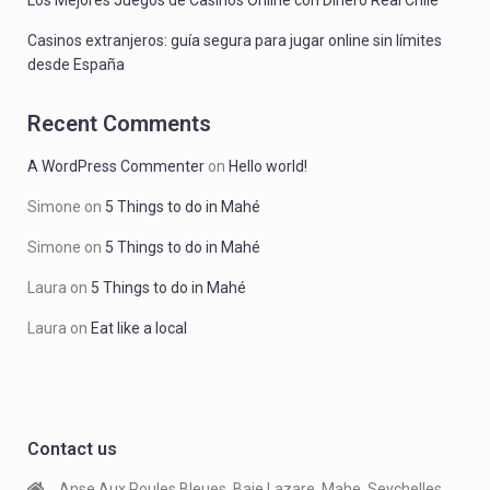
Los Mejores Juegos de Casinos Online con Dinero Real Chile
Casinos extranjeros: guía segura para jugar online sin límites
desde España
Recent Comments
A WordPress Commenter
on
Hello world!
Simone
on
5 Things to do in Mahé
Simone
on
5 Things to do in Mahé
Laura
on
5 Things to do in Mahé
Laura
on
Eat like a local
Contact us
Anse Aux Poules Bleues, Baie Lazare, Mahe, Seychelles