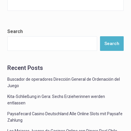
Search
Search
Recent Posts
Buscador de operadores Dirección General de Ordenación del
Juego
Kita-Schließung in Gera: Sechs Erzieherinnen werden
entlassen
Paysafecard Casino Deutschland Alle Online Slots mit Paysafe
Zahlung