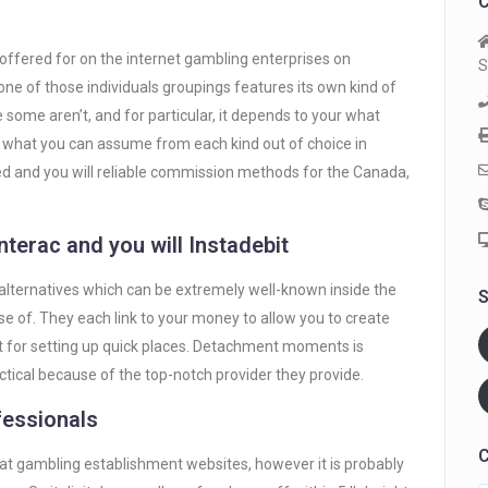
C
ffered for on the internet gambling enterprises on
S
ne of those individuals groupings features its own kind of
 some aren’t, and for particular, it depends to your what
ou what you can assume from each kind out of choice in
ed and you will reliable commission methods for the Canada,
.
terac and you will Instadebit
alternatives which can be extremely well-known inside the
S
e of. They each link to your money to allow you to create
ct for setting up quick places. Detachment moments is
actical because of the top-notch provider they provide.
fessionals
C
 at gambling establishment websites, however it is probably