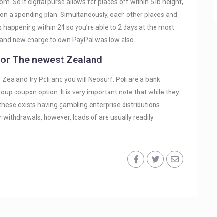
 So it digital purse allows for places off within 5 lb height,
y on a spending plan. Simultaneously, each other places and
s happening within 24 so you’re able to 2 days at the most
brand new charge to own PayPal was low also.
 for The newest Zealand
Zealand try Poli and you will Neosurf. Poli are a bank
oup coupon option. It is very important note that while they
hese exists having gambling enterprise distributions.
r withdrawals, however, loads of are usually readily