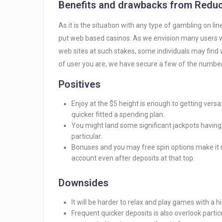
Benefits and drawbacks from Reduce
As it is the situation with any type of gambling on lin
put web based casinos. As we envision many users w
web sites at such stakes, some individuals may find 
of user you are, we have secure a few of the numbe
Positives
Enjoy at the $5 height is enough to getting versati
quicker fitted a spending plan.
You might land some significant jackpots having 
particular.
Bonuses and you may free spin options make it rea
account even after deposits at that top.
Downsides
It will be harder to relax and play games with a 
Frequent quicker deposits is also overlook particu