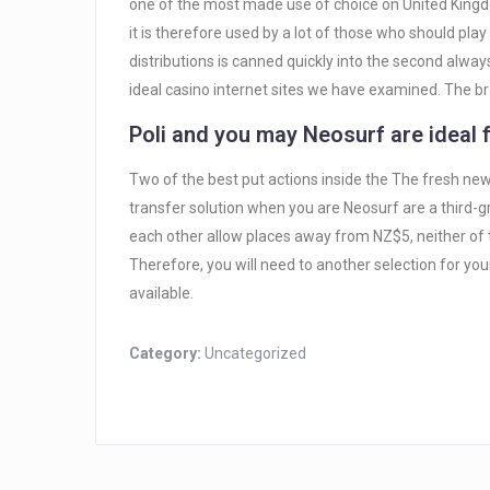
one of the most made use of choice on United Kingdom.
it is therefore used by a lot of those who should pla
distributions is canned quickly into the second alway
ideal casino internet sites we have examined. The 
Poli and you may Neosurf are ideal
Two of the best put actions inside the The fresh new 
transfer solution when you are Neosurf are a third-gr
each other allow places away from NZ$5, neither of t
Therefore, you will need to another selection for you
available.
Category:
Uncategorized