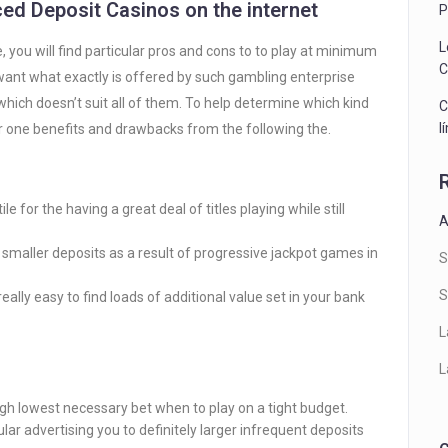
d Deposit Casinos on the internet
P
L
e, you will find particular pros and cons to to play at minimum
C
ant what exactly is offered by such gambling enterprise
which doesn’t suit all of them. To help determine which kind
C
l
r one benefits and drawbacks from the following the.
le for the having a great deal of titles playing while still
A
smaller deposits as a result of progressive jackpot games in
S
S
lly easy to find loads of additional value set in your bank
L
L
high lowest necessary bet when to play on a tight budget.
lar advertising you to definitely larger infrequent deposits