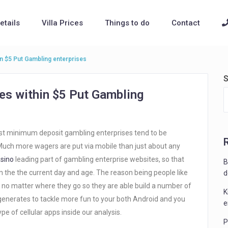
Details
Villa Prices
Things to do
Contact
n $5 Put Gambling enterprises
S
es within $5 Put Gambling
best minimum deposit gambling enterprises tend to be
 Much more wagers are put via mobile than just about any
asino
leading part of gambling enterprise websites, so that
B
hin the the current day and age. The reason being people like
d
 no matter where they go so they are able build a number of
K
 generates to tackle more fun to your both Android and you
e
pe of cellular apps inside our analysis.
P