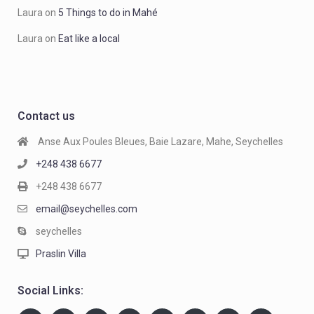
Laura
on
5 Things to do in Mahé
Laura
on
Eat like a local
Contact us
Anse Aux Poules Bleues, Baie Lazare, Mahe, Seychelles
+248 438 6677
+248 438 6677
email@seychelles.com
seychelles
Praslin Villa
Social Links: