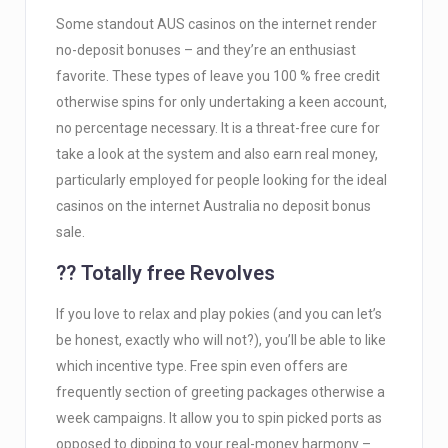
Some standout AUS casinos on the internet render
no-deposit bonuses – and they’re an enthusiast
favorite. These types of leave you 100 % free credit
otherwise spins for only undertaking a keen account,
no percentage necessary. It is a threat-free cure for
take a look at the system and also earn real money,
particularly employed for people looking for the ideal
casinos on the internet Australia no deposit bonus
sale.
?? Totally free Revolves
If you love to relax and play pokies (and you can let’s
be honest, exactly who will not?), you’ll be able to like
which incentive type. Free spin even offers are
frequently section of greeting packages otherwise a
week campaigns. It allow you to spin picked ports as
opposed to dipping to your real-money harmony –