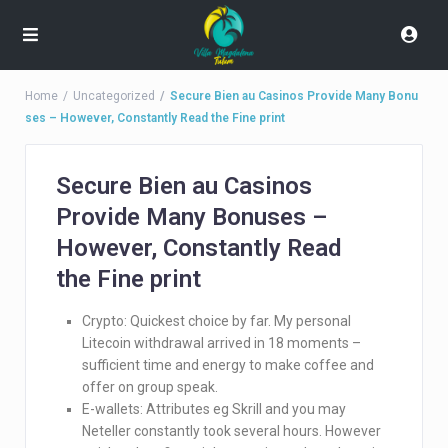
Home
Uncategorized
Secure Bien au Casinos Provide Many Bonu
ses – However, Constantly Read the Fine print
Secure Bien au Casinos
Provide Many Bonuses –
However, Constantly Read
the Fine print
Crypto: Quickest choice by far. My personal
Litecoin withdrawal arrived in 18 moments –
sufficient time and energy to make coffee and
offer on group speak.
E-wallets: Attributes eg Skrill and you may
Neteller constantly took several hours. However