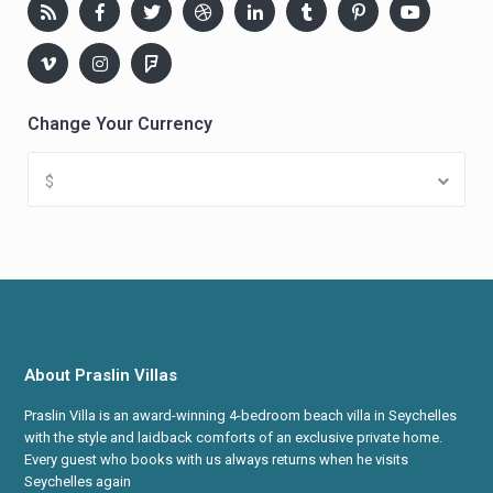
Change Your Currency
$
About Praslin Villas
Praslin Villa is an award-winning 4-bedroom beach villa in Seychelles
with the style and laidback comforts of an exclusive private home.
Every guest who books with us always returns when he visits
Seychelles again