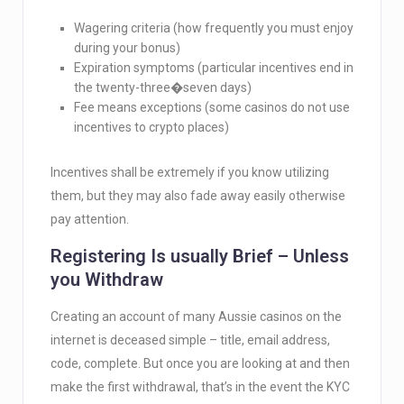
Wagering criteria (how frequently you must enjoy
during your bonus)
Expiration symptoms (particular incentives end in
the twenty-three�seven days)
Fee means exceptions (some casinos do not use
incentives to crypto places)
Incentives shall be extremely if you know utilizing
them, but they may also fade away easily otherwise
pay attention.
Registering Is usually Brief – Unless
you Withdraw
Creating an account of many Aussie casinos on the
internet is deceased simple – title, email address,
code, complete. But once you are looking at and then
make the first withdrawal, that’s in the event the KYC