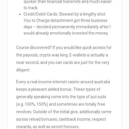
quicker than financial transmits and much easier
to track.
Credit/Debit Cards: Slowest by a lengthy shot.
You to Charge detachment got three business
days – decided permanently immediately after I
would already emotionally invested the money.
Course discovered? If you would like quick access for
the payouts, crypto was king. E-wallets is actually a
near second, and you can cards are just for the very
diligent.
Every a real income internet casino around australia
keeps a pleasant added bonus. These types of
generally speaking come into the type of put suits
(e.g. 100%, 150%) and sometimes are totally free
revolves. Outside of the initial give, additionally come
across reload bonuses, cashback income, respect
rewards, as well as secret honours.