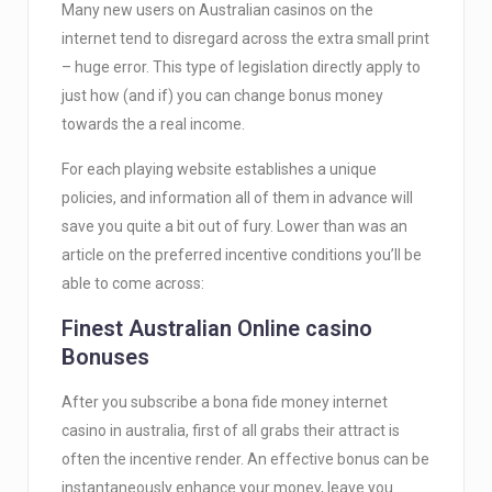
Many new users on Australian casinos on the
internet tend to disregard across the extra small print
– huge error. This type of legislation directly apply to
just how (and if) you can change bonus money
towards the a real income.
For each playing website establishes a unique
policies, and information all of them in advance will
save you quite a bit out of fury. Lower than was an
article on the preferred incentive conditions you’ll be
able to come across:
Finest Australian Online casino
Bonuses
After you subscribe a bona fide money internet
casino in australia, first of all grabs their attract is
often the incentive render. An effective bonus can be
instantaneously enhance your money, leave you