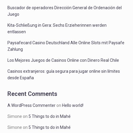
Buscador de operadores Dirección General de Ordenación del
Juego
Kita-Schließung in Gera: Sechs Erzieherinnen werden
entlassen
Paysafecard Casino Deutschland Alle Online Slots mit Paysafe
Zahlung
Los Mejores Juegos de Casinos Online con Dinero Real Chile
Casinos extranjeros: guía segura para jugar online sin límites
desde España
Recent Comments
A WordPress Commenter
on
Hello world!
Simone
on
5 Things to do in Mahé
Simone
on
5 Things to do in Mahé