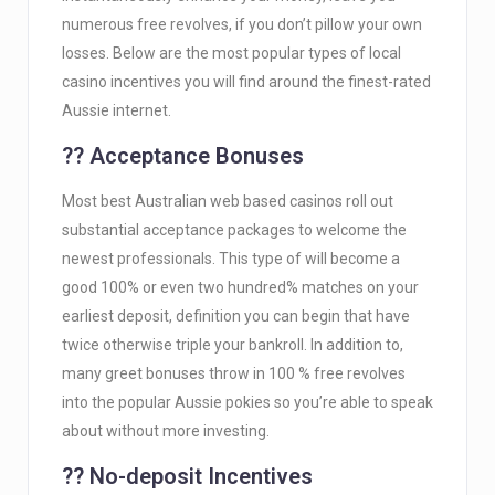
numerous free revolves, if you don’t pillow your own
losses. Below are the most popular types of local
casino incentives you will find around the finest-rated
Aussie internet.
?? Acceptance Bonuses
Most best Australian web based casinos roll out
substantial acceptance packages to welcome the
newest professionals. This type of will become a
good 100% or even two hundred% matches on your
earliest deposit, definition you can begin that have
twice otherwise triple your bankroll. In addition to,
many greet bonuses throw in 100 % free revolves
into the popular Aussie pokies so you’re able to speak
about without more investing.
?? No-deposit Incentives