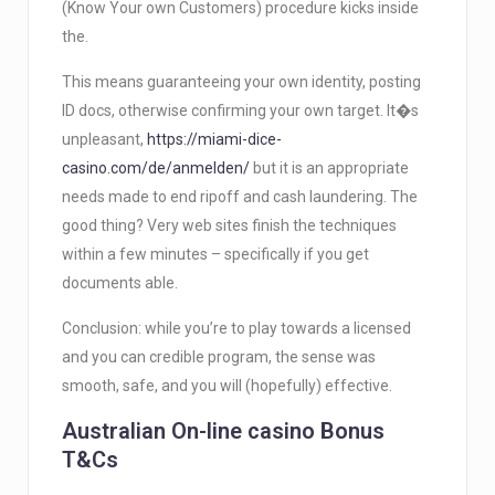
(Know Your own Customers) procedure kicks inside
the.
This means guaranteeing your own identity, posting
ID docs, otherwise confirming your own target. It�s
unpleasant,
https://miami-dice-
casino.com/de/anmelden/
but it is an appropriate
needs made to end ripoff and cash laundering. The
good thing? Very web sites finish the techniques
within a few minutes – specifically if you get
documents able.
Conclusion: while you’re to play towards a licensed
and you can credible program, the sense was
smooth, safe, and you will (hopefully) effective.
Australian On-line casino Bonus
T&Cs