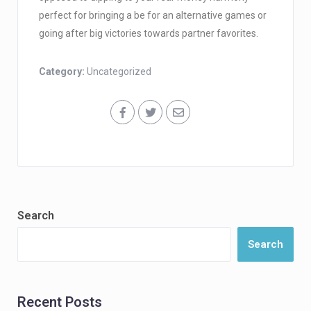
perfect for bringing a be for an alternative games or
going after big victories towards partner favorites.
Category:
Uncategorized
Search
Search
Recent Posts