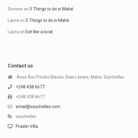
Simone
on
5 Things to do in Mahé
Laura
on
5 Things to do in Mahé
Laura
on
Eat like a local
Contact us
Anse Aux Poules Bleues, Baie Lazare, Mahe, Seychelles
+248 438 6677
+248 438 6677
email@seychelles.com
seychelles
Praslin Villa