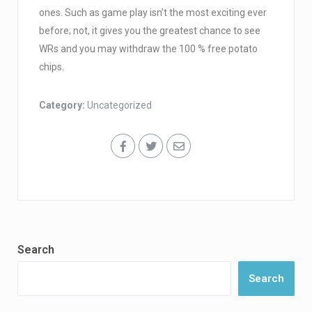
ones. Such as game play isn’t the most exciting ever
before; not, it gives you the greatest chance to see
WRs and you may withdraw the 100 % free potato
chips.
Category:
Uncategorized
Search
Search