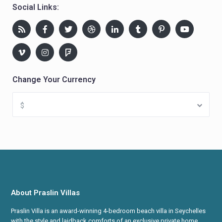
Social Links:
Change Your Currency
$
About Praslin Villas
Praslin Villa is an award-winning 4-bedroom beach villa in Seychelles
with the style and laidback comforts of an exclusive private home.