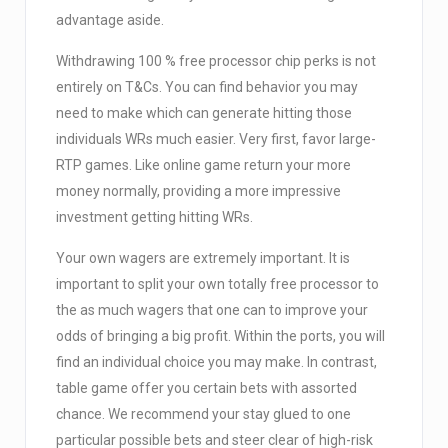
advantage aside.
Withdrawing 100 % free processor chip perks is not
entirely on T&Cs. You can find behavior you may
need to make which can generate hitting those
individuals WRs much easier. Very first, favor large-
RTP games. Like online game return your more
money normally, providing a more impressive
investment getting hitting WRs.
Your own wagers are extremely important. It is
important to split your own totally free processor to
the as much wagers that one can to improve your
odds of bringing a big profit. Within the ports, you will
find an individual choice you may make. In contrast,
table game offer you certain bets with assorted
chance. We recommend your stay glued to one
particular possible bets and steer clear of high-risk