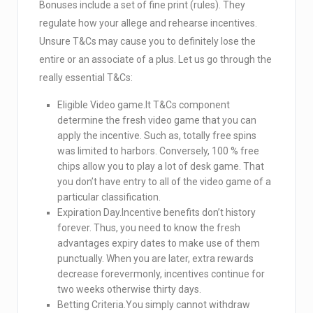
Bonuses include a set of fine print (rules). They
regulate how your allege and rehearse incentives.
Unsure T&Cs may cause you to definitely lose the
entire or an associate of a plus. Let us go through the
really essential T&Cs:
Eligible Video game.It T&Cs component
determine the fresh video game that you can
apply the incentive. Such as, totally free spins
was limited to harbors. Conversely, 100 % free
chips allow you to play a lot of desk game. That
you don’t have entry to all of the video game of a
particular classification.
Expiration Day.Incentive benefits don’t history
forever. Thus, you need to know the fresh
advantages expiry dates to make use of them
punctually. When you are later, extra rewards
decrease forevermonly, incentives continue for
two weeks otherwise thirty days.
Betting Criteria.You simply cannot withdraw