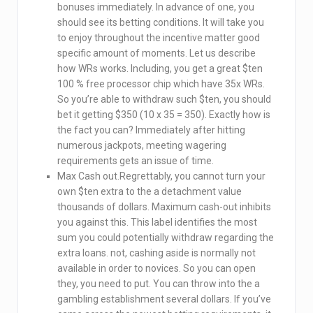
bonuses immediately. In advance of one, you
should see its betting conditions. It will take you
to enjoy throughout the incentive matter good
specific amount of moments. Let us describe
how WRs works. Including, you get a great $ten
100 % free processor chip which have 35x WRs.
So you’re able to withdraw such $ten, you should
bet it getting $350 (10 x 35 = 350). Exactly how is
the fact you can? Immediately after hitting
numerous jackpots, meeting wagering
requirements gets an issue of time.
Max Cash out.Regrettably, you cannot turn your
own $ten extra to the a detachment value
thousands of dollars. Maximum cash-out inhibits
you against this. This label identifies the most
sum you could potentially withdraw regarding the
extra loans. not, cashing aside is normally not
available in order to novices. So you can open
they, you need to put. You can throw into the a
gambling establishment several dollars. If you’ve