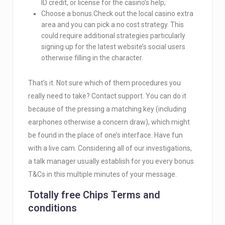
ID credit, or license for the casino’s help;
Choose a bonus.Check out the local casino extra
area and you can pick a no cost strategy. This
could require additional strategies particularly
signing up for the latest website’s social users
otherwise filling in the character.
That’s it. Not sure which of them procedures you
really need to take? Contact support. You can do it
because of the pressing a matching key (including
earphones otherwise a concern draw), which might
be found in the place of one’s interface. Have fun
with a live cam. Considering all of our investigations,
a talk manager usually establish for you every bonus
T&Cs in this multiple minutes of your message.
Totally free Chips Terms and
conditions