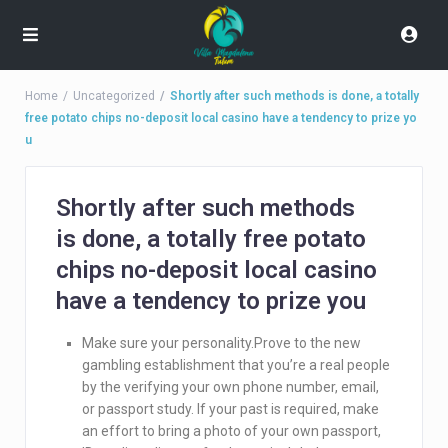
Home
Uncategorized
Shortly after such methods is done, a totally
free potato chips no-deposit local casino have a tendency to prize yo
u
Shortly after such methods
is done, a totally free potato
chips no-deposit local casino
have a tendency to prize you
Make sure your personality.Prove to the new
gambling establishment that you’re a real people
by the verifying your own phone number, email,
or passport study. If your past is required, make
an effort to bring a photo of your own passport,