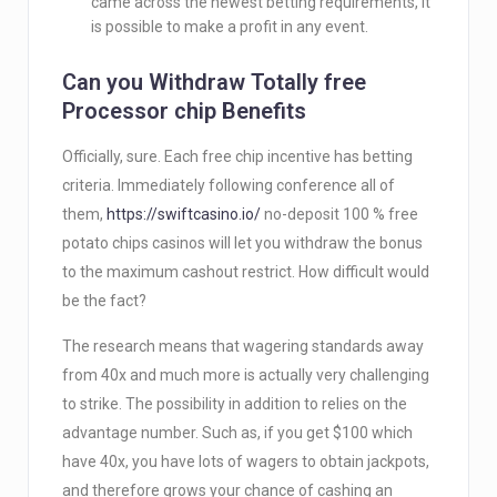
came across the newest betting requirements, it
is possible to make a profit in any event.
Can you Withdraw Totally free
Processor chip Benefits
Officially, sure. Each free chip incentive has betting
criteria. Immediately following conference all of
them,
https://swiftcasino.io/
no-deposit 100 % free
potato chips casinos will let you withdraw the bonus
to the maximum cashout restrict. How difficult would
be the fact?
The research means that wagering standards away
from 40x and much more is actually very challenging
to strike. The possibility in addition to relies on the
advantage number. Such as, if you get $100 which
have 40x, you have lots of wagers to obtain jackpots,
and therefore grows your chance of cashing an