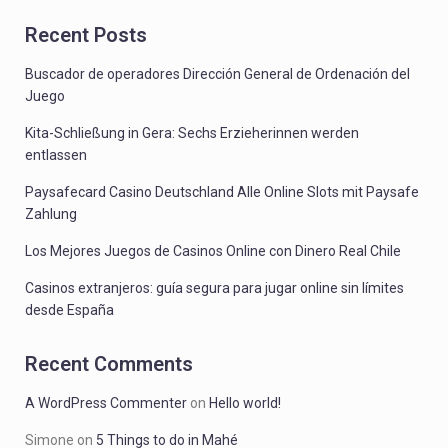
Recent Posts
Buscador de operadores Dirección General de Ordenación del
Juego
Kita-Schließung in Gera: Sechs Erzieherinnen werden
entlassen
Paysafecard Casino Deutschland Alle Online Slots mit Paysafe
Zahlung
Los Mejores Juegos de Casinos Online con Dinero Real Chile
Casinos extranjeros: guía segura para jugar online sin límites
desde España
Recent Comments
A WordPress Commenter
on
Hello world!
Simone
on
5 Things to do in Mahé