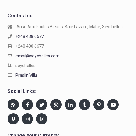
Contact us
Anse Aux Poules Bleues, Baie Lazare, Mahe, Seychelles
+248 438 6677
+248 438 6677
email@seychelles.com
seychelles
Praslin Villa
Social Links:
Change Your Currency