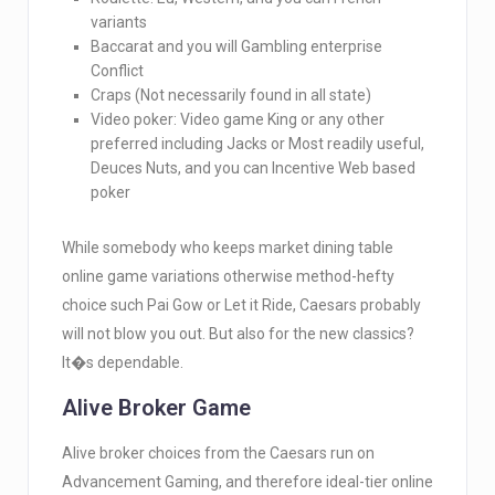
variants
Baccarat and you will Gambling enterprise
Conflict
Craps (Not necessarily found in all state)
Video poker: Video game King or any other
preferred including Jacks or Most readily useful,
Deuces Nuts, and you can Incentive Web based
poker
While somebody who keeps market dining table
online game variations otherwise method-hefty
choice such Pai Gow or Let it Ride, Caesars probably
will not blow you out. But also for the new classics?
It�s dependable.
Alive Broker Game
Alive broker choices from the Caesars run on
Advancement Gaming, and therefore ideal-tier online