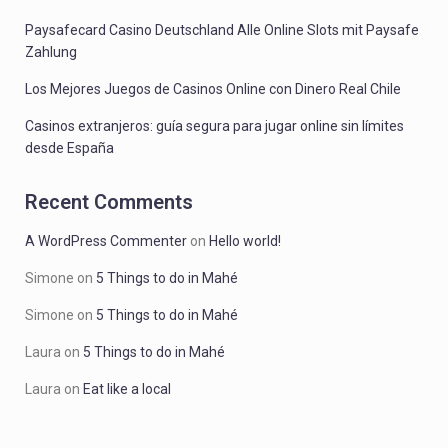
Paysafecard Casino Deutschland Alle Online Slots mit Paysafe
Zahlung
Los Mejores Juegos de Casinos Online con Dinero Real Chile
Casinos extranjeros: guía segura para jugar online sin límites
desde España
Recent Comments
A WordPress Commenter
on
Hello world!
Simone
on
5 Things to do in Mahé
Simone
on
5 Things to do in Mahé
Laura
on
5 Things to do in Mahé
Laura
on
Eat like a local