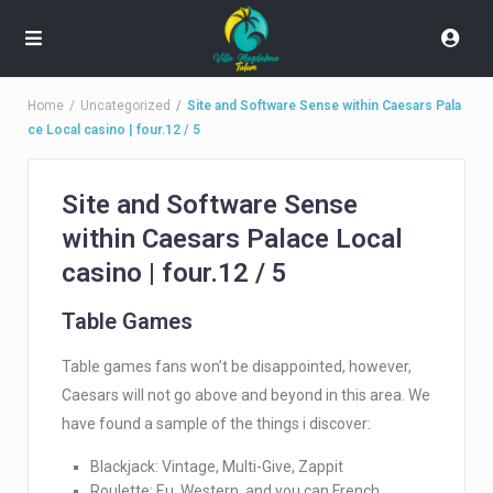
Home
Uncategorized
Site and Software Sense within Caesars Pala
ce Local casino | four.12 / 5
Site and Software Sense
within Caesars Palace Local
casino | four.12 / 5
Table Games
Table games fans won’t be disappointed, however,
Caesars will not go above and beyond in this area. We
have found a sample of the things i discover:
Blackjack: Vintage, Multi-Give, Zappit
Roulette: Eu, Western, and you can French