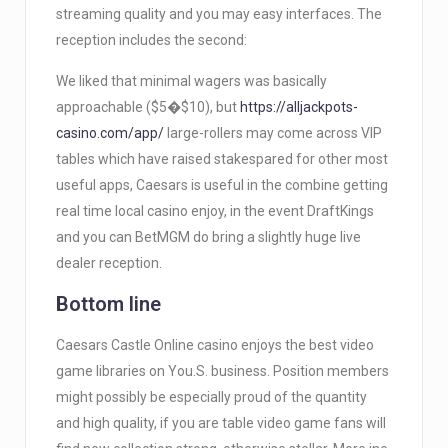
streaming quality and you may easy interfaces. The
reception includes the second:
We liked that minimal wagers was basically
approachable ($5�$10), but
https://alljackpots-
casino.com/app/
large-rollers may come across VIP
tables which have raised stakespared for other most
useful apps, Caesars is useful in the combine getting
real time local casino enjoy, in the event DraftKings
and you can BetMGM do bring a slightly huge live
dealer reception.
Bottom line
Caesars Castle Online casino enjoys the best video
game libraries on You.S. business. Position members
might possibly be especially proud of the quantity
and high quality, if you are table video game fans will