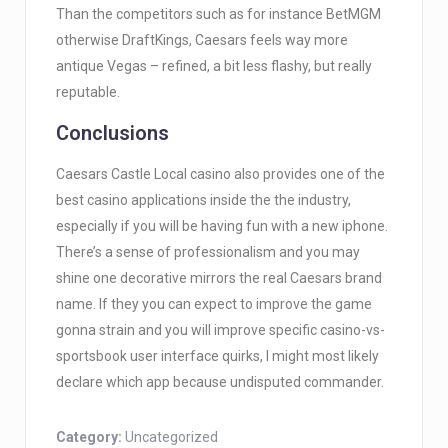
Than the competitors such as for instance BetMGM
otherwise DraftKings, Caesars feels way more
antique Vegas – refined, a bit less flashy, but really
reputable.
Conclusions
Caesars Castle Local casino also provides one of the
best casino applications inside the the industry,
especially if you will be having fun with a new iphone.
There’s a sense of professionalism and you may
shine one decorative mirrors the real Caesars brand
name. If they you can expect to improve the game
gonna strain and you will improve specific casino-vs-
sportsbook user interface quirks, I might most likely
declare which app because undisputed commander.
Category:
Uncategorized