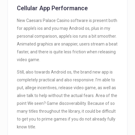
Cellular App Performance
New Caesars Palace Casino software is present both
for apple’s ios and you may Android os, plus in my
personal comparison, apple’s ios runs a bit smoother.
Animated graphics are snappier, users stream a beat
faster, and there is quite less friction when releasing
video game.
Still, also towards Android os, the brand new app is
completely practical and also responsive. I’m able to
put, allege incentives, release video game, as well as
alive talk to help without the actual fears. Area of the
point We seen? Game discoverability. Because of so
many titles throughout the library, it could be difficult
to get you to prime games if you do not already fully
know title.