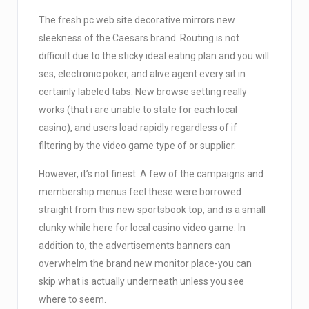
The fresh pc web site decorative mirrors new
sleekness of the Caesars brand. Routing is not
difficult due to the sticky ideal eating plan and you will
ses, electronic poker, and alive agent every sit in
certainly labeled tabs. New browse setting really
works (that i are unable to state for each local
casino), and users load rapidly regardless of if
filtering by the video game type of or supplier.
However, it’s not finest. A few of the campaigns and
membership menus feel these were borrowed
straight from this new sportsbook top, and is a small
clunky while here for local casino video game. In
addition to, the advertisements banners can
overwhelm the brand new monitor place-you can
skip what is actually underneath unless you see
where to seem.