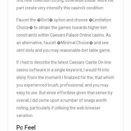
find new collection strong, otherwise stellar. More ine
part create very intensify this casino’s condition.
Faucet the �Sort� option and choose �Limitation
Choice� to obtain the games towards higher bet
constraints within Caesars Palace Online casino. As
an alternative, faucet �Minimal Choice� and see
cent slots and you may reasonable-bet table game.
If i had to describe the latest Caesars Castle On-line
casino software in a single keyword, I would fit into
shiny. From the moment I finalized for the, that which
you experienced brush, professional, and you may
easy to use. But since effortless given that sense try
overall, I did come upon a number of snags worth
noting, particularly if utilising the web browser
variation.
Pc Feel