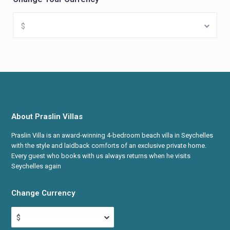
$
About Praslin Villas
Praslin Villa is an award-winning 4-bedroom beach villa in Seychelles
with the style and laidback comforts of an exclusive private home.
Every guest who books with us always returns when he visits
Seychelles again
Change Currency
$