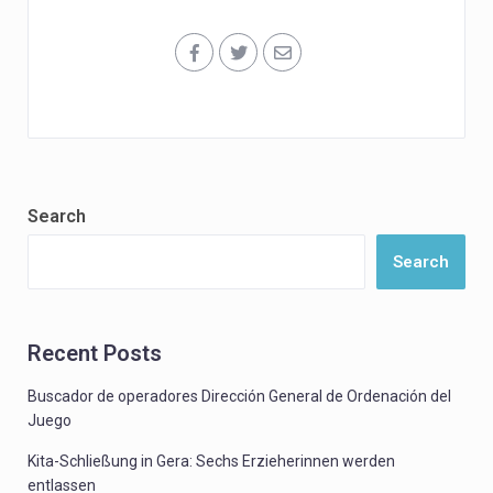
Search
Search
Recent Posts
Buscador de operadores Dirección General de Ordenación del
Juego
Kita-Schließung in Gera: Sechs Erzieherinnen werden
entlassen