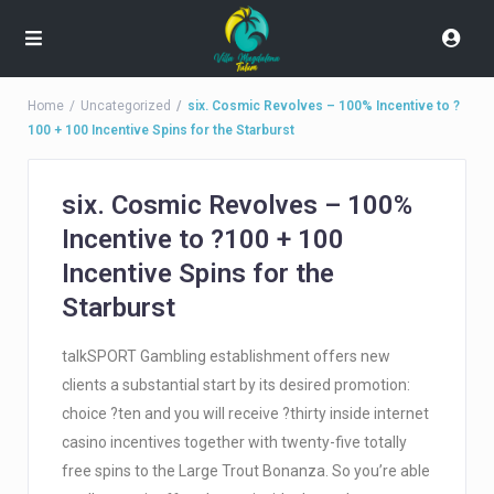
Home
Uncategorized
six. Cosmic Revolves – 100% Incentive to ?
100 + 100 Incentive Spins for the Starburst
six. Cosmic Revolves – 100%
Incentive to ?100 + 100
Incentive Spins for the
Starburst
talkSPORT Gambling establishment offers new
clients a substantial start by its desired promotion:
choice ?ten and you will receive ?thirty inside internet
casino incentives together with twenty-five totally
free spins to the Large Trout Bonanza. So you’re able