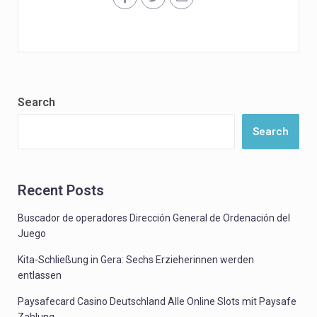
Search
Search
Recent Posts
Buscador de operadores Dirección General de Ordenación del
Juego
Kita-Schließung in Gera: Sechs Erzieherinnen werden
entlassen
Paysafecard Casino Deutschland Alle Online Slots mit Paysafe