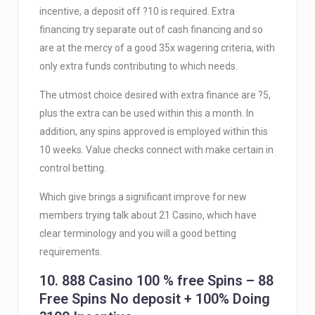
incentive, a deposit off ?10 is required. Extra
financing try separate out of cash financing and so
are at the mercy of a good 35x wagering criteria, with
only extra funds contributing to which needs.
The utmost choice desired with extra finance are ?5,
plus the extra can be used within this a month. In
addition, any spins approved is employed within this
10 weeks. Value checks connect with make certain in
control betting.
Which give brings a significant improve for new
members trying talk about 21 Casino, which have
clear terminology and you will a good betting
requirements.
10. 888 Casino 100 % free Spins – 88
Free Spins No deposit + 100% Doing