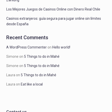
Zahlung
Los Mejores Juegos de Casinos Online con Dinero Real Chile
Casinos extranjeros: guía segura para jugar online sin límites
desde España
Recent Comments
A WordPress Commenter
on
Hello world!
Simone
on
5 Things to do in Mahé
Simone
on
5 Things to do in Mahé
Laura
on
5 Things to do in Mahé
Laura
on
Eat like a local
Contact us