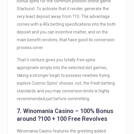
bonus spins for the common position online game
Starburst. To activate that it render, generate the
very least deposit away from ?10. The advantage
comes with a 40x betting specifications into the both
deposit and you can incentive matter, and on the
main benefit revolves, that have good 4x conversion
process cover.
That it venture gives you totally free spins
appropriate simply into the selected slot games,
taking a stronger begin to possess newbies trying
explore Cosmic Spins’ choices. not, the fresh betting
standards and you may conversion limits is highly
recommended just before committing.
7. Winomania Casino – 100% Bonus
around ?100 + 100 Free Revolves
Winomania Casino features the greeting added