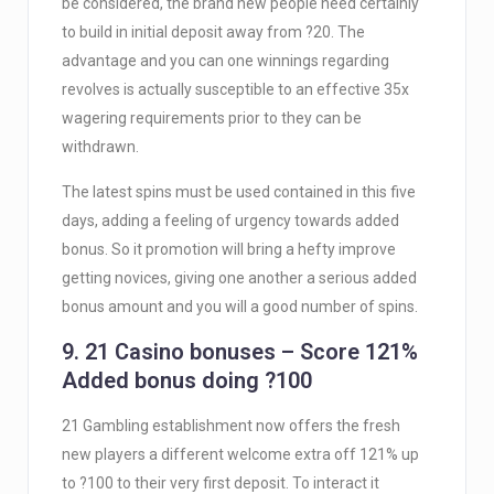
be considered, the brand new people need certainly
to build in initial deposit away from ?20. The
advantage and you can one winnings regarding
revolves is actually susceptible to an effective 35x
wagering requirements prior to they can be
withdrawn.
The latest spins must be used contained in this five
days, adding a feeling of urgency towards added
bonus. So it promotion will bring a hefty improve
getting novices, giving one another a serious added
bonus amount and you will a good number of spins.
9. 21 Casino bonuses – Score 121%
Added bonus doing ?100
21 Gambling establishment now offers the fresh
new players a different welcome extra off 121% up
to ?100 to their very first deposit. To interact it