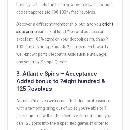
bonus you to lets the fresh new people twice its initial
deposit appreciate 100 100 % free revolves.
Discover a different membership, put, and you
knight
slots online
can risk at least ?ten and possess an
excellent 100% extra on your deposit as much as ?
100. The advantage boasts 25 spins each towards
well-known ports Cleopatra, Gold rush, Nuts Eagle,
and you may Scrape Queen.
8. Atlantic Spins – Acceptance
Added bonus to ?eight hundred &
125 Revolves
Atlantic Revolves welcomes the latest professionals
with a tempting bring out of up so you’re able to ?
eight hundred within the incentive financing and you
can 125 spins into the a specified game. In order to