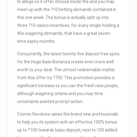
to allege so it offer, choose inside the and you may
meet up with the ?10 betting demands contained in
this one week. The bonus is actually split up into
three ?10 casino incentives, for every single holding a
40x wagering demands, that have a great seven-
time expiry months.
Concurrently, the latest twenty five deposit free spins
for the Huge Bass Bonanza create even more well
worth to your deal. The utmost redeemable matter
from this offer try ?750. This promotion provides a
significant increase so you can the fresh new people,
although wagering criteria and you may time
constraints wanted prompt action.
Cosmic Revolves raises the brand new professionals
to help you its system with an effective 100% bonus
up to ?100 towards basic deposit, next to 100 added