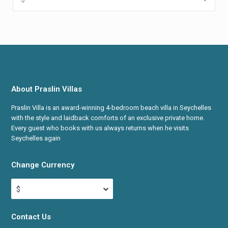
About Praslin Villas
Praslin Villa is an award-winning 4-bedroom beach villa in Seychelles
with the style and laidback comforts of an exclusive private home.
Every guest who books with us always returns when he visits
Seychelles again
Change Currency
$
Contact Us