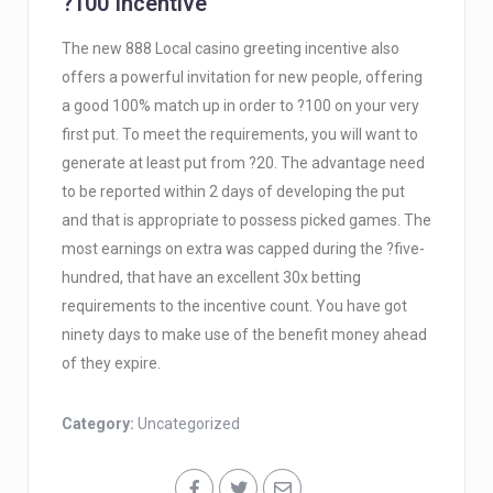
?100 Incentive
The new 888 Local casino greeting incentive also
offers a powerful invitation for new people, offering
a good 100% match up in order to ?100 on your very
first put. To meet the requirements, you will want to
generate at least put from ?20. The advantage need
to be reported within 2 days of developing the put
and that is appropriate to possess picked games. The
most earnings on extra was capped during the ?five-
hundred, that have an excellent 30x betting
requirements to the incentive count. You have got
ninety days to make use of the benefit money ahead
of they expire.
Category:
Uncategorized