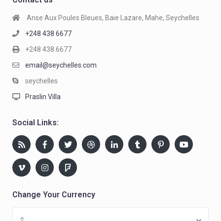
Anse Aux Poules Bleues, Baie Lazare, Mahe, Seychelles
+248 438 6677
+248 438 6677
email@seychelles.com
seychelles
Praslin Villa
Social Links:
Change Your Currency
$