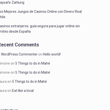
aysafe Zahlung
os Mejores Juegos de Casinos Online con Dinero Real
hile
asinos extranjeros: guía segura para jugar online sin
ímites desde España
Recent Comments
 WordPress Commenter
on
Hello world!
imone
on
5 Things to do in Mahé
imone
on
5 Things to do in Mahé
aura
on
5 Things to do in Mahé
aura
on
Eat like a local