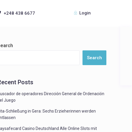
Login
+248 438 6677
earch
Search
Recent Posts
uscador de operadores Dirección General de Ordenación
el Juego
ita-Schließung in Gera: Sechs Erzieherinnen werden
ntlassen
aysafecard Casino Deutschland Alle Online Slots mit