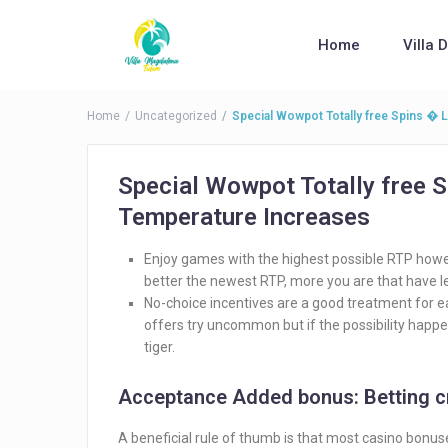
Home
Villa 
Home
Uncategorized
Special Wowpot Totally free Spins � 
Special Wowpot Totally free 
Temperature Increases
Enjoy games with the highest possible RTP howe
better the newest RTP, more you are that have le
No-choice incentives are a good treatment for ea
offers try uncommon but if the possibility happen
tiger.
Acceptance Added bonus: Betting cr
A beneficial rule of thumb is that most casino bonus