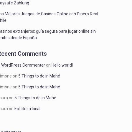
aysafe Zahlung
os Mejores Juegos de Casinos Online con Dinero Real
hile
asinos extranjeros: guía segura para jugar online sin
ímites desde España
Recent Comments
 WordPress Commenter
on
Hello world!
imone
on
5 Things to do in Mahé
imone
on
5 Things to do in Mahé
aura
on
5 Things to do in Mahé
aura
on
Eat like a local