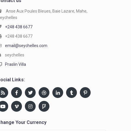
ontact us
Anse Aux Poules Bleues, Baie Lazare, Mahe,
eychelles
+248 438 6677
+248 438 6677
email@seychelles.com
seychelles
Praslin Villa
ocial Links:
hange Your Currency