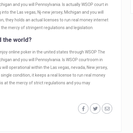
chigan and you will Pennsylvania. Is actually WSOP court in
 into the Las vegas, Nj-new jersey, Michigan and you will
n, they holds an actual licenses to run real money internet
 the mercy of stringent regulations and legislation.
 the world?
njoy online poker in the united states through WSOP The
ichigan and you will Pennsylvania. Is WSOP courtroom in
will operational within the Las vegas, nevada, New jersey,
single condition, it keeps a real license to run real money
is at the mercy of strict regulations and you may