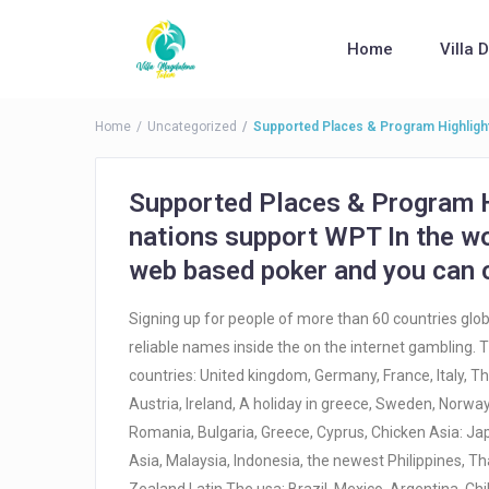
Home
Villa 
Home
Uncategorized
Supported Places & Program Highlight
Supported Places & Program H
nations support WPT In the wo
web based poker and you can
Signing up for people of more than 60 countries glob
reliable names inside the on the internet gambling. 
countries: United kingdom, Germany, France, Italy, T
Austria, Ireland, A holiday in greece, Sweden, Norwa
Romania, Bulgaria, Greece, Cyprus, Chicken Asia: Ja
Asia, Malaysia, Indonesia, the newest Philippines, T