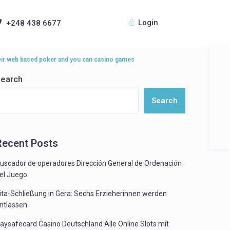
Login
+248 438 6677
heir web based poker and you can casino games
earch
Search
Recent Posts
uscador de operadores Dirección General de Ordenación
el Juego
ita-Schließung in Gera: Sechs Erzieherinnen werden
ntlassen
aysafecard Casino Deutschland Alle Online Slots mit