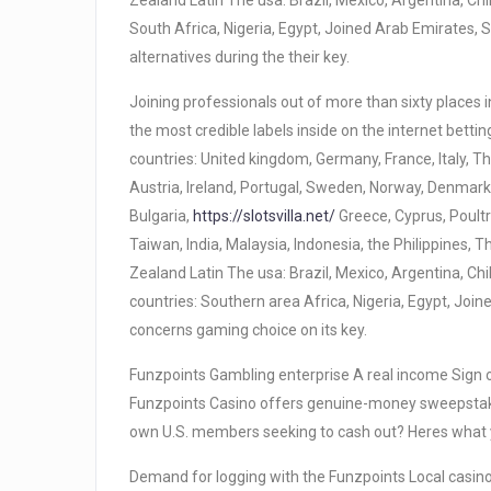
Zealand Latin The usa: Brazil, Mexico, Argentina, Ch
South Africa, Nigeria, Egypt, Joined Arab Emirates, 
alternatives during the their key.
Joining professionals out of more than sixty places i
the most credible labels inside on the internet betti
countries: United kingdom, Germany, France, Italy, T
Austria, Ireland, Portugal, Sweden, Norway, Denmark
Bulgaria,
https://slotsvilla.net/
Greece, Cyprus, Poult
Taiwan, India, Malaysia, Indonesia, the Philippines, 
Zealand Latin The usa: Brazil, Mexico, Argentina, Ch
countries: Southern area Africa, Nigeria, Egypt, Joi
concerns gaming choice on its key.
Funzpoints Gambling enterprise A real income Sign o
Funzpoints Casino offers genuine-money sweepstakes 
own U.S. members seeking to cash out? Heres what yo
Demand for logging with the Funzpoints Local casin