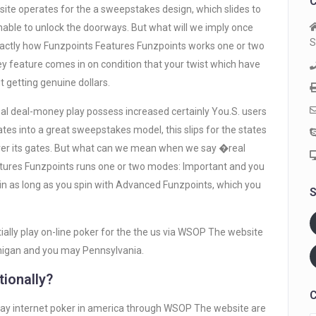
C
site operates for the a sweepstakes design, which slides to
nable to unlock the doorways. But what will we imply once
S
xactly how Funzpoints Features Funzpoints works one or two
y feature comes in on condition that your twist which have
 getting genuine dollars.
al deal-money play possess increased certainly You.S. users
ates into a great sweepstakes model, this slips for the states
over its gates. But what can we mean when we say �real
tures Funzpoints runs one or two modes: Important and you
 in as long as you spin with Advanced Funzpoints, which you
S
ally play on-line poker for the the us via WSOP The website
ichigan and you may Pennsylvania.
ionally?
C
lay internet poker in america through WSOP The website are