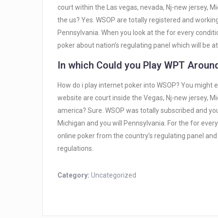
court within the Las vegas, nevada, Nj-new jersey, Mi
the us? Yes. WSOP are totally registered and working
Pennsylvania. When you look at the for every conditio
poker about nation’s regulating panel which will be at
In which Could you Play WPT Around
How do i play internet poker into WSOP? You might e
website are court inside the Vegas, Nj-new jersey, M
america? Sure. WSOP was totally subscribed and you 
Michigan and you will Pennsylvania. For the for every 
online poker from the country’s regulating panel and 
regulations.
Category:
Uncategorized