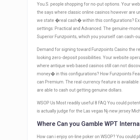
You.S. people shopping for no-put options. Your web
the says where classic online casinos however are u
we state �real cash� within this configurations? E
settings: Practical and Advanced. The genuine-mone
Superior Funzpoints, which you yourself can cash-out
Demand for signing toward Funzpoints Casino the re
looking zero-deposit possibilities. Your website oper
where antique web based casinos still can not disc
money� in this configurations? How Funzpoints Fea
can Premium. The real-currency feature is available
are able to cash out getting genuine dollars.
WSOP Us Most readily useful 8 FAQ You could potenti
is actually judge for the Las vegas Nj-new jersey M
Where Can you Gamble WPT Internat
How can i enjoy on-line poker on WSOP? You could p