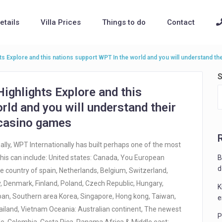
Details
Villa Prices
Things to do
Contact
s Explore and this nations support WPT In the world and you will understand t
S
ighlights Explore and this
rld and you will understand their
 casino games
ally, WPT Internationally has built perhaps one of the most
This can include: United states: Canada, You European
B
d
he country of spain, Netherlands, Belgium, Switzerland,
y, Denmark, Finland, Poland, Czech Republic, Hungary,
K
pan, Southern area Korea, Singapore, Hong kong, Taiwan,
e
hailand, Vietnam Oceania: Australian continent, The newest
P