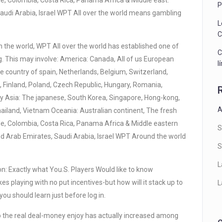
ile, Colombia, Costa Rica, Panama Africa & Middle east:
P
Saudi Arabia, Israel WPT All over the world means gambling
L
C
n the world, WPT All over the world has established one of
C
ng. This may involve: America: Canada, All of us European
l
he country of spain, Netherlands, Belgium, Switzerland,
, Finland, Poland, Czech Republic, Hungary, Romania,
ry Asia: The japanese, South Korea, Singapore, Hong-kong,
A
Thailand, Vietnam Oceania: Australian continent, The fresh
ile, Colombia, Costa Rica, Panama Africa & Middle eastern
S
ned Arab Emirates, Saudi Arabia, Israel WPT Around the world
S
L
n: Exactly what You.S. Players Would like to know
playing with no put incentives-but how will it stack up to
L
u should learn just before log in.
o the real deal-money enjoy has actually increased among