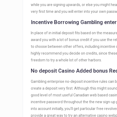
while you are signing upwards, or else you might hea
very first time and you will enter into your own pass
Incentive Borrowing Gambling ente
In place of in initial deposit fits based on the meas
award you with a lot of bonus credit if you use the r
to choose between other offers, including incentive c
highly recommend you decide on credits, since these 
freedom to try a whole lot of other harbors.
No deposit Casino Added bonus Re
Gambling enterprise no-deposit incentive rules can 
create a deposit very first. Although this might soun
good level of most useful Canadian web based casinos
incentive password throughout the the new sign-up 
into account initially, you’ll get particular free revo
provide a great way to try an alternative casino we