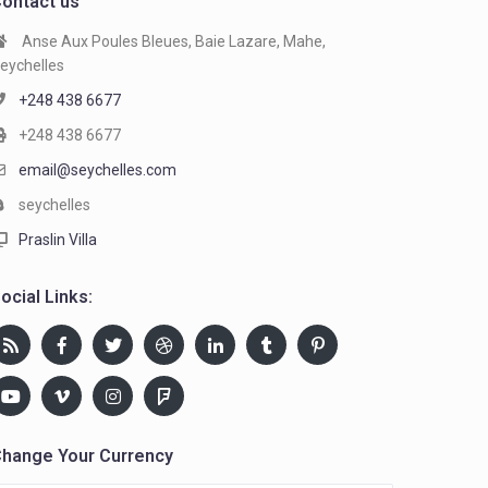
ontact us
Anse Aux Poules Bleues, Baie Lazare, Mahe,
eychelles
+248 438 6677
+248 438 6677
email@seychelles.com
seychelles
Praslin Villa
ocial Links:
hange Your Currency