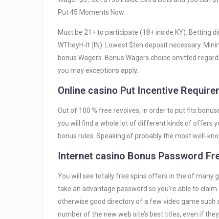
Put 45 Moments Now
Must be 21+ to participate (18+ inside KY). Bettin
WTheyH-It (IN). Lowest $ten deposit necessary. Min
bonus Wagers. Bonus Wagers choice omitted regarding
you may exceptions apply.
Online casino Put Incentive Requir
Out of 100 % free revolves, in order to put fits bonu
you will find a whole lot of different kinds of offers
bonus rules. Speaking of probably the most well-kn
Internet casino Bonus Password Fr
You will see totally free spins offers in the of many 
take an advantage password so you’re able to claim.
otherwise good directory of a few video game such as
number of the new web site’s best titles, even if the