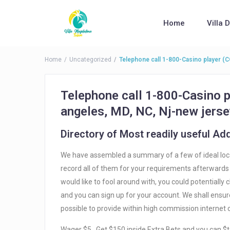
Home
Villa 
Home
Uncategorized
Telephone call 1-800-Casino player (CO
Telephone call 1-800-Casino pl
angeles, MD, NC, Nj-new jerse
Directory of Most readily useful A
We have assembled a summary of a few of ideal loca
record all of them for your requirements afterwards
would like to fool around with, you could potentially c
and you can sign up for your account. We shall ensure
possible to provide within high commission internet c
Wager $5 , Get $150 inside Extra Bets and you can 