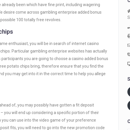
C
he already been which have fine print, including wagering
. We desire come across gambling enterprise added bonus
S
 possible 100 totally free revolves.
chips
ame enthusiast, you will be in search of internet casino
o chips. Particular gambling enterprise websites has actually
s participants you are going to choose a casino added bonus
free potato chips bring, therefore ensure that you find the
 you may get into it in the correct time to help you allege
S
 ahead of, you may possibly have gotten a fit deposit
 – you will end up considering a specific portion of their
h you can use into the video game of your preference
C
deposit fits, you will need to go into the new promotion code