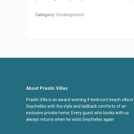
Category:
Uncategorized
About Praslin Villas
Praslin Villa is an award-winning 4-bedroom beach villa in
Seychelles with the style and laidback comforts of an
exclusive private home. Every guest who books with us
always returns when he visits Seychelles again