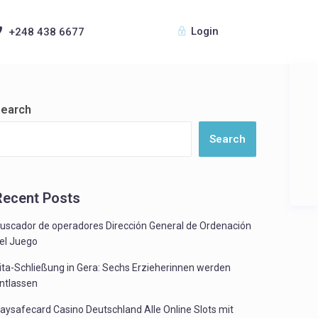
Login
+248 438 6677
earch
Search
Recent Posts
uscador de operadores Dirección General de Ordenación
el Juego
ita-Schließung in Gera: Sechs Erzieherinnen werden
ntlassen
aysafecard Casino Deutschland Alle Online Slots mit