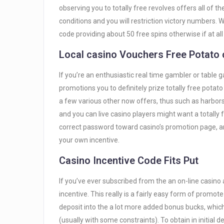
observing you to totally free revolves offers all of t
conditions and you will restriction victory numbers
code providing about 50 free spins otherwise if at all
Local casino Vouchers Free Potato 
If you’re an enthusiastic real time gambler or table g
promotions you to definitely prize totally free potat
a few various other now offers, thus such as harbor
and you can live casino players might want a totally 
correct password toward casino’s promotion page, and
your own incentive.
Casino Incentive Code Fits Put
If you’ve ever subscribed from the an on-line casino
incentive. This really is a fairly easy form of promote
deposit into the a lot more added bonus bucks, whic
(usually with some constraints). To obtain in initial 