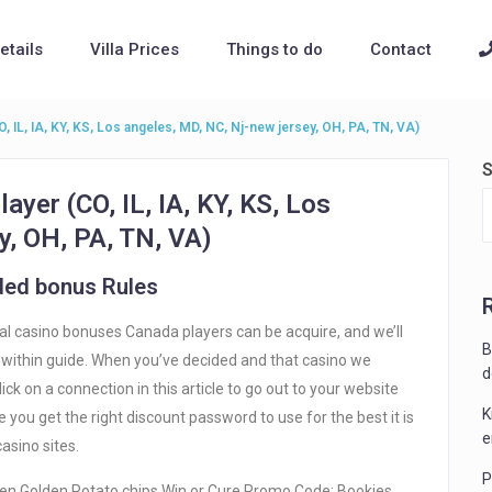
Details
Villa Prices
Things to do
Contact
, IL, IA, KY, KS, Los angeles, MD, NC, Nj-new jersey, OH, PA, TN, VA)
S
ayer (CO, IL, IA, KY, KS, Los
y, OH, PA, TN, VA)
dded bonus Rules
l casino bonuses Canada players can be acquire, and we’ll
B
 within guide. When you’ve decided and that casino we
d
lick on a connection in this article to go out to your website
K
 you get the right discount password to use for the best it is
e
asino sites.
P
$ten Golden Potato chips Win or Cure Promo Code: Bookies