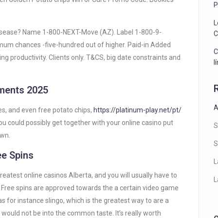
P
L
g disease? Name 1-800-NEXT-Move (AZ). Label 1-800-9-
C
imum chances -five-hundred out of higher. Paid-in Added
C
 productivity. Clients only. T&CS, big date constraints and
l
ements 2025
A
ses, and even free potato chips,
https://platinum-play.net/pt/
 you could possibly get together with your online casino put
S
own.
S
ee Spins
L
greatest online casinos Alberta, and you will usually have to
L
 Free spins are approved towards the a certain video game
 for instance slingo, which is the greatest way to are a
y would not be into the common taste. It’s really worth