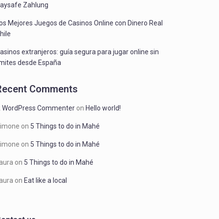
aysafe Zahlung
os Mejores Juegos de Casinos Online con Dinero Real
hile
asinos extranjeros: guía segura para jugar online sin
ímites desde España
Recent Comments
 WordPress Commenter
on
Hello world!
imone
on
5 Things to do in Mahé
imone
on
5 Things to do in Mahé
aura
on
5 Things to do in Mahé
aura
on
Eat like a local