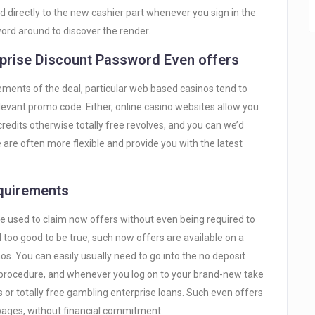
d directly to the new cashier part whenever you sign in the
word around to discover the render.
rprise Discount Password Even offers
urements of the deal, particular web based casinos tend to
elevant promo code. Either, online casino websites allow you
redits otherwise totally free revolves, and you can we’d
are often more flexible and provide you with the latest
quirements
be used to claim now offers without even being required to
d too good to be true, such now offers are available on a
. You can easily usually need to go into the no deposit
procedure, and whenever you log on to your brand-new take
lves or totally free gambling enterprise loans. Such even offers
bpages, without financial commitment.