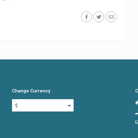
Change Currency
C
$