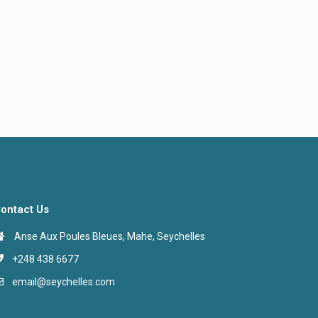
ontact Us
Anse Aux Poules Bleues, Mahe, Seychelles
+248 438 6677
email@seychelles.com