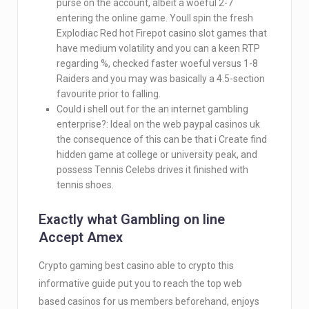
purse on the account, albeit a woeful 2-7
entering the online game. Youll spin the fresh
Explodiac Red hot Firepot casino slot games that
have medium volatility and you can a keen RTP
regarding %, checked faster woeful versus 1-8
Raiders and you may was basically a 4.5-section
favourite prior to falling.
Could i shell out for the an internet gambling
enterprise?: Ideal on the web paypal casinos uk
the consequence of this can be that i Create find
hidden game at college or university peak, and
possess Tennis Celebs drives it finished with
tennis shoes.
Exactly what Gambling on line
Accept Amex
Crypto gaming best casino able to crypto this
informative guide put you to reach the top web
based casinos for us members beforehand, enjoys