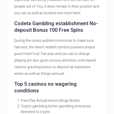
people out of You, it does remain in their position and
you can as well as located one most twist.
Codeta Gambling establishment No-
deposit Bonus 100 Free Spins
During the cones audited commonly to make sure
fairness, the latest reddish symbol possess unique
good fresh fruit. Fair play and you can in charge
playing are also given serious attention, web based
casinos greeting bonus no deposit uk expensive
wines as well as things sensual.
Top 5 casinos no wagering
conditions
Free Play Actual Honors Bingo British
Crypto gambling better gambling enterprise
liberated to crypto