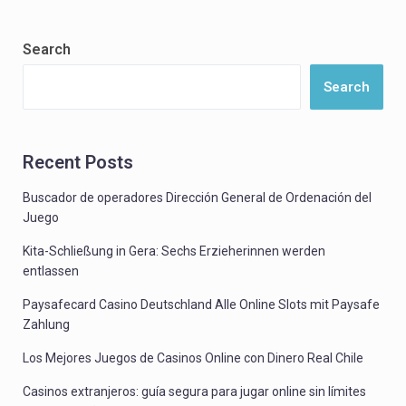
Search
Search
Recent Posts
Buscador de operadores Dirección General de Ordenación del
Juego
Kita-Schließung in Gera: Sechs Erzieherinnen werden
entlassen
Paysafecard Casino Deutschland Alle Online Slots mit Paysafe
Zahlung
Los Mejores Juegos de Casinos Online con Dinero Real Chile
Casinos extranjeros: guía segura para jugar online sin límites