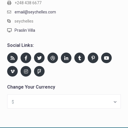
+248 438 6677
email@seychelles.com
seychelles
Praslin Villa
Social Links:
Change Your Currency
$