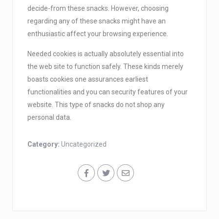
decide-from these snacks. However, choosing
regarding any of these snacks might have an
enthusiastic affect your browsing experience.
Needed cookies is actually absolutely essential into
the web site to function safely. These kinds merely
boasts cookies one assurances earliest
functionalities and you can security features of your
website. This type of snacks do not shop any
personal data.
Category:
Uncategorized