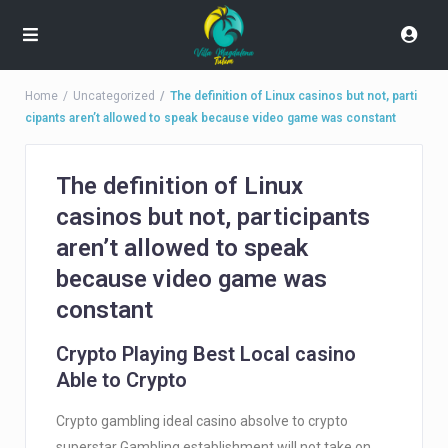
Home
Uncategorized
The definition of Linux casinos but not, parti
cipants aren’t allowed to speak because video game was constant
The definition of Linux
casinos but not, participants
aren’t allowed to speak
because video game was
constant
Crypto Playing Best Local casino
Able to Crypto
Crypto gambling ideal casino absolve to crypto
superstar Gambling establishment will not take on