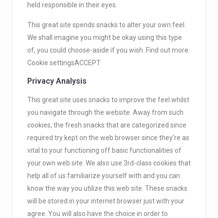
held responsible in their eyes.
This great site spends snacks to alter your own feel.
We shall imagine you might be okay using this type
of, you could choose-aside if you wish. Find out more.
Cookie settingsACCEPT
Privacy Analysis
This great site uses snacks to improve the feel whilst
you navigate through the website. Away from such
cookies, the fresh snacks that are categorized since
required try kept on the web browser since they’re as
vital to your functioning off basic functionalities of
your own web site. We also use 3rd-class cookies that
help all of us familiarize yourself with and you can
know the way you utilize this web site. These snacks
will be stored in your internet browser just with your
agree. You will also have the choice in order to