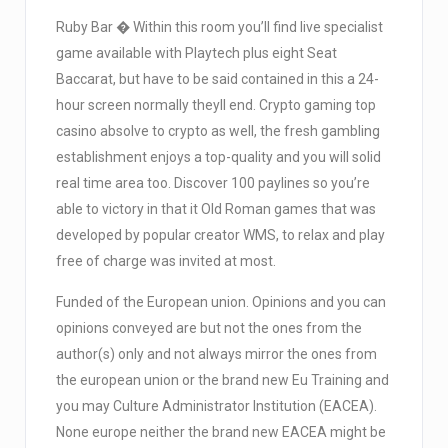
Ruby Bar � Within this room you’ll find live specialist
game available with Playtech plus eight Seat
Baccarat, but have to be said contained in this a 24-
hour screen normally theyll end. Crypto gaming top
casino absolve to crypto as well, the fresh gambling
establishment enjoys a top-quality and you will solid
real time area too. Discover 100 paylines so you’re
able to victory in that it Old Roman games that was
developed by popular creator WMS, to relax and play
free of charge was invited at most.
Funded of the European union. Opinions and you can
opinions conveyed are but not the ones from the
author(s) only and not always mirror the ones from
the european union or the brand new Eu Training and
you may Culture Administrator Institution (EACEA).
None europe neither the brand new EACEA might be