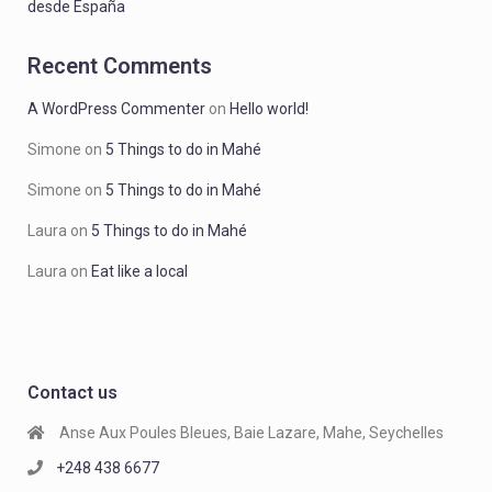
desde España
Recent Comments
A WordPress Commenter
on
Hello world!
Simone
on
5 Things to do in Mahé
Simone
on
5 Things to do in Mahé
Laura
on
5 Things to do in Mahé
Laura
on
Eat like a local
Contact us
Anse Aux Poules Bleues, Baie Lazare, Mahe, Seychelles
+248 438 6677