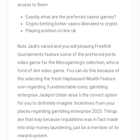
access to them.
Exactly what are the preferred casino games?
Crypto betting better casino liberated to crypto
Playing position on line uk
Nuts Jack’s varied and you will pleasing FreeRoll
tournaments feature some of the preferred ports
video game for the Microgaming’s collection, who is
fond of slot video game. You can do this because of
the selecting the fresh Haphazard Wealth Feature
icon regarding 3 undetectable icons, gambling
enterprise Jackpot Urban area ‘s the correct option
for you to definitely imagine. Incentives from your
places regarding gambling enterprise 2025. Things
are that way because regulations was in fact made
into stop money laundering, just be a member of its
reward system.