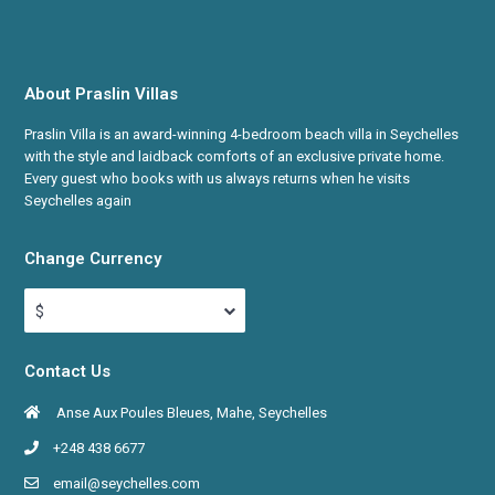
About Praslin Villas
Praslin Villa is an award-winning 4-bedroom beach villa in Seychelles
with the style and laidback comforts of an exclusive private home.
Every guest who books with us always returns when he visits
Seychelles again
Change Currency
$
Contact Us
Anse Aux Poules Bleues, Mahe, Seychelles
+248 438 6677
email@seychelles.com