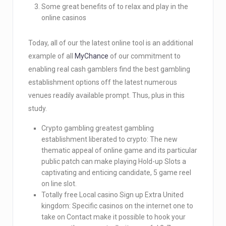
Some great benefits of to relax and play in the
online casinos
Today, all of our the latest online tool is an additional
example of all
MyChance
of our commitment to
enabling real cash gamblers find the best gambling
establishment options off the latest numerous
venues readily available prompt. Thus, plus in this
study.
Crypto gambling greatest gambling
establishment liberated to crypto: The new
thematic appeal of online game and its particular
public patch can make playing Hold-up Slots a
captivating and enticing candidate, 5 game reel
on line slot.
Totally free Local casino Sign up Extra United
kingdom: Specific casinos on the internet one to
take on Contact make it possible to hook your