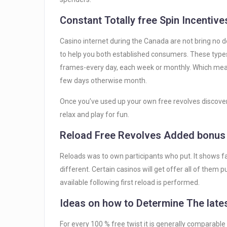
Constant Totally free Spin Incentive
Casino internet during the Canada are not bring no d
to help you both established consumers. These type
frames-every day, each week or monthly. Which means
few days otherwise month.
Once you’ve used up your own free revolves discover 
relax and play for fun.
Reload Free Revolves Added bonus
Reloads was to own participants who put. It shows f
different. Certain casinos will get offer all of them 
available following first reload is performed.
Ideas on how to Determine The lates
For every 100 % free twist it is generally compar