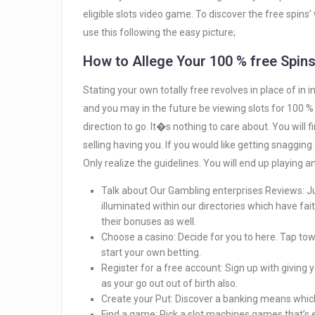
eligible slots video game. To discover the free spins
use this following the easy picture;
How to Allege Your 100 % free Spin
Stating your own totally free revolves in place of in i
and you may in the future be viewing slots for 100 %
direction to go. It�s nothing to care about. You will 
selling having you. If you would like getting snagging a
Only realize the guidelines. You will end up playing a
Talk about Our Gambling enterprises Reviews: Ju
illuminated within our directories which have fa
their bonuses as well.
Choose a casino: Decide for you to here. Tap to
start your own betting.
Register for a free account: Sign up with giving you
as your go out out of birth also.
Create your Put: Discover a banking means which 
Find a game: Pick a slot machines games that’s el