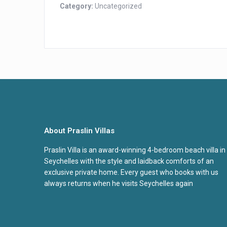
Category:
Uncategorized
About Praslin Villas
Praslin Villa is an award-winning 4-bedroom beach villa in
Seychelles with the style and laidback comforts of an
exclusive private home. Every guest who books with us
always returns when he visits Seychelles again