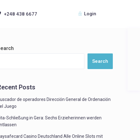
Login
+248 438 6677
earch
Search
Recent Posts
uscador de operadores Dirección General de Ordenación
el Juego
ita-Schließung in Gera: Sechs Erzieherinnen werden
ntlassen
aysafecard Casino Deutschland Alle Online Slots mit