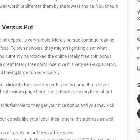
C
’ well worth proliferate them by the lowest choice. You should
S
s Versus Put
nitial deposit is very simple. Merely pursue continue reading
 free. To own newbies, they mightn’t getting clear what
find currently handpicked the online totally free spin bonus
 great totally free spins incentive it is very self-explanatory.
nd having large fun very quickly;
st click into the gambling enterprises name thats higher
S
ithful reviews page here. There there are everything about
wards Gamble to truly get your nice bonus and you may kick
r details, like your label, their letters, the address as well
C
is offered and put to your free spins.
igible, realize the laws, along with your 100 % free spins try