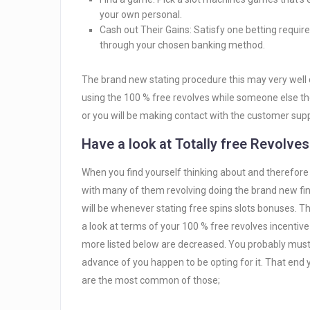
your own personal.
Cash out Their Gains: Satisfy one betting requ
through your chosen banking method.
The brand new stating procedure this may very well 
using the 100 % free revolves while someone else 
or you will be making contact with the customer sup
Have a look at Totally free Revolves 
When you find yourself thinking about and therefore n
with many of them revolving doing the brand new fine
will be whenever stating free spins slots bonuses. Th
a look at terms of your 100 % free revolves incentiv
more listed below are decreased. You probably must 
advance of you happen to be opting for it. That end y
are the most common of those;