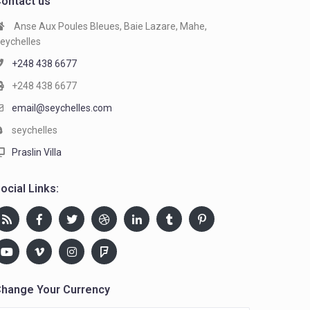
ontact us
Anse Aux Poules Bleues, Baie Lazare, Mahe,
eychelles
+248 438 6677
+248 438 6677
email@seychelles.com
seychelles
Praslin Villa
ocial Links:
hange Your Currency