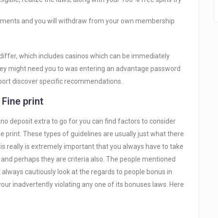
irements and you will withdraw from your own membership
differ, which includes casinos which can be immediately
they might need you to was entering an advantage password
port discover specific recommendations.
Fine print
o deposit extra to go for you can find factors to consider
 print. These types of guidelines are usually just what there
is really is extremely important that you always have to take
e and perhaps they are criteria also. The people mentioned
always cautiously look at the regards to people bonus in
our inadvertently violating any one of its bonuses laws. Here