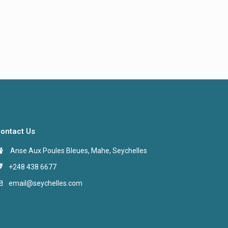
ontact Us
Anse Aux Poules Bleues, Mahe, Seychelles
+248 438 6677
email@seychelles.com