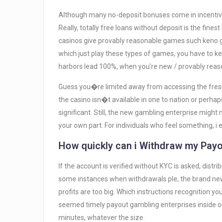
Although many no-deposit bonuses come in incentive s
Really, totally free loans without deposit is the fine
casinos give provably reasonable games such keno g
which just play these types of games, you have to ke
harbors lead 100%, when you’re new / provably rea
Guess you�re limited away from accessing the fresh c
the casino isn�t available in one to nation or perhap
significant. Still, the new gambling enterprise migh
your own part. For individuals who feel something, 
How quickly can i Withdraw my Payo
If the account is verified without KYC is asked, dist
some instances when withdrawals ple, the brand new 
profits are too big. Which instructions recognition y
seemed timely payout gambling enterprises inside o
minutes, whatever the size.