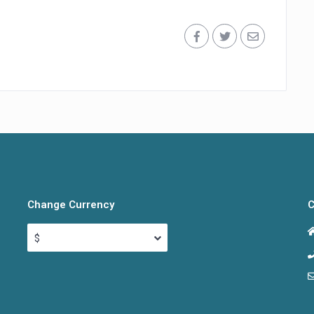
Change Currency
C
$