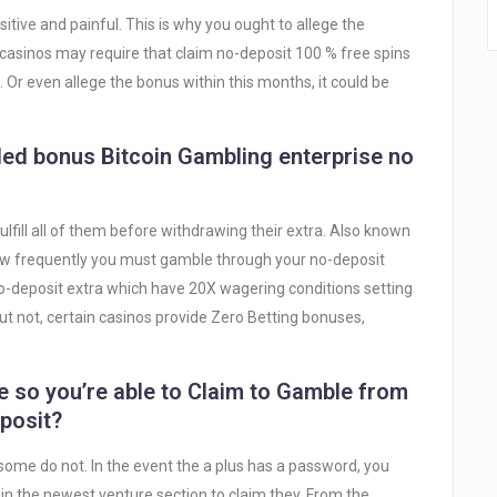
sitive and painful. This is why you ought to allege the
 casinos may require that claim no-deposit 100 % free spins
Or even allege the bonus within this months, it could be
ded bonus Bitcoin Gambling enterprise no
ulfill all of them before withdrawing their extra. Also known
 how frequently you must gamble through your no-deposit
no-deposit extra which have 20X wagering conditions setting
t not, certain casinos provide Zero Betting bonuses,
so you’re able to Claim to Gamble from
posit?
 some do not. In the event the a plus has a password, you
in the newest venture section to claim they. From the