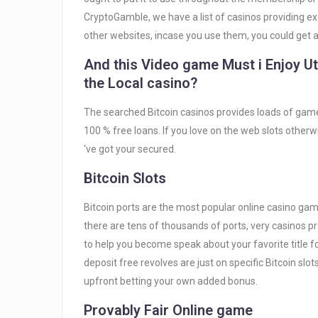
CryptoGamble, we have a list of casinos providing exc
other websites, incase you use them, you could get a
And this Video game Must i Enjoy Uti
the Local casino?
The searched Bitcoin casinos provides loads of game
100 % free loans. If you love on the web slots other
‘ve got your secured.
Bitcoin Slots
Bitcoin ports are the most popular online casino ga
there are tens of thousands of ports, very casinos pr
to help you become speak about your favorite title fo
deposit free revolves are just on specific Bitcoin slo
upfront betting your own added bonus.
Provably Fair Online game