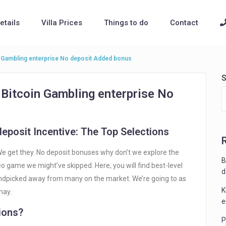
Details
Villa Prices
Things to do
Contact
 Gambling enterprise No deposit Added bonus
S
Bitcoin Gambling enterprise No
eposit Incentive: The Top Selections
e get they. No deposit bonuses why don’t we explore the
B
o game we might’ve skipped. Here, you will find best-level
d
ndpicked away from many on the market. We’re going to as
K
may.
e
ions?
P