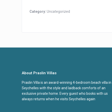
Category:
Uncategorized
About Praslin Villas
Praslin Villa is an award-winning 4-bedroom beach villa in
Seychelles with the style and laidback comforts of an
exclusive private home. Every guest who books with us
always returns when he visits Seychelles again