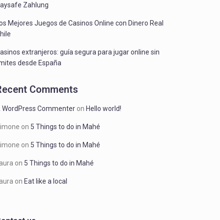
aysafe Zahlung
os Mejores Juegos de Casinos Online con Dinero Real
hile
asinos extranjeros: guía segura para jugar online sin
ímites desde España
Recent Comments
 WordPress Commenter
on
Hello world!
imone
on
5 Things to do in Mahé
imone
on
5 Things to do in Mahé
aura
on
5 Things to do in Mahé
aura
on
Eat like a local