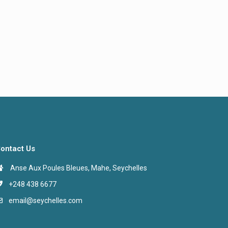
ontact Us
Anse Aux Poules Bleues, Mahe, Seychelles
+248 438 6677
email@seychelles.com