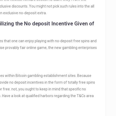
lusive discounts. You might not pick such rules into the all
n exclusive no-deposit extra.
lizing the No deposit Incentive Given of
s that one can enjoy playing with no-deposit free spins and
wise provably fair online game, the new gambling enterprises
mes within Bitcoin gambling establishment sites. Because
ovide no deposit incentives in the form of totally free spins
r free. not, you ought to keep in mind that specific no
ts. Have a look at qualified harbors regarding the T&Cs area