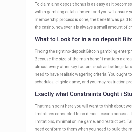
To claim a no deposit bonus is as easy as it become
within gambling establishment and you will ensure 
membership process is done, the benefit was paid to
the casino, however it is always a small amount of c
What to Look for in a no deposit Bi
Finding the right no-deposit Bitcoin gambling enterpr
Because the size of the main benefit matters a great
almost every other key factors, such as betting stand
need to have realistic wagering criteria. You ought to 
schedules, eligible game, and you may restriction prof
Exactly what Constraints Ought i S
That main point here you will want to think about wou
limitations connected to no deposit casino bonuses. 
limitations, minimal online game, and restrict bet. T
need conform to them when you need to build the mo