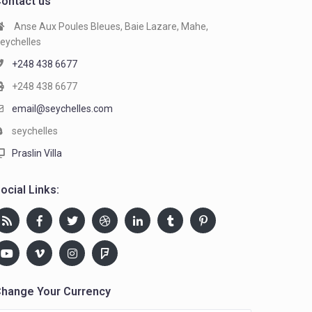
ontact us
Anse Aux Poules Bleues, Baie Lazare, Mahe,
eychelles
+248 438 6677
+248 438 6677
email@seychelles.com
seychelles
Praslin Villa
ocial Links:
hange Your Currency