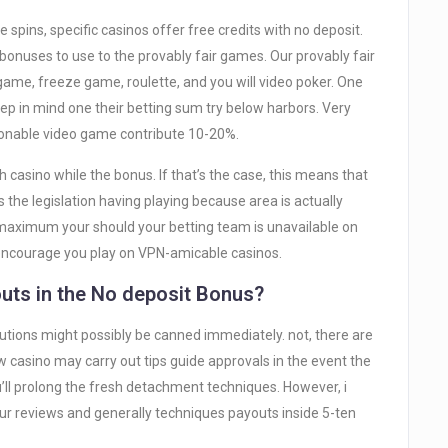
pins, specific casinos offer free credits with no deposit.
st bonuses to use to the provably fair games. Our provably fair
ame, freeze game, roulette, and you will video poker. One
ep in mind one their betting sum try below harbors. Very
sonable video game contribute 10-20%.
asino while the bonus. If that’s the case, this means that
s the legislation having playing because area is actually
t maximum your should your betting team is unavailable on
i encourage you play on VPN-amicable casinos.
uts in the No deposit Bonus?
ributions might possibly be canned immediately. not, there are
casino may carry out tips guide approvals in the event the
ou’ll prolong the fresh detachment techniques. However, i
ur reviews and generally techniques payouts inside 5-ten