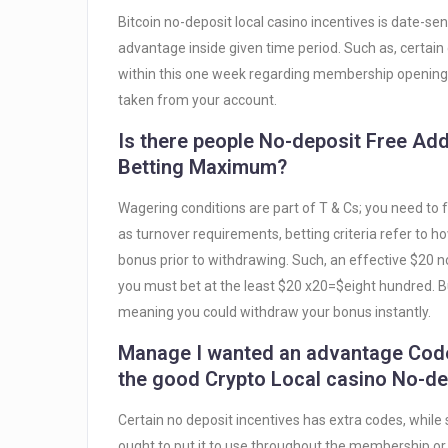
Bitcoin no-deposit local casino incentives is date-sen
advantage inside given time period. Such as, certain
within this one week regarding membership opening. 
taken from your account.
Is there people No-deposit Free Ad
Betting Maximum?
Wagering conditions are part of T & Cs; you need to f
as turnover requirements, betting criteria refer to
bonus prior to withdrawing. Such, an effective $20 
you must bet at the least $20 x20=$eight hundred. Bu
meaning you could withdraw your bonus instantly.
Manage I wanted an advantage Code 
the good Crypto Local casino No-de
Certain no deposit incentives has extra codes, while
ought to put it to use throughout the membership or 