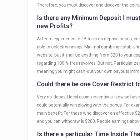
Therefore, you must discover and discover the extra r
Is there any Minimum Deposit I must
new Profits?
After to experience the Bitcoin no deposit bonus, cer
able to unlock winnings. Minimal gambling establis
website, but it shall be anything from $20 to your 
regarding 100 % free revolves. But not, Particular z
meaning you might cash-out your own payouts imme
Could there be one Cover Restrict to
Very no-deposit local casino incentives likewise have
could potentially win playing with the bonus. For ex
main benefit. For those who discover an effective $20
and you can withdraw is $200. People earnings above 
Is there a particular Time Inside T