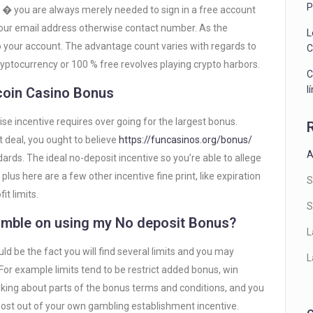
P
s � you are always merely needed to sign in a free account
your email address otherwise contact number. As the
L
 your account. The advantage count varies with regards to
C
ryptocurrency or 100 % free revolves playing crypto harbors.
C
l
tcoin Casino Bonus
ise incentive requires over going for the largest bonus.
 deal, you ought to believe
https://funcasinos.org/bonus/
A
ards. The ideal no-deposit incentive so you’re able to allege
plus here are a few other incentive fine print, like expiration
S
it limits.
S
tumble on using my No deposit Bonus?
L
ld be the fact you will find several limits and you may
L
For example limits tend to be restrict added bonus, win
alking about parts of the bonus terms and conditions, and you
st out of your own gambling establishment incentive.