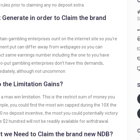
C
ules prior to claiming any no deposit extra.
 Generate in order to Claim the brand
S
tain gambling enterprises ount on the internet site so you’re
hment put can differ away from webpages so you can
exact same earnings number including the one to you have
ero-put gambling enterprises don’t have this demands,
diately, although not uncommon.
 the Limitation Gains?
S
 a max win limitation. This is the restrict sum of money you
ample, you could find the most win capped during the 10X the
 no deposit incentive, the most you could potentially victory
$2 hundred will not be readily available for withdrawal.
C
hat we Need to Claim the brand new NDB?