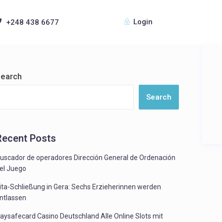
Login
+248 438 6677
earch
Search
Recent Posts
uscador de operadores Dirección General de Ordenación
el Juego
ita-Schließung in Gera: Sechs Erzieherinnen werden
ntlassen
aysafecard Casino Deutschland Alle Online Slots mit