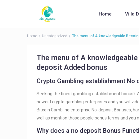
Home
Villa 
Home
Uncategorized
The menu of A knowledgeable Bitcoin
The menu of A knowledgeable 
deposit Added bonus
Crypto Gambling establishment No d
Seeking the finest gambling establishment bonus? W
newest crypto gambling enterprises and you will vide
Bitcoin Gambling enterprise No-deposit Bonuses, ha
well as mention those people bonus terms and you 
Why does a no deposit Bonus Funct