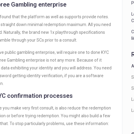
P
ree Gambling enterprise
L
 found that the platform as well as supports provide notes.
C
ch straight down minimal redemption maximum. All you need
C
ard. Naturally, the brand new 1x playthrough specifications
l
ble through your SCs prior to a consult.
ive public gambling enterprise, will require one to done KYC
ree Gambling enterprise is not any more. Because of it
A
data exhibiting your identity and you will address. You need
sword getting identity verification, if you are a software
S
n.
S
YC confirmation processes
L
e you make very first consult, is also reduce the redemption
L
ption or before trying redemption. You might also build a few
that. To stop particularly problems, use these information: