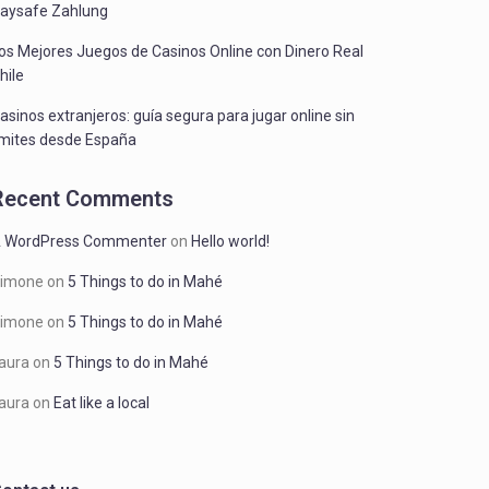
aysafe Zahlung
os Mejores Juegos de Casinos Online con Dinero Real
hile
asinos extranjeros: guía segura para jugar online sin
ímites desde España
Recent Comments
 WordPress Commenter
on
Hello world!
imone
on
5 Things to do in Mahé
imone
on
5 Things to do in Mahé
aura
on
5 Things to do in Mahé
aura
on
Eat like a local