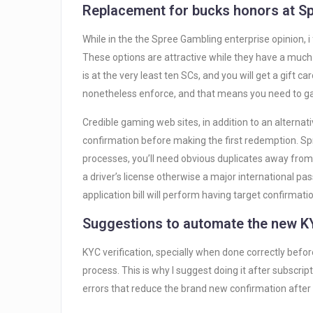
Replacement for bucks honors at Sp
While in the the Spree Gambling enterprise opinion, i
These options are attractive while they have a mu
is at the very least ten SCs, and you will get a gift c
nonetheless enforce, and that means you need to gam
Credible gaming web sites, in addition to an alternat
confirmation before making the first redemption. Sp
processes, you’ll need obvious duplicates away from 
a driver’s license otherwise a major international pas
application bill will perform having target confirmatio
Suggestions to automate the new K
KYC verification, specially when done correctly befor
process. This is why I suggest doing it after subscri
errors that reduce the brand new confirmation after 