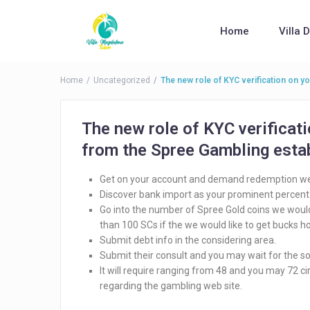
Home
Villa 
Home
Uncategorized
The new role of KYC verification on 
The new role of KYC verificat
from the Spree Gambling esta
Get on your account and demand redemption w
Discover bank import as your prominent percent
Go into the number of Spree Gold coins we would
than 100 SCs if the we would like to get bucks h
Submit debt info in the considering area.
Submit their consult and you may wait for the so
It will require ranging from 48 and you may 72 c
regarding the gambling web site.