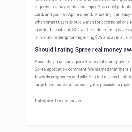
regards to repayments and enjoy. You could potential
card, and you can Apple Spend, rendering it an easy ta
when smart users should watch for occasional onsite 
in order to cash out, SCs will be redeemed to have 
minimum redemption regarding $75 and all in all, do
Should i rating Spree real money aw
Absolutely! You can aquire Spree real money awards
Spree application comment, We learned that there ar
towards cellphones and pills. You get access to all 
large bonuses. Simultaneously, it is possible to ma
Category:
Uncategorized