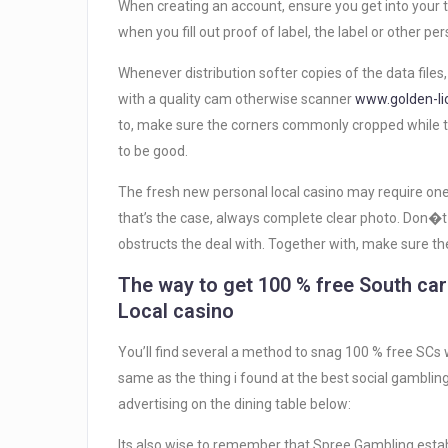
When creating an account, ensure you get into your te
when you fill out proof of label, the label or other pers
Whenever distribution softer copies of the data files
with a quality cam otherwise scanner
www.golden-li
to, make sure the corners commonly cropped while t
to be good.
The fresh new personal local casino may require one 
that’s the case, always complete clear photo. Don�t
obstructs the deal with. Together with, make sure the
The way to get 100 % free South car
Local casino
You’ll find several a method to snag 100 % free SCs
same as the thing i found at the best social gamblin
advertising on the dining table below:
Its also wise to remember that Spree Gambling estab