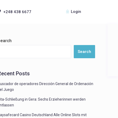
Login
+248 438 6677
earch
Search
Recent Posts
uscador de operadores Dirección General de Ordenación
el Juego
ita-Schließung in Gera: Sechs Erzieherinnen werden
ntlassen
aysafecard Casino Deutschland Alle Online Slots mit