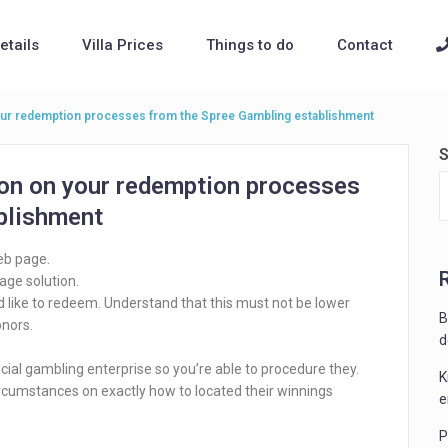
Details
Villa Prices
Things to do
Contact
your redemption processes from the Spree Gambling establishment
S
ion on your redemption processes
blishment
eb page.
age solution.
 like to redeem. Understand that this must not be lower
B
onors.
d
cial gambling enterprise so you’re able to procedure they.
K
ircumstances on exactly how to located their winnings
e
P