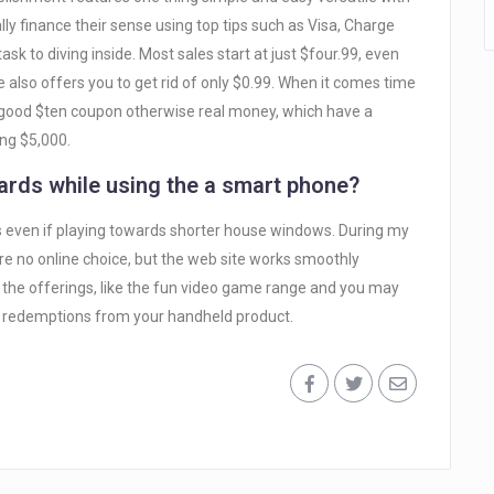
ly finance their sense using top tips such as Visa, Charge
sk to diving inside. Most sales start at just $four.99, even
also offers you to get rid of only $0.99. When it comes time
a good $ten coupon otherwise real money, which have a
ing $5,000.
ards while using the a smart phone?
 even if playing towards shorter house windows. During my
e no online choice, but the web site works smoothly
of the offerings, like the fun video game range and you may
ke redemptions from your handheld product.