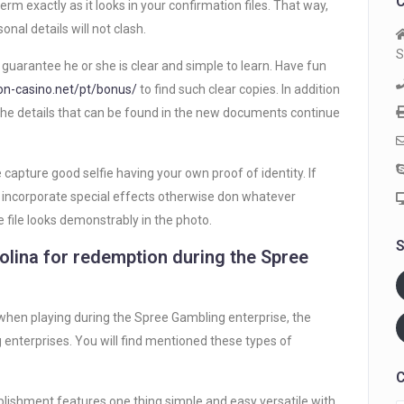
C
rm exactly as it looks in your confirmation files. That way,
onal details will not clash.
S
, guarantee he or she is clear and simple to learn. Have fun
on-casino.net/pt/bonus/
to find such clear copies. In addition
he details that can be found in the new documents continue
capture good selfie having your own proof of identity. If
 incorporate special effects otherwise don whatever
 file looks demonstrably in the photo.
S
olina for redemption during the Spree
 when playing during the Spree Gambling enterprise, the
g enterprises. You will find mentioned these types of
C
lishment features one thing simple and easy versatile with