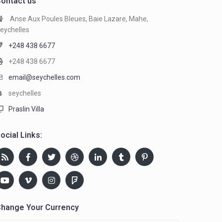
ontact us
Anse Aux Poules Bleues, Baie Lazare, Mahe,
eychelles
+248 438 6677
+248 438 6677
email@seychelles.com
seychelles
Praslin Villa
ocial Links:
hange Your Currency