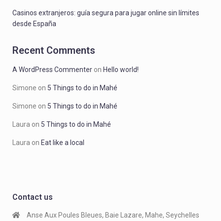
Casinos extranjeros: guía segura para jugar online sin límites
desde España
Recent Comments
A WordPress Commenter
on
Hello world!
Simone
on
5 Things to do in Mahé
Simone
on
5 Things to do in Mahé
Laura
on
5 Things to do in Mahé
Laura
on
Eat like a local
Contact us
Anse Aux Poules Bleues, Baie Lazare, Mahe, Seychelles