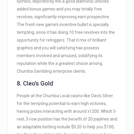
symbol, depicted by the a good diamond, unlocks
added bonus games and you may totally free
revolves, significantly improving earn prospective.
The fresh new game’s incentive bullet is specially
tempting, since it has doing 10 free revolves into the
opportunity for retriggers. That it mix of brilliant
graphics and you will satisfying has possess
members involved and amused, solidifying its
reputation while the a greatest choice among
Chumba Gambling enterprise clients.
8. Cleo’s Gold
People at the Chumba Local casino like Cleo’s Silver
for the tempting potential to earn high victories,
having prizes interacting with around x1200. Which 5-
reel, 3-row position has the benefit of 20 paylines and
an adaptable betting include $0.20 to help you $100,