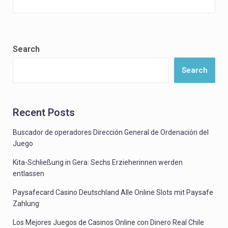
Search
Search
Recent Posts
Buscador de operadores Dirección General de Ordenación del
Juego
Kita-Schließung in Gera: Sechs Erzieherinnen werden
entlassen
Paysafecard Casino Deutschland Alle Online Slots mit Paysafe
Zahlung
Los Mejores Juegos de Casinos Online con Dinero Real Chile