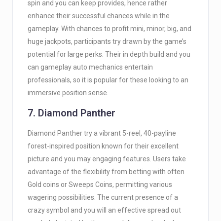
spin and you can keep provides, hence rather
enhance their successful chances while in the
gameplay. With chances to profit mini, minor, big, and
huge jackpots, participants try drawn by the game’s
potential for large perks. Their in depth build and you
can gameplay auto mechanics entertain
professionals, so it is popular for these looking to an
immersive position sense.
7. Diamond Panther
Diamond Panther try a vibrant 5-reel, 40-payline
forest-inspired position known for their excellent
picture and you may engaging features. Users take
advantage of the flexibility from betting with often
Gold coins or Sweeps Coins, permitting various
wagering possibilities. The current presence of a
crazy symbol and you will an effective spread out