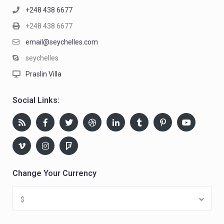
+248 438 6677
+248 438 6677
email@seychelles.com
seychelles
Praslin Villa
Social Links:
Change Your Currency
$