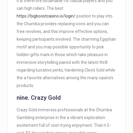
it is therefore obtainable for casual players and you
can high rollers. The best
https://bigboostcasino.io/login/
position to play into
the Chumba provides replacing icons and you can
free revolves, and this improve effective options,
keeping participants involved. The charming Egyptian
motif and you may possible opportunity to pick
hidden gifts mark in those which take pleasure in
immersive storytelling paired with the latest thrill
regarding lucrative perks, hardening Cleo’s Gold while
the a favorite alternatives among the many casino’s
products.
nine. Crazy Gold
Crazy Gold immerses professionals at the Chumba
Gambling enterprise in the a vibrant exploration
excitement full of cost-trying enjoyment. That it 5-