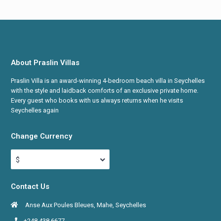
About Praslin Villas
Praslin Villa is an award-winning 4-bedroom beach villa in Seychelles
with the style and laidback comforts of an exclusive private home.
Every guest who books with us always returns when he visits
Seychelles again
Change Currency
$
Contact Us
Anse Aux Poules Bleues, Mahe, Seychelles
+248 438 6677