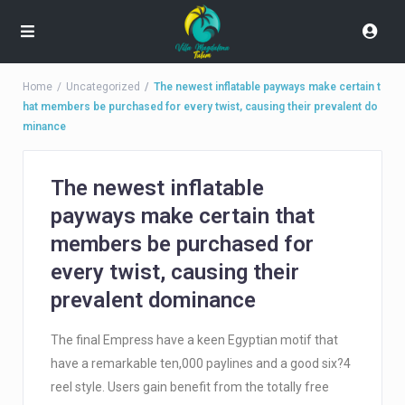
Home
Uncategorized
The newest inflatable payways make certain t
hat members be purchased for every twist, causing their prevalent do
minance
The newest inflatable
payways make certain that
members be purchased for
every twist, causing their
prevalent dominance
The final Empress have a keen Egyptian motif that
have a remarkable ten,000 paylines and a good six?4
reel style. Users gain benefit from the totally free