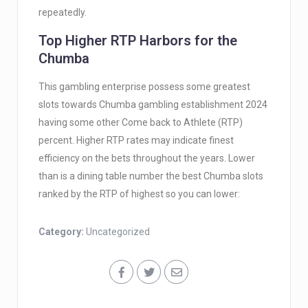
repeatedly.
Top Higher RTP Harbors for the
Chumba
This gambling enterprise possess some greatest
slots towards Chumba gambling establishment 2024
having some other Come back to Athlete (RTP)
percent. Higher RTP rates may indicate finest
efficiency on the bets throughout the years. Lower
than is a dining table number the best Chumba slots
ranked by the RTP of highest so you can lower:
Category:
Uncategorized