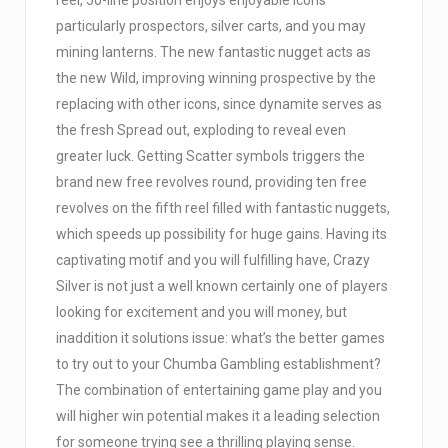
reel, 50-line position enjoys enjoyable icons
particularly prospectors, silver carts, and you may
mining lanterns. The new fantastic nugget acts as
the new Wild, improving winning prospective by the
replacing with other icons, since dynamite serves as
the fresh Spread out, exploding to reveal even
greater luck. Getting Scatter symbols triggers the
brand new free revolves round, providing ten free
revolves on the fifth reel filled with fantastic nuggets,
which speeds up possibility for huge gains. Having its
captivating motif and you will fulfilling have, Crazy
Silver is not just a well known certainly one of players
looking for excitement and you will money, but
inaddition it solutions issue: what’s the better games
to try out to your Chumba Gambling establishment?
The combination of entertaining game play and you
will higher win potential makes it a leading selection
for someone trying see a thrilling playing sense.