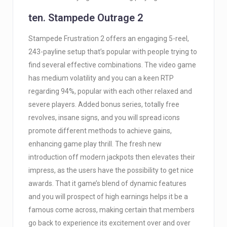
ten. Stampede Outrage 2
Stampede Frustration 2 offers an engaging 5-reel,
243-payline setup that’s popular with people trying to
find several effective combinations. The video game
has medium volatility and you can a keen RTP
regarding 94%, popular with each other relaxed and
severe players. Added bonus series, totally free
revolves, insane signs, and you will spread icons
promote different methods to achieve gains,
enhancing game play thrill. The fresh new
introduction off modern jackpots then elevates their
impress, as the users have the possibility to get nice
awards. That it game’s blend of dynamic features
and you will prospect of high earnings helps it be a
famous come across, making certain that members
go back to experience its excitement over and over