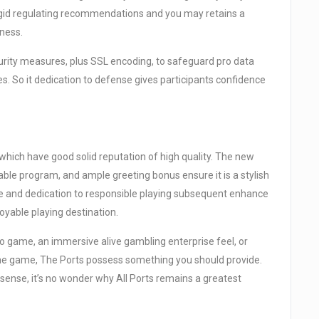
rigid regulating recommendations and you may retains a
ness.
rity measures, plus SSL encoding, to safeguard pro data
es. So it dedication to defense gives participants confidence
 which have good solid reputation of high quality. The new
able program, and ample greeting bonus ensure it is a stylish
ce and dedication to responsible playing subsequent enhance
oyable playing destination.
eo game, an immersive alive gambling enterprise feel, or
line game, The Ports possess something you should provide.
g sense, it’s no wonder why All Ports remains a greatest