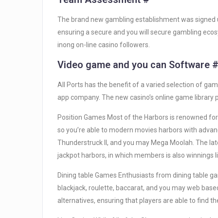
The brand new gambling establishment was signed up
ensuring a secure and you will secure gambling ecos
inong on-line casino followers.
Video game and you can Software 
All Ports has the benefit of a varied selection of 
app company. The new casino’s online game library p
Position Games Most of the Harbors is renowned for t
so you’re able to modern movies harbors with advanc
Thunderstruck II, and you may Mega Moolah. The lat
jackpot harbors, in which members is also winnings
Dining table Games Enthusiasts from dining table game
blackjack, roulette, baccarat, and you may web bas
alternatives, ensuring that players are able to find th