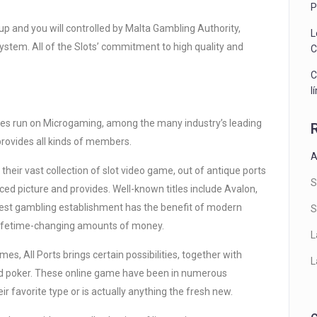
P
 and you will controlled by Malta Gambling Authority,
L
ystem. All of the Slots’ commitment to high quality and
C
C
l
#
games run on Microgaming, among the many industry’s leading
rovides all kinds of members.
A
heir vast collection of slot video game, out of antique ports
S
ed picture and provides. Well-known titles include Avalon,
est gambling establishment has the benefit of modern
S
 lifetime-changing amounts of money.
L
s, All Ports brings certain possibilities, together with
L
ed poker. These online game have been in numerous
eir favorite type or is actually anything the fresh new.