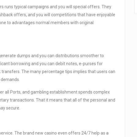
ors runs typical campaigns and you will special offers. They
shback offers, and you will competitions that have enjoyable
 one to advantages normal members with original
generate dumps and you can distributions smoother to
icant borrowing and you can debit notes, e-purses for
k transfers. The many percentage tips implies that users can
ir demands.
after all Ports, and gambling establishment spends complex
tary transactions. That it means that all of the personal and
ay secure.
t service. The brand new casino even offers 24/7 help as a